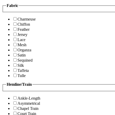
Fabric
Charmeuse
Chiffon
Feather
Jersey
Lace
Mesh
Organza
Satin
Sequined
Silk
Taffeta
Tulle
Hemline/Train
Ankle-Length
Asymmetrical
Chapel Train
Court Train