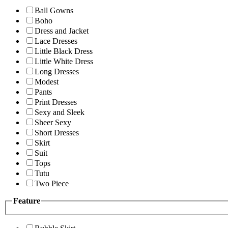
Ball Gowns
Boho
Dress and Jacket
Lace Dresses
Little Black Dress
Little White Dress
Long Dresses
Modest
Pants
Print Dresses
Sexy and Sleek
Sheer Sexy
Short Dresses
Skirt
Suit
Tops
Tutu
Two Piece
Feature