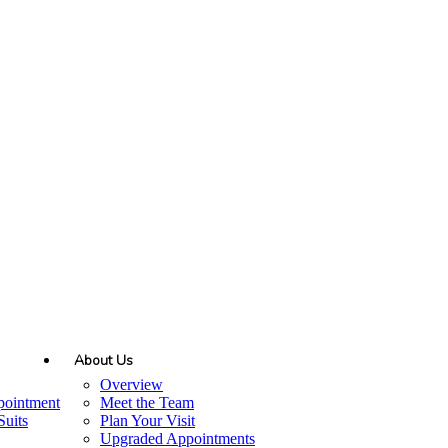
About Us
Overview
pointment
Meet the Team
uits
Plan Your Visit
Upgraded Appointments