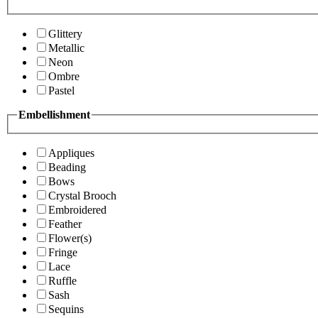
Glittery
Metallic
Neon
Ombre
Pastel
Embellishment
Appliques
Beading
Bows
Crystal Brooch
Embroidered
Feather
Flower(s)
Fringe
Lace
Ruffle
Sash
Sequins