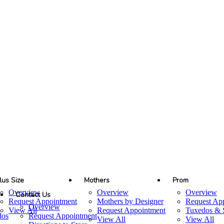
lus Size
Mothers
Prom
Overview
Overview
Overview
Contact Us
Request Appointment
Mothers by Designer
Request Ap
Overview
View All
Request Appointment
Tuxedos & S
dos
Request Appointment
View All
View All