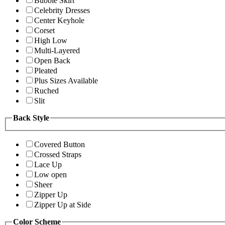
Bubble Skirt
Celebrity Dresses
Center Keyhole
Corset
High Low
Multi-Layered
Open Back
Pleated
Plus Sizes Available
Ruched
Slit
Back Style
Covered Button
Crossed Straps
Lace Up
Low open
Sheer
Zipper Up
Zipper Up at Side
Color Scheme