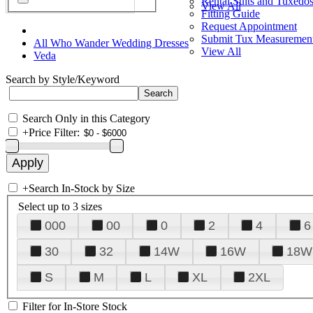
Rental Suits and Tuxedo
View All
Fitting Guide
Request Appointment
Submit Tux Measuremen
All Who Wander Wedding Dresses
View All
Veda
Search by Style/Keyword
Search Only in this Category
+
Price Filter:
+
Search In-Stock by Size
Select up to 3 sizes
000
00
0
2
4
6
30
32
14W
16W
18W
S
M
L
XL
2XL
Filter for In-Store Stock