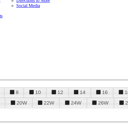
s
Directions to Store
Social Media
ts
8
10
12
14
16
1
20W
22W
24W
26W