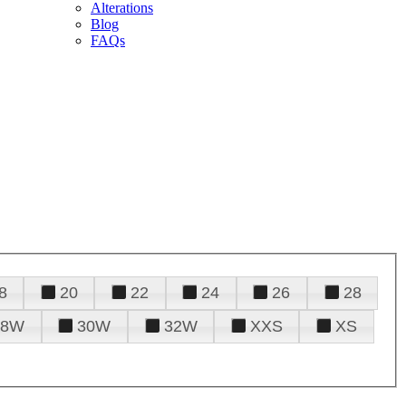
Alterations
Blog
FAQs
8
20
22
24
26
28
28W
30W
32W
XXS
XS