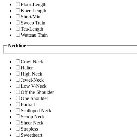
Floor-Length
Knee Length
Short/Mini
Sweep Train
Tea-Length
Watteau Train
Neckline
Cowl Neck
Halter
High Neck
Jewel-Neck
Low V-Neck
Off-the-Shoulder
One-Shoulder
Portrait
Scalloped Neck
Scoop Neck
Sheer Neck
Strapless
Sweetheart