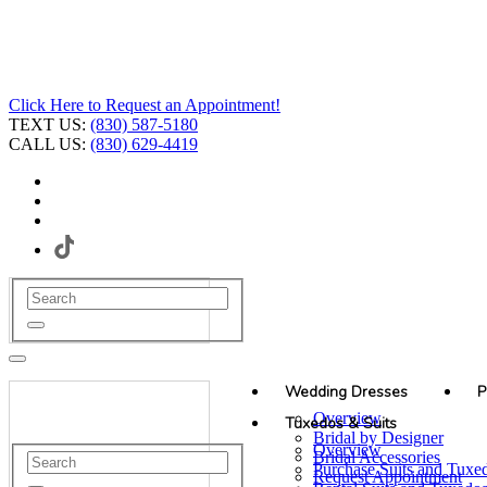
Click Here to Request an Appointment!
TEXT US:
(830) 587-5180
CALL US:
(830) 629-4419
Wedding Dresses
P
Overview
Tuxedos & Suits
Bridal by Designer
Overview
Bridal Accessories
Purchase Suits and Tuxe
Request Appointment