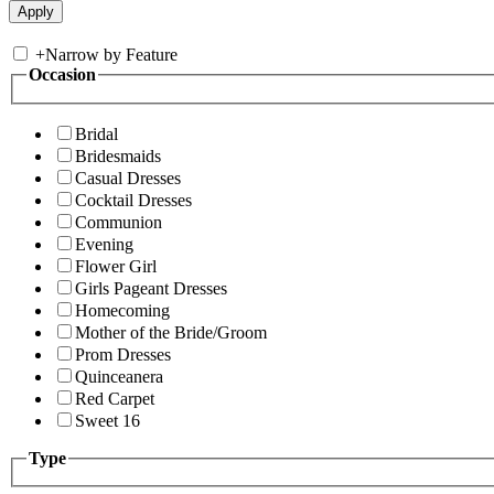
+
Narrow by Feature
Occasion
Bridal
Bridesmaids
Casual Dresses
Cocktail Dresses
Communion
Evening
Flower Girl
Girls Pageant Dresses
Homecoming
Mother of the Bride/Groom
Prom Dresses
Quinceanera
Red Carpet
Sweet 16
Type