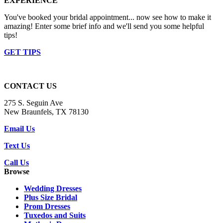
EXPERIENCE
You've booked your bridal appointment... now see how to make it
amazing! Enter some brief info and we'll send you some helpful
tips!
GET TIPS
CONTACT US
275 S. Seguin Ave
New Braunfels, TX 78130
Email Us
Text Us
Call Us
Browse
Wedding Dresses
Plus Size Bridal
Prom Dresses
Tuxedos and Suits