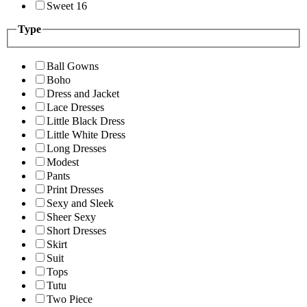
Sweet 16
Type
Ball Gowns
Boho
Dress and Jacket
Lace Dresses
Little Black Dress
Little White Dress
Long Dresses
Modest
Pants
Print Dresses
Sexy and Sleek
Sheer Sexy
Short Dresses
Skirt
Suit
Tops
Tutu
Two Piece