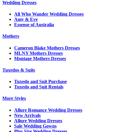
Wedding Dresses
All Who Wander Wedding Dresses
Amy & Eve
Essense of Australia
Mothers
Cameron Blake Mothers Dresses
MLNY Mothers Dresses
Montage Mothers Dresses
Tuxedos & Suits
Tuxedo and Suit Purchase
Tuxedo and Suit Rentals
More Styles
Allure Romance Wedding Dresses
New Arrivals
Allure Wedding Dresses
Sale Wedding Gowns
Plus Size Wedding Dresses