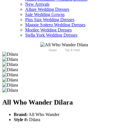
New Arrivals
Allure Wedding Dresses
Sale Wedding Gowns
Plus Size Wedding Dresses
Maggie Sottero Wedding Dresses
Morilee Wedding Dresses
Stella York Wedding Dresses
Swipe
Tap & Hold
All Who Wander Dilara
Brand:
All Who Wander
Style #:
Dilara