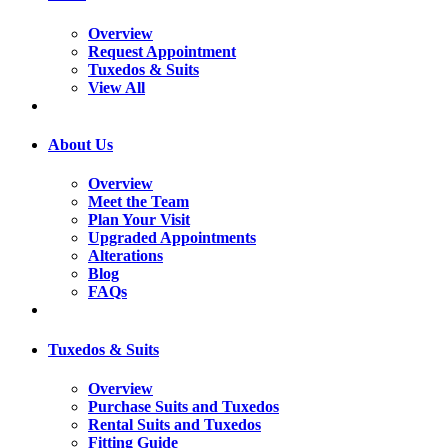
Overview
Request Appointment
Tuxedos & Suits
View All
About Us
Overview
Meet the Team
Plan Your Visit
Upgraded Appointments
Alterations
Blog
FAQs
Tuxedos & Suits
Overview
Purchase Suits and Tuxedos
Rental Suits and Tuxedos
Fitting Guide