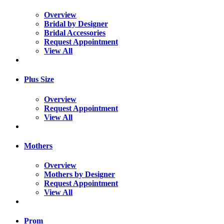
Overview
Bridal by Designer
Bridal Accessories
Request Appointment
View All
Plus Size
Overview
Request Appointment
View All
Mothers
Overview
Mothers by Designer
Request Appointment
View All
Prom