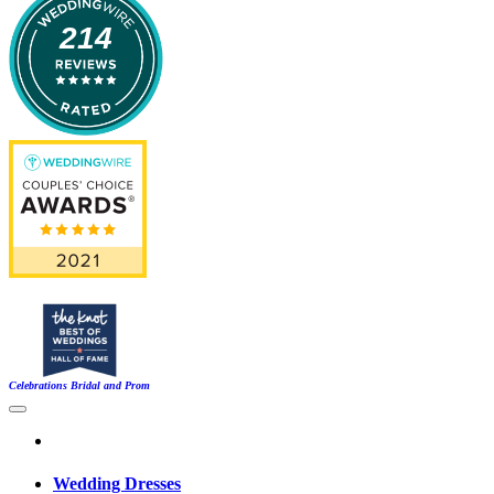
214
Celebrations Bridal and Prom
Wedding Dresses