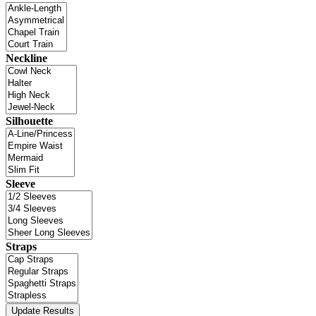
Neckline
Silhouette
Sleeve
Straps