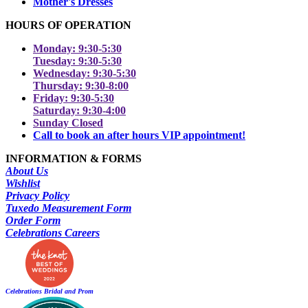
Mother's Dresses
HOURS OF OPERATION
Monday: 9:30-5:30
Tuesday: 9:30-5:30
Wednesday: 9:30-5:30
Thursday: 9:30-8:00
Friday: 9:30-5:30
Saturday: 9:30-4:00
Sunday Closed
Call to book an after hours VIP appointment!
INFORMATION & FORMS
About Us
Wishlist
Privacy Policy
Tuxedo Measurement Form
Order Form
Celebrations Careers
Celebrations Bridal and Prom