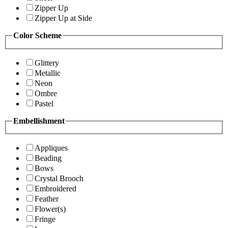
Zipper Up
Zipper Up at Side
Color Scheme
Glittery
Metallic
Neon
Ombre
Pastel
Embellishment
Appliques
Beading
Bows
Crystal Brooch
Embroidered
Feather
Flower(s)
Fringe