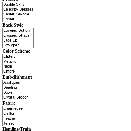
Back Style
Color Scheme
Embellishment
Fabric
Hemline/Train