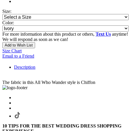
Size:
Color:
For more information about this product or others,
Text Us
anytime!
We will respond as soon as we can!
Add to Wish List
Size Chart
Email to a Friend
Description
The fabric in this All Who Wander style is Chiffon
10 TIPS FOR THE BEST WEDDING DRESS SHOPPING