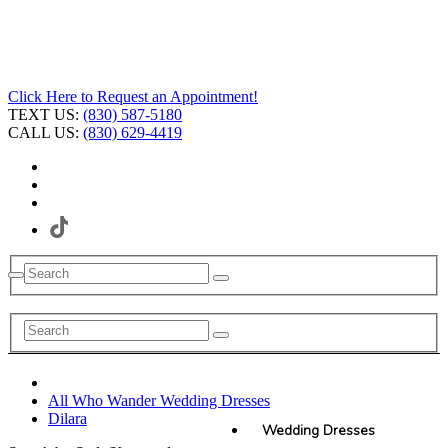
Click Here to Request an Appointment!
TEXT US:
(830) 587-5180
CALL US:
(830) 629-4419
All Who Wander Wedding Dresses
Dilara
Wedding Dresses