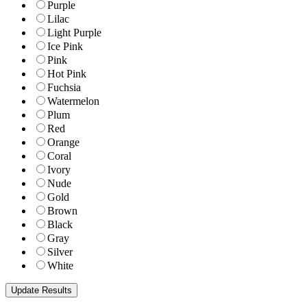
Purple
Lilac
Light Purple
Ice Pink
Pink
Hot Pink
Fuchsia
Watermelon
Plum
Red
Orange
Coral
Ivory
Nude
Gold
Brown
Black
Gray
Silver
White