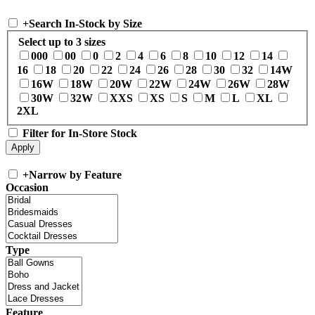
+
Search In-Stock by Size
Select up to 3 sizes
000
00
0
2
4
6
8
10
12
14
16
18
20
22
24
26
28
30
32
14W
16W
18W
20W
22W
24W
26W
28W
30W
32W
XXS
XS
S
M
L
XL
2XL
Filter for In-Store Stock
+
Narrow by Feature
Occasion
Type
Feature