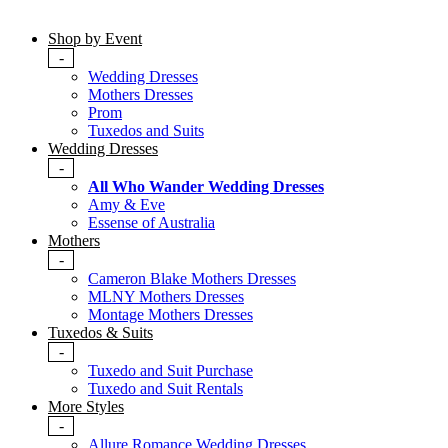
Shop by Event
-
Wedding Dresses
Mothers Dresses
Prom
Tuxedos and Suits
Wedding Dresses
-
All Who Wander Wedding Dresses
Amy & Eve
Essense of Australia
Mothers
-
Cameron Blake Mothers Dresses
MLNY Mothers Dresses
Montage Mothers Dresses
Tuxedos & Suits
-
Tuxedo and Suit Purchase
Tuxedo and Suit Rentals
More Styles
-
Allure Romance Wedding Dresses