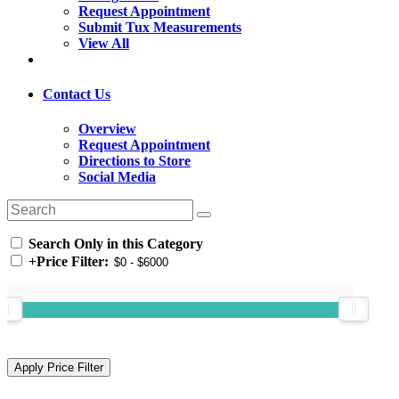
Request Appointment
Submit Tux Measurements
View All
Contact Us
Overview
Request Appointment
Directions to Store
Social Media
Search Only in this Category
+
Price Filter: