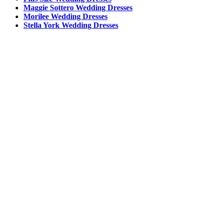
Maggie Sottero Wedding Dresses
Morilee Wedding Dresses
Stella York Wedding Dresses