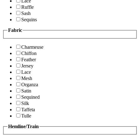
Lace
Ruffle
Sash
Sequins
Fabric
Charmeuse
Chiffon
Feather
Jersey
Lace
Mesh
Organza
Satin
Sequined
Silk
Taffeta
Tulle
Hemline/Train