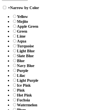
+
Narrow by Color
Yellow
Mojito
Apple Green
Green
Lime
Aqua
Turquoise
Light Blue
Slate Blue
Blue
Navy Blue
Purple
Lilac
Light Purple
Ice Pink
Pink
Hot Pink
Fuchsia
Watermelon
Plum