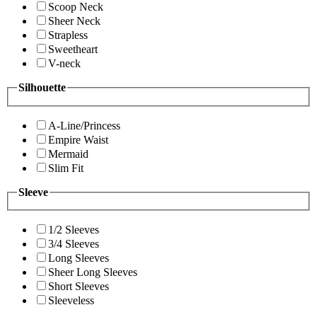
Scoop Neck
Sheer Neck
Strapless
Sweetheart
V-neck
Silhouette
A-Line/Princess
Empire Waist
Mermaid
Slim Fit
Sleeve
1/2 Sleeves
3/4 Sleeves
Long Sleeves
Sheer Long Sleeves
Short Sleeves
Sleeveless