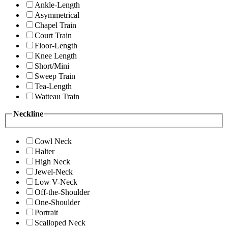
Ankle-Length
Asymmetrical
Chapel Train
Court Train
Floor-Length
Knee Length
Short/Mini
Sweep Train
Tea-Length
Watteau Train
Neckline
Cowl Neck
Halter
High Neck
Jewel-Neck
Low V-Neck
Off-the-Shoulder
One-Shoulder
Portrait
Scalloped Neck