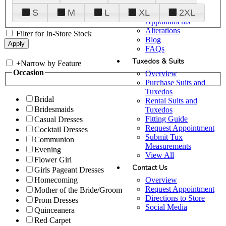
Plan Your Visit
S
M
L
XL
2XL
Upgraded
Appointments
Alterations
Filter for In-Store Stock
Blog
FAQs
Tuxedos & Suits
+
Narrow by Feature
Occasion
Overview
Purchase Suits and
Tuxedos
Bridal
Rental Suits and
Bridesmaids
Tuxedos
Fitting Guide
Casual Dresses
Request Appointment
Cocktail Dresses
Submit Tux
Communion
Measurements
Evening
View All
Flower Girl
Contact Us
Girls Pageant Dresses
Overview
Homecoming
Request Appointment
Mother of the Bride/Groom
Directions to Store
Prom Dresses
Social Media
Quinceanera
Red Carpet