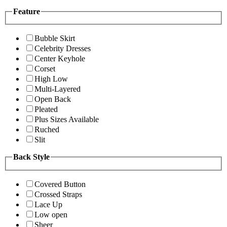
Feature
Bubble Skirt
Celebrity Dresses
Center Keyhole
Corset
High Low
Multi-Layered
Open Back
Pleated
Plus Sizes Available
Ruched
Slit
Back Style
Covered Button
Crossed Straps
Lace Up
Low open
Sheer