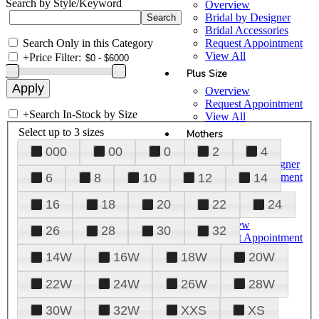
Search by Style/Keyword
Overview
Bridal by Designer
Bridal Accessories
Search Only in this Category
Request Appointment
View All
+
Price Filter:
Plus Size
Overview
Request Appointment
+
Search In-Stock by Size
View All
Select up to 3 sizes
Mothers
000
00
0
2
4
Overview
Mothers by Designer
Request Appointment
6
8
10
12
14
View All
16
18
20
22
24
Prom
Overview
26
28
30
32
Request Appointment
Tuxedos & Suits
14W
16W
18W
20W
View All
About Us
22W
24W
26W
28W
Overview
30W
32W
XXS
XS
Meet the Team