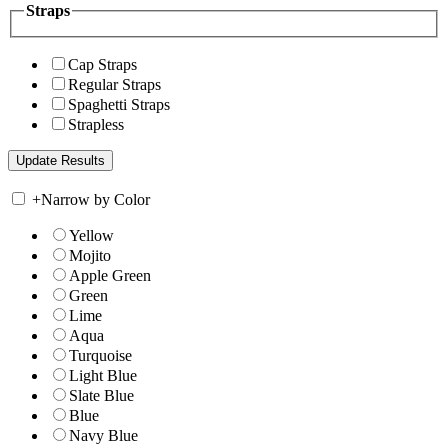
Straps
Cap Straps
Regular Straps
Spaghetti Straps
Strapless
+
Narrow by Color
Yellow
Mojito
Apple Green
Green
Lime
Aqua
Turquoise
Light Blue
Slate Blue
Blue
Navy Blue