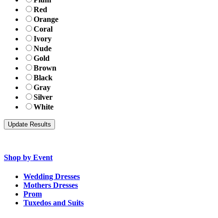
Red
Orange
Coral
Ivory
Nude
Gold
Brown
Black
Gray
Silver
White
Shop by Event
Wedding Dresses
Mothers Dresses
Prom
Tuxedos and Suits