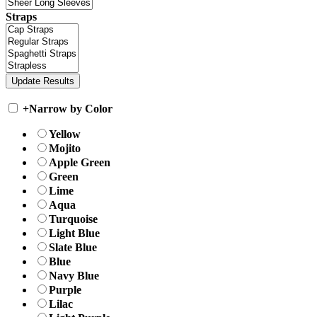
Straps
+
Narrow by Color
Yellow
Mojito
Apple Green
Green
Lime
Aqua
Turquoise
Light Blue
Slate Blue
Blue
Navy Blue
Purple
Lilac