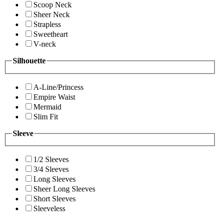
Scoop Neck
Sheer Neck
Strapless
Sweetheart
V-neck
Silhouette
A-Line/Princess
Empire Waist
Mermaid
Slim Fit
Sleeve
1/2 Sleeves
3/4 Sleeves
Long Sleeves
Sheer Long Sleeves
Short Sleeves
Sleeveless