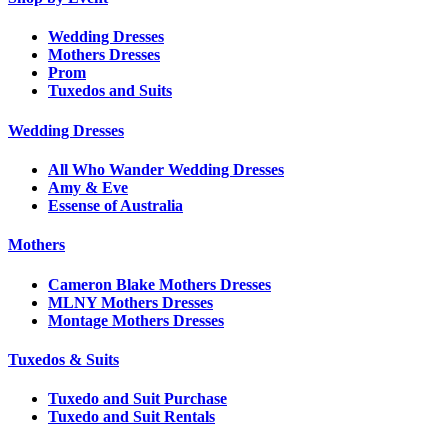
Wedding Dresses
Mothers Dresses
Prom
Tuxedos and Suits
Wedding Dresses
All Who Wander Wedding Dresses
Amy & Eve
Essense of Australia
Mothers
Cameron Blake Mothers Dresses
MLNY Mothers Dresses
Montage Mothers Dresses
Tuxedos & Suits
Tuxedo and Suit Purchase
Tuxedo and Suit Rentals