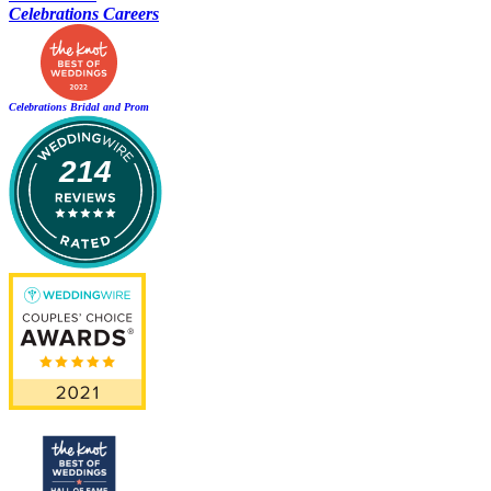
Celebrations Careers
Celebrations Bridal and Prom
214