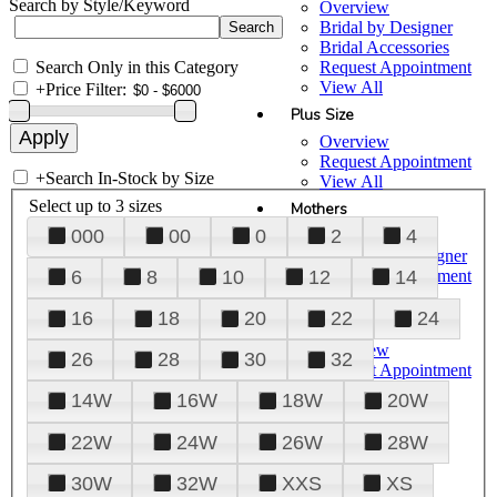
Search by Style/Keyword
Overview
Bridal by Designer
Bridal Accessories
Search Only in this Category
Request Appointment
View All
+
Price Filter:
Plus Size
Overview
Request Appointment
+
Search In-Stock by Size
View All
Select up to 3 sizes
Mothers
000
00
0
2
4
Overview
Mothers by Designer
Request Appointment
6
8
10
12
14
View All
16
18
20
22
24
Prom
Overview
26
28
30
32
Request Appointment
Tuxedos & Suits
14W
16W
18W
20W
View All
About Us
22W
24W
26W
28W
Overview
30W
32W
XXS
XS
Meet the Team