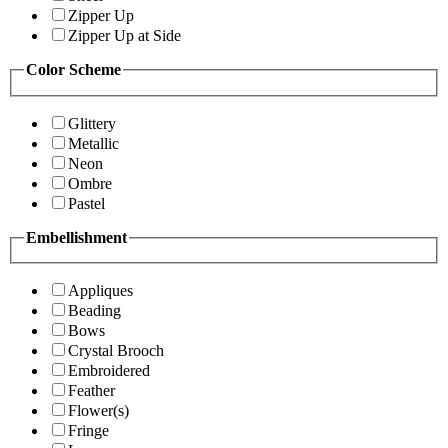
Zipper Up
Zipper Up at Side
Color Scheme
Glittery
Metallic
Neon
Ombre
Pastel
Embellishment
Appliques
Beading
Bows
Crystal Brooch
Embroidered
Feather
Flower(s)
Fringe