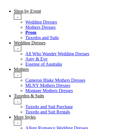
Shop by Event
-
Wedding Dresses
Mothers Dresses
Prom
Tuxedos and Suits
Wedding Dresses
-
All Who Wander Wedding Dresses
Amy & Eve
Essense of Australia
Mothers
-
Cameron Blake Mothers Dresses
MLNY Mothers Dresses
Montage Mothers Dresses
Tuxedos & Suits
-
Tuxedo and Suit Purchase
Tuxedo and Suit Rentals
More Styles
-
Allure Romance Wedding Dresses