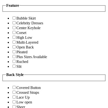
Feature
Bubble Skirt
Celebrity Dresses
Center Keyhole
Corset
High Low
Multi-Layered
Open Back
Pleated
Plus Sizes Available
Ruched
Slit
Back Style
Covered Button
Crossed Straps
Lace Up
Low open
Sheer