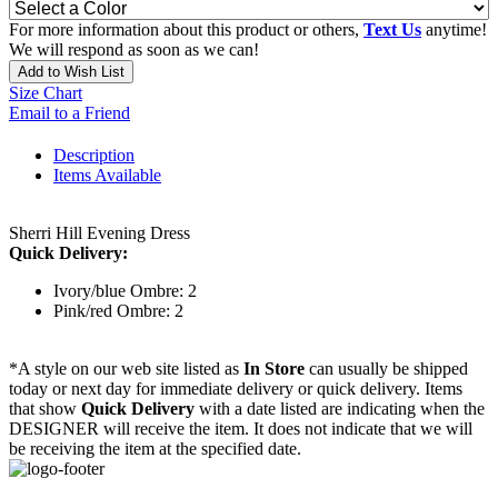
For more information about this product or others,
Text Us
anytime!
We will respond as soon as we can!
Add to Wish List
Size Chart
Email to a Friend
Description
Items Available
Sherri Hill Evening Dress
Quick Delivery:
Ivory/blue Ombre: 2
Pink/red Ombre: 2
*A style on our web site listed as
In Store
can usually be shipped
today or next day for immediate delivery or quick delivery. Items
that show
Quick Delivery
with a date listed are indicating when the
DESIGNER will receive the item. It does not indicate that we will
be receiving the item at the specified date.