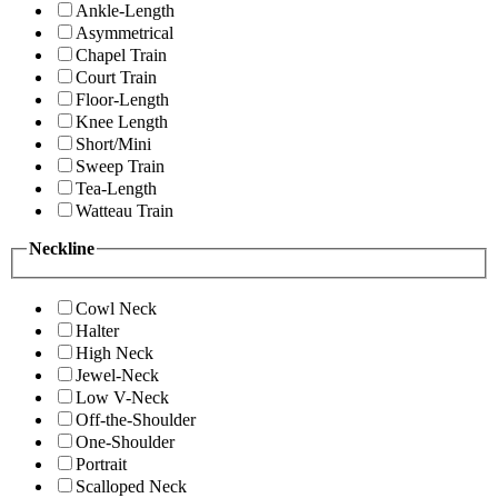
Ankle-Length
Asymmetrical
Chapel Train
Court Train
Floor-Length
Knee Length
Short/Mini
Sweep Train
Tea-Length
Watteau Train
Neckline
Cowl Neck
Halter
High Neck
Jewel-Neck
Low V-Neck
Off-the-Shoulder
One-Shoulder
Portrait
Scalloped Neck