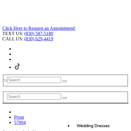
Click Here to Request an Appointment!
TEXT US:
(830) 587-5180
CALL US:
(830) 629-4419
Prom
57904
Wedding Dresses