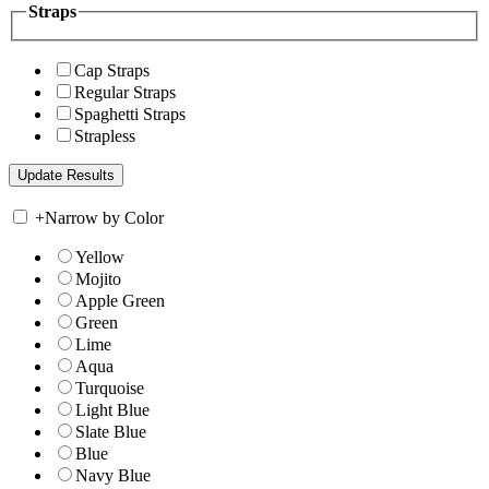
Straps
Cap Straps
Regular Straps
Spaghetti Straps
Strapless
+
Narrow by Color
Yellow
Mojito
Apple Green
Green
Lime
Aqua
Turquoise
Light Blue
Slate Blue
Blue
Navy Blue