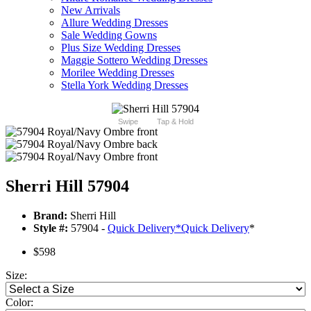
New Arrivals
Allure Wedding Dresses
Sale Wedding Gowns
Plus Size Wedding Dresses
Maggie Sottero Wedding Dresses
Morilee Wedding Dresses
Stella York Wedding Dresses
Swipe
Tap & Hold
Sherri Hill 57904
Brand:
Sherri Hill
Style #:
57904 -
Quick Delivery
*
Quick Delivery
*
$598
Size:
Color: