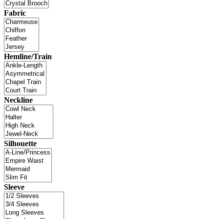
Fabric
Hemline/Train
Neckline
Silhouette
Sleeve