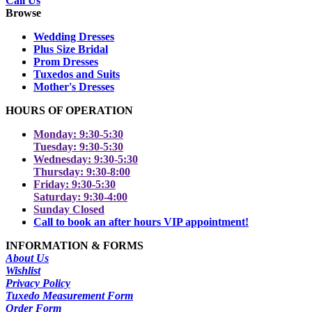
Call Us
Browse
Wedding Dresses
Plus Size Bridal
Prom Dresses
Tuxedos and Suits
Mother's Dresses
HOURS OF OPERATION
Monday: 9:30-5:30
Tuesday: 9:30-5:30
Wednesday: 9:30-5:30
Thursday: 9:30-8:00
Friday: 9:30-5:30
Saturday: 9:30-4:00
Sunday Closed
Call to book an after hours VIP appointment!
INFORMATION & FORMS
About Us
Wishlist
Privacy Policy
Tuxedo Measurement Form
Order Form