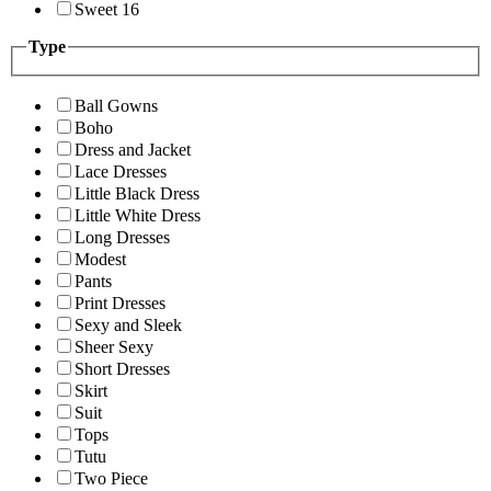
Sweet 16
Type
Ball Gowns
Boho
Dress and Jacket
Lace Dresses
Little Black Dress
Little White Dress
Long Dresses
Modest
Pants
Print Dresses
Sexy and Sleek
Sheer Sexy
Short Dresses
Skirt
Suit
Tops
Tutu
Two Piece