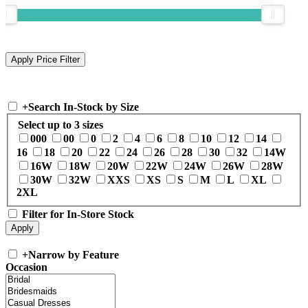
+
Search In-Stock by Size
Select up to 3 sizes
000
00
0
2
4
6
8
10
12
14
16
18
20
22
24
26
28
30
32
14W
16W
18W
20W
22W
24W
26W
28W
30W
32W
XXS
XS
S
M
L
XL
2XL
Filter for In-Store Stock
+
Narrow by Feature
Occasion