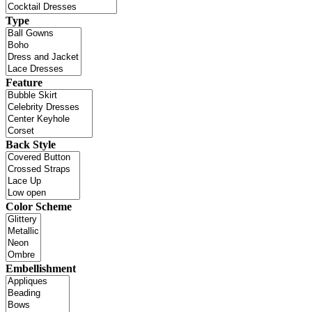
Type
Feature
Back Style
Color Scheme
Embellishment