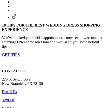
10 TIPS FOR THE BEST WEDDING DRESS SHOPPING
EXPERIENCE
You've booked your bridal appointment... now see how to make it
amazing! Enter some brief info and we'll send you some helpful
tips!
GET TIPS
CONTACT US
275 S. Seguin Ave
New Braunfels, TX 78130
Email Us
Text Us