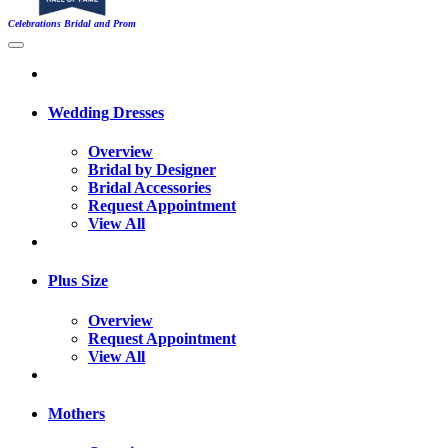
Celebrations Bridal and Prom
Wedding Dresses
Overview
Bridal by Designer
Bridal Accessories
Request Appointment
View All
Plus Size
Overview
Request Appointment
View All
Mothers