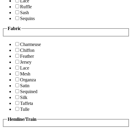
Lace
Ruffle
Sash
Sequins
Fabric
Charmeuse
Chiffon
Feather
Jersey
Lace
Mesh
Organza
Satin
Sequined
Silk
Taffeta
Tulle
Hemline/Train