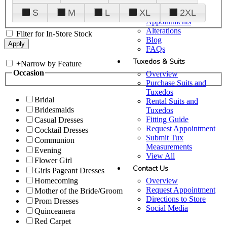
Plan Your Visit
S
M
L
XL
2XL
Upgraded
Appointments
Alterations
Filter for In-Store Stock
Blog
FAQs
Tuxedos & Suits
+
Narrow by Feature
Occasion
Overview
Purchase Suits and
Tuxedos
Bridal
Rental Suits and
Bridesmaids
Tuxedos
Fitting Guide
Casual Dresses
Request Appointment
Cocktail Dresses
Submit Tux
Communion
Measurements
Evening
View All
Flower Girl
Contact Us
Girls Pageant Dresses
Overview
Homecoming
Request Appointment
Mother of the Bride/Groom
Directions to Store
Prom Dresses
Social Media
Quinceanera
Red Carpet