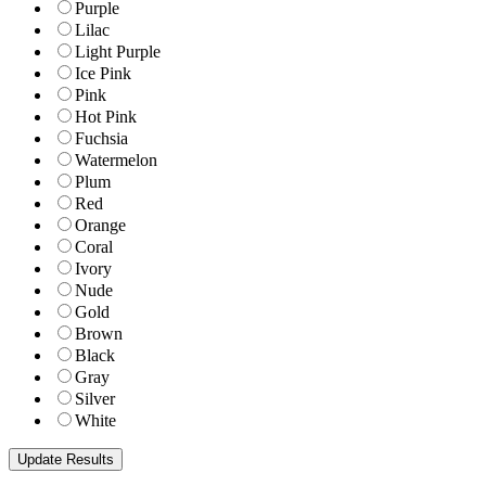
Purple
Lilac
Light Purple
Ice Pink
Pink
Hot Pink
Fuchsia
Watermelon
Plum
Red
Orange
Coral
Ivory
Nude
Gold
Brown
Black
Gray
Silver
White