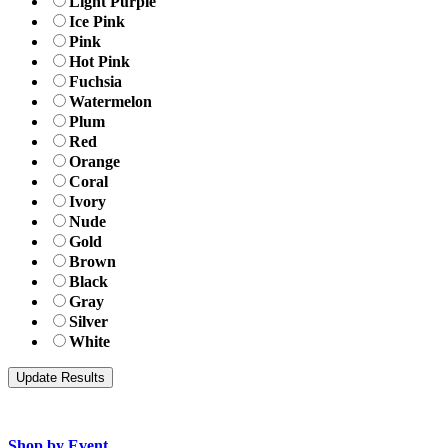
Light Purple
Ice Pink
Pink
Hot Pink
Fuchsia
Watermelon
Plum
Red
Orange
Coral
Ivory
Nude
Gold
Brown
Black
Gray
Silver
White
Shop by Event