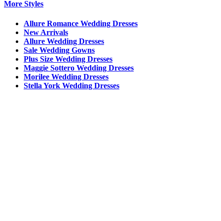
More Styles
Allure Romance Wedding Dresses
New Arrivals
Allure Wedding Dresses
Sale Wedding Gowns
Plus Size Wedding Dresses
Maggie Sottero Wedding Dresses
Morilee Wedding Dresses
Stella York Wedding Dresses