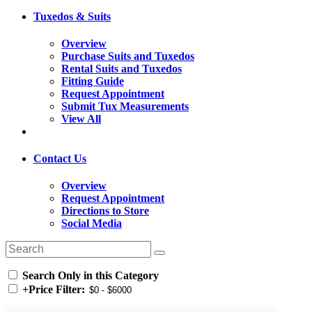
Tuxedos & Suits
Overview
Purchase Suits and Tuxedos
Rental Suits and Tuxedos
Fitting Guide
Request Appointment
Submit Tux Measurements
View All
Contact Us
Overview
Request Appointment
Directions to Store
Social Media
Search Only in this Category
+
Price Filter: