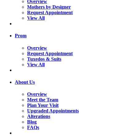
Overview
Mothers by Designer
Request Appointment
View All
Prom
Overview
Request Appointment
Tuxedos & Suits
View All
About Us
Overview
Meet the Team
Plan Your Visit
Upgraded Appointments
Alterations
Blog
FAQs