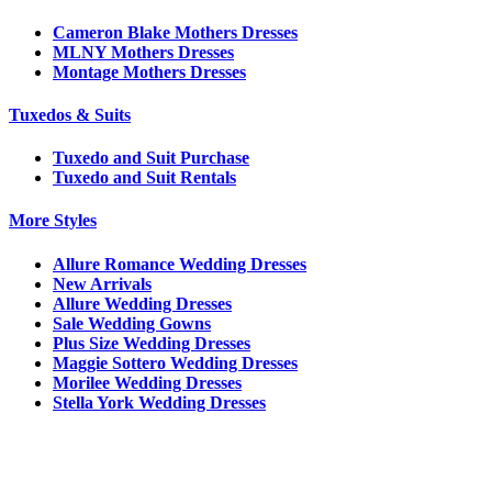
Cameron Blake Mothers Dresses
MLNY Mothers Dresses
Montage Mothers Dresses
Tuxedos & Suits
Tuxedo and Suit Purchase
Tuxedo and Suit Rentals
More Styles
Allure Romance Wedding Dresses
New Arrivals
Allure Wedding Dresses
Sale Wedding Gowns
Plus Size Wedding Dresses
Maggie Sottero Wedding Dresses
Morilee Wedding Dresses
Stella York Wedding Dresses