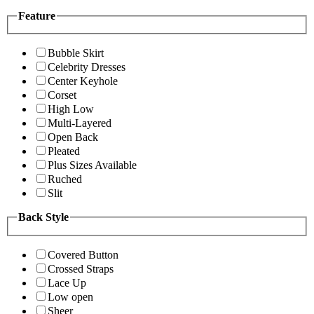
Feature
Bubble Skirt
Celebrity Dresses
Center Keyhole
Corset
High Low
Multi-Layered
Open Back
Pleated
Plus Sizes Available
Ruched
Slit
Back Style
Covered Button
Crossed Straps
Lace Up
Low open
Sheer