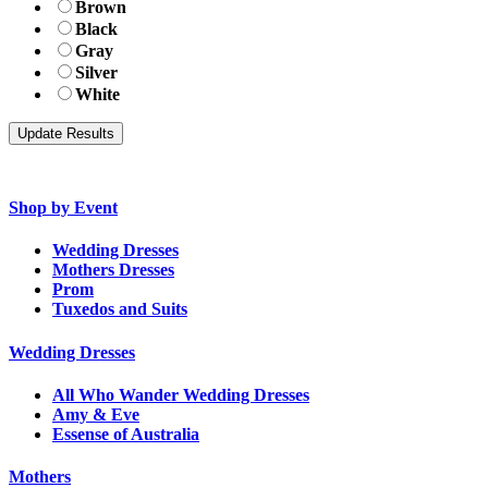
Brown
Black
Gray
Silver
White
Shop by Event
Wedding Dresses
Mothers Dresses
Prom
Tuxedos and Suits
Wedding Dresses
All Who Wander Wedding Dresses
Amy & Eve
Essense of Australia
Mothers