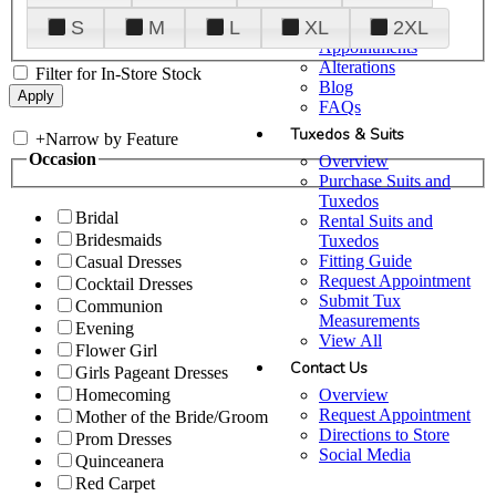
Plan Your Visit
S
M
L
XL
2XL
Upgraded
Appointments
Alterations
Filter for In-Store Stock
Blog
FAQs
Tuxedos & Suits
+
Narrow by Feature
Occasion
Overview
Purchase Suits and
Tuxedos
Bridal
Rental Suits and
Bridesmaids
Tuxedos
Fitting Guide
Casual Dresses
Request Appointment
Cocktail Dresses
Submit Tux
Communion
Measurements
Evening
View All
Flower Girl
Contact Us
Girls Pageant Dresses
Overview
Homecoming
Request Appointment
Mother of the Bride/Groom
Directions to Store
Prom Dresses
Social Media
Quinceanera
Red Carpet