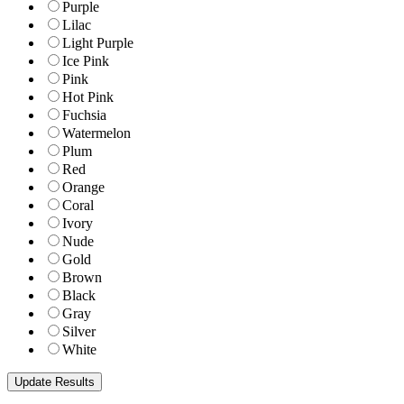
Purple
Lilac
Light Purple
Ice Pink
Pink
Hot Pink
Fuchsia
Watermelon
Plum
Red
Orange
Coral
Ivory
Nude
Gold
Brown
Black
Gray
Silver
White