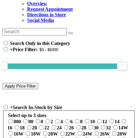
Overview
Request Appointment
Directions to Store
Social Media
Search Only in this Category
+
Price Filter:
+
Search In-Stock by Size
Select up to 3 sizes
000
00
0
2
4
6
8
10
12
14
16
18
20
22
24
26
28
30
32
14W
16W
18W
20W
22W
24W
26W
28W