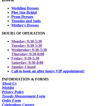
Browse
Wedding Dresses
Plus Size Bridal
Prom Dresses
Tuxedos and Suits
Mother's Dresses
HOURS OF OPERATION
Monday: 9:30-5:30
Tuesday: 9:30-5:30
Wednesday: 9:30-5:30
Thursday: 9:30-8:00
Friday: 9:30-5:30
Saturday: 9:30-4:00
Sunday Closed
Call to book an after hours VIP appointment!
INFORMATION & FORMS
About Us
Wishlist
Privacy Policy
Tuxedo Measurement Form
Order Form
Celebrations Careers