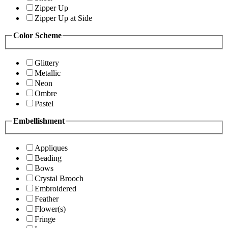
Zipper Up
Zipper Up at Side
Color Scheme
Glittery
Metallic
Neon
Ombre
Pastel
Embellishment
Appliques
Beading
Bows
Crystal Brooch
Embroidered
Feather
Flower(s)
Fringe