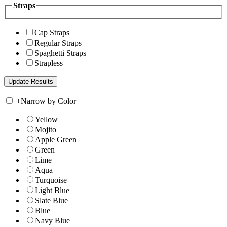
Straps
Cap Straps
Regular Straps
Spaghetti Straps
Strapless
+
Narrow by Color
Yellow
Mojito
Apple Green
Green
Lime
Aqua
Turquoise
Light Blue
Slate Blue
Blue
Navy Blue