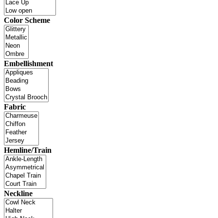
Color Scheme
Embellishment
Fabric
Hemline/Train
Neckline