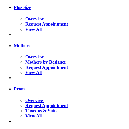
Plus Size
Overview
Request Appointment
View All
Mothers
Overview
Mothers by Designer
Request Appointment
View All
Prom
Overview
Request Appointment
Tuxedos & Suits
View All