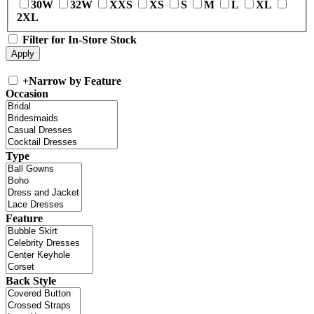
30W
32W
XXS
XS
S
M
L
XL
2XL
Filter for In-Store Stock
+
Narrow by Feature
Occasion
Type
Feature
Back Style