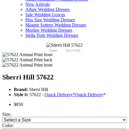
New Arrivals
Allure Wedding Dresses
Sale Wedding Gowns
Plus Size Wedding Dresses
Maggie Sottero Wedding Dresses
Morilee Wedding Dresses
Stella York Wedding Dresses
Swipe
Tap & Hold
Sherri Hill 57622
Brand:
Sherri Hill
Style #:
57622 -
Quick Delivery
*
Quick Delivery
*
$850
Size:
Color: