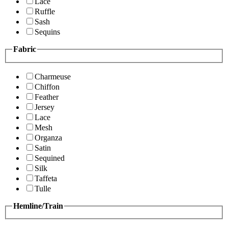
Lace
Ruffle
Sash
Sequins
Fabric
Charmeuse
Chiffon
Feather
Jersey
Lace
Mesh
Organza
Satin
Sequined
Silk
Taffeta
Tulle
Hemline/Train