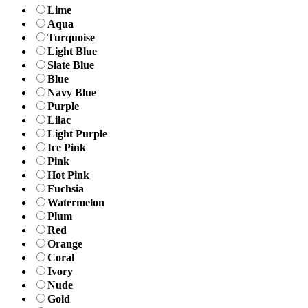
Lime
Aqua
Turquoise
Light Blue
Slate Blue
Blue
Navy Blue
Purple
Lilac
Light Purple
Ice Pink
Pink
Hot Pink
Fuchsia
Watermelon
Plum
Red
Orange
Coral
Ivory
Nude
Gold