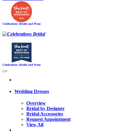
Celebrations Bridal and Prom
Celebrations Bridal and Prom
Wedding Dresses
Overview
Bridal by Designer
Bridal Accessories
Request Appointment
View All