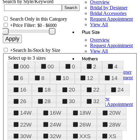
Search by Style/Keyword
Overview
Bridal by Designer
Bridal Accessories
Search Only in this Category
Request Appointment
View All
+
Price Filter:
Plus Size
Overview
Request Appointment
+
Search In-Stock by Size
View All
Select up to 3 sizes
Mothers
000
00
0
2
4
Overview
Mothers by Designer
Request Appointment
6
8
10
12
14
View All
16
18
20
22
24
Prom
Overview
26
28
30
32
Request Appointment
Tuxedos & Suits
14W
16W
18W
20W
View All
About Us
22W
24W
26W
28W
Overview
30W
32W
XXS
XS
Meet the Team