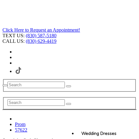
Click Here to Request an Appointment!
TEXT US:
(830) 587-5180
CALL US:
(830) 629-4419
Prom
57622
Wedding Dresses