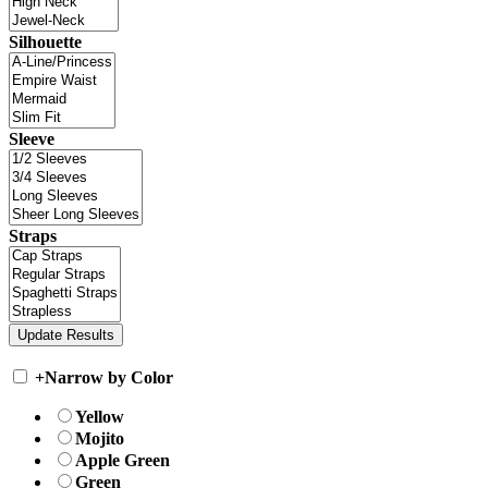
Silhouette
Sleeve
Straps
+
Narrow by Color
Yellow
Mojito
Apple Green
Green