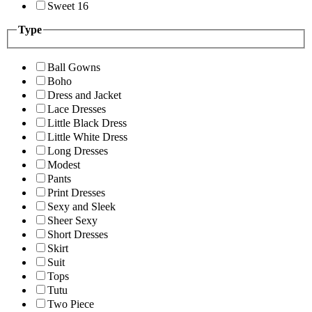
Sweet 16
Type
Ball Gowns
Boho
Dress and Jacket
Lace Dresses
Little Black Dress
Little White Dress
Long Dresses
Modest
Pants
Print Dresses
Sexy and Sleek
Sheer Sexy
Short Dresses
Skirt
Suit
Tops
Tutu
Two Piece