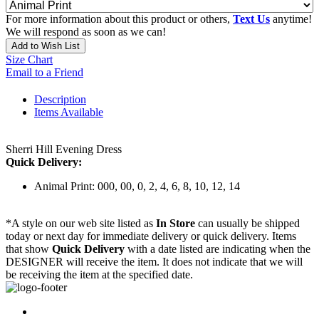
For more information about this product or others,
Text Us
anytime!
We will respond as soon as we can!
Add to Wish List
Size Chart
Email to a Friend
Description
Items Available
Sherri Hill Evening Dress
Quick Delivery:
Animal Print: 000, 00, 0, 2, 4, 6, 8, 10, 12, 14
*A style on our web site listed as
In Store
can usually be shipped
today or next day for immediate delivery or quick delivery. Items
that show
Quick Delivery
with a date listed are indicating when the
DESIGNER will receive the item. It does not indicate that we will
be receiving the item at the specified date.