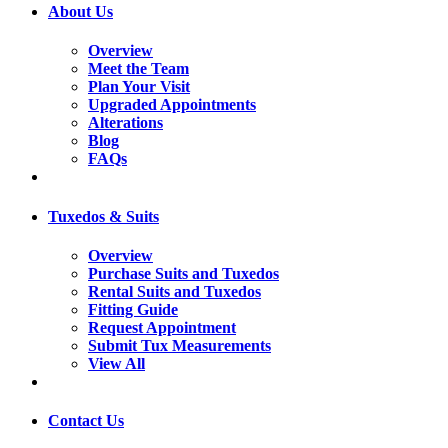
About Us
Overview
Meet the Team
Plan Your Visit
Upgraded Appointments
Alterations
Blog
FAQs
Tuxedos & Suits
Overview
Purchase Suits and Tuxedos
Rental Suits and Tuxedos
Fitting Guide
Request Appointment
Submit Tux Measurements
View All
Contact Us