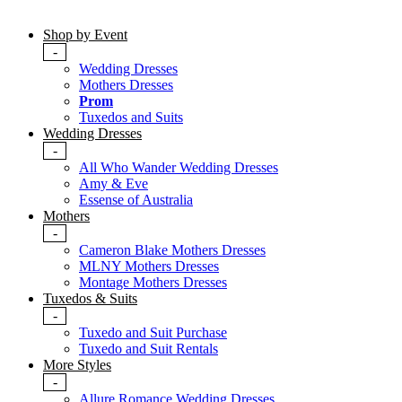
Shop by Event
-
Wedding Dresses
Mothers Dresses
Prom
Tuxedos and Suits
Wedding Dresses
-
All Who Wander Wedding Dresses
Amy & Eve
Essense of Australia
Mothers
-
Cameron Blake Mothers Dresses
MLNY Mothers Dresses
Montage Mothers Dresses
Tuxedos & Suits
-
Tuxedo and Suit Purchase
Tuxedo and Suit Rentals
More Styles
-
Allure Romance Wedding Dresses