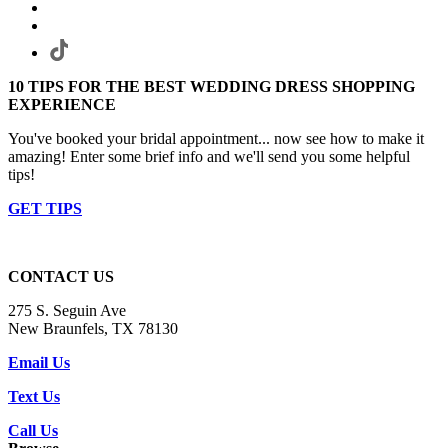
10 TIPS FOR THE BEST WEDDING DRESS SHOPPING
EXPERIENCE
You've booked your bridal appointment... now see how to make it
amazing! Enter some brief info and we'll send you some helpful
tips!
GET TIPS
CONTACT US
275 S. Seguin Ave
New Braunfels, TX 78130
Email Us
Text Us
Call Us