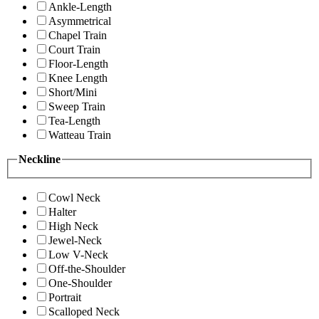
Ankle-Length
Asymmetrical
Chapel Train
Court Train
Floor-Length
Knee Length
Short/Mini
Sweep Train
Tea-Length
Watteau Train
Neckline
Cowl Neck
Halter
High Neck
Jewel-Neck
Low V-Neck
Off-the-Shoulder
One-Shoulder
Portrait
Scalloped Neck