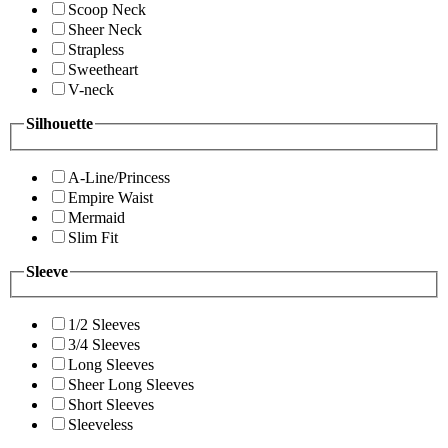
Scoop Neck
Sheer Neck
Strapless
Sweetheart
V-neck
Silhouette
A-Line/Princess
Empire Waist
Mermaid
Slim Fit
Sleeve
1/2 Sleeves
3/4 Sleeves
Long Sleeves
Sheer Long Sleeves
Short Sleeves
Sleeveless