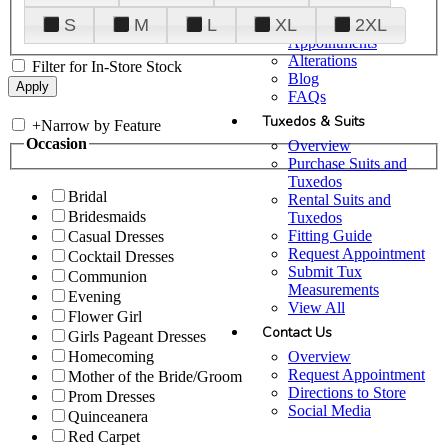
Plan Your Visit
S
M
L
XL
2XL
Upgraded
Appointments
Alterations
Filter for In-Store Stock
Blog
FAQs
Tuxedos & Suits
+
Narrow by Feature
Occasion
Overview
Purchase Suits and
Tuxedos
Bridal
Rental Suits and
Bridesmaids
Tuxedos
Fitting Guide
Casual Dresses
Request Appointment
Cocktail Dresses
Submit Tux
Communion
Measurements
Evening
View All
Flower Girl
Contact Us
Girls Pageant Dresses
Overview
Homecoming
Request Appointment
Mother of the Bride/Groom
Directions to Store
Prom Dresses
Social Media
Quinceanera
Red Carpet