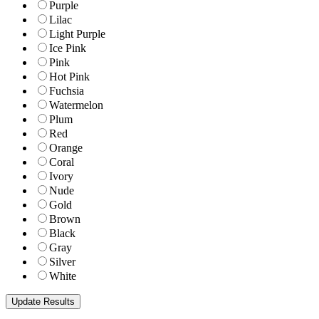
Purple
Lilac
Light Purple
Ice Pink
Pink
Hot Pink
Fuchsia
Watermelon
Plum
Red
Orange
Coral
Ivory
Nude
Gold
Brown
Black
Gray
Silver
White