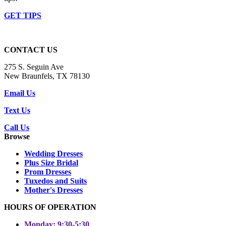
GET TIPS
CONTACT US
275 S. Seguin Ave
New Braunfels, TX 78130
Email Us
Text Us
Call Us
Browse
Wedding Dresses
Plus Size Bridal
Prom Dresses
Tuxedos and Suits
Mother's Dresses
HOURS OF OPERATION
Monday: 9:30-5:30