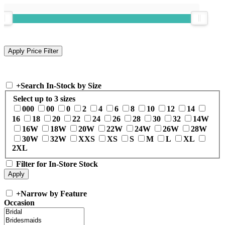
+
Search In-Stock by Size
Select up to 3 sizes
000
00
0
2
4
6
8
10
12
14
16
18
20
22
24
26
28
30
32
14W
16W
18W
20W
22W
24W
26W
28W
30W
32W
XXS
XS
S
M
L
XL
2XL
Filter for In-Store Stock
+
Narrow by Feature
Occasion