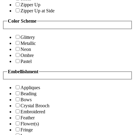
Zipper Up
Zipper Up at Side
Color Scheme
Glittery
Metallic
Neon
Ombre
Pastel
Embellishment
Appliques
Beading
Bows
Crystal Brooch
Embroidered
Feather
Flower(s)
Fringe