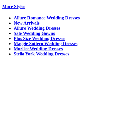
More Styles
Allure Romance Wedding Dresses
New Arrivals
Allure Wedding Dresses
Sale Wedding Gowns
Plus Size Wedding Dresses
Maggie Sottero Wedding Dresses
Morilee Wedding Dresses
Stella York Wedding Dresses