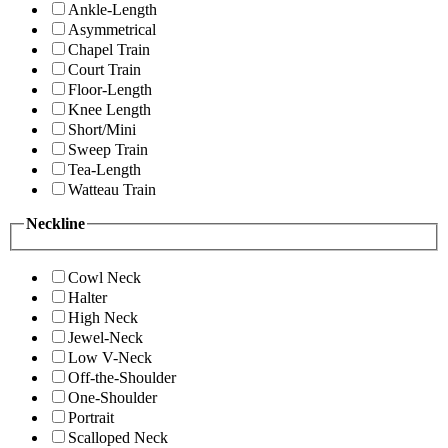
Ankle-Length
Asymmetrical
Chapel Train
Court Train
Floor-Length
Knee Length
Short/Mini
Sweep Train
Tea-Length
Watteau Train
Neckline
Cowl Neck
Halter
High Neck
Jewel-Neck
Low V-Neck
Off-the-Shoulder
One-Shoulder
Portrait
Scalloped Neck