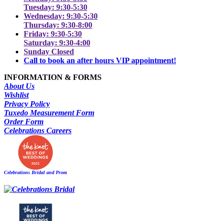
Tuesday: 9:30-5:30
Wednesday: 9:30-5:30
Thursday: 9:30-8:00
Friday: 9:30-5:30
Saturday: 9:30-4:00
Sunday Closed
Call to book an after hours VIP appointment!
INFORMATION & FORMS
About Us
Wishlist
Privacy Policy
Tuxedo Measurement Form
Order Form
Celebrations Careers
Celebrations Bridal and Prom