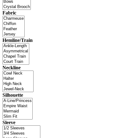
Fabric
Hemline/Train
Neckline
Silhouette
Sleeve