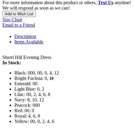
For more information about this product or others,
Text Us
anytime!
We will respond as soon as we can!
Add to Wish List
Size Chart
Email to a Friend
Description
Items Available
Sherri Hill Evening Dress
In Stock:
Black: 000, 00, 0, 4, 12
Bright Fuchsia: 0,
10
Emerald: 00
Light Blue: 0, 2
Lilac: 00, 2, 4, 6, 8
Navy: 8, 10, 12
Peacock: 000
Red: 00, 0
Royal: 4, 6, 8
Yellow: 00, 0, 2, 4, 6