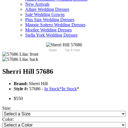
New Arrivals
Allure Wedding Dresses
Sale Wedding Gowns
Plus Size Wedding Dresses
Maggie Sottero Wedding Dresses
Morilee Wedding Dresses
Stella York Wedding Dresses
Swipe
Tap & Hold
Sherri Hill 57686
Brand:
Sherri Hill
Style #:
57686 -
In Stock
*
In Stock
*
$550
Size:
Color: