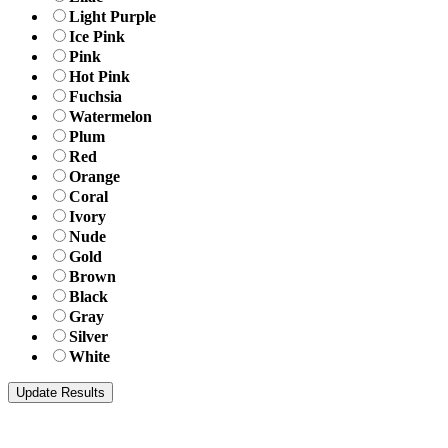
Light Purple
Ice Pink
Pink
Hot Pink
Fuchsia
Watermelon
Plum
Red
Orange
Coral
Ivory
Nude
Gold
Brown
Black
Gray
Silver
White