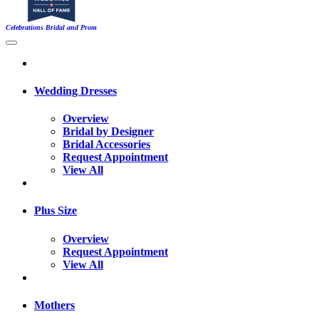
Celebrations Bridal and Prom
Wedding Dresses
Overview
Bridal by Designer
Bridal Accessories
Request Appointment
View All
Plus Size
Overview
Request Appointment
View All
Mothers