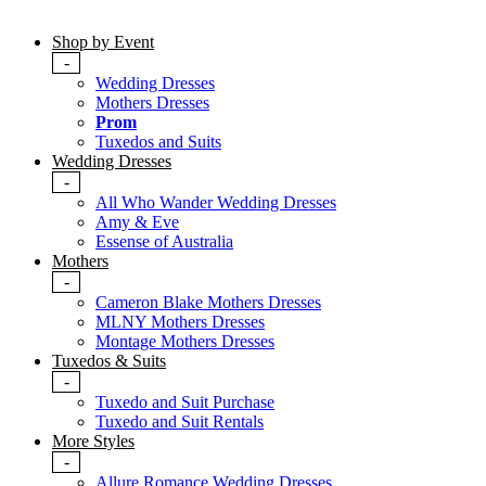
Shop by Event
-
Wedding Dresses
Mothers Dresses
Prom
Tuxedos and Suits
Wedding Dresses
-
All Who Wander Wedding Dresses
Amy & Eve
Essense of Australia
Mothers
-
Cameron Blake Mothers Dresses
MLNY Mothers Dresses
Montage Mothers Dresses
Tuxedos & Suits
-
Tuxedo and Suit Purchase
Tuxedo and Suit Rentals
More Styles
-
Allure Romance Wedding Dresses