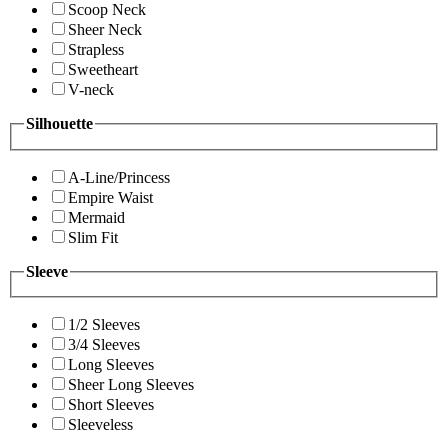
Scoop Neck
Sheer Neck
Strapless
Sweetheart
V-neck
Silhouette
A-Line/Princess
Empire Waist
Mermaid
Slim Fit
Sleeve
1/2 Sleeves
3/4 Sleeves
Long Sleeves
Sheer Long Sleeves
Short Sleeves
Sleeveless