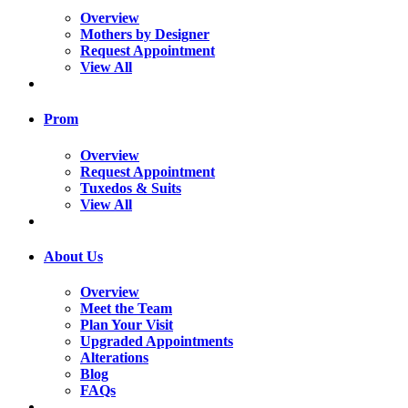
Overview
Mothers by Designer
Request Appointment
View All
Prom
Overview
Request Appointment
Tuxedos & Suits
View All
About Us
Overview
Meet the Team
Plan Your Visit
Upgraded Appointments
Alterations
Blog
FAQs