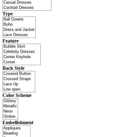
Type
Feature
Back Style
Color Scheme
Embellishment