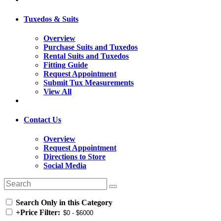
Tuxedos & Suits
Overview
Purchase Suits and Tuxedos
Rental Suits and Tuxedos
Fitting Guide
Request Appointment
Submit Tux Measurements
View All
Contact Us
Overview
Request Appointment
Directions to Store
Social Media
Search Only in this Category
+
Price Filter: