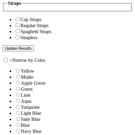
Straps
Cap Straps
Regular Straps
Spaghetti Straps
Strapless
+
Narrow by Color
Yellow
Mojito
Apple Green
Green
Lime
Aqua
Turquoise
Light Blue
Slate Blue
Blue
Navy Blue