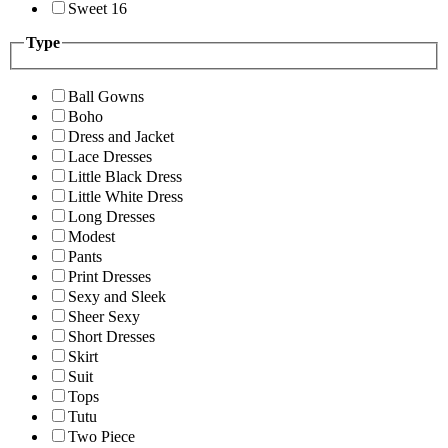
Sweet 16
Type
Ball Gowns
Boho
Dress and Jacket
Lace Dresses
Little Black Dress
Little White Dress
Long Dresses
Modest
Pants
Print Dresses
Sexy and Sleek
Sheer Sexy
Short Dresses
Skirt
Suit
Tops
Tutu
Two Piece