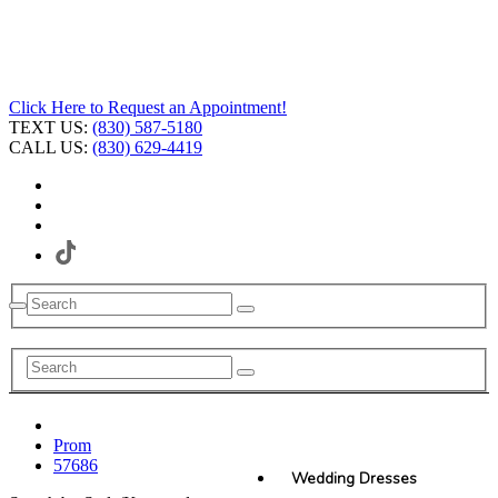
Click Here to Request an Appointment!
TEXT US:
(830) 587-5180
CALL US:
(830) 629-4419
Prom
57686
Wedding Dresses