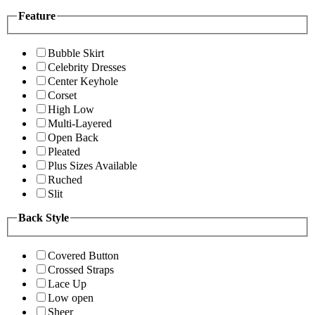
Feature
Bubble Skirt
Celebrity Dresses
Center Keyhole
Corset
High Low
Multi-Layered
Open Back
Pleated
Plus Sizes Available
Ruched
Slit
Back Style
Covered Button
Crossed Straps
Lace Up
Low open
Sheer