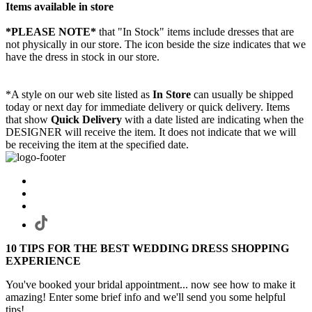
Items available in store
*PLEASE NOTE*
that "In Stock" items include dresses that are
not physically in our store. The
icon beside the size indicates that we
have the dress in stock in our store.
*A style on our web site listed as
In Store
can usually be shipped
today or next day for immediate delivery or quick delivery. Items
that show
Quick Delivery
with a date listed are indicating when the
DESIGNER will receive the item. It does not indicate that we will
be receiving the item at the specified date.
10 TIPS FOR THE BEST WEDDING DRESS SHOPPING
EXPERIENCE
You've booked your bridal appointment... now see how to make it
amazing! Enter some brief info and we'll send you some helpful
tips!