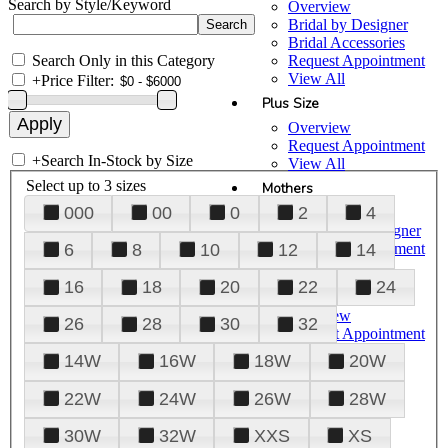
Search by Style/Keyword
Overview
Bridal by Designer
Bridal Accessories
Search Only in this Category
Request Appointment
View All
+
Price Filter:
Plus Size
Overview
Request Appointment
+
Search In-Stock by Size
View All
Select up to 3 sizes
Mothers
000
00
0
2
4
Overview
Mothers by Designer
Request Appointment
6
8
10
12
14
View All
16
18
20
22
24
Prom
Overview
26
28
30
32
Request Appointment
Tuxedos & Suits
14W
16W
18W
20W
View All
About Us
22W
24W
26W
28W
Overview
30W
32W
XXS
XS
Meet the Team