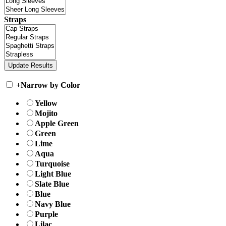
Straps
+
Narrow by Color
Yellow
Mojito
Apple Green
Green
Lime
Aqua
Turquoise
Light Blue
Slate Blue
Blue
Navy Blue
Purple
Lilac