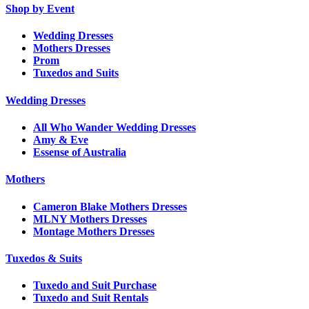
Shop by Event
Wedding Dresses
Mothers Dresses
Prom
Tuxedos and Suits
Wedding Dresses
All Who Wander Wedding Dresses
Amy & Eve
Essense of Australia
Mothers
Cameron Blake Mothers Dresses
MLNY Mothers Dresses
Montage Mothers Dresses
Tuxedos & Suits
Tuxedo and Suit Purchase
Tuxedo and Suit Rentals