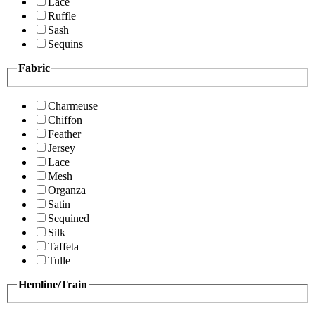
Lace
Ruffle
Sash
Sequins
Fabric
Charmeuse
Chiffon
Feather
Jersey
Lace
Mesh
Organza
Satin
Sequined
Silk
Taffeta
Tulle
Hemline/Train