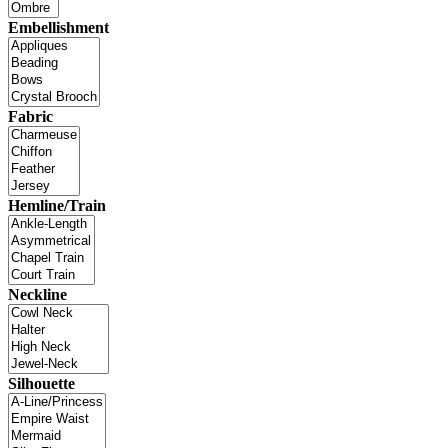
Embellishment
Fabric
Hemline/Train
Neckline
Silhouette