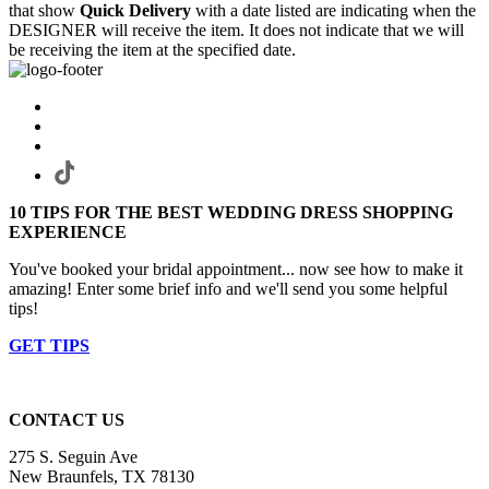
that show
Quick Delivery
with a date listed are indicating when the
DESIGNER will receive the item. It does not indicate that we will
be receiving the item at the specified date.
10 TIPS FOR THE BEST WEDDING DRESS SHOPPING
EXPERIENCE
You've booked your bridal appointment... now see how to make it
amazing! Enter some brief info and we'll send you some helpful
tips!
GET TIPS
CONTACT US
275 S. Seguin Ave
New Braunfels, TX 78130