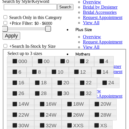
Search by Style/Keyword
Overview
Bridal by Designer
Bridal Accessories
Search Only in this Category
Request Appointment
View All
+
Price Filter:
Plus Size
Overview
Request Appointment
+
Search In-Stock by Size
View All
Select up to 3 sizes
Mothers
000
00
0
2
4
Overview
Mothers by Designer
Request Appointment
6
8
10
12
14
View All
16
18
20
22
24
Prom
Overview
26
28
30
32
Request Appointment
Tuxedos & Suits
14W
16W
18W
20W
View All
About Us
22W
24W
26W
28W
Overview
30W
32W
XXS
XS
Meet the Team