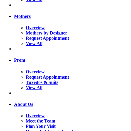
Mothers
Overview
Mothers by Designer
Request Appointment
View All
Prom
Overview
Request Appointment
Tuxedos & Suits
View All
About Us
Overview
Meet the Team
Plan Your Visit