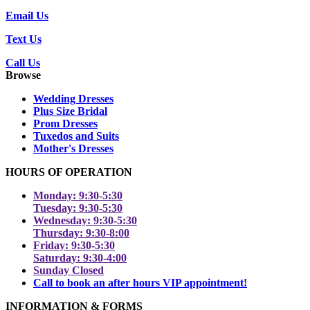
Email Us
Text Us
Call Us
Browse
Wedding Dresses
Plus Size Bridal
Prom Dresses
Tuxedos and Suits
Mother's Dresses
HOURS OF OPERATION
Monday: 9:30-5:30
Tuesday: 9:30-5:30
Wednesday: 9:30-5:30
Thursday: 9:30-8:00
Friday: 9:30-5:30
Saturday: 9:30-4:00
Sunday Closed
Call to book an after hours VIP appointment!
INFORMATION & FORMS