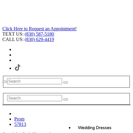
Click Here to Request an Appointment!
TEXT US:
(830) 587-5180
CALL US:
(830) 629-4419
Prom
57813
Wedding Dresses