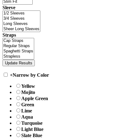
Sleeve
Straps
+
Narrow by Color
Yellow
Mojito
Apple Green
Green
Lime
Aqua
Turquoise
Light Blue
Slate Blue