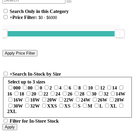
Search Only in this Category
+
Price Filter:
+
Search In-Stock by Size
Select up to 3 sizes
000
00
0
2
4
6
8
10
12
14
16
18
20
22
24
26
28
30
32
14W
16W
18W
20W
22W
24W
26W
28W
30W
32W
XXS
XS
S
M
L
XL
2XL
Filter for In-Store Stock