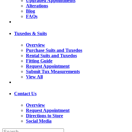
Upgraded Appointments
Alterations
Blog
FAQs
Tuxedos & Suits
Overview
Purchase Suits and Tuxedos
Rental Suits and Tuxedos
Fitting Guide
Request Appointment
Submit Tux Measurements
View All
Contact Us
Overview
Request Appointment
Directions to Store
Social Media