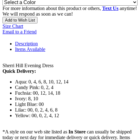
For more information about this product or others,
Text Us
anytime!
We will respond as soon as we can!
Add to Wish List
Size Chart
Email to a Friend
Description
Items Available
Sherri Hill Evening Dress
Quick Delivery:
Aqua: 0, 4, 6, 8, 10, 12, 14
Candy Pink: 0, 2, 4
Fuchsia: 00, 12, 14, 18
Ivory: 8, 10
Light Blue: 00
Lilac: 00, 0, 2, 4, 6, 8
Yellow: 00, 0, 2, 4, 12
*A style on our web site listed as
In Store
can usually be shipped
today or next day for immediate delivery or quick delivery. Items