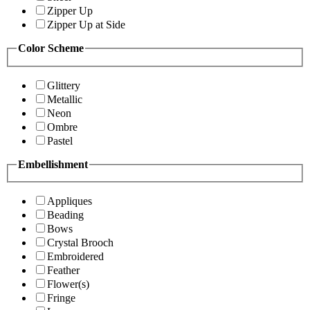
Zipper Up
Zipper Up at Side
Color Scheme
Glittery
Metallic
Neon
Ombre
Pastel
Embellishment
Appliques
Beading
Bows
Crystal Brooch
Embroidered
Feather
Flower(s)
Fringe