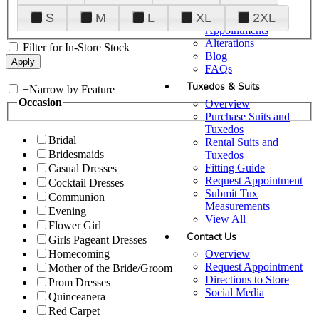
Plan Your Visit
S
M
L
XL
2XL
Upgraded
Appointments
Alterations
Filter for In-Store Stock
Blog
FAQs
Tuxedos & Suits
+
Narrow by Feature
Occasion
Overview
Purchase Suits and
Tuxedos
Bridal
Rental Suits and
Bridesmaids
Tuxedos
Fitting Guide
Casual Dresses
Request Appointment
Cocktail Dresses
Submit Tux
Communion
Measurements
Evening
View All
Flower Girl
Contact Us
Girls Pageant Dresses
Overview
Homecoming
Request Appointment
Mother of the Bride/Groom
Directions to Store
Prom Dresses
Social Media
Quinceanera
Red Carpet