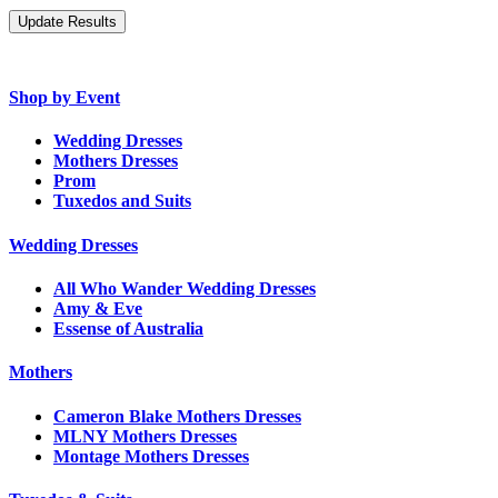
Shop by Event
Wedding Dresses
Mothers Dresses
Prom
Tuxedos and Suits
Wedding Dresses
All Who Wander Wedding Dresses
Amy & Eve
Essense of Australia
Mothers
Cameron Blake Mothers Dresses
MLNY Mothers Dresses
Montage Mothers Dresses