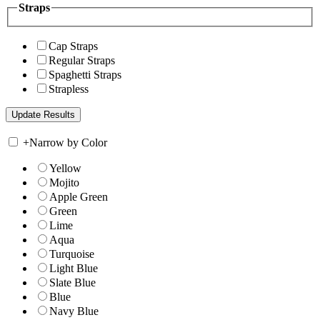
Straps
Cap Straps
Regular Straps
Spaghetti Straps
Strapless
+
Narrow by Color
Yellow
Mojito
Apple Green
Green
Lime
Aqua
Turquoise
Light Blue
Slate Blue
Blue
Navy Blue