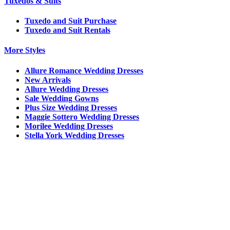
Tuxedos & Suits
Tuxedo and Suit Purchase
Tuxedo and Suit Rentals
More Styles
Allure Romance Wedding Dresses
New Arrivals
Allure Wedding Dresses
Sale Wedding Gowns
Plus Size Wedding Dresses
Maggie Sottero Wedding Dresses
Morilee Wedding Dresses
Stella York Wedding Dresses