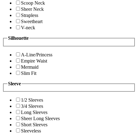
Scoop Neck
Sheer Neck
Strapless
Sweetheart
V-neck
Silhouette
A-Line/Princess
Empire Waist
Mermaid
Slim Fit
Sleeve
1/2 Sleeves
3/4 Sleeves
Long Sleeves
Sheer Long Sleeves
Short Sleeves
Sleeveless