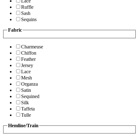
Lace
Ruffle
Sash
Sequins
Fabric
Charmeuse
Chiffon
Feather
Jersey
Lace
Mesh
Organza
Satin
Sequined
Silk
Taffeta
Tulle
Hemline/Train