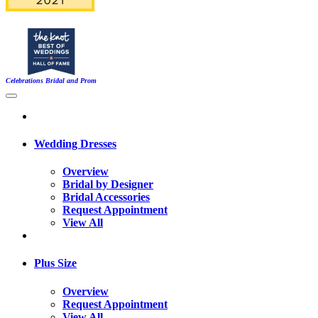
Celebrations Bridal and Prom
Wedding Dresses
Overview
Bridal by Designer
Bridal Accessories
Request Appointment
View All
Plus Size
Overview
Request Appointment
View All