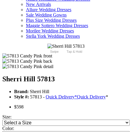
New Arrivals
Allure Wedding Dresses
Sale Wedding Gowns
Plus Size Wedding Dresses
Maggie Sottero Wedding Dresses
Morilee Wedding Dresses
Stella York Wedding Dresses
Swipe
Tap & Hold
Sherri Hill 57813
Brand:
Sherri Hill
Style #:
57813 -
Quick Delivery
*
Quick Delivery
*
$598
Size:
Color: