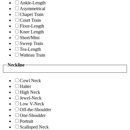
Ankle-Length
Asymmetrical
Chapel Train
Court Train
Floor-Length
Knee Length
Short/Mini
Sweep Train
Tea-Length
Watteau Train
Neckline
Cowl Neck
Halter
High Neck
Jewel-Neck
Low V-Neck
Off-the-Shoulder
One-Shoulder
Portrait
Scalloped Neck