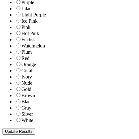
Purple
Lilac
Light Purple
Ice Pink
Pink
Hot Pink
Fuchsia
Watermelon
Plum
Red
Orange
Coral
Ivory
Nude
Gold
Brown
Black
Gray
Silver
White