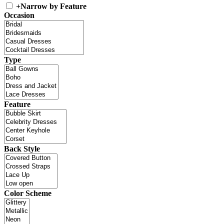
+
Narrow by Feature
Occasion
Type
Feature
Back Style
Color Scheme