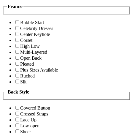
Feature
Bubble Skirt
Celebrity Dresses
Center Keyhole
Corset
High Low
Multi-Layered
Open Back
Pleated
Plus Sizes Available
Ruched
Slit
Back Style
Covered Button
Crossed Straps
Lace Up
Low open
Sheer