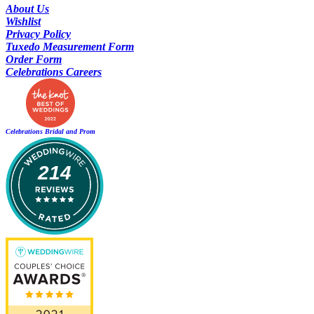
About Us
Wishlist
Privacy Policy
Tuxedo Measurement Form
Order Form
Celebrations Careers
Celebrations Bridal and Prom
214