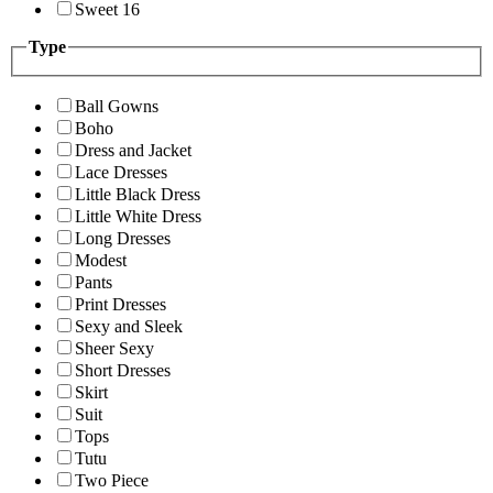
Sweet 16
Type
Ball Gowns
Boho
Dress and Jacket
Lace Dresses
Little Black Dress
Little White Dress
Long Dresses
Modest
Pants
Print Dresses
Sexy and Sleek
Sheer Sexy
Short Dresses
Skirt
Suit
Tops
Tutu
Two Piece