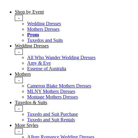
Shop by Event
-
Wedding Dresses
Mothers Dresses
Prom
Tuxedos and Suits
Wedding Dresses
-
All Who Wander Wedding Dresses
Amy & Eve
Essense of Australia
Mothers
-
Cameron Blake Mothers Dresses
MLNY Mothers Dresses
Montage Mothers Dresses
Tuxedos & Suits
-
Tuxedo and Suit Purchase
Tuxedo and Suit Rentals
More Styles
-
Allure Romance Wedding Dresses