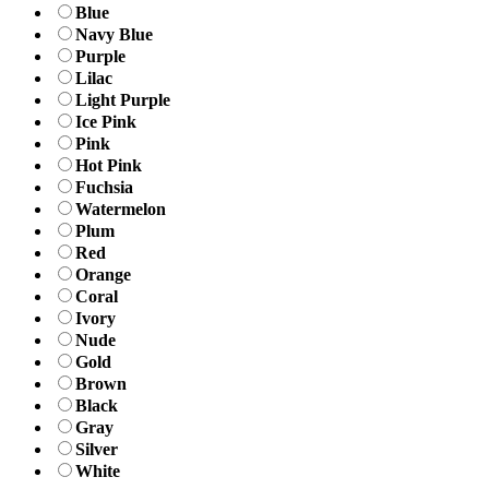
Blue
Navy Blue
Purple
Lilac
Light Purple
Ice Pink
Pink
Hot Pink
Fuchsia
Watermelon
Plum
Red
Orange
Coral
Ivory
Nude
Gold
Brown
Black
Gray
Silver
White