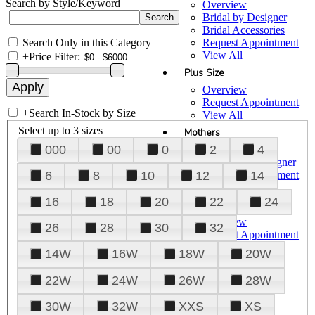
Search by Style/Keyword
Overview
Bridal by Designer
Bridal Accessories
Search Only in this Category
Request Appointment
View All
+
Price Filter:
Plus Size
Overview
Request Appointment
+
Search In-Stock by Size
View All
Select up to 3 sizes
Mothers
000
00
0
2
4
Overview
Mothers by Designer
Request Appointment
6
8
10
12
14
View All
16
18
20
22
24
Prom
Overview
26
28
30
32
Request Appointment
Tuxedos & Suits
14W
16W
18W
20W
View All
About Us
22W
24W
26W
28W
Overview
30W
32W
XXS
XS
Meet the Team