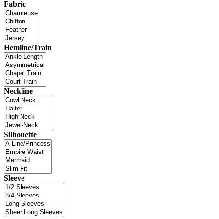
Fabric
Hemline/Train
Neckline
Silhouette
Sleeve