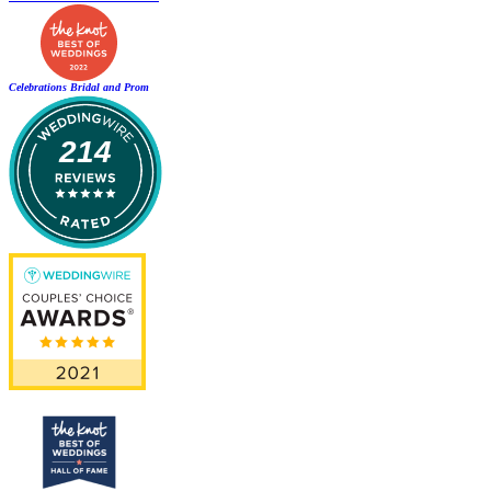
Celebrations Bridal and Prom
214