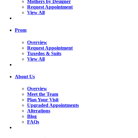
Mothers by Designer
Request Appointment
View All
Prom
Overview
Request Appointment
Tuxedos & Suits
View All
About Us
Overview
Meet the Team
Plan Your Visit
Upgraded Appointments
Alterations
Blog
FAQs