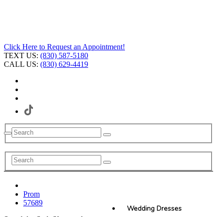
Click Here to Request an Appointment!
TEXT US:
(830) 587-5180
CALL US:
(830) 629-4419
Prom
57689
Wedding Dresses