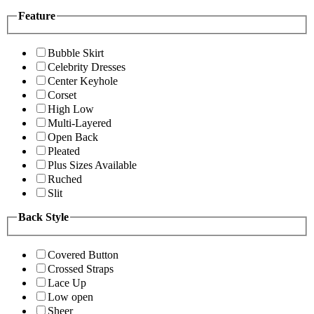
Feature
Bubble Skirt
Celebrity Dresses
Center Keyhole
Corset
High Low
Multi-Layered
Open Back
Pleated
Plus Sizes Available
Ruched
Slit
Back Style
Covered Button
Crossed Straps
Lace Up
Low open
Sheer