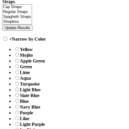
Straps
+
Narrow by Color
Yellow
Mojito
Apple Green
Green
Lime
Aqua
Turquoise
Light Blue
Slate Blue
Blue
Navy Blue
Purple
Lilac
Light Purple