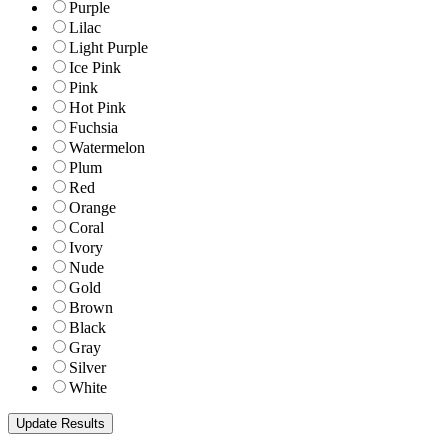
Purple
Lilac
Light Purple
Ice Pink
Pink
Hot Pink
Fuchsia
Watermelon
Plum
Red
Orange
Coral
Ivory
Nude
Gold
Brown
Black
Gray
Silver
White