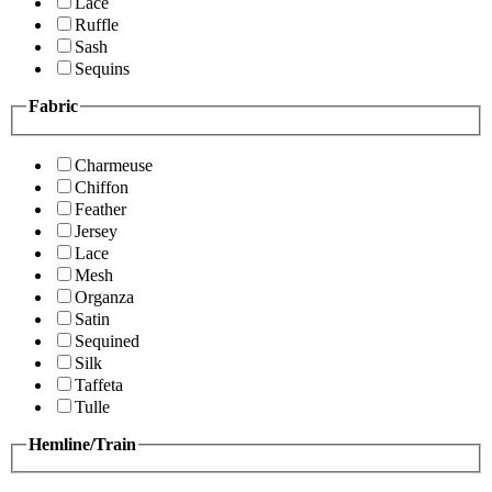
Lace
Ruffle
Sash
Sequins
Fabric
Charmeuse
Chiffon
Feather
Jersey
Lace
Mesh
Organza
Satin
Sequined
Silk
Taffeta
Tulle
Hemline/Train