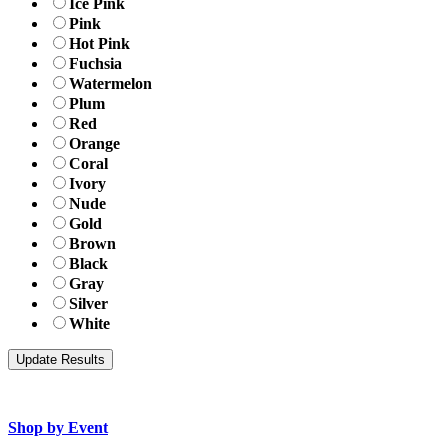
Ice Pink
Pink
Hot Pink
Fuchsia
Watermelon
Plum
Red
Orange
Coral
Ivory
Nude
Gold
Brown
Black
Gray
Silver
White
Shop by Event