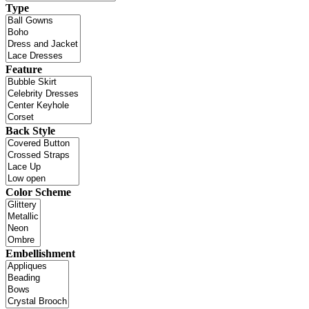
Type
Feature
Back Style
Color Scheme
Embellishment