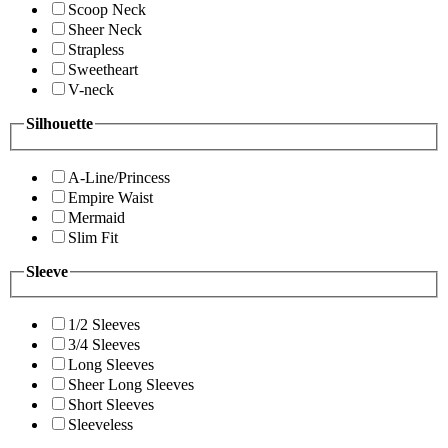
Scoop Neck
Sheer Neck
Strapless
Sweetheart
V-neck
Silhouette
A-Line/Princess
Empire Waist
Mermaid
Slim Fit
Sleeve
1/2 Sleeves
3/4 Sleeves
Long Sleeves
Sheer Long Sleeves
Short Sleeves
Sleeveless