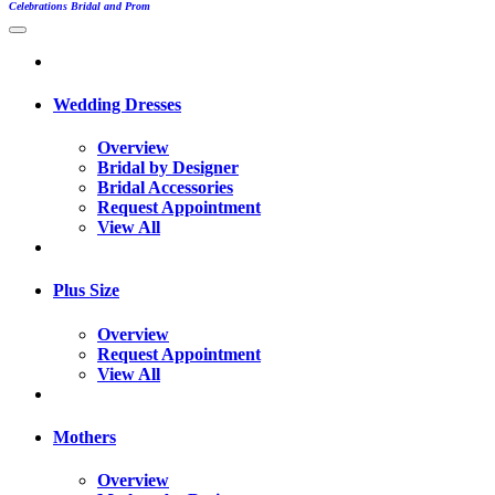
Celebrations Bridal and Prom
Wedding Dresses
Overview
Bridal by Designer
Bridal Accessories
Request Appointment
View All
Plus Size
Overview
Request Appointment
View All
Mothers
Overview