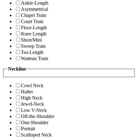
Ankle-Length
Asymmetrical
Chapel Train
Court Train
Floor-Length
Knee Length
Short/Mini
Sweep Train
Tea-Length
Watteau Train
Neckline
Cowl Neck
Halter
High Neck
Jewel-Neck
Low V-Neck
Off-the-Shoulder
One-Shoulder
Portrait
Scalloped Neck