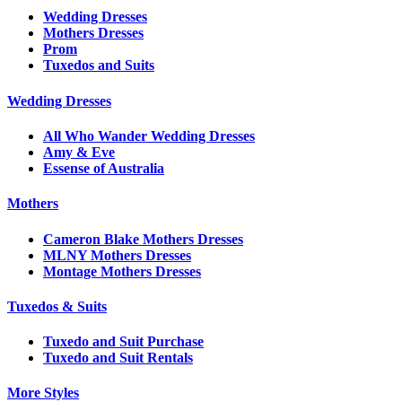
Wedding Dresses
Mothers Dresses
Prom
Tuxedos and Suits
Wedding Dresses
All Who Wander Wedding Dresses
Amy & Eve
Essense of Australia
Mothers
Cameron Blake Mothers Dresses
MLNY Mothers Dresses
Montage Mothers Dresses
Tuxedos & Suits
Tuxedo and Suit Purchase
Tuxedo and Suit Rentals
More Styles