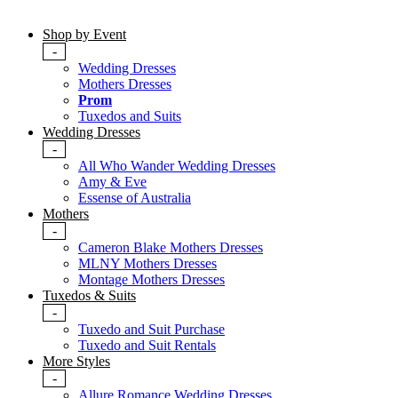
Shop by Event
-
Wedding Dresses
Mothers Dresses
Prom
Tuxedos and Suits
Wedding Dresses
-
All Who Wander Wedding Dresses
Amy & Eve
Essense of Australia
Mothers
-
Cameron Blake Mothers Dresses
MLNY Mothers Dresses
Montage Mothers Dresses
Tuxedos & Suits
-
Tuxedo and Suit Purchase
Tuxedo and Suit Rentals
More Styles
-
Allure Romance Wedding Dresses