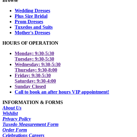
Browse
Wedding Dresses
Plus Size Bridal
Prom Dresses
Tuxedos and Suits
Mother's Dresses
HOURS OF OPERATION
Monday: 9:30-5:30
Tuesday: 9:30-5:30
Wednesday: 9:30-5:30
Thursday: 9:30-8:00
Friday: 9:30-5:30
Saturday: 9:30-4:00
Sunday Closed
Call to book an after hours VIP appointment!
INFORMATION & FORMS
About Us
Wishlist
Privacy Policy
Tuxedo Measurement Form
Order Form
Celebrations Careers