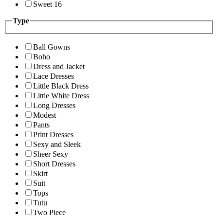
Sweet 16
Type
Ball Gowns
Boho
Dress and Jacket
Lace Dresses
Little Black Dress
Little White Dress
Long Dresses
Modest
Pants
Print Dresses
Sexy and Sleek
Sheer Sexy
Short Dresses
Skirt
Suit
Tops
Tutu
Two Piece