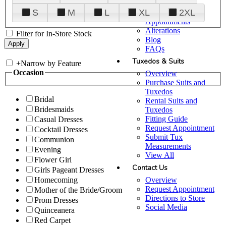
Plan Your Visit
S
M
L
XL
2XL
Upgraded
Appointments
Alterations
Filter for In-Store Stock
Blog
FAQs
Tuxedos & Suits
+
Narrow by Feature
Occasion
Overview
Purchase Suits and
Tuxedos
Bridal
Rental Suits and
Bridesmaids
Tuxedos
Fitting Guide
Casual Dresses
Request Appointment
Cocktail Dresses
Submit Tux
Communion
Measurements
Evening
View All
Flower Girl
Contact Us
Girls Pageant Dresses
Overview
Homecoming
Request Appointment
Mother of the Bride/Groom
Directions to Store
Prom Dresses
Social Media
Quinceanera
Red Carpet