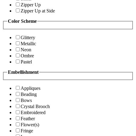
Zipper Up
Zipper Up at Side
Color Scheme
Glittery
Metallic
Neon
Ombre
Pastel
Embellishment
Appliques
Beading
Bows
Crystal Brooch
Embroidered
Feather
Flower(s)
Fringe