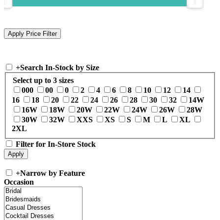
+
Search In-Stock by Size
Select up to 3 sizes
000
00
0
2
4
6
8
10
12
14
16
18
20
22
24
26
28
30
32
14W
16W
18W
20W
22W
24W
26W
28W
30W
32W
XXS
XS
S
M
L
XL
2XL
Filter for In-Store Stock
+
Narrow by Feature
Occasion