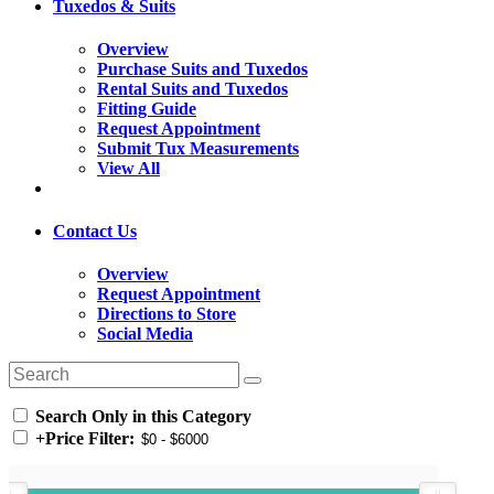
Tuxedos & Suits
Overview
Purchase Suits and Tuxedos
Rental Suits and Tuxedos
Fitting Guide
Request Appointment
Submit Tux Measurements
View All
Contact Us
Overview
Request Appointment
Directions to Store
Social Media
Search Only in this Category
+
Price Filter: