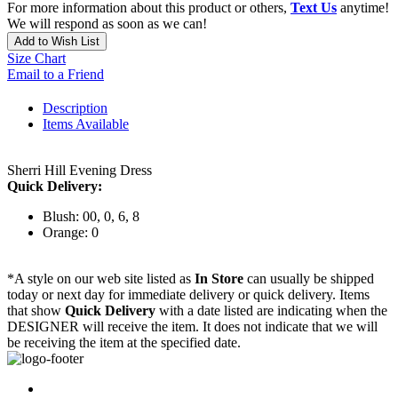
For more information about this product or others,
Text Us
anytime!
We will respond as soon as we can!
Add to Wish List
Size Chart
Email to a Friend
Description
Items Available
Sherri Hill Evening Dress
Quick Delivery:
Blush: 00, 0, 6, 8
Orange: 0
*A style on our web site listed as
In Store
can usually be shipped
today or next day for immediate delivery or quick delivery. Items
that show
Quick Delivery
with a date listed are indicating when the
DESIGNER will receive the item. It does not indicate that we will
be receiving the item at the specified date.