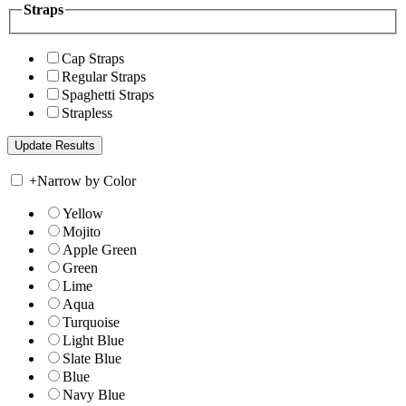
Straps
Cap Straps
Regular Straps
Spaghetti Straps
Strapless
+
Narrow by Color
Yellow
Mojito
Apple Green
Green
Lime
Aqua
Turquoise
Light Blue
Slate Blue
Blue
Navy Blue