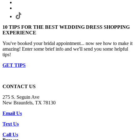
10 TIPS FOR THE BEST WEDDING DRESS SHOPPING
EXPERIENCE
You've booked your bridal appointment... now see how to make it
amazing! Enter some brief info and we'll send you some helpful
tips!
GET TIPS
CONTACT US
275 S. Seguin Ave
New Braunfels, TX 78130
Email Us
Text Us
Call Us