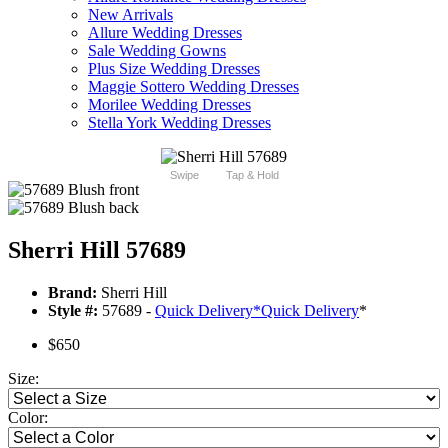
New Arrivals
Allure Wedding Dresses
Sale Wedding Gowns
Plus Size Wedding Dresses
Maggie Sottero Wedding Dresses
Morilee Wedding Dresses
Stella York Wedding Dresses
Swipe
Tap & Hold
Sherri Hill 57689
Brand:
Sherri Hill
Style #:
57689 -
Quick Delivery
*
Quick Delivery
*
$650
Size:
Color: