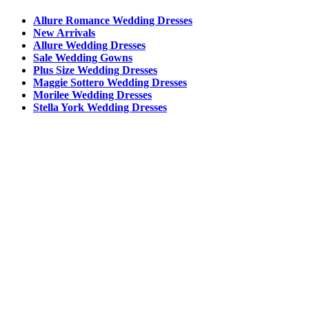
Allure Romance Wedding Dresses
New Arrivals
Allure Wedding Dresses
Sale Wedding Gowns
Plus Size Wedding Dresses
Maggie Sottero Wedding Dresses
Morilee Wedding Dresses
Stella York Wedding Dresses