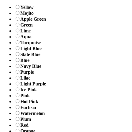
Yellow
Mojito
Apple Green
Green
Lime
Aqua
Turquoise
Light Blue
Slate Blue
Blue
Navy Blue
Purple
Lilac
Light Purple
Ice Pink
Pink
Hot Pink
Fuchsia
Watermelon
Plum
Red
Orange