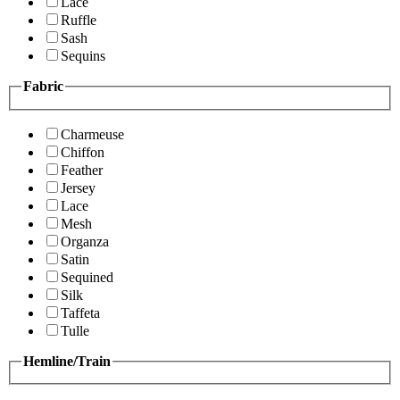
Lace
Ruffle
Sash
Sequins
Fabric
Charmeuse
Chiffon
Feather
Jersey
Lace
Mesh
Organza
Satin
Sequined
Silk
Taffeta
Tulle
Hemline/Train