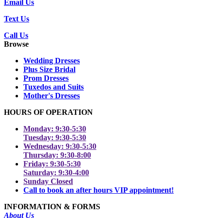
Email Us
Text Us
Call Us
Browse
Wedding Dresses
Plus Size Bridal
Prom Dresses
Tuxedos and Suits
Mother's Dresses
HOURS OF OPERATION
Monday: 9:30-5:30
Tuesday: 9:30-5:30
Wednesday: 9:30-5:30
Thursday: 9:30-8:00
Friday: 9:30-5:30
Saturday: 9:30-4:00
Sunday Closed
Call to book an after hours VIP appointment!
INFORMATION & FORMS
About Us