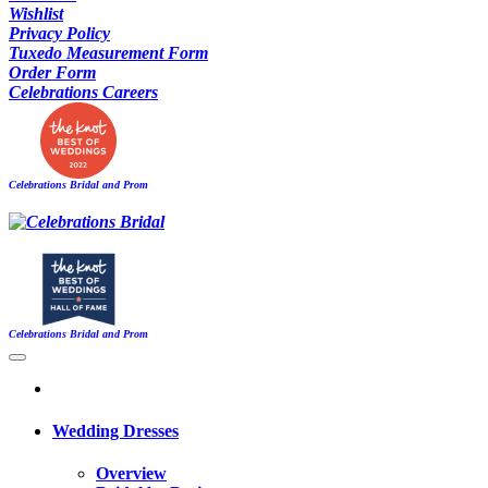
Wishlist
Privacy Policy
Tuxedo Measurement Form
Order Form
Celebrations Careers
Celebrations Bridal and Prom
Celebrations Bridal and Prom
Wedding Dresses
Overview