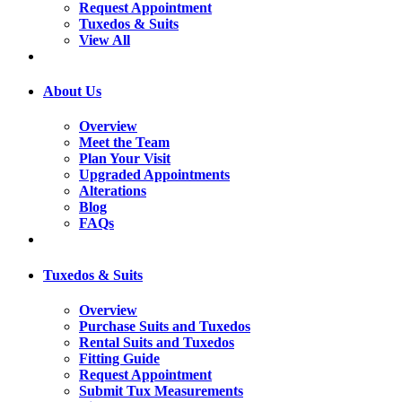
Request Appointment
Tuxedos & Suits
View All
About Us
Overview
Meet the Team
Plan Your Visit
Upgraded Appointments
Alterations
Blog
FAQs
Tuxedos & Suits
Overview
Purchase Suits and Tuxedos
Rental Suits and Tuxedos
Fitting Guide
Request Appointment
Submit Tux Measurements