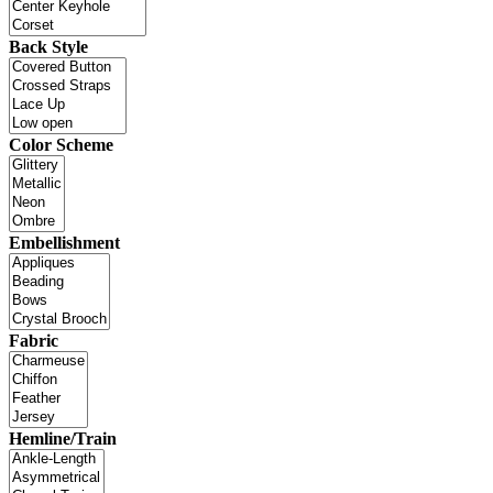
Back Style
Color Scheme
Embellishment
Fabric
Hemline/Train