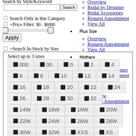
Search by Style/Keyword
Overview
Bridal by Designer
Bridal Accessories
Search Only in this Category
Request Appointment
View All
+
Price Filter:
Plus Size
Overview
Request Appointment
+
Search In-Stock by Size
View All
Select up to 3 sizes
Mothers
000
00
0
2
4
Overview
Mothers by Designer
Request Appointment
6
8
10
12
14
View All
16
18
20
22
24
Prom
Overview
26
28
30
32
Request Appointment
Tuxedos & Suits
14W
16W
18W
20W
View All
About Us
22W
24W
26W
28W
Overview
30W
32W
XXS
XS
Meet the Team