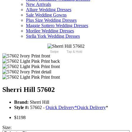
New Arrivals
Allure Wedding Dresses
Sale Wedding Gowns
Plus Size Wedding Dresses
Maggie Sottero Wedding Dresses
Morilee Wedding Dresses
Stella York Wedding Dresses
Swipe
Tap & Hold
Sherri Hill 57602
Brand:
Sherri Hill
Style #:
57602 -
Quick Delivery
*
Quick Delivery
*
$1198
Size: