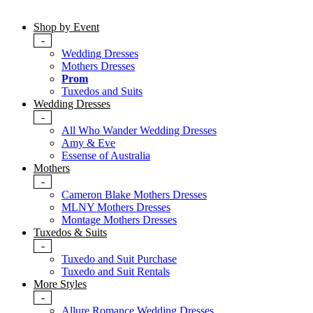
Shop by Event
-
Wedding Dresses
Mothers Dresses
Prom
Tuxedos and Suits
Wedding Dresses
-
All Who Wander Wedding Dresses
Amy & Eve
Essense of Australia
Mothers
-
Cameron Blake Mothers Dresses
MLNY Mothers Dresses
Montage Mothers Dresses
Tuxedos & Suits
-
Tuxedo and Suit Purchase
Tuxedo and Suit Rentals
More Styles
-
Allure Romance Wedding Dresses