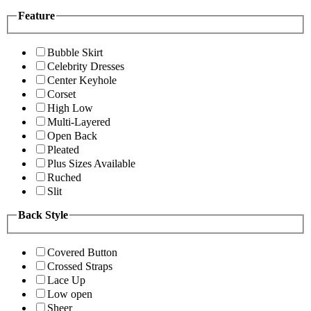
Feature
Bubble Skirt
Celebrity Dresses
Center Keyhole
Corset
High Low
Multi-Layered
Open Back
Pleated
Plus Sizes Available
Ruched
Slit
Back Style
Covered Button
Crossed Straps
Lace Up
Low open
Sheer