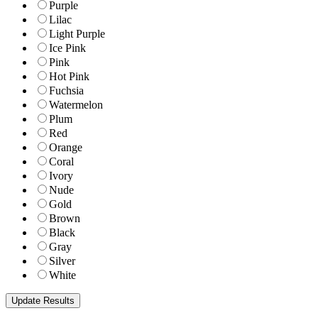
Purple
Lilac
Light Purple
Ice Pink
Pink
Hot Pink
Fuchsia
Watermelon
Plum
Red
Orange
Coral
Ivory
Nude
Gold
Brown
Black
Gray
Silver
White