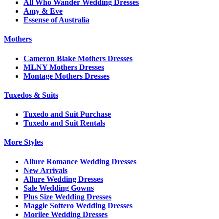
All Who Wander Wedding Dresses
Amy & Eve
Essense of Australia
Mothers
Cameron Blake Mothers Dresses
MLNY Mothers Dresses
Montage Mothers Dresses
Tuxedos & Suits
Tuxedo and Suit Purchase
Tuxedo and Suit Rentals
More Styles
Allure Romance Wedding Dresses
New Arrivals
Allure Wedding Dresses
Sale Wedding Gowns
Plus Size Wedding Dresses
Maggie Sottero Wedding Dresses
Morilee Wedding Dresses