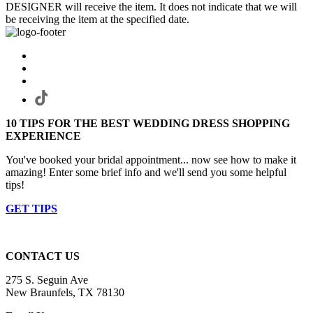
DESIGNER will receive the item. It does not indicate that we will
be receiving the item at the specified date.
10 TIPS FOR THE BEST WEDDING DRESS SHOPPING
EXPERIENCE
You've booked your bridal appointment... now see how to make it
amazing! Enter some brief info and we'll send you some helpful
tips!
GET TIPS
CONTACT US
275 S. Seguin Ave
New Braunfels, TX 78130