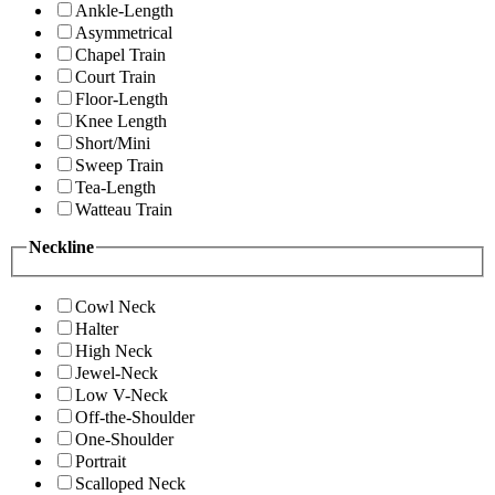
Ankle-Length
Asymmetrical
Chapel Train
Court Train
Floor-Length
Knee Length
Short/Mini
Sweep Train
Tea-Length
Watteau Train
Neckline
Cowl Neck
Halter
High Neck
Jewel-Neck
Low V-Neck
Off-the-Shoulder
One-Shoulder
Portrait
Scalloped Neck