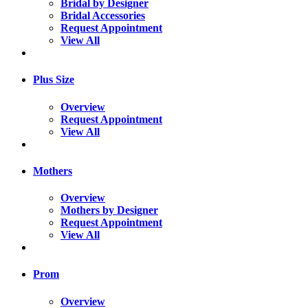
Bridal by Designer
Bridal Accessories
Request Appointment
View All
Plus Size
Overview
Request Appointment
View All
Mothers
Overview
Mothers by Designer
Request Appointment
View All
Prom
Overview