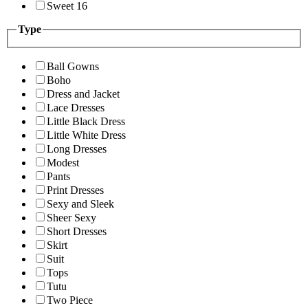
Sweet 16
Type
Ball Gowns
Boho
Dress and Jacket
Lace Dresses
Little Black Dress
Little White Dress
Long Dresses
Modest
Pants
Print Dresses
Sexy and Sleek
Sheer Sexy
Short Dresses
Skirt
Suit
Tops
Tutu
Two Piece