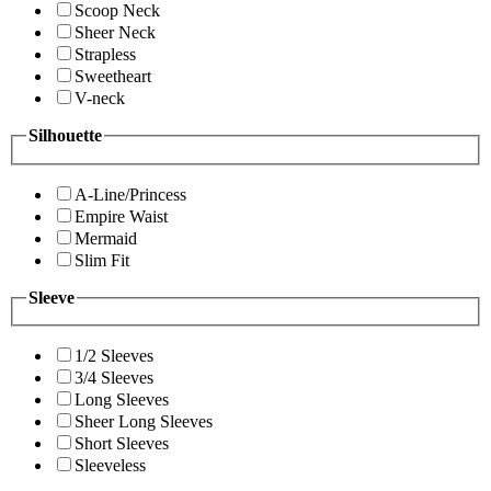
Scoop Neck
Sheer Neck
Strapless
Sweetheart
V-neck
Silhouette
A-Line/Princess
Empire Waist
Mermaid
Slim Fit
Sleeve
1/2 Sleeves
3/4 Sleeves
Long Sleeves
Sheer Long Sleeves
Short Sleeves
Sleeveless