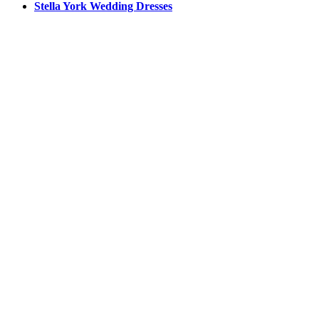
Stella York Wedding Dresses