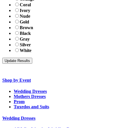
Coral
Ivory
Nude
Gold
Brown
Black
Gray
Silver
White
Shop by Event
Wedding Dresses
Mothers Dresses
Prom
Tuxedos and Suits
Wedding Dresses