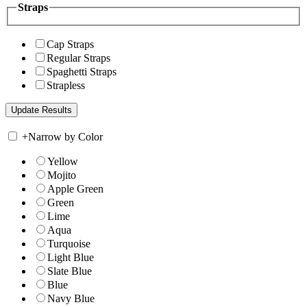
Straps
Cap Straps
Regular Straps
Spaghetti Straps
Strapless
+
Narrow by Color
Yellow
Mojito
Apple Green
Green
Lime
Aqua
Turquoise
Light Blue
Slate Blue
Blue
Navy Blue