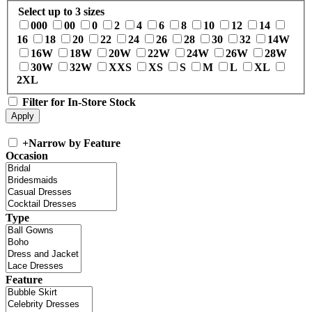
Select up to 3 sizes
000
00
0
2
4
6
8
10
12
14
16
18
20
22
24
26
28
30
32
14W
16W
18W
20W
22W
24W
26W
28W
30W
32W
XXS
XS
S
M
L
XL
2XL
Filter for In-Store Stock
+
Narrow by Feature
Occasion
Type
Feature