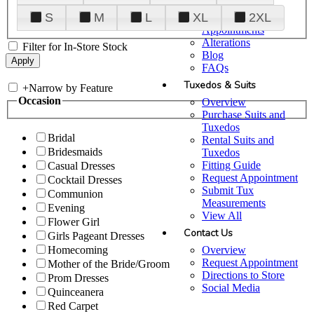
Plan Your Visit
S
M
L
XL
2XL
Upgraded
Appointments
Alterations
Filter for In-Store Stock
Blog
FAQs
Tuxedos & Suits
+
Narrow by Feature
Occasion
Overview
Purchase Suits and
Tuxedos
Bridal
Rental Suits and
Bridesmaids
Tuxedos
Fitting Guide
Casual Dresses
Request Appointment
Cocktail Dresses
Submit Tux
Communion
Measurements
Evening
View All
Flower Girl
Contact Us
Girls Pageant Dresses
Overview
Homecoming
Request Appointment
Mother of the Bride/Groom
Directions to Store
Prom Dresses
Social Media
Quinceanera
Red Carpet