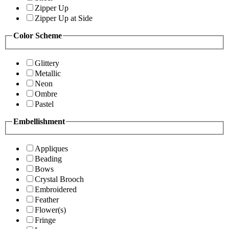
Zipper Up
Zipper Up at Side
Color Scheme
Glittery
Metallic
Neon
Ombre
Pastel
Embellishment
Appliques
Beading
Bows
Crystal Brooch
Embroidered
Feather
Flower(s)
Fringe