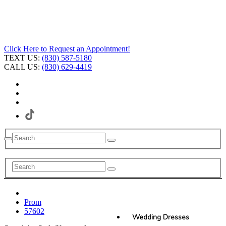
Click Here to Request an Appointment!
TEXT US:
(830) 587-5180
CALL US:
(830) 629-4419
Prom
57602
Wedding Dresses