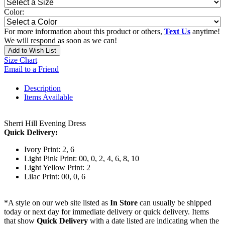
Color:
For more information about this product or others,
Text Us
anytime!
We will respond as soon as we can!
Add to Wish List
Size Chart
Email to a Friend
Description
Items Available
Sherri Hill Evening Dress
Quick Delivery:
Ivory Print: 2, 6
Light Pink Print: 00, 0, 2, 4, 6, 8, 10
Light Yellow Print: 2
Lilac Print: 00, 0, 6
*A style on our web site listed as
In Store
can usually be shipped
today or next day for immediate delivery or quick delivery. Items
that show
Quick Delivery
with a date listed are indicating when the