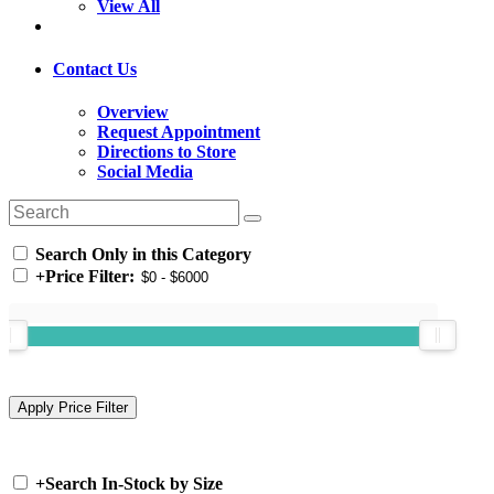
View All
Contact Us
Overview
Request Appointment
Directions to Store
Social Media
Search Only in this Category
+
Price Filter:
+
Search In-Stock by Size