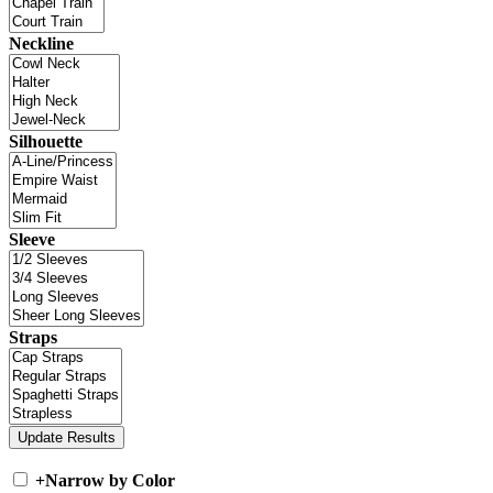
Neckline
Silhouette
Sleeve
Straps
+
Narrow by Color