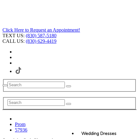
Click Here to Request an Appointment!
TEXT US:
(830) 587-5180
CALL US:
(830) 629-4419
Prom
57936
Wedding Dresses