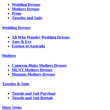
Wedding Dresses
Mothers Dresses
Prom
Tuxedos and Suits
Wedding Dresses
All Who Wander Wedding Dresses
Amy & Eve
Essense of Australia
Mothers
Cameron Blake Mothers Dresses
MLNY Mothers Dresses
Montage Mothers Dresses
Tuxedos & Suits
Tuxedo and Suit Purchase
Tuxedo and Suit Rentals
More Styles