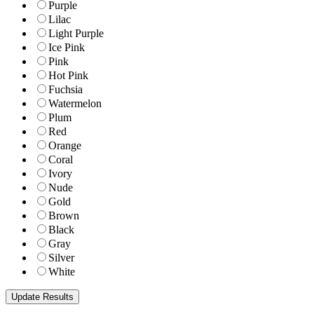
Purple
Lilac
Light Purple
Ice Pink
Pink
Hot Pink
Fuchsia
Watermelon
Plum
Red
Orange
Coral
Ivory
Nude
Gold
Brown
Black
Gray
Silver
White