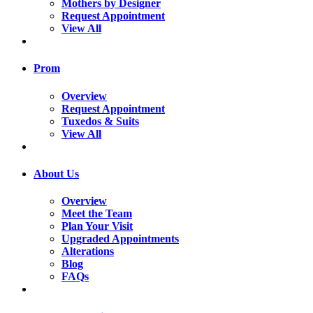
Mothers by Designer
Request Appointment
View All
Prom
Overview
Request Appointment
Tuxedos & Suits
View All
About Us
Overview
Meet the Team
Plan Your Visit
Upgraded Appointments
Alterations
Blog
FAQs