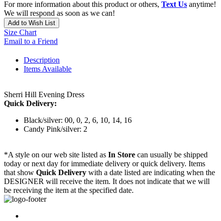
For more information about this product or others,
Text Us
anytime!
We will respond as soon as we can!
Add to Wish List
Size Chart
Email to a Friend
Description
Items Available
Sherri Hill Evening Dress
Quick Delivery:
Black/silver: 00, 0, 2, 6, 10, 14, 16
Candy Pink/silver: 2
*A style on our web site listed as
In Store
can usually be shipped
today or next day for immediate delivery or quick delivery. Items
that show
Quick Delivery
with a date listed are indicating when the
DESIGNER will receive the item. It does not indicate that we will
be receiving the item at the specified date.