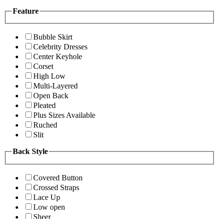
Feature
Bubble Skirt
Celebrity Dresses
Center Keyhole
Corset
High Low
Multi-Layered
Open Back
Pleated
Plus Sizes Available
Ruched
Slit
Back Style
Covered Button
Crossed Straps
Lace Up
Low open
Sheer