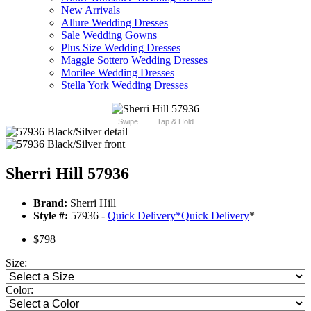
New Arrivals
Allure Wedding Dresses
Sale Wedding Gowns
Plus Size Wedding Dresses
Maggie Sottero Wedding Dresses
Morilee Wedding Dresses
Stella York Wedding Dresses
Swipe
Tap & Hold
Sherri Hill 57936
Brand:
Sherri Hill
Style #:
57936 -
Quick Delivery
*
Quick Delivery
*
$798
Size:
Color: