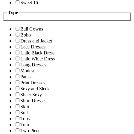
Sweet 16
Type
Ball Gowns
Boho
Dress and Jacket
Lace Dresses
Little Black Dress
Little White Dress
Long Dresses
Modest
Pants
Print Dresses
Sexy and Sleek
Sheer Sexy
Short Dresses
Skirt
Suit
Tops
Tutu
Two Piece