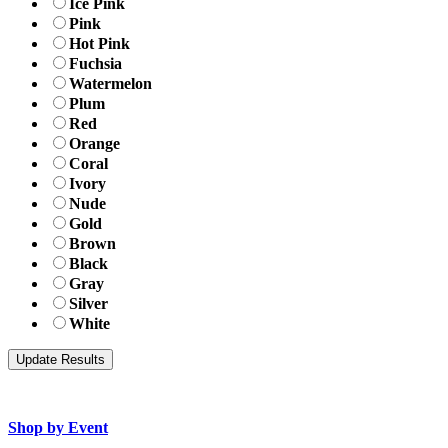
Ice Pink
Pink
Hot Pink
Fuchsia
Watermelon
Plum
Red
Orange
Coral
Ivory
Nude
Gold
Brown
Black
Gray
Silver
White
Shop by Event