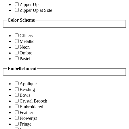
Zipper Up
Zipper Up at Side
Color Scheme
Glittery
Metallic
Neon
Ombre
Pastel
Embellishment
Appliques
Beading
Bows
Crystal Brooch
Embroidered
Feather
Flower(s)
Fringe