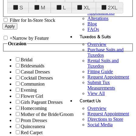
Plan Your Visit
S
M
L
XL
2XL
Upgraded
Appointments
Alterations
Filter for In-Store Stock
Blog
FAQs
Tuxedos & Suits
+
Narrow by Feature
Occasion
Overview
Purchase Suits and
Tuxedos
Bridal
Rental Suits and
Bridesmaids
Tuxedos
Fitting Guide
Casual Dresses
Request Appointment
Cocktail Dresses
Submit Tux
Communion
Measurements
Evening
View All
Flower Girl
Contact Us
Girls Pageant Dresses
Overview
Homecoming
Request Appointment
Mother of the Bride/Groom
Directions to Store
Prom Dresses
Social Media
Quinceanera
Red Carpet