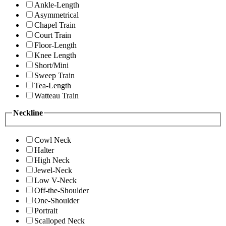
Ankle-Length
Asymmetrical
Chapel Train
Court Train
Floor-Length
Knee Length
Short/Mini
Sweep Train
Tea-Length
Watteau Train
Neckline
Cowl Neck
Halter
High Neck
Jewel-Neck
Low V-Neck
Off-the-Shoulder
One-Shoulder
Portrait
Scalloped Neck