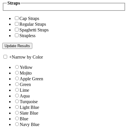
Straps
Cap Straps
Regular Straps
Spaghetti Straps
Strapless
+
Narrow by Color
Yellow
Mojito
Apple Green
Green
Lime
Aqua
Turquoise
Light Blue
Slate Blue
Blue
Navy Blue