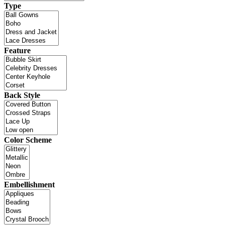
Type
Feature
Back Style
Color Scheme
Embellishment