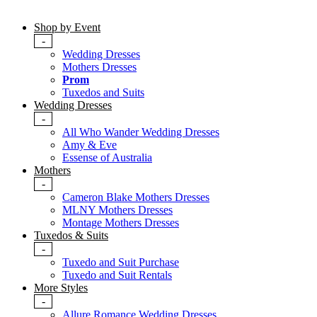
Shop by Event
-
Wedding Dresses
Mothers Dresses
Prom
Tuxedos and Suits
Wedding Dresses
-
All Who Wander Wedding Dresses
Amy & Eve
Essense of Australia
Mothers
-
Cameron Blake Mothers Dresses
MLNY Mothers Dresses
Montage Mothers Dresses
Tuxedos & Suits
-
Tuxedo and Suit Purchase
Tuxedo and Suit Rentals
More Styles
-
Allure Romance Wedding Dresses