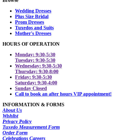
Browse
Wedding Dresses
Plus Size Bridal
Prom Dresses
Tuxedos and Suits
Mother's Dresses
HOURS OF OPERATION
Monday: 9:30-5:30
Tuesday: 9:30-5:30
Wednesday: 9:30-5:30
Thursday: 9:30-8:00
Friday: 9:30-5:30
Saturday: 9:30-4:00
Sunday Closed
Call to book an after hours VIP appointment!
INFORMATION & FORMS
About Us
Wishlist
Privacy Policy
Tuxedo Measurement Form
Order Form
Celebrations Careers