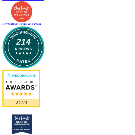
Celebrations Bridal and Prom
214