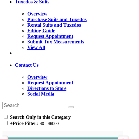
Tuxedos & Suits
Overview
Purchase Suits and Tuxedos
Rental Suits and Tuxedos
Fitting Guide
Request Appointment
Submit Tux Measurements
View All
Contact Us
Overview
Request Appointment
Directions to Store
Social Media
Search Only in this Category
+
Price Filter: