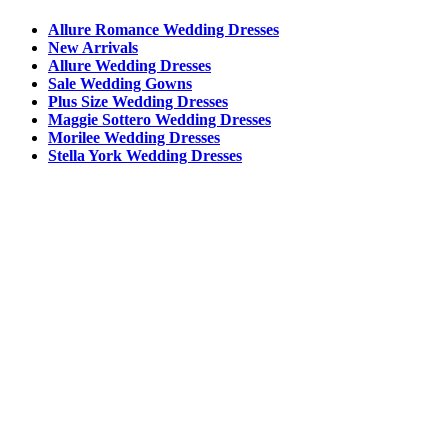
Allure Romance Wedding Dresses
New Arrivals
Allure Wedding Dresses
Sale Wedding Gowns
Plus Size Wedding Dresses
Maggie Sottero Wedding Dresses
Morilee Wedding Dresses
Stella York Wedding Dresses