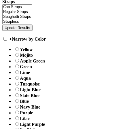
Straps
+
Narrow by Color
Yellow
Mojito
Apple Green
Green
Lime
Aqua
Turquoise
Light Blue
Slate Blue
Blue
Navy Blue
Purple
Lilac
Light Purple