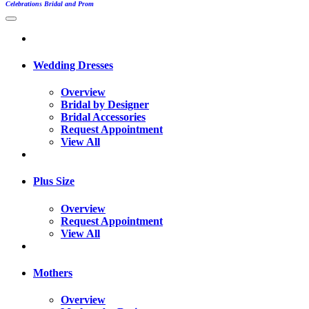
Celebrations Bridal and Prom
Wedding Dresses
Overview
Bridal by Designer
Bridal Accessories
Request Appointment
View All
Plus Size
Overview
Request Appointment
View All
Mothers
Overview