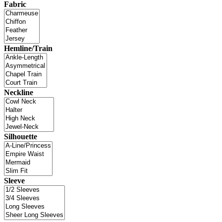
Fabric
Hemline/Train
Neckline
Silhouette
Sleeve