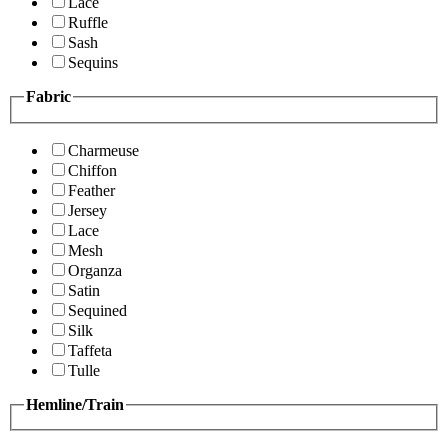
Lace
Ruffle
Sash
Sequins
Fabric
Charmeuse
Chiffon
Feather
Jersey
Lace
Mesh
Organza
Satin
Sequined
Silk
Taffeta
Tulle
Hemline/Train