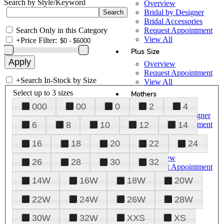
Search by Style/Keyword
Overview
Bridal by Designer
Bridal Accessories
Search Only in this Category
Request Appointment
View All
+
Price Filter:
Plus Size
Overview
Request Appointment
+
Search In-Stock by Size
View All
Select up to 3 sizes
Mothers
000
00
0
2
4
Overview
Mothers by Designer
Request Appointment
6
8
10
12
14
View All
16
18
20
22
24
Prom
Overview
26
28
30
32
Request Appointment
Tuxedos & Suits
14W
16W
18W
20W
View All
About Us
22W
24W
26W
28W
Overview
30W
32W
XXS
XS
Meet the Team