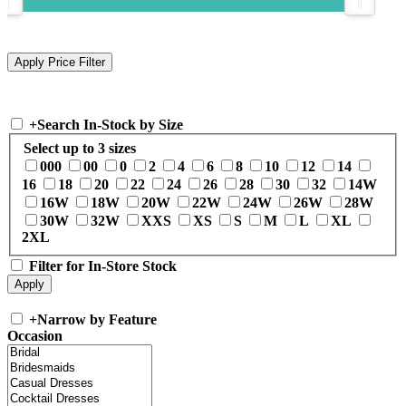
+
Search In-Stock by Size
Select up to 3 sizes
000
00
0
2
4
6
8
10
12
14
16
18
20
22
24
26
28
30
32
14W
16W
18W
20W
22W
24W
26W
28W
30W
32W
XXS
XS
S
M
L
XL
2XL
Filter for In-Store Stock
+
Narrow by Feature
Occasion