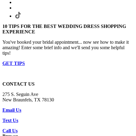
10 TIPS FOR THE BEST WEDDING DRESS SHOPPING
EXPERIENCE
You've booked your bridal appointment... now see how to make it
amazing! Enter some brief info and we'll send you some helpful
tips!
GET TIPS
CONTACT US
275 S. Seguin Ave
New Braunfels, TX 78130
Email Us
Text Us
Call Us