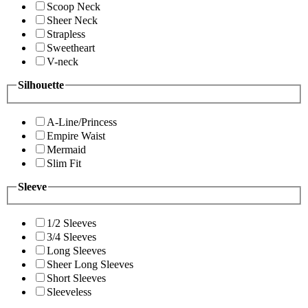
Scoop Neck
Sheer Neck
Strapless
Sweetheart
V-neck
Silhouette
A-Line/Princess
Empire Waist
Mermaid
Slim Fit
Sleeve
1/2 Sleeves
3/4 Sleeves
Long Sleeves
Sheer Long Sleeves
Short Sleeves
Sleeveless