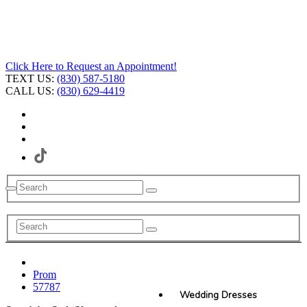
Click Here to Request an Appointment!
TEXT US:
(830) 587-5180
CALL US:
(830) 629-4419
Prom
57787
Wedding Dresses