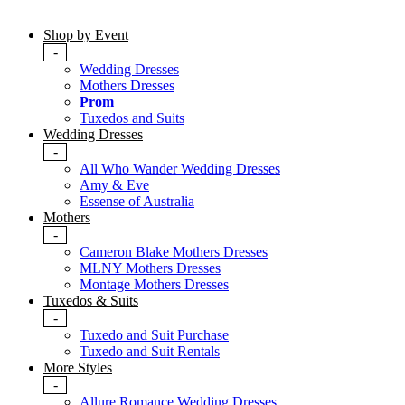
Shop by Event
-
Wedding Dresses
Mothers Dresses
Prom
Tuxedos and Suits
Wedding Dresses
-
All Who Wander Wedding Dresses
Amy & Eve
Essense of Australia
Mothers
-
Cameron Blake Mothers Dresses
MLNY Mothers Dresses
Montage Mothers Dresses
Tuxedos & Suits
-
Tuxedo and Suit Purchase
Tuxedo and Suit Rentals
More Styles
-
Allure Romance Wedding Dresses