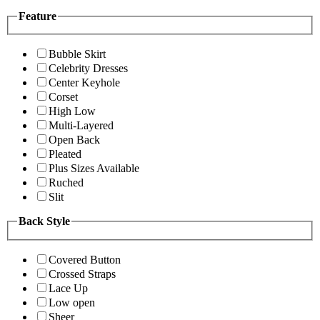
Feature
Bubble Skirt
Celebrity Dresses
Center Keyhole
Corset
High Low
Multi-Layered
Open Back
Pleated
Plus Sizes Available
Ruched
Slit
Back Style
Covered Button
Crossed Straps
Lace Up
Low open
Sheer