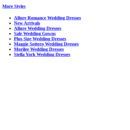
More Styles
Allure Romance Wedding Dresses
New Arrivals
Allure Wedding Dresses
Sale Wedding Gowns
Plus Size Wedding Dresses
Maggie Sottero Wedding Dresses
Morilee Wedding Dresses
Stella York Wedding Dresses