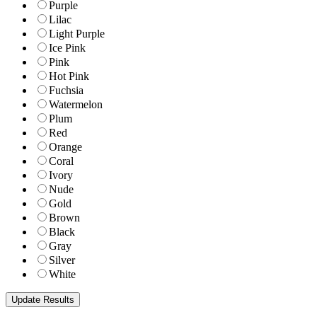
Purple
Lilac
Light Purple
Ice Pink
Pink
Hot Pink
Fuchsia
Watermelon
Plum
Red
Orange
Coral
Ivory
Nude
Gold
Brown
Black
Gray
Silver
White