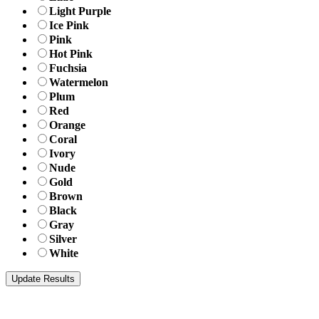
Light Purple
Ice Pink
Pink
Hot Pink
Fuchsia
Watermelon
Plum
Red
Orange
Coral
Ivory
Nude
Gold
Brown
Black
Gray
Silver
White