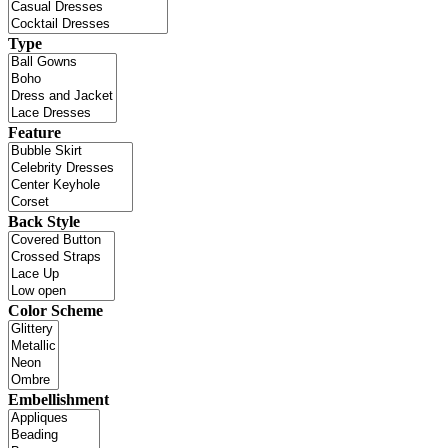
Type
Feature
Back Style
Color Scheme
Embellishment