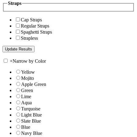
Straps
Cap Straps
Regular Straps
Spaghetti Straps
Strapless
+
Narrow by Color
Yellow
Mojito
Apple Green
Green
Lime
Aqua
Turquoise
Light Blue
Slate Blue
Blue
Navy Blue