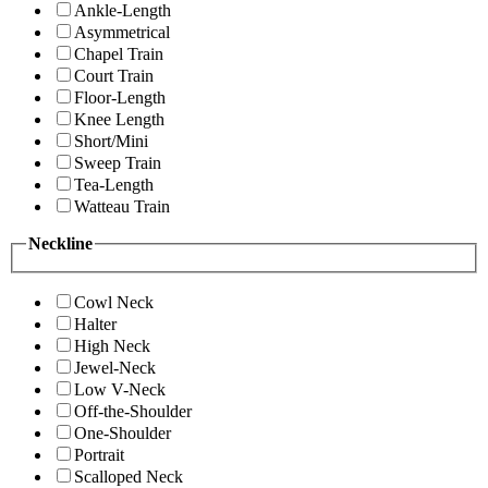
Ankle-Length
Asymmetrical
Chapel Train
Court Train
Floor-Length
Knee Length
Short/Mini
Sweep Train
Tea-Length
Watteau Train
Neckline
Cowl Neck
Halter
High Neck
Jewel-Neck
Low V-Neck
Off-the-Shoulder
One-Shoulder
Portrait
Scalloped Neck