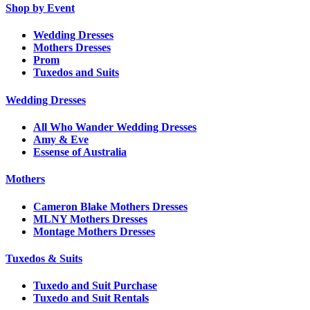
Shop by Event
Wedding Dresses
Mothers Dresses
Prom
Tuxedos and Suits
Wedding Dresses
All Who Wander Wedding Dresses
Amy & Eve
Essense of Australia
Mothers
Cameron Blake Mothers Dresses
MLNY Mothers Dresses
Montage Mothers Dresses
Tuxedos & Suits
Tuxedo and Suit Purchase
Tuxedo and Suit Rentals