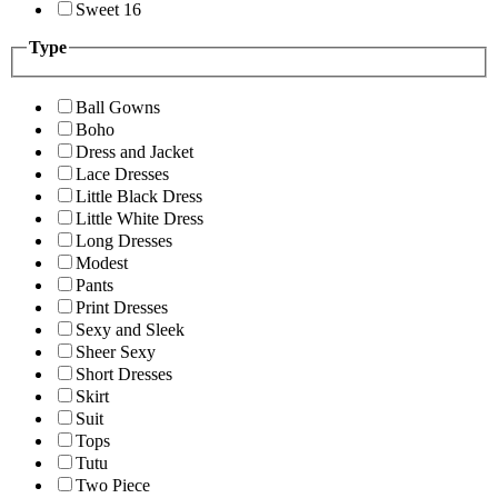
Sweet 16
Type
Ball Gowns
Boho
Dress and Jacket
Lace Dresses
Little Black Dress
Little White Dress
Long Dresses
Modest
Pants
Print Dresses
Sexy and Sleek
Sheer Sexy
Short Dresses
Skirt
Suit
Tops
Tutu
Two Piece