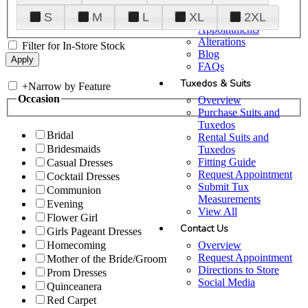
Plan Your Visit
S
M
L
XL
2XL
Upgraded
Appointments
Alterations
Filter for In-Store Stock
Blog
FAQs
Tuxedos & Suits
+
Narrow by Feature
Occasion
Overview
Purchase Suits and
Tuxedos
Bridal
Rental Suits and
Bridesmaids
Tuxedos
Fitting Guide
Casual Dresses
Request Appointment
Cocktail Dresses
Submit Tux
Communion
Measurements
Evening
View All
Flower Girl
Contact Us
Girls Pageant Dresses
Overview
Homecoming
Request Appointment
Mother of the Bride/Groom
Directions to Store
Prom Dresses
Social Media
Quinceanera
Red Carpet