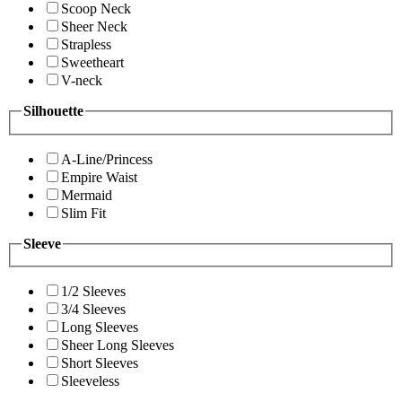
Scoop Neck
Sheer Neck
Strapless
Sweetheart
V-neck
Silhouette
A-Line/Princess
Empire Waist
Mermaid
Slim Fit
Sleeve
1/2 Sleeves
3/4 Sleeves
Long Sleeves
Sheer Long Sleeves
Short Sleeves
Sleeveless