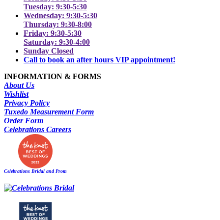
Tuesday: 9:30-5:30
Wednesday: 9:30-5:30
Thursday: 9:30-8:00
Friday: 9:30-5:30
Saturday: 9:30-4:00
Sunday Closed
Call to book an after hours VIP appointment!
INFORMATION & FORMS
About Us
Wishlist
Privacy Policy
Tuxedo Measurement Form
Order Form
Celebrations Careers
Celebrations Bridal and Prom