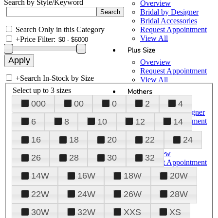
Search by Style/Keyword
Overview
Bridal by Designer
Bridal Accessories
Search Only in this Category
Request Appointment
View All
+
Price Filter:
Plus Size
Overview
Request Appointment
+
Search In-Stock by Size
View All
Select up to 3 sizes
Mothers
000
00
0
2
4
Overview
Mothers by Designer
Request Appointment
6
8
10
12
14
View All
16
18
20
22
24
Prom
Overview
26
28
30
32
Request Appointment
Tuxedos & Suits
14W
16W
18W
20W
View All
About Us
22W
24W
26W
28W
Overview
30W
32W
XXS
XS
Meet the Team