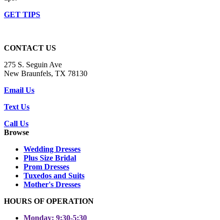
GET TIPS
CONTACT US
275 S. Seguin Ave
New Braunfels, TX 78130
Email Us
Text Us
Call Us
Browse
Wedding Dresses
Plus Size Bridal
Prom Dresses
Tuxedos and Suits
Mother's Dresses
HOURS OF OPERATION
Monday: 9:30-5:30