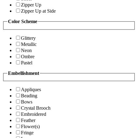
Zipper Up
Zipper Up at Side
Color Scheme
Glittery
Metallic
Neon
Ombre
Pastel
Embellishment
Appliques
Beading
Bows
Crystal Brooch
Embroidered
Feather
Flower(s)
Fringe