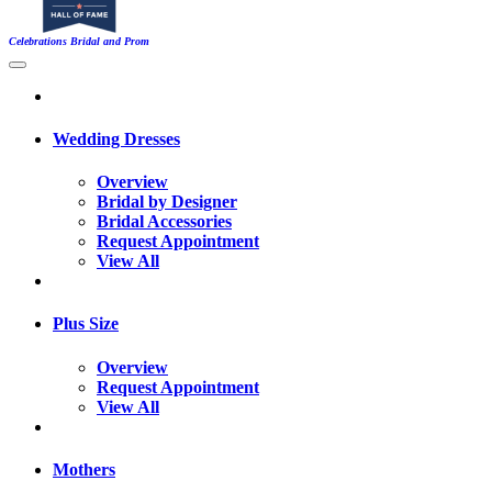
Celebrations Bridal and Prom
Wedding Dresses
Overview
Bridal by Designer
Bridal Accessories
Request Appointment
View All
Plus Size
Overview
Request Appointment
View All
Mothers