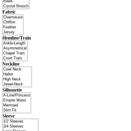
Fabric
Hemline/Train
Neckline
Silhouette
Sleeve