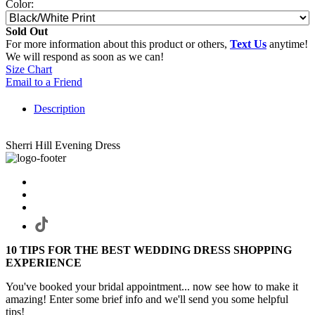
Color:
Sold Out
For more information about this product or others,
Text Us
anytime!
We will respond as soon as we can!
Size Chart
Email to a Friend
Description
Sherri Hill Evening Dress
10 TIPS FOR THE BEST WEDDING DRESS SHOPPING
EXPERIENCE
You've booked your bridal appointment... now see how to make it
amazing! Enter some brief info and we'll send you some helpful
tips!