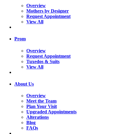
Overview
Mothers by Designer
Request Appointment
View All
Prom
Overview
Request Appointment
Tuxedos & Suits
View All
About Us
Overview
Meet the Team
Plan Your Visit
Upgraded Appointments
Alterations
Blog
FAQs