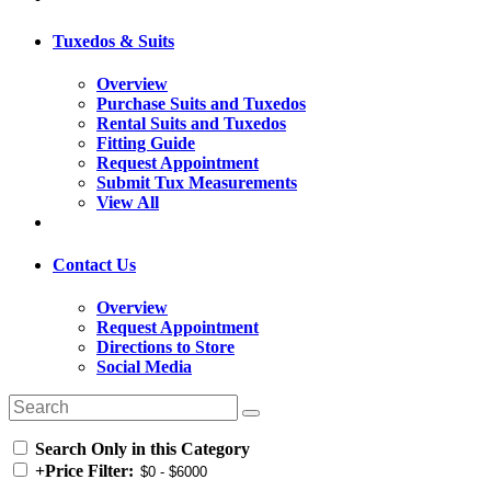
Tuxedos & Suits
Overview
Purchase Suits and Tuxedos
Rental Suits and Tuxedos
Fitting Guide
Request Appointment
Submit Tux Measurements
View All
Contact Us
Overview
Request Appointment
Directions to Store
Social Media
Search Only in this Category
+
Price Filter: