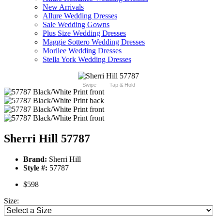
New Arrivals
Allure Wedding Dresses
Sale Wedding Gowns
Plus Size Wedding Dresses
Maggie Sottero Wedding Dresses
Morilee Wedding Dresses
Stella York Wedding Dresses
Swipe
Tap & Hold
Sherri Hill 57787
Brand:
Sherri Hill
Style #:
57787
$598
Size: