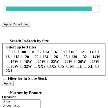
+
Search In-Stock by Size
Select up to 3 sizes
000
00
0
2
4
6
8
10
12
14
16
18
20
22
24
26
28
30
32
14W
16W
18W
20W
22W
24W
26W
28W
30W
32W
XXS
XS
S
M
L
XL
2XL
Filter for In-Store Stock
+
Narrow by Feature
Occasion