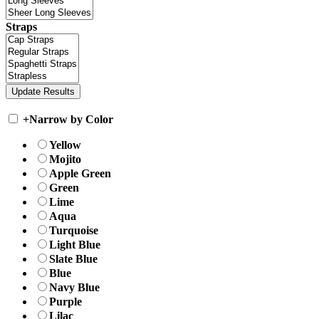
Straps
+
Narrow by Color
Yellow
Mojito
Apple Green
Green
Lime
Aqua
Turquoise
Light Blue
Slate Blue
Blue
Navy Blue
Purple
Lilac