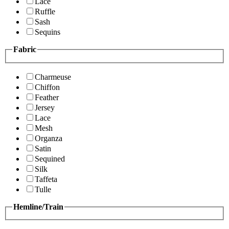
Lace
Ruffle
Sash
Sequins
Fabric
Charmeuse
Chiffon
Feather
Jersey
Lace
Mesh
Organza
Satin
Sequined
Silk
Taffeta
Tulle
Hemline/Train