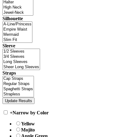
Silhouette
Sleeve
Straps
+
Narrow by Color
Yellow
Mojito
Apple Green