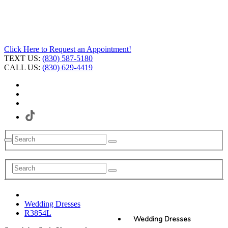
Click Here to Request an Appointment!
TEXT US:
(830) 587-5180
CALL US:
(830) 629-4419
Wedding Dresses
R3854L
Wedding Dresses