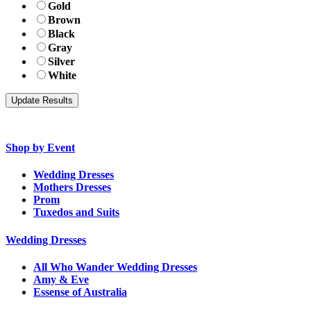
Gold
Brown
Black
Gray
Silver
White
Shop by Event
Wedding Dresses
Mothers Dresses
Prom
Tuxedos and Suits
Wedding Dresses
All Who Wander Wedding Dresses
Amy & Eve
Essense of Australia