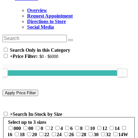
Overview
Request Appointment
Directions to Store
Social Media
Search Only in this Category
+
Price Filter:
+
Search In-Stock by Size
Select up to 3 sizes
000
00
0
2
4
6
8
10
12
14
16
18
20
22
24
26
28
30
32
14W