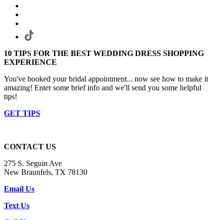
10 TIPS FOR THE BEST WEDDING DRESS SHOPPING
EXPERIENCE
You've booked your bridal appointment... now see how to make it
amazing! Enter some brief info and we'll send you some helpful
tips!
GET TIPS
CONTACT US
275 S. Seguin Ave
New Braunfels, TX 78130
Email Us
Text Us