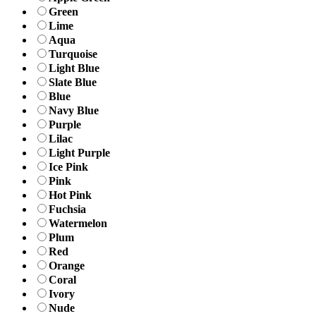
Green
Lime
Aqua
Turquoise
Light Blue
Slate Blue
Blue
Navy Blue
Purple
Lilac
Light Purple
Ice Pink
Pink
Hot Pink
Fuchsia
Watermelon
Plum
Red
Orange
Coral
Ivory
Nude