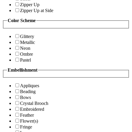
Zipper Up
Zipper Up at Side
Color Scheme
Glittery
Metallic
Neon
Ombre
Pastel
Embellishment
Appliques
Beading
Bows
Crystal Brooch
Embroidered
Feather
Flower(s)
Fringe