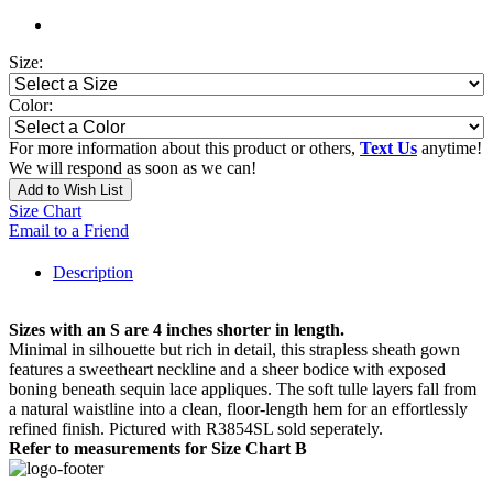
Size:
Color:
For more information about this product or others,
Text Us
anytime!
We will respond as soon as we can!
Add to Wish List
Size Chart
Email to a Friend
Description
Sizes with an S are 4 inches shorter in length.
Minimal in silhouette but rich in detail, this strapless sheath gown
features a sweetheart neckline and a sheer bodice with exposed
boning beneath sequin lace appliques. The soft tulle layers fall from
a natural waistline into a clean, floor-length hem for an effortlessly
refined finish. Pictured with R3854SL sold seperately.
Refer to measurements for Size Chart B