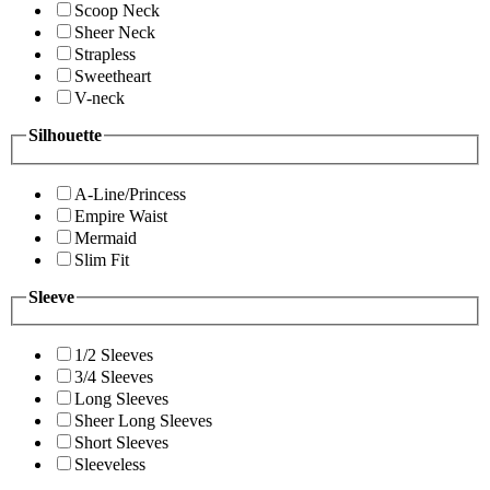
Scoop Neck
Sheer Neck
Strapless
Sweetheart
V-neck
Silhouette
A-Line/Princess
Empire Waist
Mermaid
Slim Fit
Sleeve
1/2 Sleeves
3/4 Sleeves
Long Sleeves
Sheer Long Sleeves
Short Sleeves
Sleeveless