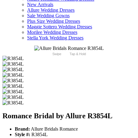
New Arrivals
Allure Wedding Dresses
Sale Wedding Gowns
Plus Size Wedding Dresses
Maggie Sottero Wedding Dresses
Morilee Wedding Dresses
Stella York Wedding Dresses
Swipe
Tap & Hold
Romance Bridal by Allure R3854L
Brand:
Allure Bridals Romance
Style #:
R3854L