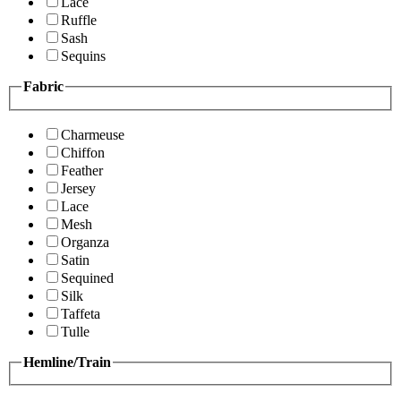
Lace
Ruffle
Sash
Sequins
Fabric
Charmeuse
Chiffon
Feather
Jersey
Lace
Mesh
Organza
Satin
Sequined
Silk
Taffeta
Tulle
Hemline/Train