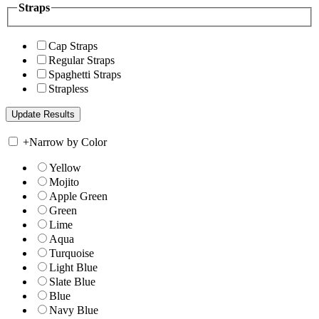
Straps
Cap Straps
Regular Straps
Spaghetti Straps
Strapless
+
Narrow by Color
Yellow
Mojito
Apple Green
Green
Lime
Aqua
Turquoise
Light Blue
Slate Blue
Blue
Navy Blue