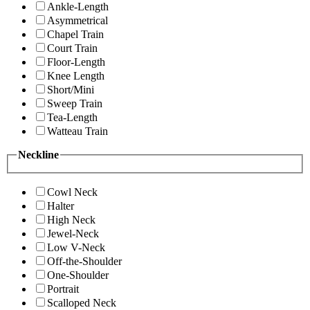
Ankle-Length
Asymmetrical
Chapel Train
Court Train
Floor-Length
Knee Length
Short/Mini
Sweep Train
Tea-Length
Watteau Train
Neckline
Cowl Neck
Halter
High Neck
Jewel-Neck
Low V-Neck
Off-the-Shoulder
One-Shoulder
Portrait
Scalloped Neck