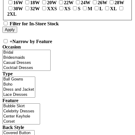
16W
18W
20W
22W
24W
26W
28W
30W
32W
XXS
XS
S
M
L
XL
2XL
Filter for In-Store Stock
+
Narrow by Feature
Occasion
Type
Feature
Back Style