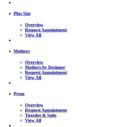
Plus Size
Overview
Request Appointment
View All
Mothers
Overview
Mothers by Designer
Request Appointment
View All
Prom
Overview
Request Appointment
Tuxedos & Suits
View All