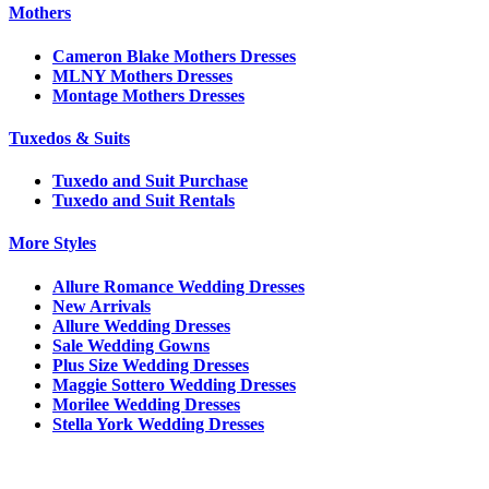
Mothers
Cameron Blake Mothers Dresses
MLNY Mothers Dresses
Montage Mothers Dresses
Tuxedos & Suits
Tuxedo and Suit Purchase
Tuxedo and Suit Rentals
More Styles
Allure Romance Wedding Dresses
New Arrivals
Allure Wedding Dresses
Sale Wedding Gowns
Plus Size Wedding Dresses
Maggie Sottero Wedding Dresses
Morilee Wedding Dresses
Stella York Wedding Dresses