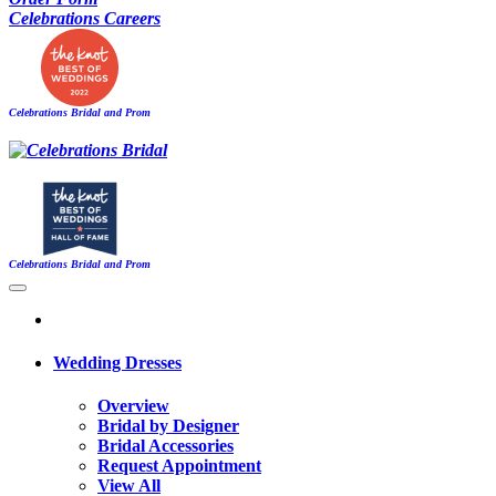
Celebrations Careers
Celebrations Bridal and Prom
Celebrations Bridal and Prom
Wedding Dresses
Overview
Bridal by Designer
Bridal Accessories
Request Appointment
View All