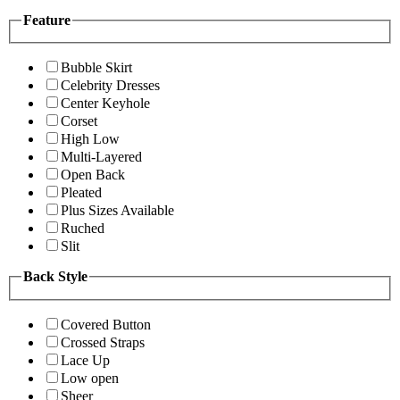
Feature
Bubble Skirt
Celebrity Dresses
Center Keyhole
Corset
High Low
Multi-Layered
Open Back
Pleated
Plus Sizes Available
Ruched
Slit
Back Style
Covered Button
Crossed Straps
Lace Up
Low open
Sheer