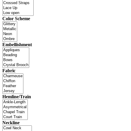
Color Scheme
Embellishment
Fabric
Hemline/Train
Neckline