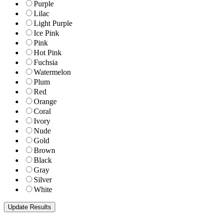
Purple
Lilac
Light Purple
Ice Pink
Pink
Hot Pink
Fuchsia
Watermelon
Plum
Red
Orange
Coral
Ivory
Nude
Gold
Brown
Black
Gray
Silver
White