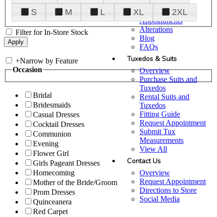
Plan Your Visit
S
M
L
XL
2XL
Upgraded
Appointments
Alterations
Filter for In-Store Stock
Blog
FAQs
Tuxedos & Suits
+
Narrow by Feature
Occasion
Overview
Purchase Suits and
Tuxedos
Bridal
Rental Suits and
Bridesmaids
Tuxedos
Fitting Guide
Casual Dresses
Request Appointment
Cocktail Dresses
Submit Tux
Communion
Measurements
Evening
View All
Flower Girl
Contact Us
Girls Pageant Dresses
Overview
Homecoming
Request Appointment
Mother of the Bride/Groom
Directions to Store
Prom Dresses
Social Media
Quinceanera
Red Carpet