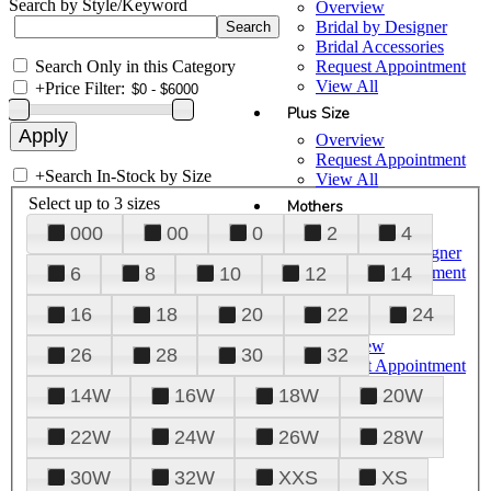
Search by Style/Keyword
Overview
Bridal by Designer
Bridal Accessories
Search Only in this Category
Request Appointment
View All
+
Price Filter:
Plus Size
Overview
Request Appointment
+
Search In-Stock by Size
View All
Select up to 3 sizes
Mothers
000
00
0
2
4
Overview
Mothers by Designer
Request Appointment
6
8
10
12
14
View All
16
18
20
22
24
Prom
Overview
26
28
30
32
Request Appointment
Tuxedos & Suits
14W
16W
18W
20W
View All
About Us
22W
24W
26W
28W
Overview
30W
32W
XXS
XS
Meet the Team