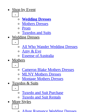
Shop by Event
-
Wedding Dresses
Mothers Dresses
Prom
Tuxedos and Suits
Wedding Dresses
-
All Who Wander Wedding Dresses
Amy & Eve
Essense of Australia
Mothers
-
Cameron Blake Mothers Dresses
MLNY Mothers Dresses
Montage Mothers Dresses
Tuxedos & Suits
-
Tuxedo and Suit Purchase
Tuxedo and Suit Rentals
More Styles
-
Allure Romance Wedding Dresses