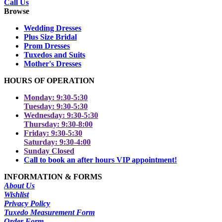
Call Us
Browse
Wedding Dresses
Plus Size Bridal
Prom Dresses
Tuxedos and Suits
Mother's Dresses
HOURS OF OPERATION
Monday: 9:30-5:30
Tuesday: 9:30-5:30
Wednesday: 9:30-5:30
Thursday: 9:30-8:00
Friday: 9:30-5:30
Saturday: 9:30-4:00
Sunday Closed
Call to book an after hours VIP appointment!
INFORMATION & FORMS
About Us
Wishlist
Privacy Policy
Tuxedo Measurement Form
Order Form