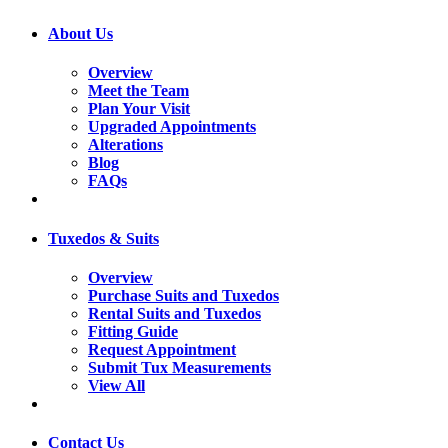
About Us
Overview
Meet the Team
Plan Your Visit
Upgraded Appointments
Alterations
Blog
FAQs
Tuxedos & Suits
Overview
Purchase Suits and Tuxedos
Rental Suits and Tuxedos
Fitting Guide
Request Appointment
Submit Tux Measurements
View All
Contact Us