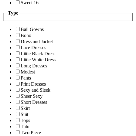
Sweet 16
Type
Ball Gowns
Boho
Dress and Jacket
Lace Dresses
Little Black Dress
Little White Dress
Long Dresses
Modest
Pants
Print Dresses
Sexy and Sleek
Sheer Sexy
Short Dresses
Skirt
Suit
Tops
Tutu
Two Piece