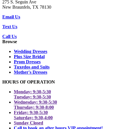
275 S. Seguin Ave
New Braunfels, TX 78130
Email Us
Text Us
Call Us
Browse
Wedding Dresses
Plus Size Bridal
Prom Dresses
Tuxedos and Suits
Mother's Dresses
HOURS OF OPERATION
Monday: 9:30-5:30
Tuesday: 9:30-5:30
Wednesday: 9:30-5:30
Thursday: 9:30-8:00
Friday: 9:30-5:30
Saturday: 9:30-4:00
Sunday Closed
Call to book an after hours VIP appointment!