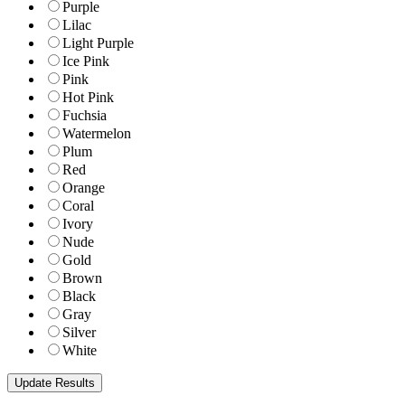
Purple
Lilac
Light Purple
Ice Pink
Pink
Hot Pink
Fuchsia
Watermelon
Plum
Red
Orange
Coral
Ivory
Nude
Gold
Brown
Black
Gray
Silver
White