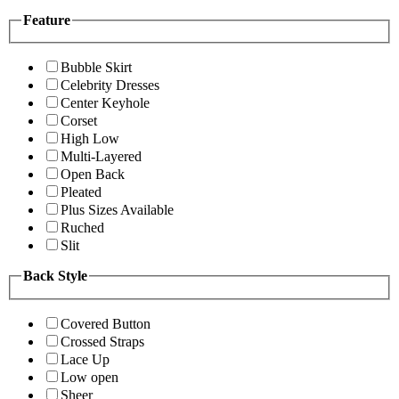
Feature
Bubble Skirt
Celebrity Dresses
Center Keyhole
Corset
High Low
Multi-Layered
Open Back
Pleated
Plus Sizes Available
Ruched
Slit
Back Style
Covered Button
Crossed Straps
Lace Up
Low open
Sheer