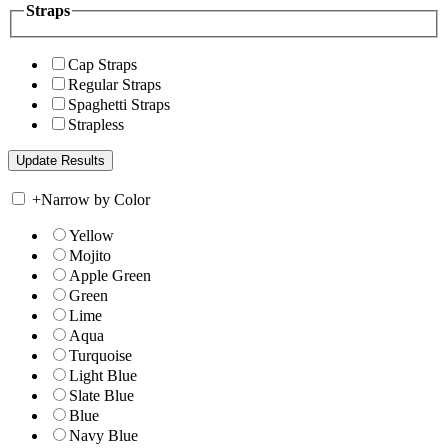
Straps
Cap Straps
Regular Straps
Spaghetti Straps
Strapless
+
Narrow by Color
Yellow
Mojito
Apple Green
Green
Lime
Aqua
Turquoise
Light Blue
Slate Blue
Blue
Navy Blue