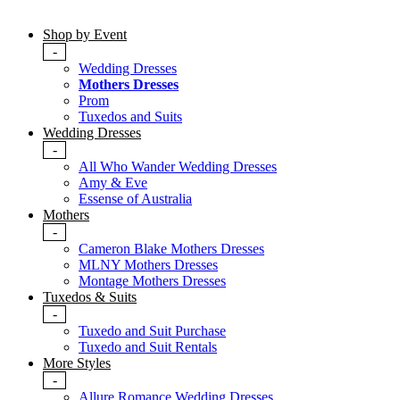
Shop by Event
-
Wedding Dresses
Mothers Dresses
Prom
Tuxedos and Suits
Wedding Dresses
-
All Who Wander Wedding Dresses
Amy & Eve
Essense of Australia
Mothers
-
Cameron Blake Mothers Dresses
MLNY Mothers Dresses
Montage Mothers Dresses
Tuxedos & Suits
-
Tuxedo and Suit Purchase
Tuxedo and Suit Rentals
More Styles
-
Allure Romance Wedding Dresses