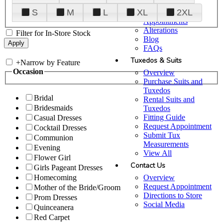
Plan Your Visit
S
M
L
XL
2XL
Upgraded
Appointments
Alterations
Filter for In-Store Stock
Blog
FAQs
Tuxedos & Suits
+
Narrow by Feature
Occasion
Overview
Purchase Suits and
Tuxedos
Bridal
Rental Suits and
Bridesmaids
Tuxedos
Fitting Guide
Casual Dresses
Request Appointment
Cocktail Dresses
Submit Tux
Communion
Measurements
Evening
View All
Flower Girl
Contact Us
Girls Pageant Dresses
Overview
Homecoming
Request Appointment
Mother of the Bride/Groom
Directions to Store
Prom Dresses
Social Media
Quinceanera
Red Carpet