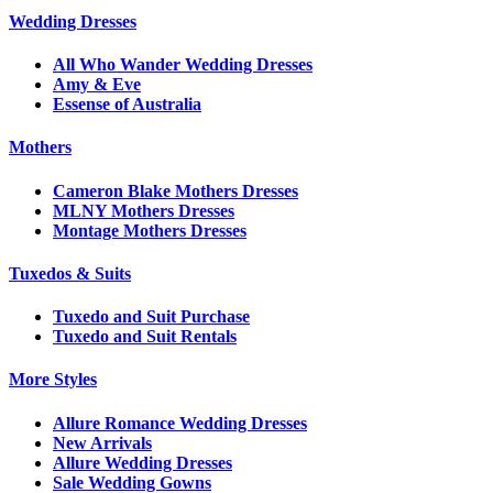
Wedding Dresses
All Who Wander Wedding Dresses
Amy & Eve
Essense of Australia
Mothers
Cameron Blake Mothers Dresses
MLNY Mothers Dresses
Montage Mothers Dresses
Tuxedos & Suits
Tuxedo and Suit Purchase
Tuxedo and Suit Rentals
More Styles
Allure Romance Wedding Dresses
New Arrivals
Allure Wedding Dresses
Sale Wedding Gowns