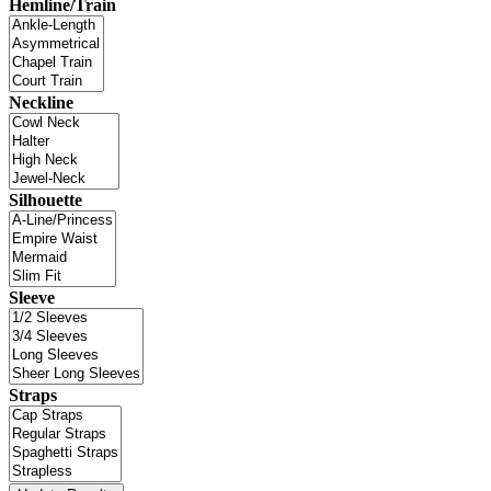
Hemline/Train
Neckline
Silhouette
Sleeve
Straps