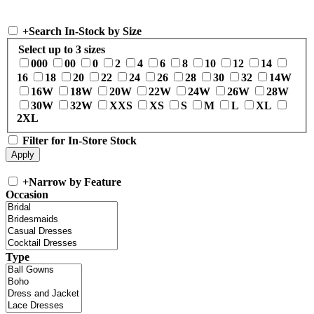
+
Search In-Stock by Size
Select up to 3 sizes
000
00
0
2
4
6
8
10
12
14
16
18
20
22
24
26
28
30
32
14W
16W
18W
20W
22W
24W
26W
28W
30W
32W
XXS
XS
S
M
L
XL
2XL
Filter for In-Store Stock
+
Narrow by Feature
Occasion
Type