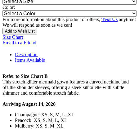
Color:
For more information about this product or others,
Text Us
anytime!
We will respond as soon as we can!
Add to Wish List
Size Chart
Email to a Friend
Description
Items Available
Refer to Size Chart B
This stretch glitter mermaid gown features a curved neckline and
off-the-shoulder sleeves, offering a sleek silhouette with subtle
shimmer and comfortable stretch fabric.
Arriving August 14, 2026
Champagne: XS, S, M, L, XL
Peacock: XS, S, M, L, XL
Mulberry: XS, S, M, XL