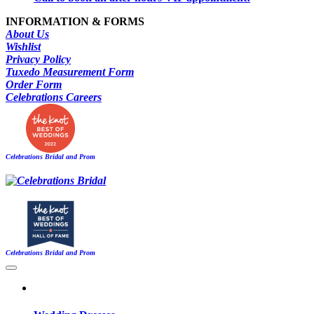
INFORMATION & FORMS
About Us
Wishlist
Privacy Policy
Tuxedo Measurement Form
Order Form
Celebrations Careers
Celebrations Bridal and Prom
Celebrations Bridal and Prom