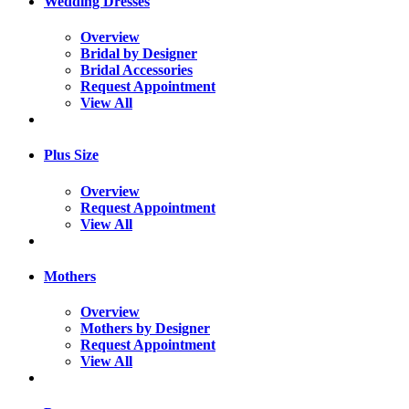
Wedding Dresses
Overview
Bridal by Designer
Bridal Accessories
Request Appointment
View All
Plus Size
Overview
Request Appointment
View All
Mothers
Overview
Mothers by Designer
Request Appointment
View All