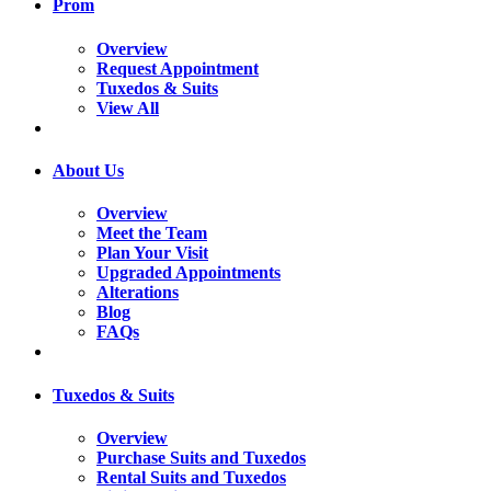
Prom
Overview
Request Appointment
Tuxedos & Suits
View All
About Us
Overview
Meet the Team
Plan Your Visit
Upgraded Appointments
Alterations
Blog
FAQs
Tuxedos & Suits
Overview
Purchase Suits and Tuxedos
Rental Suits and Tuxedos