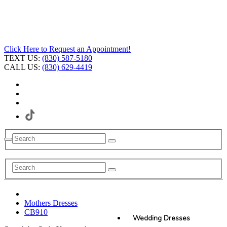
Click Here to Request an Appointment!
TEXT US:
(830) 587-5180
CALL US:
(830) 629-4419
Mothers Dresses
CB910
Wedding Dresses