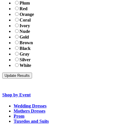
Plum
Red
Orange
Coral
Ivory
Nude
Gold
Brown
Black
Gray
Silver
White
Shop by Event
Wedding Dresses
Mothers Dresses
Prom
Tuxedos and Suits