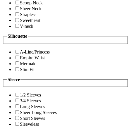
Scoop Neck
Sheer Neck
Strapless
Sweetheart
V-neck
Silhouette
A-Line/Princess
Empire Waist
Mermaid
Slim Fit
Sleeve
1/2 Sleeves
3/4 Sleeves
Long Sleeves
Sheer Long Sleeves
Short Sleeves
Sleeveless