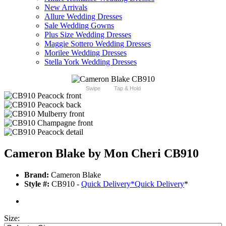
New Arrivals
Allure Wedding Dresses
Sale Wedding Gowns
Plus Size Wedding Dresses
Maggie Sottero Wedding Dresses
Morilee Wedding Dresses
Stella York Wedding Dresses
Swipe
Tap & Hold
Cameron Blake by Mon Cheri CB910
Brand:
Cameron Blake
Style #:
CB910 -
Quick Delivery
*
Quick Delivery
*
Size: