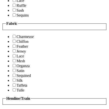
Lace
Ruffle
Sash
Sequins
Fabric
Charmeuse
Chiffon
Feather
Jersey
Lace
Mesh
Organza
Satin
Sequined
Silk
Taffeta
Tulle
Hemline/Train