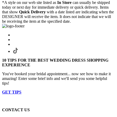
*A style on our web site listed as
In Store
can usually be shipped
today or next day for immediate delivery or quick delivery. Items
that show
Quick Delivery
with a date listed are indicating when the
DESIGNER will receive the item. It does not indicate that we will
be receiving the item at the specified date.
10 TIPS FOR THE BEST WEDDING DRESS SHOPPING
EXPERIENCE
You've booked your bridal appointment... now see how to make it
amazing! Enter some brief info and we'll send you some helpful
tips!
GET TIPS
CONTACT US