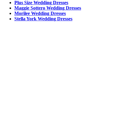
Plus Size Wedding Dresses
Maggie Sottero Wedding Dresses
Morilee Wedding Dresses
Stella York Wedding Dresses