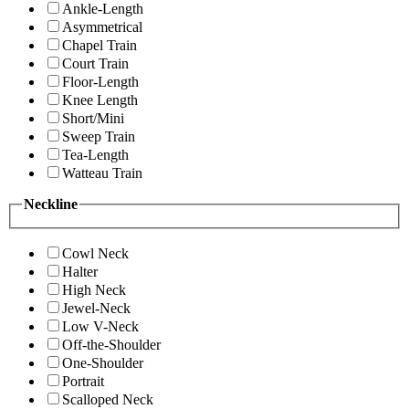
Ankle-Length
Asymmetrical
Chapel Train
Court Train
Floor-Length
Knee Length
Short/Mini
Sweep Train
Tea-Length
Watteau Train
Neckline
Cowl Neck
Halter
High Neck
Jewel-Neck
Low V-Neck
Off-the-Shoulder
One-Shoulder
Portrait
Scalloped Neck