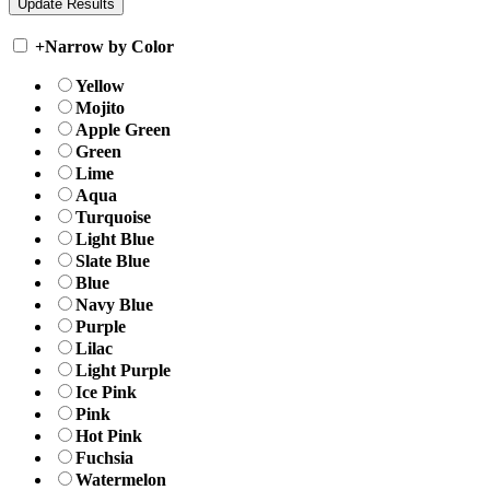
+
Narrow by Color
Yellow
Mojito
Apple Green
Green
Lime
Aqua
Turquoise
Light Blue
Slate Blue
Blue
Navy Blue
Purple
Lilac
Light Purple
Ice Pink
Pink
Hot Pink
Fuchsia
Watermelon