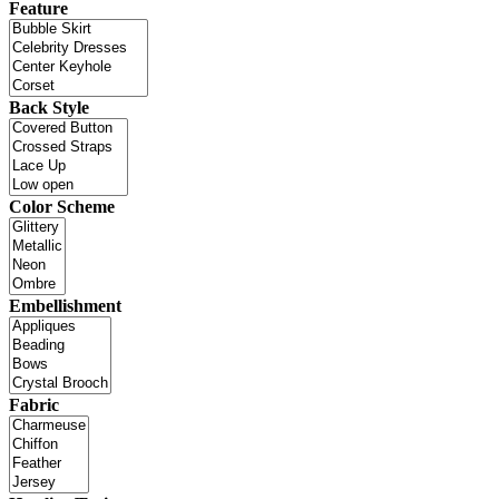
Feature
Back Style
Color Scheme
Embellishment
Fabric