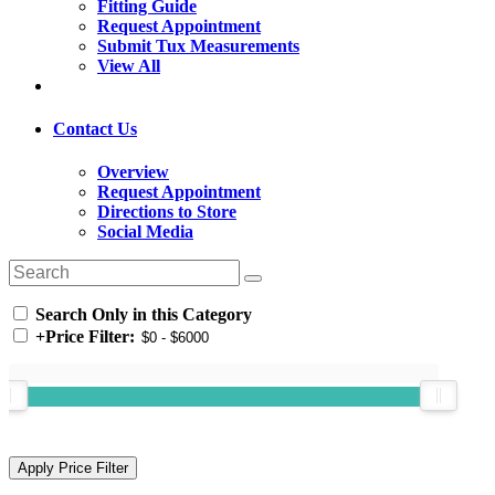
Fitting Guide
Request Appointment
Submit Tux Measurements
View All
Contact Us
Overview
Request Appointment
Directions to Store
Social Media
Search Only in this Category
+
Price Filter: