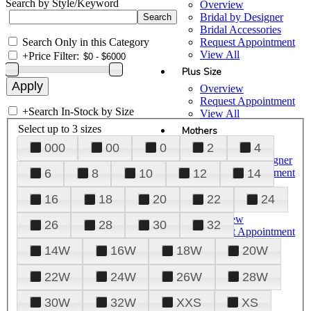
Search by Style/Keyword
Overview
Bridal by Designer
Bridal Accessories
Search Only in this Category
Request Appointment
View All
+
Price Filter:
Plus Size
Overview
Request Appointment
+
Search In-Stock by Size
View All
Select up to 3 sizes
Mothers
000
00
0
2
4
Overview
Mothers by Designer
Request Appointment
6
8
10
12
14
View All
16
18
20
22
24
Prom
Overview
26
28
30
32
Request Appointment
Tuxedos & Suits
14W
16W
18W
20W
View All
About Us
22W
24W
26W
28W
Overview
30W
32W
XXS
XS
Meet the Team