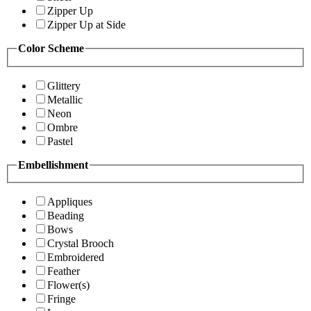
Zipper Up
Zipper Up at Side
Color Scheme
Glittery
Metallic
Neon
Ombre
Pastel
Embellishment
Appliques
Beading
Bows
Crystal Brooch
Embroidered
Feather
Flower(s)
Fringe