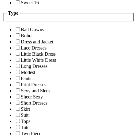
Sweet 16
Type
Ball Gowns
Boho
Dress and Jacket
Lace Dresses
Little Black Dress
Little White Dress
Long Dresses
Modest
Pants
Print Dresses
Sexy and Sleek
Sheer Sexy
Short Dresses
Skirt
Suit
Tops
Tutu
Two Piece