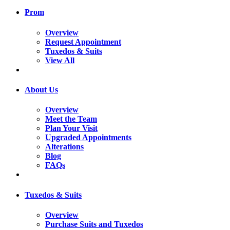
Prom
Overview
Request Appointment
Tuxedos & Suits
View All
About Us
Overview
Meet the Team
Plan Your Visit
Upgraded Appointments
Alterations
Blog
FAQs
Tuxedos & Suits
Overview
Purchase Suits and Tuxedos