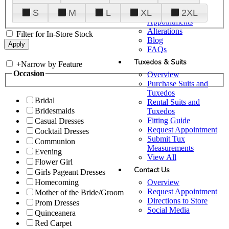
Plan Your Visit
S
M
L
XL
2XL
Upgraded
Appointments
Alterations
Filter for In-Store Stock
Blog
FAQs
Tuxedos & Suits
+
Narrow by Feature
Occasion
Overview
Purchase Suits and
Tuxedos
Bridal
Rental Suits and
Bridesmaids
Tuxedos
Fitting Guide
Casual Dresses
Request Appointment
Cocktail Dresses
Submit Tux
Communion
Measurements
Evening
View All
Flower Girl
Contact Us
Girls Pageant Dresses
Overview
Homecoming
Request Appointment
Mother of the Bride/Groom
Directions to Store
Prom Dresses
Social Media
Quinceanera
Red Carpet