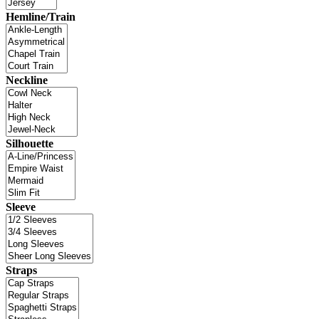
Hemline/Train
Neckline
Silhouette
Sleeve
Straps