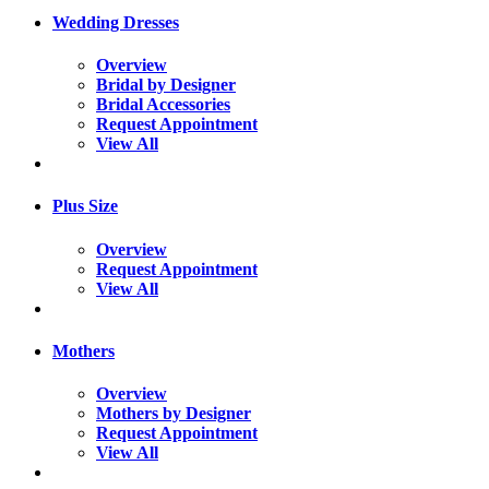
Wedding Dresses
Overview
Bridal by Designer
Bridal Accessories
Request Appointment
View All
Plus Size
Overview
Request Appointment
View All
Mothers
Overview
Mothers by Designer
Request Appointment
View All