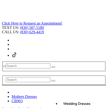
Click Here to Request an Appointment!
TEXT US:
(830) 587-5180
CALL US:
(830) 629-4419
Mothers Dresses
CB903
Wedding Dresses