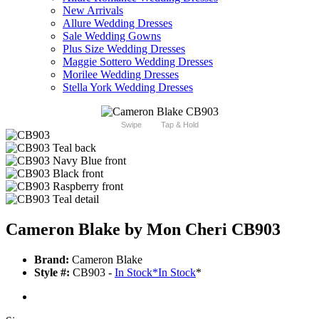
New Arrivals
Allure Wedding Dresses
Sale Wedding Gowns
Plus Size Wedding Dresses
Maggie Sottero Wedding Dresses
Morilee Wedding Dresses
Stella York Wedding Dresses
Swipe
Tap & Hold
Cameron Blake by Mon Cheri CB903
Brand:
Cameron Blake
Style #:
CB903 -
In Stock
*
In Stock
*