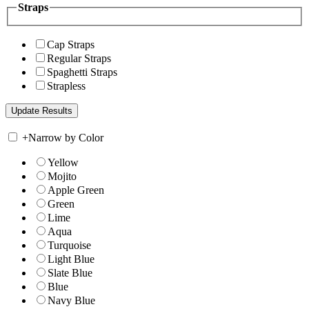
Straps
Cap Straps
Regular Straps
Spaghetti Straps
Strapless
+
Narrow by Color
Yellow
Mojito
Apple Green
Green
Lime
Aqua
Turquoise
Light Blue
Slate Blue
Blue
Navy Blue