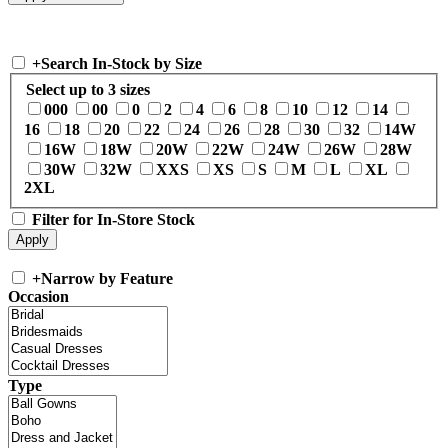
+
Search In-Stock by Size
Select up to 3 sizes
000
00
0
2
4
6
8
10
12
14
16
18
20
22
24
26
28
30
32
14W
16W
18W
20W
22W
24W
26W
28W
30W
32W
XXS
XS
S
M
L
XL
2XL
Filter for In-Store Stock
+
Narrow by Feature
Occasion
Type