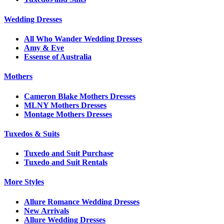
Wedding Dresses
All Who Wander Wedding Dresses
Amy & Eve
Essense of Australia
Mothers
Cameron Blake Mothers Dresses
MLNY Mothers Dresses
Montage Mothers Dresses
Tuxedos & Suits
Tuxedo and Suit Purchase
Tuxedo and Suit Rentals
More Styles
Allure Romance Wedding Dresses
New Arrivals
Allure Wedding Dresses