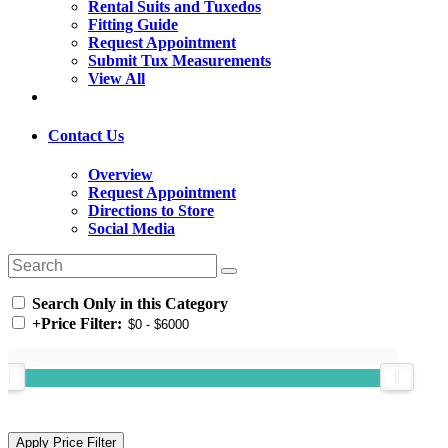
Rental Suits and Tuxedos
Fitting Guide
Request Appointment
Submit Tux Measurements
View All
Contact Us
Overview
Request Appointment
Directions to Store
Social Media
Search Only in this Category
+
Price Filter: