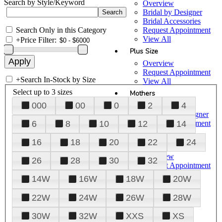
Search by Style/Keyword
Overview
Bridal by Designer
Bridal Accessories
Search Only in this Category
Request Appointment
View All
+
Price Filter:
Plus Size
Overview
Request Appointment
+
Search In-Stock by Size
View All
Select up to 3 sizes
Mothers
000
00
0
2
4
Overview
Mothers by Designer
Request Appointment
6
8
10
12
14
View All
16
18
20
22
24
Prom
Overview
26
28
30
32
Request Appointment
Tuxedos & Suits
14W
16W
18W
20W
View All
About Us
22W
24W
26W
28W
Overview
30W
32W
XXS
XS
Meet the Team