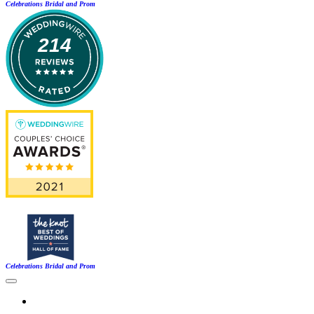
Celebrations Bridal and Prom
214
Celebrations Bridal and Prom