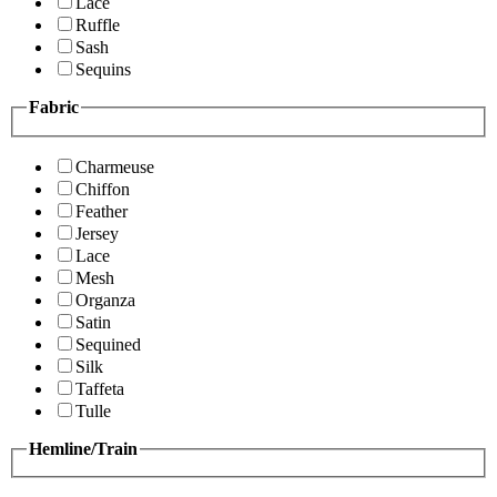
Lace
Ruffle
Sash
Sequins
Fabric
Charmeuse
Chiffon
Feather
Jersey
Lace
Mesh
Organza
Satin
Sequined
Silk
Taffeta
Tulle
Hemline/Train