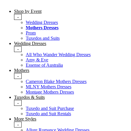
Shop by Event
-
Wedding Dresses
Mothers Dresses
Prom
Tuxedos and Suits
Wedding Dresses
-
All Who Wander Wedding Dresses
Amy & Eve
Essense of Australia
Mothers
-
Cameron Blake Mothers Dresses
MLNY Mothers Dresses
Montage Mothers Dresses
Tuxedos & Suits
-
Tuxedo and Suit Purchase
Tuxedo and Suit Rentals
More Styles
-
Allure Romance Wedding Dresses