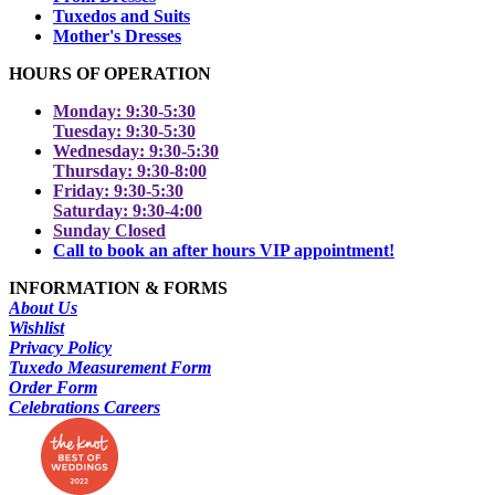
Tuxedos and Suits
Mother's Dresses
HOURS OF OPERATION
Monday: 9:30-5:30
Tuesday: 9:30-5:30
Wednesday: 9:30-5:30
Thursday: 9:30-8:00
Friday: 9:30-5:30
Saturday: 9:30-4:00
Sunday Closed
Call to book an after hours VIP appointment!
INFORMATION & FORMS
About Us
Wishlist
Privacy Policy
Tuxedo Measurement Form
Order Form
Celebrations Careers