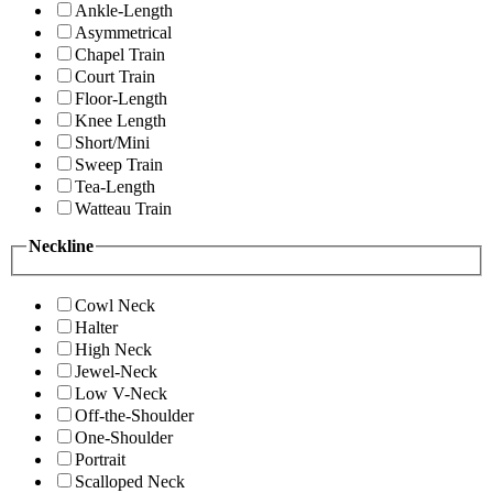
Ankle-Length
Asymmetrical
Chapel Train
Court Train
Floor-Length
Knee Length
Short/Mini
Sweep Train
Tea-Length
Watteau Train
Neckline
Cowl Neck
Halter
High Neck
Jewel-Neck
Low V-Neck
Off-the-Shoulder
One-Shoulder
Portrait
Scalloped Neck