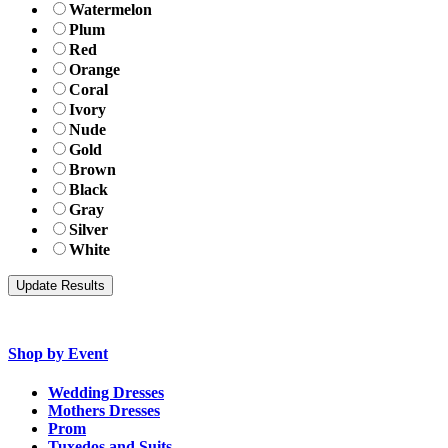
Watermelon
Plum
Red
Orange
Coral
Ivory
Nude
Gold
Brown
Black
Gray
Silver
White
Shop by Event
Wedding Dresses
Mothers Dresses
Prom
Tuxedos and Suits