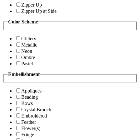
Zipper Up
Zipper Up at Side
Color Scheme
Glittery
Metallic
Neon
Ombre
Pastel
Embellishment
Appliques
Beading
Bows
Crystal Brooch
Embroidered
Feather
Flower(s)
Fringe