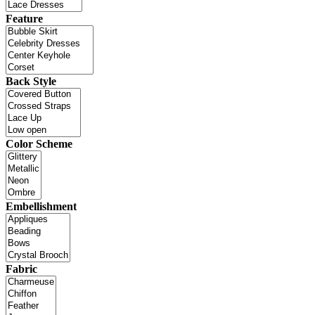
Feature
Back Style
Color Scheme
Embellishment
Fabric