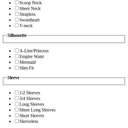
Scoop Neck
Sheer Neck
Strapless
Sweetheart
V-neck
Silhouette
A-Line/Princess
Empire Waist
Mermaid
Slim Fit
Sleeve
1/2 Sleeves
3/4 Sleeves
Long Sleeves
Sheer Long Sleeves
Short Sleeves
Sleeveless