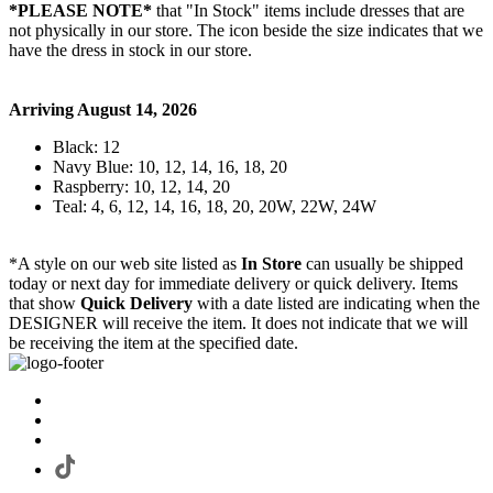
*PLEASE NOTE*
that "In Stock" items include dresses that are
not physically in our store. The
icon beside the size indicates that we
have the dress in stock in our store.
Arriving August 14, 2026
Black: 12
Navy Blue: 10, 12, 14, 16, 18, 20
Raspberry: 10, 12, 14, 20
Teal: 4, 6, 12, 14, 16, 18, 20, 20W, 22W, 24W
*A style on our web site listed as
In Store
can usually be shipped
today or next day for immediate delivery or quick delivery. Items
that show
Quick Delivery
with a date listed are indicating when the
DESIGNER will receive the item. It does not indicate that we will
be receiving the item at the specified date.