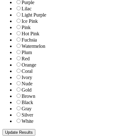
Purple
Lilac
Light Purple
Ice Pink
Pink
Hot Pink
Fuchsia
Watermelon
Plum
Red
Orange
Coral
Ivory
Nude
Gold
Brown
Black
Gray
Silver
White