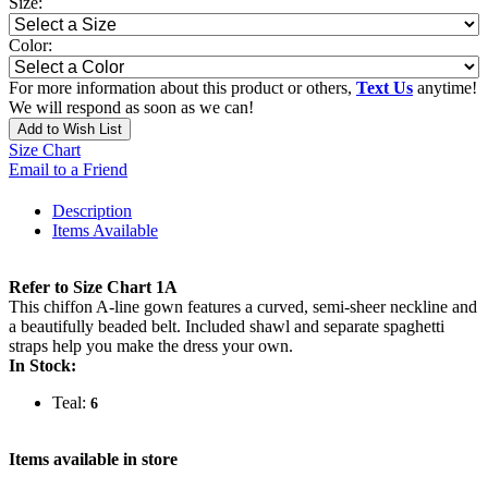
Size:
Color:
For more information about this product or others,
Text Us
anytime!
We will respond as soon as we can!
Add to Wish List
Size Chart
Email to a Friend
Description
Items Available
Refer to Size Chart 1A
This chiffon A-line gown features a curved, semi-sheer neckline and
a beautifully beaded belt. Included shawl and separate spaghetti
straps help you make the dress your own.
In Stock:
Teal:
6
Items available in store