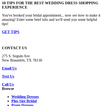
10 TIPS FOR THE BEST WEDDING DRESS SHOPPING
EXPERIENCE
You've booked your bridal appointment... now see how to make it
amazing! Enter some brief info and we'll send you some helpful
tips!
GET TIPS
CONTACT US
275 S. Seguin Ave
New Braunfels, TX 78130
Email Us
Text Us
Call Us
Browse
Wedding Dresses
Plus Size Bridal
Prom Dresses