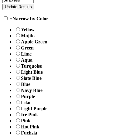
+
Narrow by Color
Yellow
Mojito
Apple Green
Green
Lime
Aqua
Turquoise
Light Blue
Slate Blue
Blue
Navy Blue
Purple
Lilac
Light Purple
Ice Pink
Pink
Hot Pink
Fuchsia