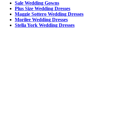
Sale Wedding Gowns
Plus Size Wedding Dresses
Maggie Sottero Wedding Dresses
Morilee Wedding Dresses
Stella York Wedding Dresses