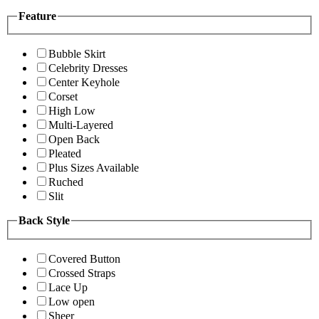
Feature
Bubble Skirt
Celebrity Dresses
Center Keyhole
Corset
High Low
Multi-Layered
Open Back
Pleated
Plus Sizes Available
Ruched
Slit
Back Style
Covered Button
Crossed Straps
Lace Up
Low open
Sheer