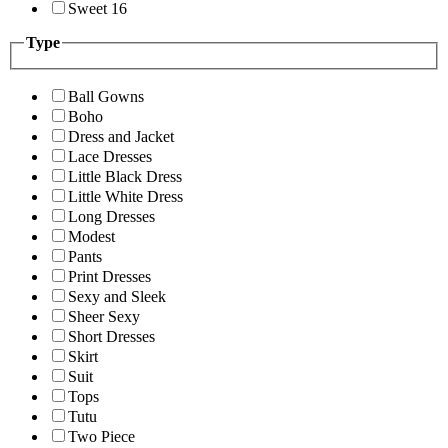
Sweet 16
Type
Ball Gowns
Boho
Dress and Jacket
Lace Dresses
Little Black Dress
Little White Dress
Long Dresses
Modest
Pants
Print Dresses
Sexy and Sleek
Sheer Sexy
Short Dresses
Skirt
Suit
Tops
Tutu
Two Piece