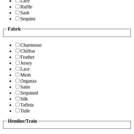
Lace
Ruffle
Sash
Sequins
Fabric
Charmeuse
Chiffon
Feather
Jersey
Lace
Mesh
Organza
Satin
Sequined
Silk
Taffeta
Tulle
Hemline/Train