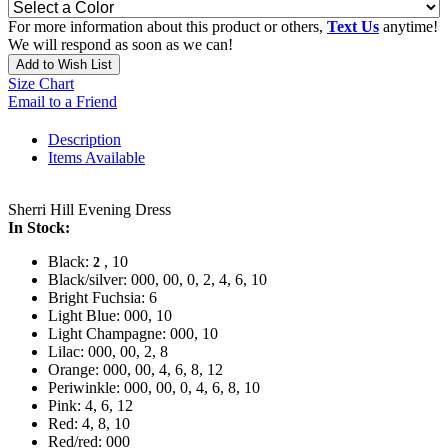
For more information about this product or others,
Text Us
anytime!
We will respond as soon as we can!
Add to Wish List
Size Chart
Email to a Friend
Description
Items Available
Sherri Hill Evening Dress
In Stock:
Black:
, 10
2
Black/silver: 000, 00, 0, 2, 4, 6, 10
Bright Fuchsia: 6
Light Blue: 000, 10
Light Champagne: 000, 10
Lilac: 000, 00, 2, 8
Orange: 000, 00, 4, 6, 8, 12
Periwinkle: 000, 00, 0, 4, 6, 8, 10
Pink: 4, 6, 12
Red: 4, 8, 10
Red/red: 000