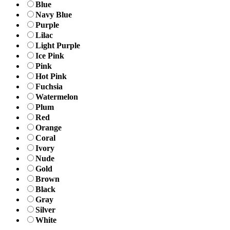
Blue
Navy Blue
Purple
Lilac
Light Purple
Ice Pink
Pink
Hot Pink
Fuchsia
Watermelon
Plum
Red
Orange
Coral
Ivory
Nude
Gold
Brown
Black
Gray
Silver
White