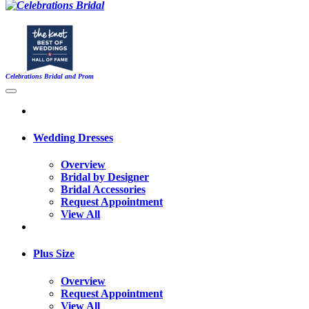
Celebrations Bridal and Prom
Wedding Dresses
Overview
Bridal by Designer
Bridal Accessories
Request Appointment
View All
Plus Size
Overview
Request Appointment
View All