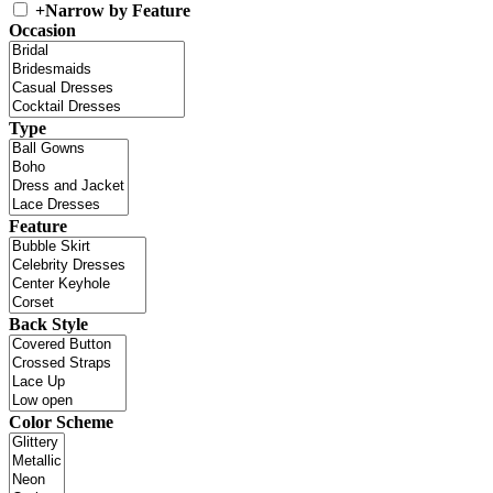
+
Narrow by Feature
Occasion
Type
Feature
Back Style
Color Scheme