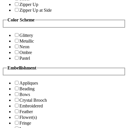
Zipper Up
Zipper Up at Side
Color Scheme
Glittery
Metallic
Neon
Ombre
Pastel
Embellishment
Appliques
Beading
Bows
Crystal Brooch
Embroidered
Feather
Flower(s)
Fringe