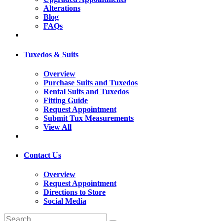
Alterations
Blog
FAQs
Tuxedos & Suits
Overview
Purchase Suits and Tuxedos
Rental Suits and Tuxedos
Fitting Guide
Request Appointment
Submit Tux Measurements
View All
Contact Us
Overview
Request Appointment
Directions to Store
Social Media