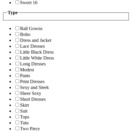
Sweet 16
Type
Ball Gowns
Boho
Dress and Jacket
Lace Dresses
Little Black Dress
Little White Dress
Long Dresses
Modest
Pants
Print Dresses
Sexy and Sleek
Sheer Sexy
Short Dresses
Skirt
Suit
Tops
Tutu
Two Piece