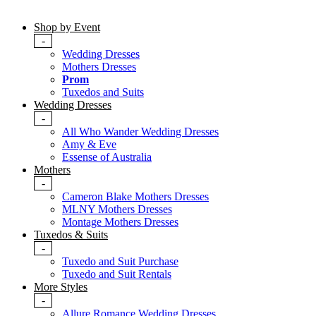
Shop by Event
-
Wedding Dresses
Mothers Dresses
Prom
Tuxedos and Suits
Wedding Dresses
-
All Who Wander Wedding Dresses
Amy & Eve
Essense of Australia
Mothers
-
Cameron Blake Mothers Dresses
MLNY Mothers Dresses
Montage Mothers Dresses
Tuxedos & Suits
-
Tuxedo and Suit Purchase
Tuxedo and Suit Rentals
More Styles
-
Allure Romance Wedding Dresses