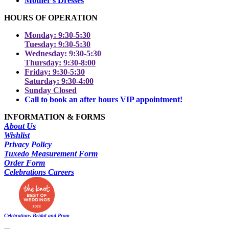
Mother's Dresses
HOURS OF OPERATION
Monday: 9:30-5:30
Tuesday: 9:30-5:30
Wednesday: 9:30-5:30
Thursday: 9:30-8:00
Friday: 9:30-5:30
Saturday: 9:30-4:00
Sunday Closed
Call to book an after hours VIP appointment!
INFORMATION & FORMS
About Us
Wishlist
Privacy Policy
Tuxedo Measurement Form
Order Form
Celebrations Careers
Celebrations Bridal and Prom