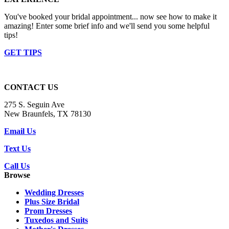
You've booked your bridal appointment... now see how to make it
amazing! Enter some brief info and we'll send you some helpful
tips!
GET TIPS
CONTACT US
275 S. Seguin Ave
New Braunfels, TX 78130
Email Us
Text Us
Call Us
Browse
Wedding Dresses
Plus Size Bridal
Prom Dresses
Tuxedos and Suits