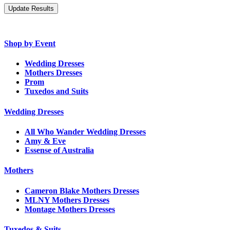
Shop by Event
Wedding Dresses
Mothers Dresses
Prom
Tuxedos and Suits
Wedding Dresses
All Who Wander Wedding Dresses
Amy & Eve
Essense of Australia
Mothers
Cameron Blake Mothers Dresses
MLNY Mothers Dresses
Montage Mothers Dresses
Tuxedos & Suits