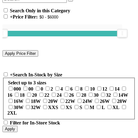
Search Only in this Category
+
Price Filter:
+
Search In-Stock by Size
Select up to 3 sizes
000
00
0
2
4
6
8
10
12
14
16
18
20
22
24
26
28
30
32
14W
16W
18W
20W
22W
24W
26W
28W
30W
32W
XXS
XS
S
M
L
XL
2XL
Filter for In-Store Stock