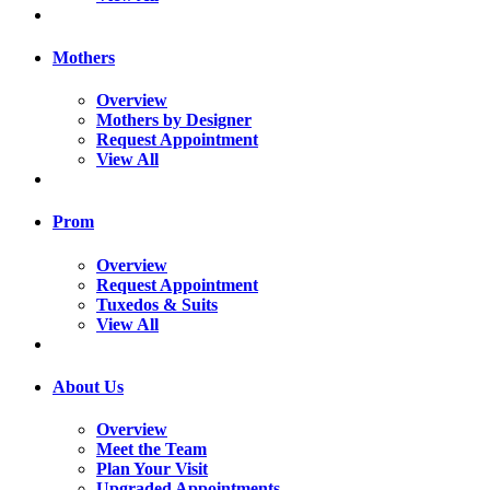
Mothers
Overview
Mothers by Designer
Request Appointment
View All
Prom
Overview
Request Appointment
Tuxedos & Suits
View All
About Us
Overview
Meet the Team
Plan Your Visit
Upgraded Appointments