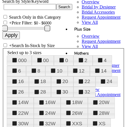
Search by Style/Keyword
Overview
Bridal by Designer
Bridal Accessories
Search Only in this Category
Request Appointment
View All
+
Price Filter:
Plus Size
Overview
Request Appointment
+
Search In-Stock by Size
View All
Select up to 3 sizes
Mothers
000
00
0
2
4
Overview
Mothers by Designer
Request Appointment
6
8
10
12
14
View All
16
18
20
22
24
Prom
Overview
26
28
30
32
Request Appointment
Tuxedos & Suits
14W
16W
18W
20W
View All
About Us
22W
24W
26W
28W
Overview
30W
32W
XXS
XS
Meet the Team