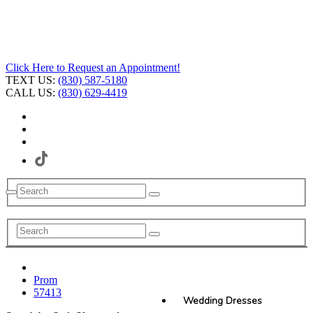
Click Here to Request an Appointment!
TEXT US:
(830) 587-5180
CALL US:
(830) 629-4419
Prom
57413
Wedding Dresses