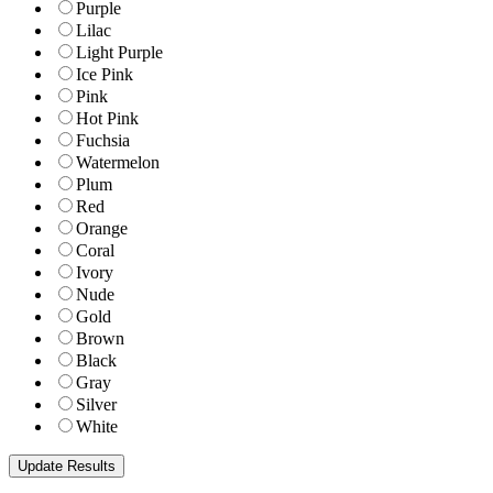
Purple
Lilac
Light Purple
Ice Pink
Pink
Hot Pink
Fuchsia
Watermelon
Plum
Red
Orange
Coral
Ivory
Nude
Gold
Brown
Black
Gray
Silver
White