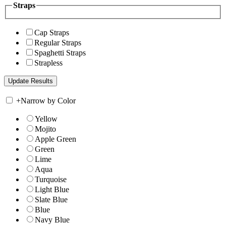
Straps
Cap Straps
Regular Straps
Spaghetti Straps
Strapless
+
Narrow by Color
Yellow
Mojito
Apple Green
Green
Lime
Aqua
Turquoise
Light Blue
Slate Blue
Blue
Navy Blue