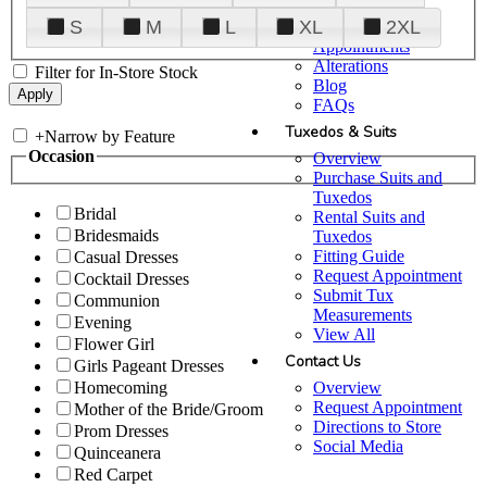
Plan Your Visit
S
M
L
XL
2XL
Upgraded
Appointments
Alterations
Filter for In-Store Stock
Blog
FAQs
Tuxedos & Suits
+
Narrow by Feature
Occasion
Overview
Purchase Suits and
Tuxedos
Bridal
Rental Suits and
Bridesmaids
Tuxedos
Fitting Guide
Casual Dresses
Request Appointment
Cocktail Dresses
Submit Tux
Communion
Measurements
Evening
View All
Flower Girl
Contact Us
Girls Pageant Dresses
Overview
Homecoming
Request Appointment
Mother of the Bride/Groom
Directions to Store
Prom Dresses
Social Media
Quinceanera
Red Carpet