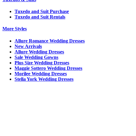
Tuxedo and Suit Purchase
Tuxedo and Suit Rentals
More Styles
Allure Romance Wedding Dresses
New Arrivals
Allure Wedding Dresses
Sale Wedding Gowns
Plus Size Wedding Dresses
Maggie Sottero Wedding Dresses
Morilee Wedding Dresses
Stella York Wedding Dresses