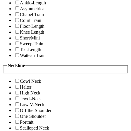
Ankle-Length
Asymmetrical
Chapel Train
Court Train
Floor-Length
Knee Length
Short/Mini
Sweep Train
Tea-Length
Watteau Train
Neckline
Cowl Neck
Halter
High Neck
Jewel-Neck
Low V-Neck
Off-the-Shoulder
One-Shoulder
Portrait
Scalloped Neck