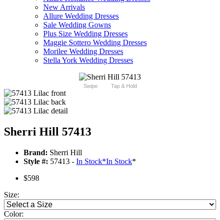
New Arrivals
Allure Wedding Dresses
Sale Wedding Gowns
Plus Size Wedding Dresses
Maggie Sottero Wedding Dresses
Morilee Wedding Dresses
Stella York Wedding Dresses
Swipe
Tap & Hold
Sherri Hill 57413
Brand:
Sherri Hill
Style #:
57413 -
In Stock
*
In Stock
*
$598
Size:
Color: