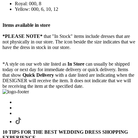
Royal: 000, 8
Yellow: 000, 6, 10, 12
Items available in store
*PLEASE NOTE*
that "In Stock" items include dresses that are
not physically in our store. The
icon beside the size indicates that we
have the dress in stock in our store.
*A style on our web site listed as
In Store
can usually be shipped
today or next day for immediate delivery or quick delivery. Items
that show
Quick Delivery
with a date listed are indicating when the
DESIGNER will receive the item. It does not indicate that we will
be receiving the item at the specified date.
10 TIPS FOR THE BEST WEDDING DRESS SHOPPING
EXPERIENCE