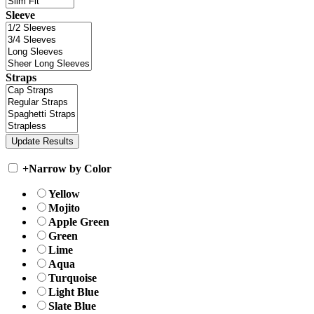
Sleeve
Straps
+
Narrow by Color
Yellow
Mojito
Apple Green
Green
Lime
Aqua
Turquoise
Light Blue
Slate Blue