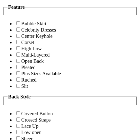
Feature
Bubble Skirt
Celebrity Dresses
Center Keyhole
Corset
High Low
Multi-Layered
Open Back
Pleated
Plus Sizes Available
Ruched
Slit
Back Style
Covered Button
Crossed Straps
Lace Up
Low open
Sheer