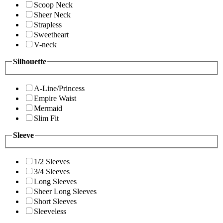
Scoop Neck
Sheer Neck
Strapless
Sweetheart
V-neck
Silhouette
A-Line/Princess
Empire Waist
Mermaid
Slim Fit
Sleeve
1/2 Sleeves
3/4 Sleeves
Long Sleeves
Sheer Long Sleeves
Short Sleeves
Sleeveless