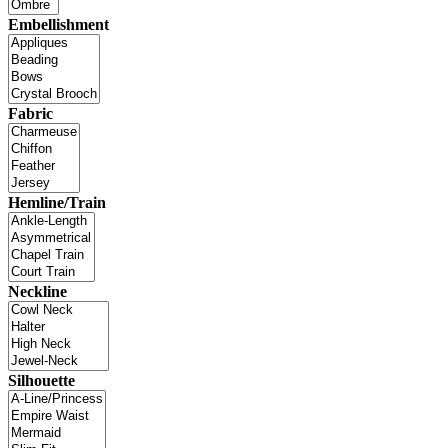
Embellishment
Fabric
Hemline/Train
Neckline
Silhouette