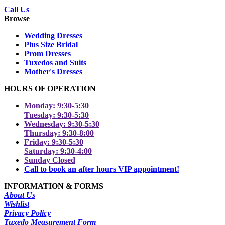
Call Us
Browse
Wedding Dresses
Plus Size Bridal
Prom Dresses
Tuxedos and Suits
Mother's Dresses
HOURS OF OPERATION
Monday: 9:30-5:30
Tuesday: 9:30-5:30
Wednesday: 9:30-5:30
Thursday: 9:30-8:00
Friday: 9:30-5:30
Saturday: 9:30-4:00
Sunday Closed
Call to book an after hours VIP appointment!
INFORMATION & FORMS
About Us
Wishlist
Privacy Policy
Tuxedo Measurement Form