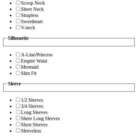
Scoop Neck
Sheer Neck
Strapless
Sweetheart
V-neck
Silhouette
A-Line/Princess
Empire Waist
Mermaid
Slim Fit
Sleeve
1/2 Sleeves
3/4 Sleeves
Long Sleeves
Sheer Long Sleeves
Short Sleeves
Sleeveless