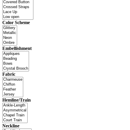
Color Scheme
Embellishment
Fabric
Hemline/Train
Neckline