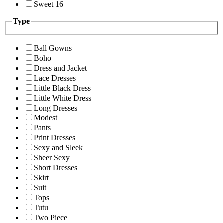
Sweet 16
Type
Ball Gowns
Boho
Dress and Jacket
Lace Dresses
Little Black Dress
Little White Dress
Long Dresses
Modest
Pants
Print Dresses
Sexy and Sleek
Sheer Sexy
Short Dresses
Skirt
Suit
Tops
Tutu
Two Piece