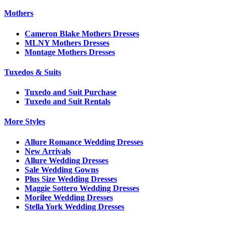
Mothers
Cameron Blake Mothers Dresses
MLNY Mothers Dresses
Montage Mothers Dresses
Tuxedos & Suits
Tuxedo and Suit Purchase
Tuxedo and Suit Rentals
More Styles
Allure Romance Wedding Dresses
New Arrivals
Allure Wedding Dresses
Sale Wedding Gowns
Plus Size Wedding Dresses
Maggie Sottero Wedding Dresses
Morilee Wedding Dresses
Stella York Wedding Dresses