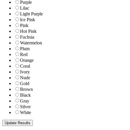
Purple
Lilac
Light Purple
Ice Pink
Pink
Hot Pink
Fuchsia
Watermelon
Plum
Red
Orange
Coral
Ivory
Nude
Gold
Brown
Black
Gray
Silver
White