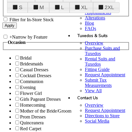
Plan Your Visit
S
M
L
XL
2XL
Upgraded
Appointments
Alterations
Filter for In-Store Stock
Blog
FAQs
Tuxedos & Suits
+
Narrow by Feature
Occasion
Overview
Purchase Suits and
Tuxedos
Bridal
Rental Suits and
Bridesmaids
Tuxedos
Fitting Guide
Casual Dresses
Request Appointment
Cocktail Dresses
Submit Tux
Communion
Measurements
Evening
View All
Flower Girl
Contact Us
Girls Pageant Dresses
Overview
Homecoming
Request Appointment
Mother of the Bride/Groom
Directions to Store
Prom Dresses
Social Media
Quinceanera
Red Carpet