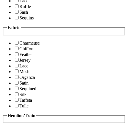
Lace
Ruffle
Sash
Sequins
Fabric
Charmeuse
Chiffon
Feather
Jersey
Lace
Mesh
Organza
Satin
Sequined
Silk
Taffeta
Tulle
Hemline/Train