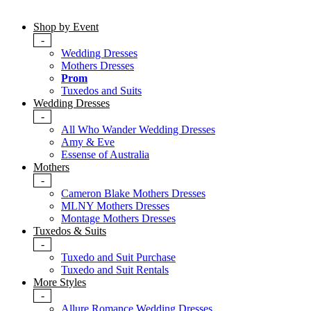
Shop by Event
-
Wedding Dresses
Mothers Dresses
Prom
Tuxedos and Suits
Wedding Dresses
-
All Who Wander Wedding Dresses
Amy & Eve
Essense of Australia
Mothers
-
Cameron Blake Mothers Dresses
MLNY Mothers Dresses
Montage Mothers Dresses
Tuxedos & Suits
-
Tuxedo and Suit Purchase
Tuxedo and Suit Rentals
More Styles
-
Allure Romance Wedding Dresses