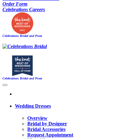
Order Form
Celebrations Careers
Celebrations Bridal and Prom
Celebrations Bridal and Prom
Wedding Dresses
Overview
Bridal by Designer
Bridal Accessories
Request Appointment