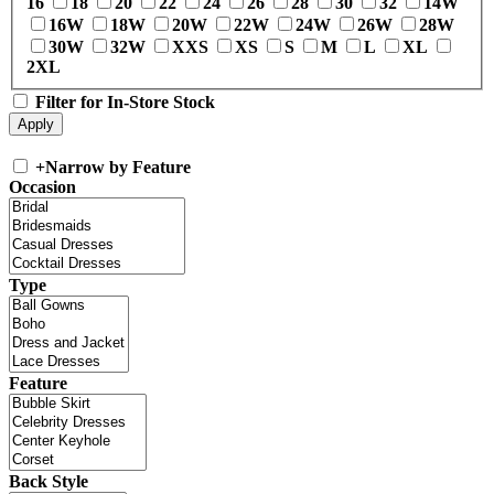
16
18
20
22
24
26
28
30
32
14W
16W
18W
20W
22W
24W
26W
28W
30W
32W
XXS
XS
S
M
L
XL
2XL
Filter for In-Store Stock
+
Narrow by Feature
Occasion
Type
Feature
Back Style