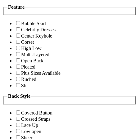
Feature
Bubble Skirt
Celebrity Dresses
Center Keyhole
Corset
High Low
Multi-Layered
Open Back
Pleated
Plus Sizes Available
Ruched
Slit
Back Style
Covered Button
Crossed Straps
Lace Up
Low open
Sheer