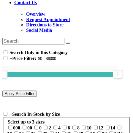
Contact Us
Overview
Request Appointment
Directions to Store
Social Media
Search Only in this Category
+
Price Filter:
+
Search In-Stock by Size
Select up to 3 sizes
000
00
0
2
4
6
8
10
12
14