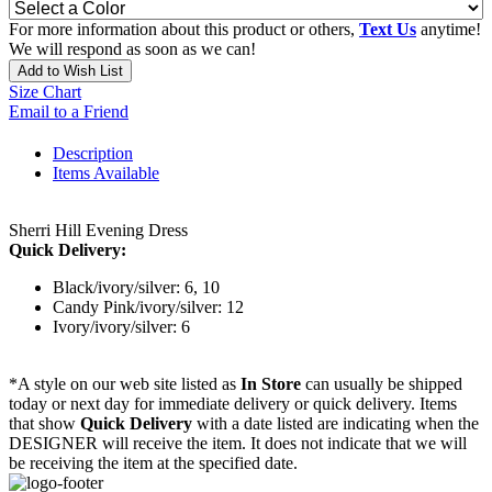
For more information about this product or others,
Text Us
anytime!
We will respond as soon as we can!
Add to Wish List
Size Chart
Email to a Friend
Description
Items Available
Sherri Hill Evening Dress
Quick Delivery:
Black/ivory/silver: 6, 10
Candy Pink/ivory/silver: 12
Ivory/ivory/silver: 6
*A style on our web site listed as
In Store
can usually be shipped
today or next day for immediate delivery or quick delivery. Items
that show
Quick Delivery
with a date listed are indicating when the
DESIGNER will receive the item. It does not indicate that we will
be receiving the item at the specified date.