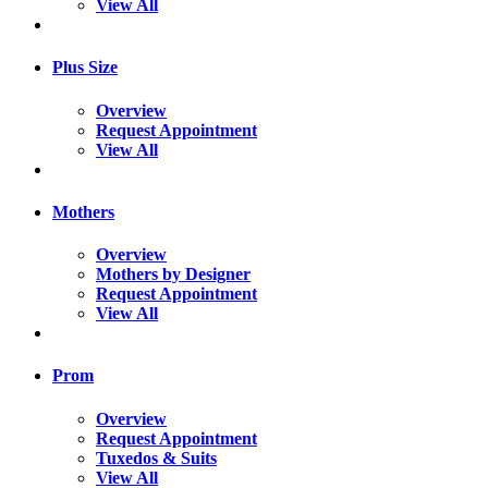
View All
Plus Size
Overview
Request Appointment
View All
Mothers
Overview
Mothers by Designer
Request Appointment
View All
Prom
Overview
Request Appointment
Tuxedos & Suits
View All