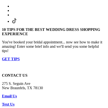
10 TIPS FOR THE BEST WEDDING DRESS SHOPPING
EXPERIENCE
You've booked your bridal appointment... now see how to make it
amazing! Enter some brief info and we'll send you some helpful
tips!
GET TIPS
CONTACT US
275 S. Seguin Ave
New Braunfels, TX 78130
Email Us
Text Us