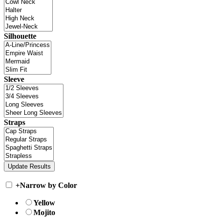
Silhouette
Sleeve
Straps
+
Narrow by Color
Yellow
Mojito