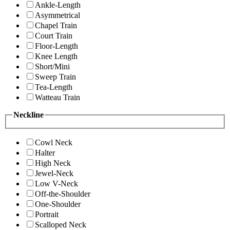
Ankle-Length
Asymmetrical
Chapel Train
Court Train
Floor-Length
Knee Length
Short/Mini
Sweep Train
Tea-Length
Watteau Train
Neckline
Cowl Neck
Halter
High Neck
Jewel-Neck
Low V-Neck
Off-the-Shoulder
One-Shoulder
Portrait
Scalloped Neck