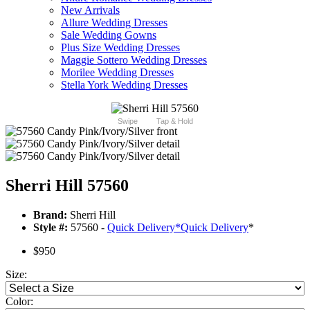
New Arrivals
Allure Wedding Dresses
Sale Wedding Gowns
Plus Size Wedding Dresses
Maggie Sottero Wedding Dresses
Morilee Wedding Dresses
Stella York Wedding Dresses
Swipe
Tap & Hold
Sherri Hill 57560
Brand:
Sherri Hill
Style #:
57560 -
Quick Delivery
*
Quick Delivery
*
$950
Size:
Color: