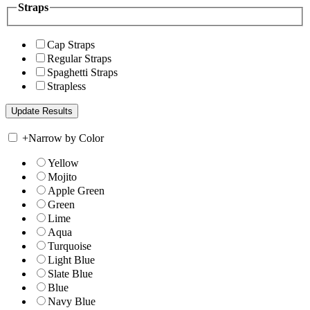
Straps
Cap Straps
Regular Straps
Spaghetti Straps
Strapless
+
Narrow by Color
Yellow
Mojito
Apple Green
Green
Lime
Aqua
Turquoise
Light Blue
Slate Blue
Blue
Navy Blue