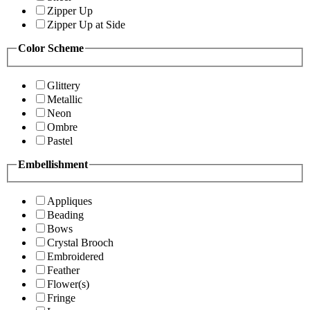
Zipper Up
Zipper Up at Side
Color Scheme
Glittery
Metallic
Neon
Ombre
Pastel
Embellishment
Appliques
Beading
Bows
Crystal Brooch
Embroidered
Feather
Flower(s)
Fringe