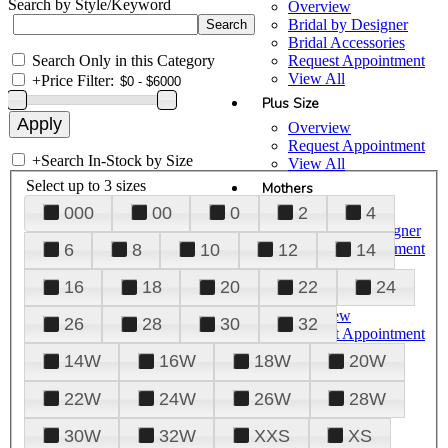
Search by Style/Keyword
Overview
Bridal by Designer
Bridal Accessories
Search Only in this Category
Request Appointment
View All
+
Price Filter:
Plus Size
Overview
Request Appointment
+
Search In-Stock by Size
View All
Select up to 3 sizes
Mothers
000
00
0
2
4
Overview
Mothers by Designer
Request Appointment
6
8
10
12
14
View All
16
18
20
22
24
Prom
Overview
26
28
30
32
Request Appointment
Tuxedos & Suits
14W
16W
18W
20W
View All
About Us
22W
24W
26W
28W
Overview
30W
32W
XXS
XS
Meet the Team