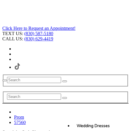
Click Here to Request an Appointment!
TEXT US:
(830) 587-5180
CALL US:
(830) 629-4419
Prom
57560
Wedding Dresses