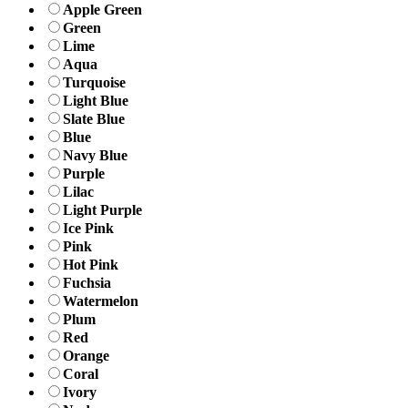
Apple Green
Green
Lime
Aqua
Turquoise
Light Blue
Slate Blue
Blue
Navy Blue
Purple
Lilac
Light Purple
Ice Pink
Pink
Hot Pink
Fuchsia
Watermelon
Plum
Red
Orange
Coral
Ivory