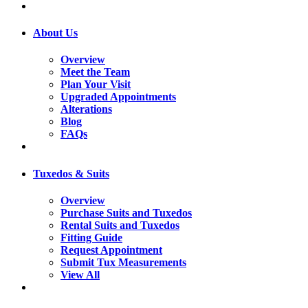
About Us
Overview
Meet the Team
Plan Your Visit
Upgraded Appointments
Alterations
Blog
FAQs
Tuxedos & Suits
Overview
Purchase Suits and Tuxedos
Rental Suits and Tuxedos
Fitting Guide
Request Appointment
Submit Tux Measurements
View All