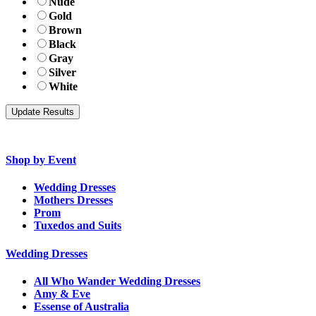
Nude
Gold
Brown
Black
Gray
Silver
White
Shop by Event
Wedding Dresses
Mothers Dresses
Prom
Tuxedos and Suits
Wedding Dresses
All Who Wander Wedding Dresses
Amy & Eve
Essense of Australia