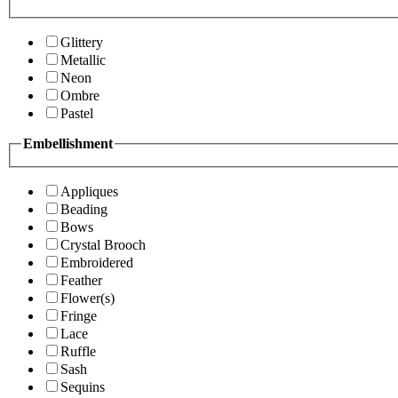
Glittery
Metallic
Neon
Ombre
Pastel
Embellishment
Appliques
Beading
Bows
Crystal Brooch
Embroidered
Feather
Flower(s)
Fringe
Lace
Ruffle
Sash
Sequins