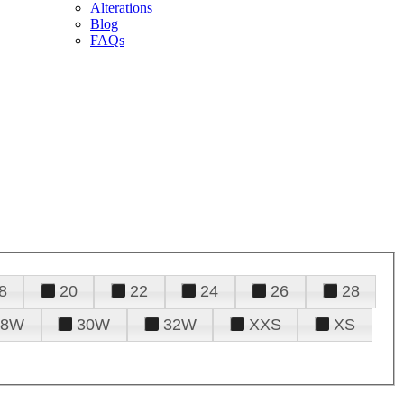
Alterations
Blog
FAQs
8
20
22
24
26
28
28W
30W
32W
XXS
XS