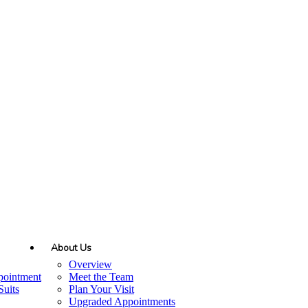
About Us
Overview
pointment
Meet the Team
uits
Plan Your Visit
Upgraded Appointments