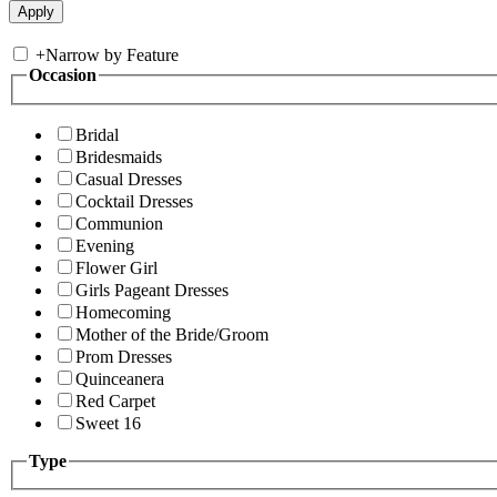
+
Narrow by Feature
Occasion
Bridal
Bridesmaids
Casual Dresses
Cocktail Dresses
Communion
Evening
Flower Girl
Girls Pageant Dresses
Homecoming
Mother of the Bride/Groom
Prom Dresses
Quinceanera
Red Carpet
Sweet 16
Type