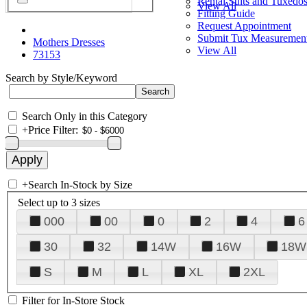
Rental Suits and Tuxedo
View All
Fitting Guide
Request Appointment
Submit Tux Measuremen
Mothers Dresses
View All
73153
Search by Style/Keyword
Search Only in this Category
+
Price Filter:
+
Search In-Stock by Size
Select up to 3 sizes
000
00
0
2
4
6
30
32
14W
16W
18W
S
M
L
XL
2XL
Filter for In-Store Stock