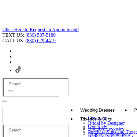
Click Here to Request an Appointment!
TEXT US:
(830) 587-5180
CALL US:
(830) 629-4419
Wedding Dresses
P
Overview
Tuxedos & Suits
Bridal by Designer
Overview
Bridal Accessories
Purchase Suits and Tuxe
Request Appointment