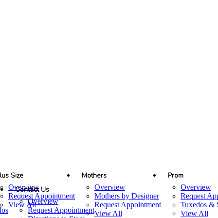
lus Size
Mothers
Prom
Overview
Overview
Overview
Contact Us
Request Appointment
Mothers by Designer
Request Ap
Overview
View All
Request Appointment
Tuxedos & S
dos
Request Appointment
View All
View All