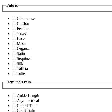
Fabric
Charmeuse
Chiffon
Feather
Jersey
Lace
Mesh
Organza
Satin
Sequined
Silk
Taffeta
Tulle
Hemline/Train
Ankle-Length
Asymmetrical
Chapel Train
Court Train