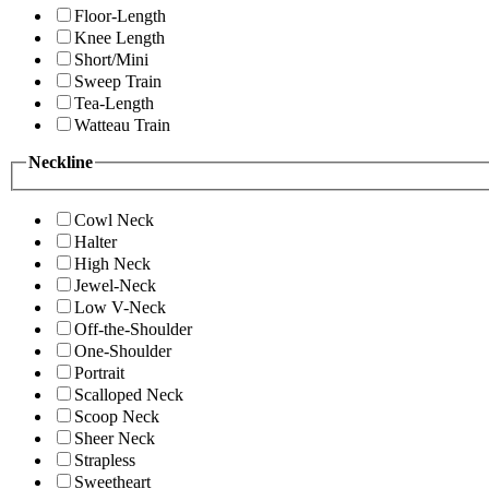
Floor-Length
Knee Length
Short/Mini
Sweep Train
Tea-Length
Watteau Train
Neckline
Cowl Neck
Halter
High Neck
Jewel-Neck
Low V-Neck
Off-the-Shoulder
One-Shoulder
Portrait
Scalloped Neck
Scoop Neck
Sheer Neck
Strapless
Sweetheart