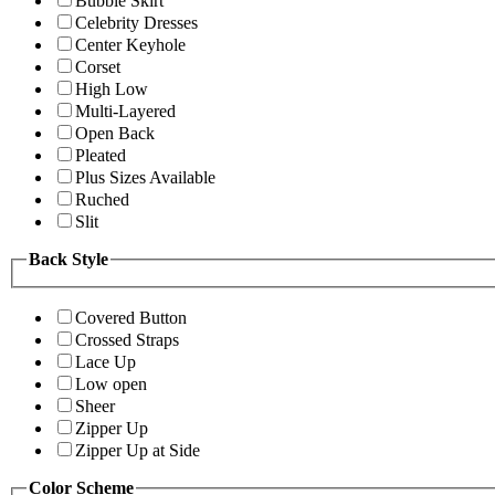
Bubble Skirt
Celebrity Dresses
Center Keyhole
Corset
High Low
Multi-Layered
Open Back
Pleated
Plus Sizes Available
Ruched
Slit
Back Style
Covered Button
Crossed Straps
Lace Up
Low open
Sheer
Zipper Up
Zipper Up at Side
Color Scheme