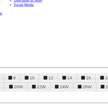
s
Directions to Store
Social Media
ts
8
10
12
14
16
1
20W
22W
24W
26W