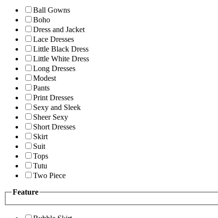
Ball Gowns
Boho
Dress and Jacket
Lace Dresses
Little Black Dress
Little White Dress
Long Dresses
Modest
Pants
Print Dresses
Sexy and Sleek
Sheer Sexy
Short Dresses
Skirt
Suit
Tops
Tutu
Two Piece
Feature