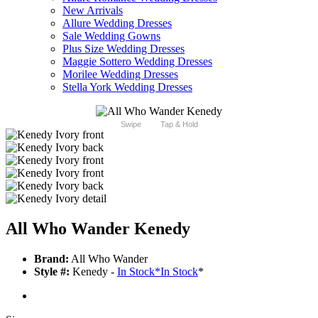
New Arrivals
Allure Wedding Dresses
Sale Wedding Gowns
Plus Size Wedding Dresses
Maggie Sottero Wedding Dresses
Morilee Wedding Dresses
Stella York Wedding Dresses
Swipe
Tap & Hold
All Who Wander Kenedy
Brand:
All Who Wander
Style #:
Kenedy -
In Stock
*
In Stock
*