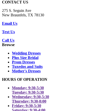
CONTACT US
275 S. Seguin Ave
New Braunfels, TX 78130
Email Us
Text Us
Call Us
Browse
Wedding Dresses
Plus Size Bridal
Prom Dresses
Tuxedos and Suits
Mother's Dresses
HOURS OF OPERATION
Monday: 9:30-5:30
Tuesday: 9:30-5:30
Wednesday: 9:30-5:30
Thursday: 9:30-8:00
Friday: 9:30-5:30
Saturday: 9:30-4:00