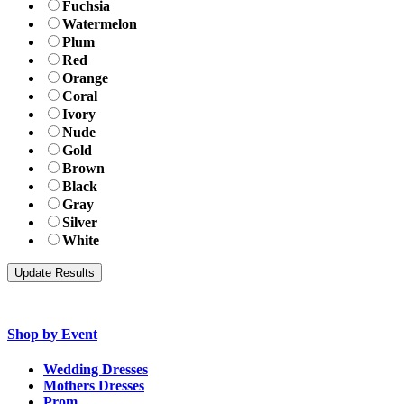
Fuchsia
Watermelon
Plum
Red
Orange
Coral
Ivory
Nude
Gold
Brown
Black
Gray
Silver
White
Shop by Event
Wedding Dresses
Mothers Dresses
Prom