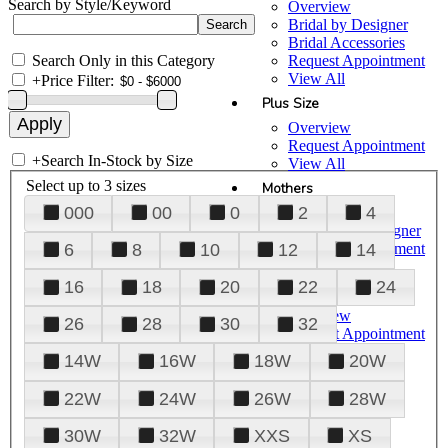
Search by Style/Keyword
Overview
Bridal by Designer
Bridal Accessories
Search Only in this Category
Request Appointment
View All
+
Price Filter:
Plus Size
Overview
Request Appointment
+
Search In-Stock by Size
View All
Select up to 3 sizes
Mothers
000
00
0
2
4
Overview
Mothers by Designer
Request Appointment
6
8
10
12
14
View All
16
18
20
22
24
Prom
Overview
26
28
30
32
Request Appointment
Tuxedos & Suits
14W
16W
18W
20W
View All
About Us
22W
24W
26W
28W
Overview
30W
32W
XXS
XS
Meet the Team