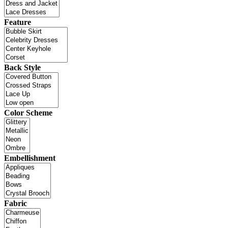
Feature
Back Style
Color Scheme
Embellishment
Fabric