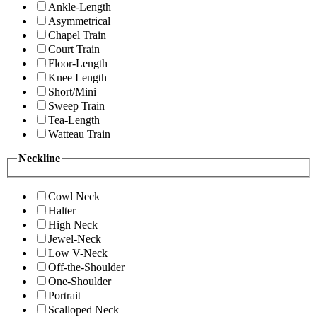
Ankle-Length
Asymmetrical
Chapel Train
Court Train
Floor-Length
Knee Length
Short/Mini
Sweep Train
Tea-Length
Watteau Train
Neckline
Cowl Neck
Halter
High Neck
Jewel-Neck
Low V-Neck
Off-the-Shoulder
One-Shoulder
Portrait
Scalloped Neck