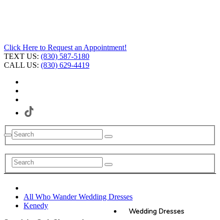
Click Here to Request an Appointment!
TEXT US:
(830) 587-5180
CALL US:
(830) 629-4419
All Who Wander Wedding Dresses
Kenedy
Wedding Dresses