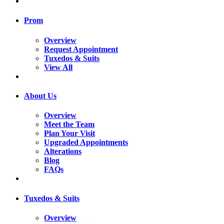
Prom
Overview
Request Appointment
Tuxedos & Suits
View All
About Us
Overview
Meet the Team
Plan Your Visit
Upgraded Appointments
Alterations
Blog
FAQs
Tuxedos & Suits
Overview