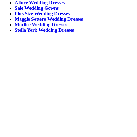
Allure Wedding Dresses
Sale Wedding Gowns
Plus Size Wedding Dresses
Maggie Sottero Wedding Dresses
Morilee Wedding Dresses
Stella York Wedding Dresses