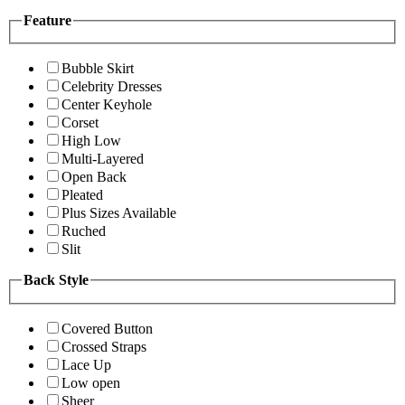
Feature
Bubble Skirt
Celebrity Dresses
Center Keyhole
Corset
High Low
Multi-Layered
Open Back
Pleated
Plus Sizes Available
Ruched
Slit
Back Style
Covered Button
Crossed Straps
Lace Up
Low open
Sheer