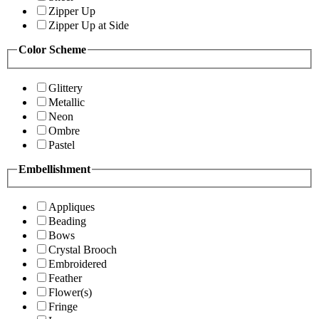
Zipper Up
Zipper Up at Side
Color Scheme
Glittery
Metallic
Neon
Ombre
Pastel
Embellishment
Appliques
Beading
Bows
Crystal Brooch
Embroidered
Feather
Flower(s)
Fringe