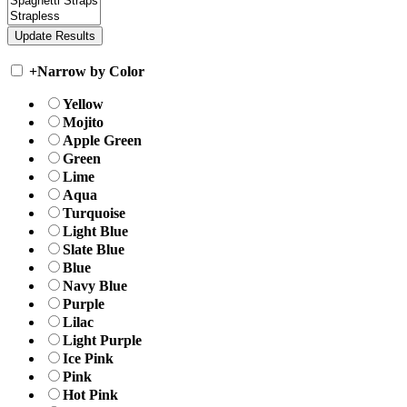
+
Narrow by Color
Yellow
Mojito
Apple Green
Green
Lime
Aqua
Turquoise
Light Blue
Slate Blue
Blue
Navy Blue
Purple
Lilac
Light Purple
Ice Pink
Pink
Hot Pink