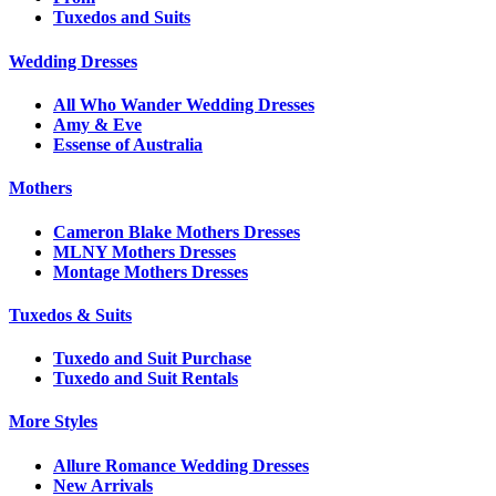
Tuxedos and Suits
Wedding Dresses
All Who Wander Wedding Dresses
Amy & Eve
Essense of Australia
Mothers
Cameron Blake Mothers Dresses
MLNY Mothers Dresses
Montage Mothers Dresses
Tuxedos & Suits
Tuxedo and Suit Purchase
Tuxedo and Suit Rentals
More Styles
Allure Romance Wedding Dresses
New Arrivals