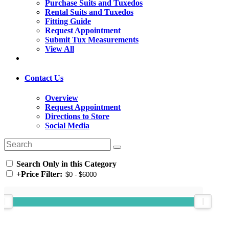
Purchase Suits and Tuxedos
Rental Suits and Tuxedos
Fitting Guide
Request Appointment
Submit Tux Measurements
View All
Contact Us
Overview
Request Appointment
Directions to Store
Social Media
Search Only in this Category
+
Price Filter: