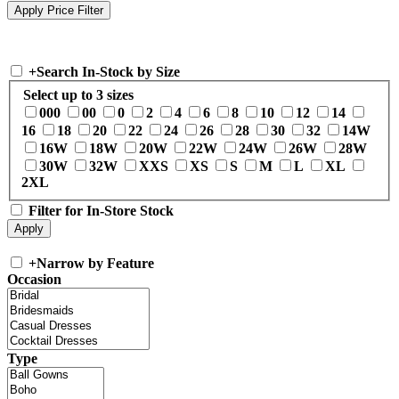
+
Search In-Stock by Size
Select up to 3 sizes
000
00
0
2
4
6
8
10
12
14
16
18
20
22
24
26
28
30
32
14W
16W
18W
20W
22W
24W
26W
28W
30W
32W
XXS
XS
S
M
L
XL
2XL
Filter for In-Store Stock
+
Narrow by Feature
Occasion
Type