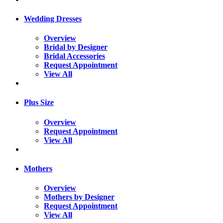
Wedding Dresses
Overview
Bridal by Designer
Bridal Accessories
Request Appointment
View All
Plus Size
Overview
Request Appointment
View All
Mothers
Overview
Mothers by Designer
Request Appointment
View All