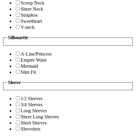
Scoop Neck
Sheer Neck
Strapless
Sweetheart
V-neck
Silhouette
A-Line/Princess
Empire Waist
Mermaid
Slim Fit
Sleeve
1/2 Sleeves
3/4 Sleeves
Long Sleeves
Sheer Long Sleeves
Short Sleeves
Sleeveless