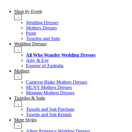
Shop by Event
-
Wedding Dresses
Mothers Dresses
Prom
Tuxedos and Suits
Wedding Dresses
-
All Who Wander Wedding Dresses
Amy & Eve
Essense of Australia
Mothers
-
Cameron Blake Mothers Dresses
MLNY Mothers Dresses
Montage Mothers Dresses
Tuxedos & Suits
-
Tuxedo and Suit Purchase
Tuxedo and Suit Rentals
More Styles
-
Allure Romance Wedding Dresses