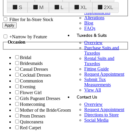
Plan Your Visit
S
M
L
XL
2XL
Upgraded
Appointments
Alterations
Filter for In-Store Stock
Blog
FAQs
Tuxedos & Suits
+
Narrow by Feature
Occasion
Overview
Purchase Suits and
Tuxedos
Bridal
Rental Suits and
Bridesmaids
Tuxedos
Fitting Guide
Casual Dresses
Request Appointment
Cocktail Dresses
Submit Tux
Communion
Measurements
Evening
View All
Flower Girl
Contact Us
Girls Pageant Dresses
Overview
Homecoming
Request Appointment
Mother of the Bride/Groom
Directions to Store
Prom Dresses
Social Media
Quinceanera
Red Carpet