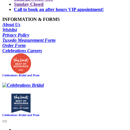
Sunday Closed
Call to book an after hours VIP appointment!
INFORMATION & FORMS
About Us
Wishlist
Privacy Policy
Tuxedo Measurement Form
Order Form
Celebrations Careers
Celebrations Bridal and Prom
Celebrations Bridal and Prom