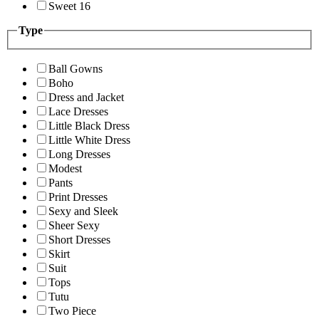
Sweet 16
Type
Ball Gowns
Boho
Dress and Jacket
Lace Dresses
Little Black Dress
Little White Dress
Long Dresses
Modest
Pants
Print Dresses
Sexy and Sleek
Sheer Sexy
Short Dresses
Skirt
Suit
Tops
Tutu
Two Piece