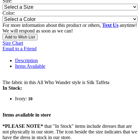
Size:
Color:
For more information about this product or others,
Text Us
anytime!
We will respond as soon as we can!
Add to Wish List
Size Chart
Email to a Friend
Description
Items Available
The fabric in this All Who Wander style is Silk Taffeta
In Stock:
Ivory:
10
Items available in store
*PLEASE NOTE*
that "In Stock" items include dresses that are
not physically in our store. The
icon beside the size indicates that we
have the dress in stock in our store.