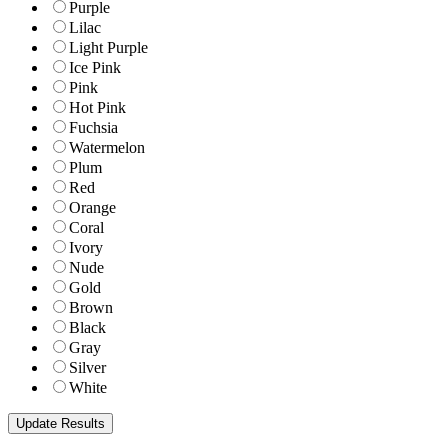
Purple
Lilac
Light Purple
Ice Pink
Pink
Hot Pink
Fuchsia
Watermelon
Plum
Red
Orange
Coral
Ivory
Nude
Gold
Brown
Black
Gray
Silver
White