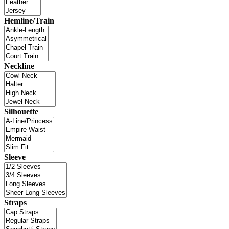
Hemline/Train
Neckline
Silhouette
Sleeve
Straps