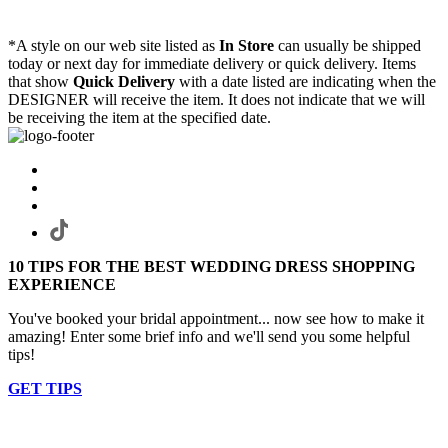
*A style on our web site listed as
In Store
can usually be shipped
today or next day for immediate delivery or quick delivery. Items
that show
Quick Delivery
with a date listed are indicating when the
DESIGNER will receive the item. It does not indicate that we will
be receiving the item at the specified date.
10 TIPS FOR THE BEST WEDDING DRESS SHOPPING
EXPERIENCE
You've booked your bridal appointment... now see how to make it
amazing! Enter some brief info and we'll send you some helpful
tips!
GET TIPS