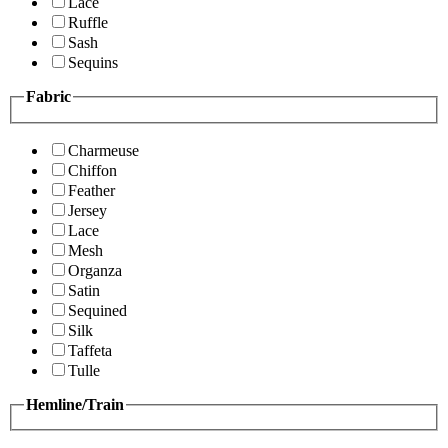
Lace
Ruffle
Sash
Sequins
Fabric
Charmeuse
Chiffon
Feather
Jersey
Lace
Mesh
Organza
Satin
Sequined
Silk
Taffeta
Tulle
Hemline/Train