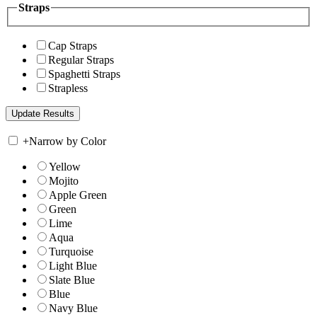
Straps
Cap Straps
Regular Straps
Spaghetti Straps
Strapless
+
Narrow by Color
Yellow
Mojito
Apple Green
Green
Lime
Aqua
Turquoise
Light Blue
Slate Blue
Blue
Navy Blue