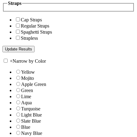
Straps
Cap Straps
Regular Straps
Spaghetti Straps
Strapless
+
Narrow by Color
Yellow
Mojito
Apple Green
Green
Lime
Aqua
Turquoise
Light Blue
Slate Blue
Blue
Navy Blue