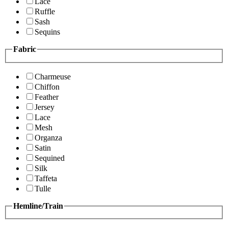
Lace
Ruffle
Sash
Sequins
Fabric
Charmeuse
Chiffon
Feather
Jersey
Lace
Mesh
Organza
Satin
Sequined
Silk
Taffeta
Tulle
Hemline/Train