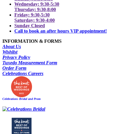
Wednesday: 9:30-5:30
Thursday: 9:30-8:00
Friday: 9:30-5:30
Saturday: 9:30-4:00
Sunday Closed
Call to book an after hours VIP appointment!
INFORMATION & FORMS
About Us
Wishlist
Privacy Policy
Tuxedo Measurement Form
Order Form
Celebrations Careers
Celebrations Bridal and Prom