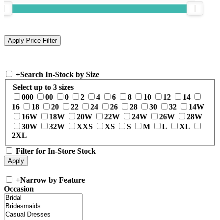
+
Search In-Stock by Size
Select up to 3 sizes
000
00
0
2
4
6
8
10
12
14
16
18
20
22
24
26
28
30
32
14W
16W
18W
20W
22W
24W
26W
28W
30W
32W
XXS
XS
S
M
L
XL
2XL
Filter for In-Store Stock
+
Narrow by Feature
Occasion