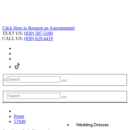
Click Here to Request an Appointment!
TEXT US:
(830) 587-5180
CALL US:
(830) 629-4419
Prom
57049
Wedding Dresses