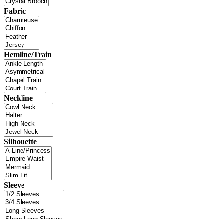
Fabric
Hemline/Train
Neckline
Silhouette
Sleeve