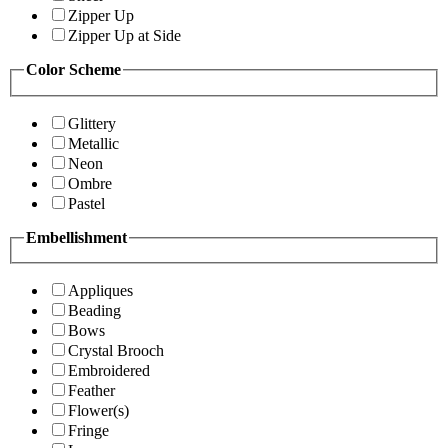
Zipper Up
Zipper Up at Side
Color Scheme
Glittery
Metallic
Neon
Ombre
Pastel
Embellishment
Appliques
Beading
Bows
Crystal Brooch
Embroidered
Feather
Flower(s)
Fringe