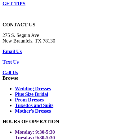
GET TIPS
CONTACT US
275 S. Seguin Ave
New Braunfels, TX 78130
Email Us
Text Us
Call Us
Browse
Wedding Dresses
Plus Size Bridal
Prom Dresses
Tuxedos and Suits
Mother's Dresses
HOURS OF OPERATION
Monday: 9:30-5:30
Tuesday: 9:30-5:30