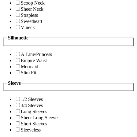
Scoop Neck
Sheer Neck
Strapless
Sweetheart
V-neck
Silhouette
A-Line/Princess
Empire Waist
Mermaid
Slim Fit
Sleeve
1/2 Sleeves
3/4 Sleeves
Long Sleeves
Sheer Long Sleeves
Short Sleeves
Sleeveless