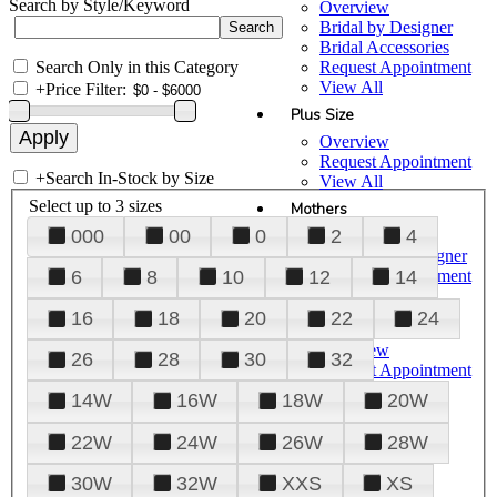
Search by Style/Keyword
Overview
Bridal by Designer
Bridal Accessories
Search Only in this Category
Request Appointment
View All
+
Price Filter:
Plus Size
Overview
Request Appointment
+
Search In-Stock by Size
View All
Select up to 3 sizes
Mothers
000
00
0
2
4
Overview
Mothers by Designer
Request Appointment
6
8
10
12
14
View All
16
18
20
22
24
Prom
Overview
26
28
30
32
Request Appointment
Tuxedos & Suits
14W
16W
18W
20W
View All
About Us
22W
24W
26W
28W
Overview
30W
32W
XXS
XS
Meet the Team