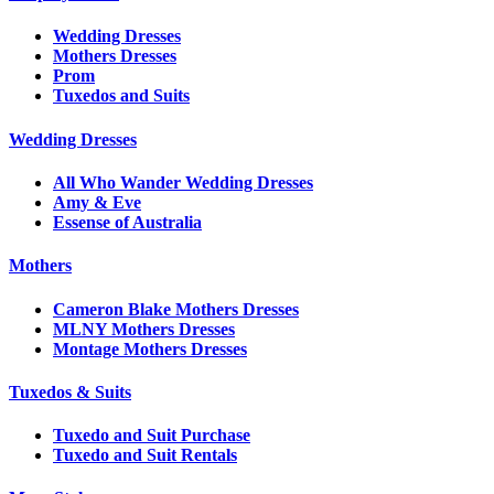
Wedding Dresses
Mothers Dresses
Prom
Tuxedos and Suits
Wedding Dresses
All Who Wander Wedding Dresses
Amy & Eve
Essense of Australia
Mothers
Cameron Blake Mothers Dresses
MLNY Mothers Dresses
Montage Mothers Dresses
Tuxedos & Suits
Tuxedo and Suit Purchase
Tuxedo and Suit Rentals