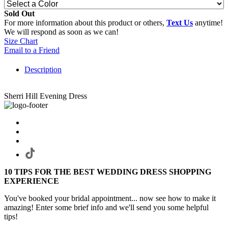
Sold Out
For more information about this product or others,
Text Us
anytime!
We will respond as soon as we can!
Size Chart
Email to a Friend
Description
Sherri Hill Evening Dress
10 TIPS FOR THE BEST WEDDING DRESS SHOPPING
EXPERIENCE
You've booked your bridal appointment... now see how to make it
amazing! Enter some brief info and we'll send you some helpful
tips!