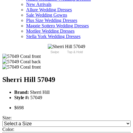
New Arrivals
Allure Wedding Dresses
Sale Wedding Gowns
Plus Size Wedding Dresses
Maggie Sottero Wedding Dresses
Morilee Wedding Dresses
Stella York Wedding Dresses
Swipe
Tap & Hold
Sherri Hill 57049
Brand:
Sherri Hill
Style #:
57049
$698
Size:
Color: