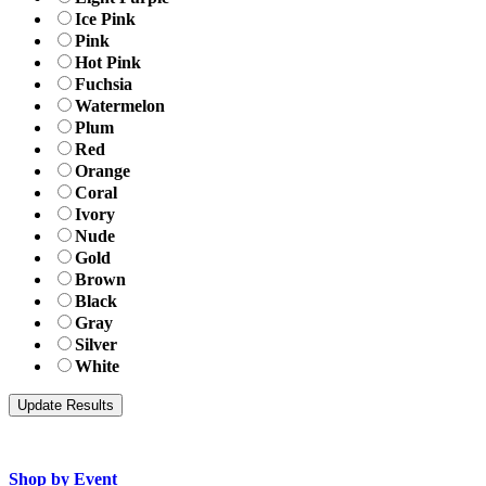
Ice Pink
Pink
Hot Pink
Fuchsia
Watermelon
Plum
Red
Orange
Coral
Ivory
Nude
Gold
Brown
Black
Gray
Silver
White
Shop by Event