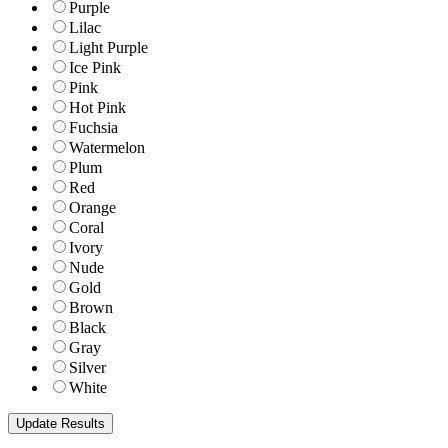
Purple
Lilac
Light Purple
Ice Pink
Pink
Hot Pink
Fuchsia
Watermelon
Plum
Red
Orange
Coral
Ivory
Nude
Gold
Brown
Black
Gray
Silver
White