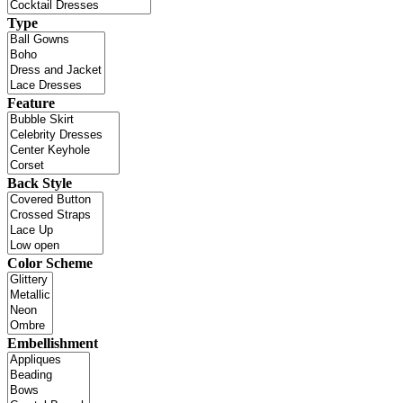
Type
Feature
Back Style
Color Scheme
Embellishment