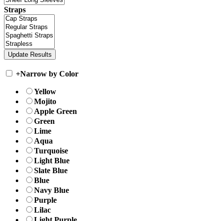
Straps
+
Narrow by Color
Yellow
Mojito
Apple Green
Green
Lime
Aqua
Turquoise
Light Blue
Slate Blue
Blue
Navy Blue
Purple
Lilac
Light Purple