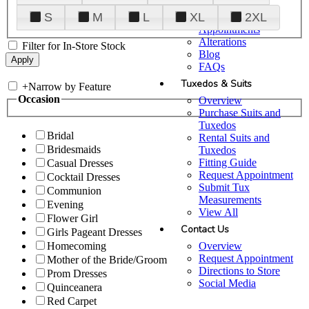
Plan Your Visit
S
M
L
XL
2XL
Upgraded
Appointments
Alterations
Filter for In-Store Stock
Blog
FAQs
Tuxedos & Suits
+
Narrow by Feature
Occasion
Overview
Purchase Suits and
Tuxedos
Bridal
Rental Suits and
Bridesmaids
Tuxedos
Fitting Guide
Casual Dresses
Request Appointment
Cocktail Dresses
Submit Tux
Communion
Measurements
Evening
View All
Flower Girl
Contact Us
Girls Pageant Dresses
Overview
Homecoming
Request Appointment
Mother of the Bride/Groom
Directions to Store
Prom Dresses
Social Media
Quinceanera
Red Carpet