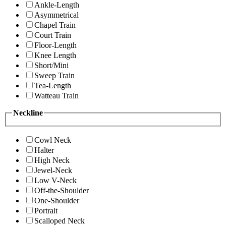
Ankle-Length
Asymmetrical
Chapel Train
Court Train
Floor-Length
Knee Length
Short/Mini
Sweep Train
Tea-Length
Watteau Train
Neckline
Cowl Neck
Halter
High Neck
Jewel-Neck
Low V-Neck
Off-the-Shoulder
One-Shoulder
Portrait
Scalloped Neck