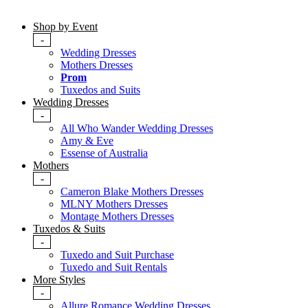
Shop by Event
-
Wedding Dresses
Mothers Dresses
Prom
Tuxedos and Suits
Wedding Dresses
-
All Who Wander Wedding Dresses
Amy & Eve
Essense of Australia
Mothers
-
Cameron Blake Mothers Dresses
MLNY Mothers Dresses
Montage Mothers Dresses
Tuxedos & Suits
-
Tuxedo and Suit Purchase
Tuxedo and Suit Rentals
More Styles
-
Allure Romance Wedding Dresses