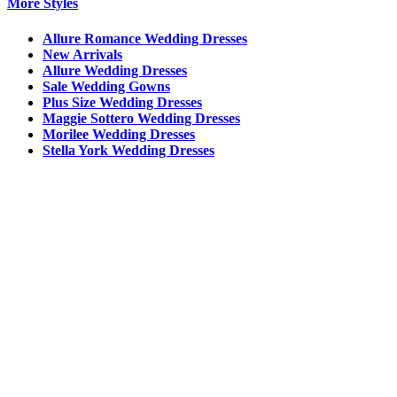
More Styles
Allure Romance Wedding Dresses
New Arrivals
Allure Wedding Dresses
Sale Wedding Gowns
Plus Size Wedding Dresses
Maggie Sottero Wedding Dresses
Morilee Wedding Dresses
Stella York Wedding Dresses