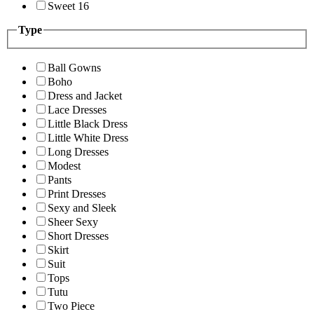
Sweet 16
Type
Ball Gowns
Boho
Dress and Jacket
Lace Dresses
Little Black Dress
Little White Dress
Long Dresses
Modest
Pants
Print Dresses
Sexy and Sleek
Sheer Sexy
Short Dresses
Skirt
Suit
Tops
Tutu
Two Piece