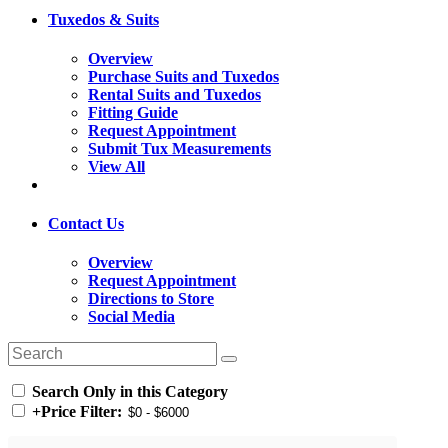
Tuxedos & Suits
Overview
Purchase Suits and Tuxedos
Rental Suits and Tuxedos
Fitting Guide
Request Appointment
Submit Tux Measurements
View All
Contact Us
Overview
Request Appointment
Directions to Store
Social Media
Search Only in this Category
+
Price Filter: