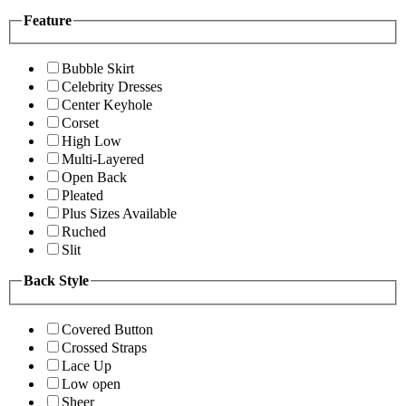
Feature
Bubble Skirt
Celebrity Dresses
Center Keyhole
Corset
High Low
Multi-Layered
Open Back
Pleated
Plus Sizes Available
Ruched
Slit
Back Style
Covered Button
Crossed Straps
Lace Up
Low open
Sheer