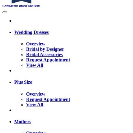
Celebrations Bridal and Prom
Wedding Dresses
Overview
Bridal by Designer
Bridal Accessories
Request Appointment
View All
Plus Size
Overview
Request Appointment
View All
Mothers