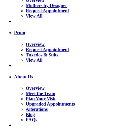
Overview
Mothers by Designer
Request Appointment
View All
Prom
Overview
Request Appointment
Tuxedos & Suits
View All
About Us
Overview
Meet the Team
Plan Your Visit
Upgraded Appointments
Alterations
Blog
FAQs