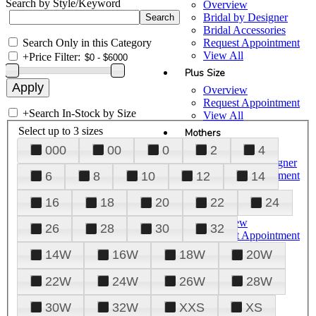
Search by Style/Keyword
Overview
Bridal by Designer
Bridal Accessories
Search Only in this Category
Request Appointment
View All
+
Price Filter:
Plus Size
Overview
Request Appointment
+
Search In-Stock by Size
View All
Select up to 3 sizes
Mothers
000
00
0
2
4
Overview
Mothers by Designer
Request Appointment
6
8
10
12
14
View All
16
18
20
22
24
Prom
Overview
26
28
30
32
Request Appointment
Tuxedos & Suits
14W
16W
18W
20W
View All
About Us
22W
24W
26W
28W
Overview
30W
32W
XXS
XS
Meet the Team