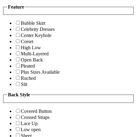
Feature
Bubble Skirt
Celebrity Dresses
Center Keyhole
Corset
High Low
Multi-Layered
Open Back
Pleated
Plus Sizes Available
Ruched
Slit
Back Style
Covered Button
Crossed Straps
Lace Up
Low open
Sheer