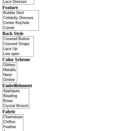
Feature
Back Style
Color Scheme
Embellishment
Fabric