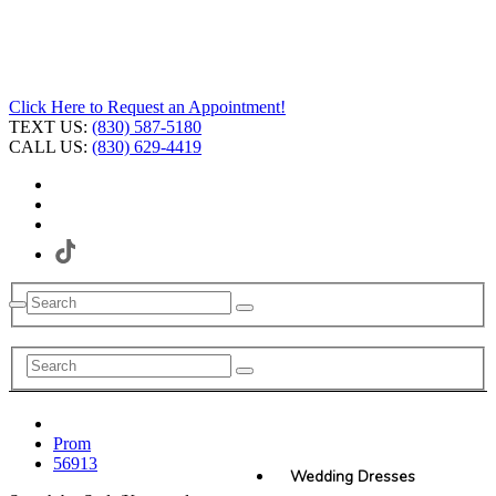
Click Here to Request an Appointment!
TEXT US:
(830) 587-5180
CALL US:
(830) 629-4419
Prom
56913
Wedding Dresses