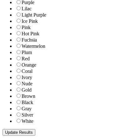
Purple
Lilac
Light Purple
Ice Pink
Pink
Hot Pink
Fuchsia
Watermelon
Plum
Red
Orange
Coral
Ivory
Nude
Gold
Brown
Black
Gray
Silver
White