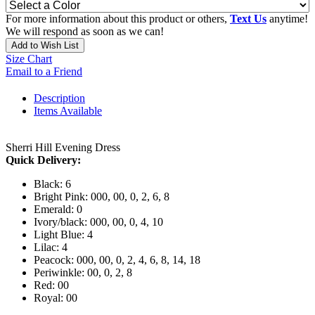
For more information about this product or others,
Text Us
anytime!
We will respond as soon as we can!
Add to Wish List
Size Chart
Email to a Friend
Description
Items Available
Sherri Hill Evening Dress
Quick Delivery:
Black: 6
Bright Pink: 000, 00, 0, 2, 6, 8
Emerald: 0
Ivory/black: 000, 00, 0, 4, 10
Light Blue: 4
Lilac: 4
Peacock: 000, 00, 0, 2, 4, 6, 8, 14, 18
Periwinkle: 00, 0, 2, 8
Red: 00
Royal: 00