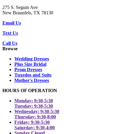
275 S. Seguin Ave
New Braunfels, TX 78130
Email Us
Text Us
Call Us
Browse
Wedding Dresses
Plus Size Bridal
Prom Dresses
Tuxedos and Suits
Mother's Dresses
HOURS OF OPERATION
Monday: 9:30-5:30
Tuesday: 9:30-5:30
Wednesday: 9:30-5:30
Thursday: 9:30-8:00
Friday: 9:30-5:30
Saturday: 9:30-4:00
Sunday Closed