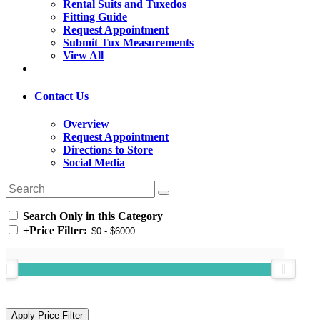
Rental Suits and Tuxedos
Fitting Guide
Request Appointment
Submit Tux Measurements
View All
Contact Us
Overview
Request Appointment
Directions to Store
Social Media
Search Only in this Category
+
Price Filter: