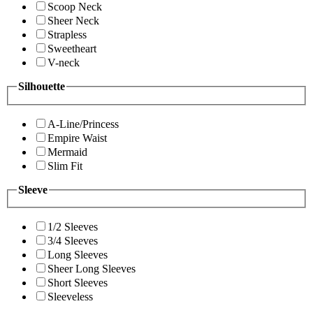
Scoop Neck
Sheer Neck
Strapless
Sweetheart
V-neck
Silhouette
A-Line/Princess
Empire Waist
Mermaid
Slim Fit
Sleeve
1/2 Sleeves
3/4 Sleeves
Long Sleeves
Sheer Long Sleeves
Short Sleeves
Sleeveless