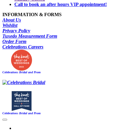
Call to book an after hours VIP appointment!
INFORMATION & FORMS
About Us
Wishlist
Privacy Policy
Tuxedo Measurement Form
Order Form
Celebrations Careers
Celebrations Bridal and Prom
Celebrations Bridal and Prom