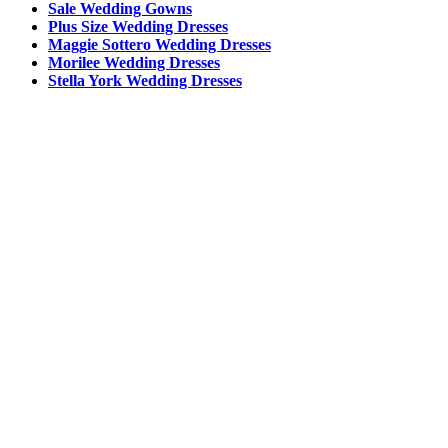
Sale Wedding Gowns
Plus Size Wedding Dresses
Maggie Sottero Wedding Dresses
Morilee Wedding Dresses
Stella York Wedding Dresses