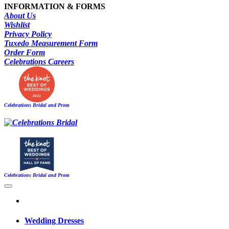
INFORMATION & FORMS
About Us
Wishlist
Privacy Policy
Tuxedo Measurement Form
Order Form
Celebrations Careers
Celebrations Bridal and Prom
Celebrations Bridal and Prom
Wedding Dresses