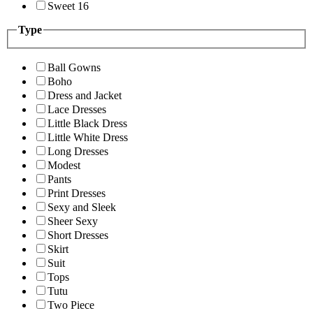
Sweet 16
Type
Ball Gowns
Boho
Dress and Jacket
Lace Dresses
Little Black Dress
Little White Dress
Long Dresses
Modest
Pants
Print Dresses
Sexy and Sleek
Sheer Sexy
Short Dresses
Skirt
Suit
Tops
Tutu
Two Piece