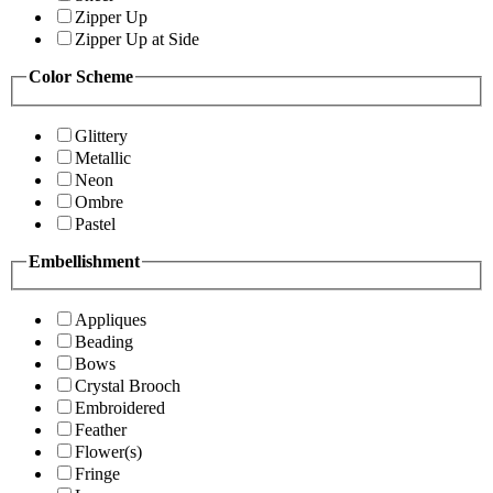
Zipper Up
Zipper Up at Side
Color Scheme
Glittery
Metallic
Neon
Ombre
Pastel
Embellishment
Appliques
Beading
Bows
Crystal Brooch
Embroidered
Feather
Flower(s)
Fringe