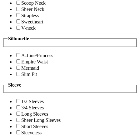
Scoop Neck
Sheer Neck
Strapless
Sweetheart
V-neck
Silhouette
A-Line/Princess
Empire Waist
Mermaid
Slim Fit
Sleeve
1/2 Sleeves
3/4 Sleeves
Long Sleeves
Sheer Long Sleeves
Short Sleeves
Sleeveless