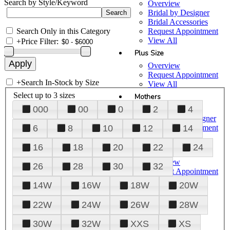
Search by Style/Keyword
Overview
Bridal by Designer
Bridal Accessories
Search Only in this Category
Request Appointment
View All
+
Price Filter:
Plus Size
Overview
Request Appointment
+
Search In-Stock by Size
View All
Select up to 3 sizes
Mothers
000
00
0
2
4
Overview
Mothers by Designer
Request Appointment
6
8
10
12
14
View All
16
18
20
22
24
Prom
Overview
26
28
30
32
Request Appointment
Tuxedos & Suits
14W
16W
18W
20W
View All
About Us
22W
24W
26W
28W
Overview
30W
32W
XXS
XS
Meet the Team