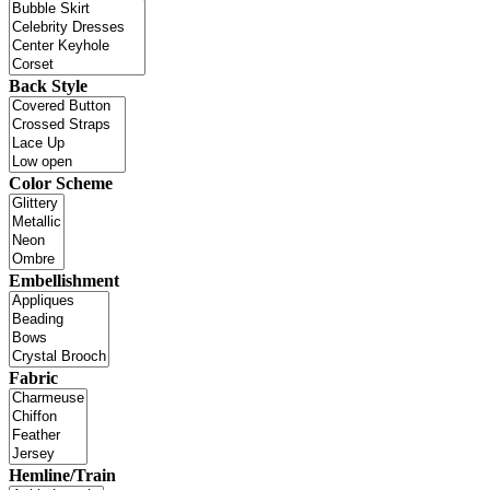
Back Style
Color Scheme
Embellishment
Fabric
Hemline/Train