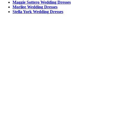
Maggie Sottero Wedding Dresses
Morilee Wedding Dresses
Stella York Wedding Dresses