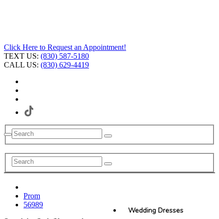
Click Here to Request an Appointment!
TEXT US:
(830) 587-5180
CALL US:
(830) 629-4419
Prom
56989
Wedding Dresses