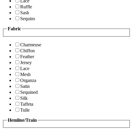
Lace
Ruffle
Sash
Sequins
Fabric
Charmeuse
Chiffon
Feather
Jersey
Lace
Mesh
Organza
Satin
Sequined
Silk
Taffeta
Tulle
Hemline/Train