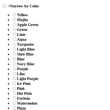
+
Narrow by Color
Yellow
Mojito
Apple Green
Green
Lime
Aqua
Turquoise
Light Blue
Slate Blue
Blue
Navy Blue
Purple
Lilac
Light Purple
Ice Pink
Pink
Hot Pink
Fuchsia
Watermelon
Plum