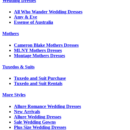
Wedding Dresses
All Who Wander Wedding Dresses
Amy & Eve
Essense of Australia
Mothers
Cameron Blake Mothers Dresses
MLNY Mothers Dresses
Montage Mothers Dresses
Tuxedos & Suits
Tuxedo and Suit Purchase
Tuxedo and Suit Rentals
More Styles
Allure Romance Wedding Dresses
New Arrivals
Allure Wedding Dresses
Sale Wedding Gowns
Plus Size Wedding Dresses