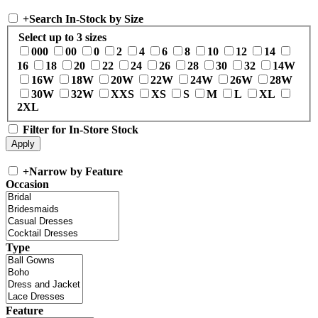
+
Search In-Stock by Size
Select up to 3 sizes
000
00
0
2
4
6
8
10
12
14
16
18
20
22
24
26
28
30
32
14W
16W
18W
20W
22W
24W
26W
28W
30W
32W
XXS
XS
S
M
L
XL
2XL
Filter for In-Store Stock
+
Narrow by Feature
Occasion
Type
Feature