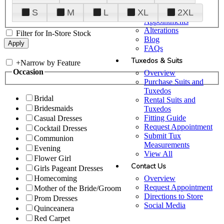
Plan Your Visit
S
M
L
XL
2XL
Upgraded
Appointments
Alterations
Filter for In-Store Stock
Blog
FAQs
Tuxedos & Suits
+
Narrow by Feature
Occasion
Overview
Purchase Suits and
Tuxedos
Bridal
Rental Suits and
Bridesmaids
Tuxedos
Fitting Guide
Casual Dresses
Request Appointment
Cocktail Dresses
Submit Tux
Communion
Measurements
Evening
View All
Flower Girl
Contact Us
Girls Pageant Dresses
Overview
Homecoming
Request Appointment
Mother of the Bride/Groom
Directions to Store
Prom Dresses
Social Media
Quinceanera
Red Carpet