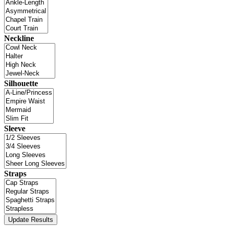
Neckline
Silhouette
Sleeve
Straps