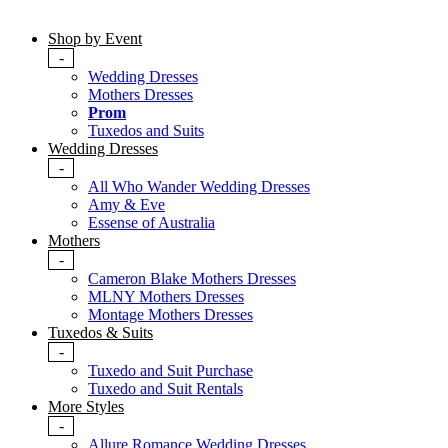
Shop by Event
-
Wedding Dresses
Mothers Dresses
Prom
Tuxedos and Suits
Wedding Dresses
-
All Who Wander Wedding Dresses
Amy & Eve
Essense of Australia
Mothers
-
Cameron Blake Mothers Dresses
MLNY Mothers Dresses
Montage Mothers Dresses
Tuxedos & Suits
-
Tuxedo and Suit Purchase
Tuxedo and Suit Rentals
More Styles
-
Allure Romance Wedding Dresses