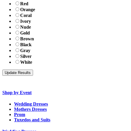
Red
Orange
Coral
Ivory
Nude
Gold
Brown
Black
Gray
Silver
White
Shop by Event
Wedding Dresses
Mothers Dresses
Prom
Tuxedos and Suits