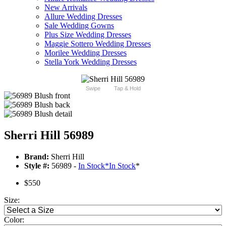
New Arrivals
Allure Wedding Dresses
Sale Wedding Gowns
Plus Size Wedding Dresses
Maggie Sottero Wedding Dresses
Morilee Wedding Dresses
Stella York Wedding Dresses
Swipe
Tap & Hold
Sherri Hill 56989
Brand:
Sherri Hill
Style #:
56989 -
In Stock
*
In Stock
*
$550
Size:
Color: