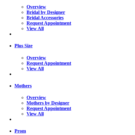
Overview
Bridal by Designer
Bridal Accessories
Request Appointment
View All
Plus Size
Overview
Request Appointment
View All
Mothers
Overview
Mothers by Designer
Request Appointment
View All
Prom