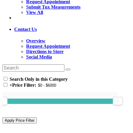
Request Appointment
Submit Tux Measurements
View All
Contact Us
Overview
Request Appointment
Directions to Store
Social Media
Search Only in this Category
+
Price Filter: