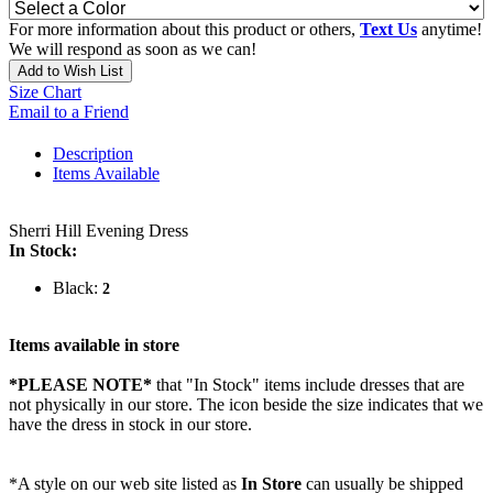
For more information about this product or others,
Text Us
anytime!
We will respond as soon as we can!
Add to Wish List
Size Chart
Email to a Friend
Description
Items Available
Sherri Hill Evening Dress
In Stock:
Black:
2
Items available in store
*PLEASE NOTE*
that "In Stock" items include dresses that are
not physically in our store. The
icon beside the size indicates that we
have the dress in stock in our store.
*A style on our web site listed as
In Store
can usually be shipped