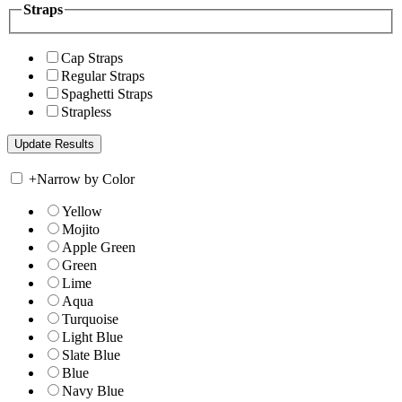
Straps
Cap Straps
Regular Straps
Spaghetti Straps
Strapless
+
Narrow by Color
Yellow
Mojito
Apple Green
Green
Lime
Aqua
Turquoise
Light Blue
Slate Blue
Blue
Navy Blue