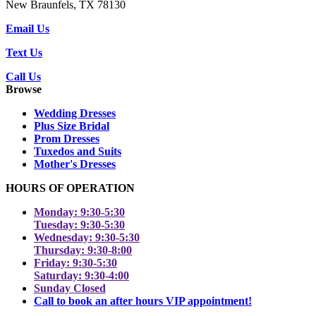
New Braunfels, TX 78130
Email Us
Text Us
Call Us
Browse
Wedding Dresses
Plus Size Bridal
Prom Dresses
Tuxedos and Suits
Mother's Dresses
HOURS OF OPERATION
Monday: 9:30-5:30
Tuesday: 9:30-5:30
Wednesday: 9:30-5:30
Thursday: 9:30-8:00
Friday: 9:30-5:30
Saturday: 9:30-4:00
Sunday Closed
Call to book an after hours VIP appointment!