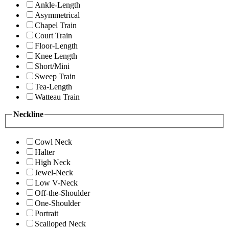
Ankle-Length
Asymmetrical
Chapel Train
Court Train
Floor-Length
Knee Length
Short/Mini
Sweep Train
Tea-Length
Watteau Train
Neckline
Cowl Neck
Halter
High Neck
Jewel-Neck
Low V-Neck
Off-the-Shoulder
One-Shoulder
Portrait
Scalloped Neck