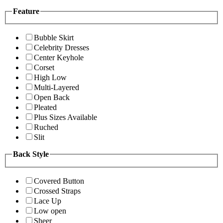
Feature
Bubble Skirt
Celebrity Dresses
Center Keyhole
Corset
High Low
Multi-Layered
Open Back
Pleated
Plus Sizes Available
Ruched
Slit
Back Style
Covered Button
Crossed Straps
Lace Up
Low open
Sheer