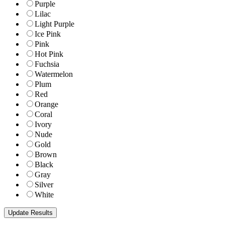
Purple
Lilac
Light Purple
Ice Pink
Pink
Hot Pink
Fuchsia
Watermelon
Plum
Red
Orange
Coral
Ivory
Nude
Gold
Brown
Black
Gray
Silver
White