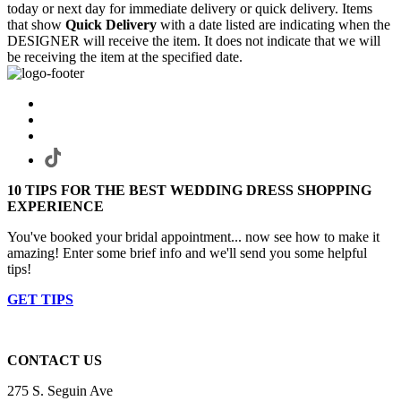
today or next day for immediate delivery or quick delivery. Items
that show
Quick Delivery
with a date listed are indicating when the
DESIGNER will receive the item. It does not indicate that we will
be receiving the item at the specified date.
10 TIPS FOR THE BEST WEDDING DRESS SHOPPING
EXPERIENCE
You've booked your bridal appointment... now see how to make it
amazing! Enter some brief info and we'll send you some helpful
tips!
GET TIPS
CONTACT US
275 S. Seguin Ave