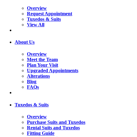
Overview
Request Appointment
Tuxedos & Suits
View All
About Us
Overview
Meet the Team
Plan Your Visit
Upgraded Appointments
Alterations
Blog
FAQs
Tuxedos & Suits
Overview
Purchase Suits and Tuxedos
Rental Suits and Tuxedos
Fitting Guide