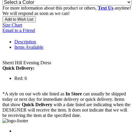
For more information about this product or others,
Text Us
anytime!
We will respond as soon as we can!
Add to Wish List
Size Chart
Email to a Friend
Description
Items Available
Sherri Hill Evening Dress
Quick Delivery:
Red: 6
*A style on our web site listed as
In Store
can usually be shipped
today or next day for immediate delivery or quick delivery. Items
that show
Quick Delivery
with a date listed are indicating when the
DESIGNER will receive the item. It does not indicate that we will
be receiving the item at the specified date.