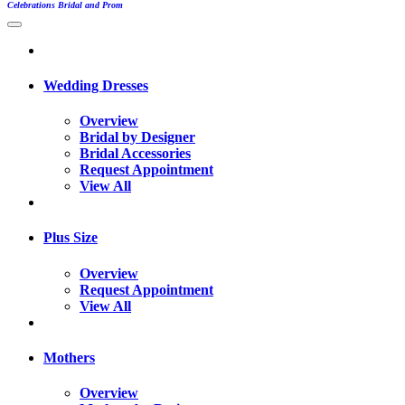
Celebrations Bridal and Prom
Wedding Dresses
Overview
Bridal by Designer
Bridal Accessories
Request Appointment
View All
Plus Size
Overview
Request Appointment
View All
Mothers
Overview