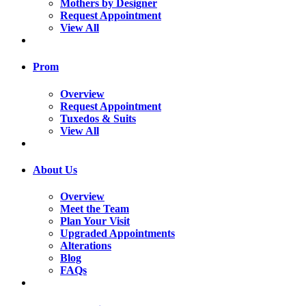
Mothers by Designer
Request Appointment
View All
Prom
Overview
Request Appointment
Tuxedos & Suits
View All
About Us
Overview
Meet the Team
Plan Your Visit
Upgraded Appointments
Alterations
Blog
FAQs