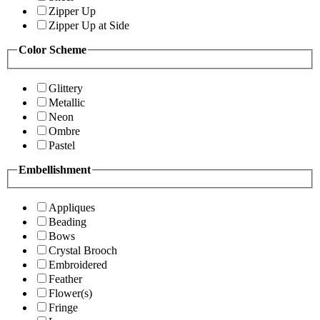
Zipper Up
Zipper Up at Side
Color Scheme
Glittery
Metallic
Neon
Ombre
Pastel
Embellishment
Appliques
Beading
Bows
Crystal Brooch
Embroidered
Feather
Flower(s)
Fringe