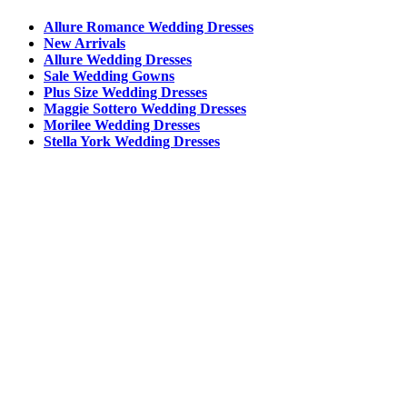
Allure Romance Wedding Dresses
New Arrivals
Allure Wedding Dresses
Sale Wedding Gowns
Plus Size Wedding Dresses
Maggie Sottero Wedding Dresses
Morilee Wedding Dresses
Stella York Wedding Dresses