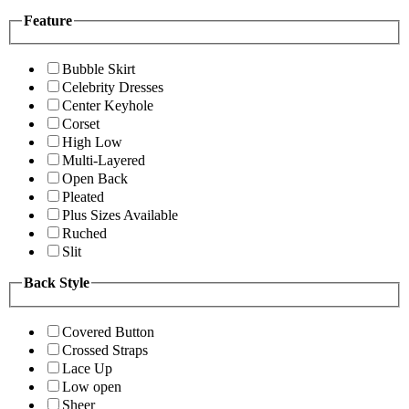
Feature
Bubble Skirt
Celebrity Dresses
Center Keyhole
Corset
High Low
Multi-Layered
Open Back
Pleated
Plus Sizes Available
Ruched
Slit
Back Style
Covered Button
Crossed Straps
Lace Up
Low open
Sheer