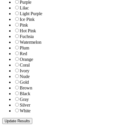
Purple
Lilac
Light Purple
Ice Pink
Pink
Hot Pink
Fuchsia
Watermelon
Plum
Red
Orange
Coral
Ivory
Nude
Gold
Brown
Black
Gray
Silver
White