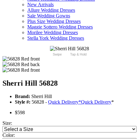
New Arrivals
Allure Wedding Dresses
Sale Wedding Gowns
Plus Size Wedding Dresses
Maggie Sottero Wedding Dresses
Morilee Wedding Dresses
Stella York Wedding Dresses
Swipe
Tap & Hold
Sherri Hill 56828
Brand:
Sherri Hill
Style #:
56828 -
Quick Delivery
*
Quick Delivery
*
$598
Size:
Color: