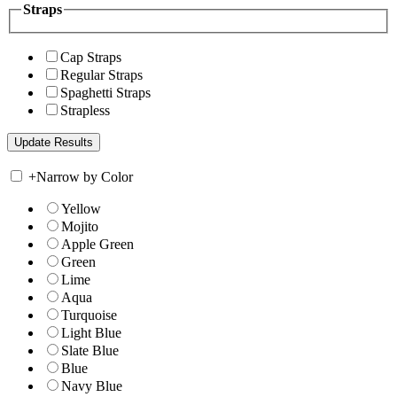
Straps
Cap Straps
Regular Straps
Spaghetti Straps
Strapless
+
Narrow by Color
Yellow
Mojito
Apple Green
Green
Lime
Aqua
Turquoise
Light Blue
Slate Blue
Blue
Navy Blue