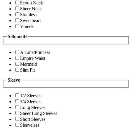
Scoop Neck
Sheer Neck
Strapless
Sweetheart
V-neck
Silhouette
A-Line/Princess
Empire Waist
Mermaid
Slim Fit
Sleeve
1/2 Sleeves
3/4 Sleeves
Long Sleeves
Sheer Long Sleeves
Short Sleeves
Sleeveless