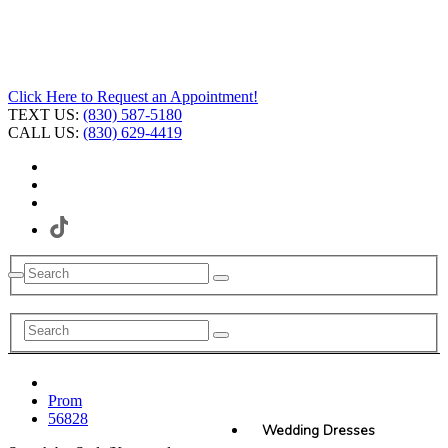
Click Here to Request an Appointment!
TEXT US:
(830) 587-5180
CALL US:
(830) 629-4419
Prom
56828
Wedding Dresses