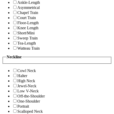
Ankle-Length
Asymmetrical
Chapel Train
Court Train
Floor-Length
Knee Length
Short/Mini
Sweep Train
Tea-Length
Watteau Train
Neckline
Cowl Neck
Halter
High Neck
Jewel-Neck
Low V-Neck
Off-the-Shoulder
One-Shoulder
Portrait
Scalloped Neck