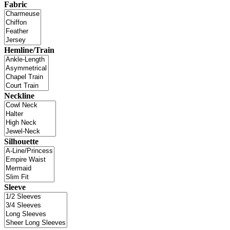
Fabric
Hemline/Train
Neckline
Silhouette
Sleeve