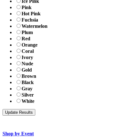
Ice Pink
Pink
Hot Pink
Fuchsia
Watermelon
Plum
Red
Orange
Coral
Ivory
Nude
Gold
Brown
Black
Gray
Silver
White
Shop by Event