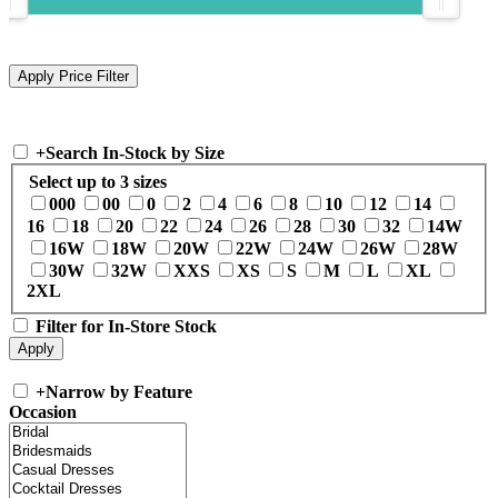
+
Search In-Stock by Size
Select up to 3 sizes
000
00
0
2
4
6
8
10
12
14
16
18
20
22
24
26
28
30
32
14W
16W
18W
20W
22W
24W
26W
28W
30W
32W
XXS
XS
S
M
L
XL
2XL
Filter for In-Store Stock
+
Narrow by Feature
Occasion