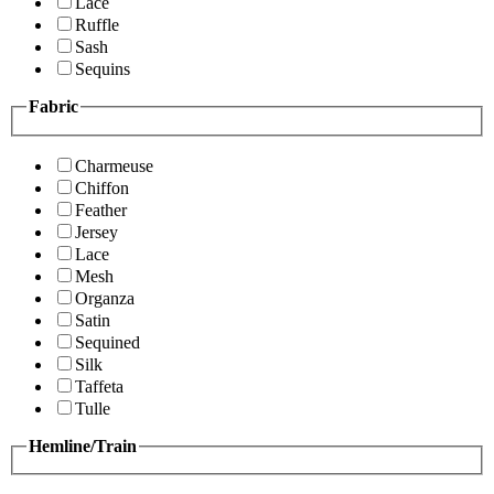
Lace
Ruffle
Sash
Sequins
Fabric
Charmeuse
Chiffon
Feather
Jersey
Lace
Mesh
Organza
Satin
Sequined
Silk
Taffeta
Tulle
Hemline/Train