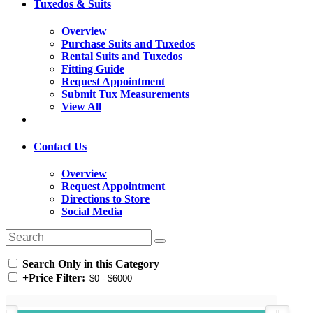
Tuxedos & Suits
Overview
Purchase Suits and Tuxedos
Rental Suits and Tuxedos
Fitting Guide
Request Appointment
Submit Tux Measurements
View All
Contact Us
Overview
Request Appointment
Directions to Store
Social Media
Search Only in this Category
+
Price Filter: