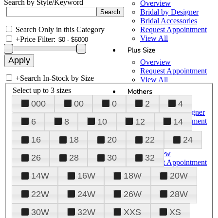
Search by Style/Keyword
Overview
Bridal by Designer
Bridal Accessories
Search Only in this Category
Request Appointment
View All
+
Price Filter:
Plus Size
Overview
Request Appointment
+
Search In-Stock by Size
View All
Select up to 3 sizes
Mothers
000
00
0
2
4
Overview
Mothers by Designer
Request Appointment
6
8
10
12
14
View All
16
18
20
22
24
Prom
Overview
26
28
30
32
Request Appointment
Tuxedos & Suits
14W
16W
18W
20W
View All
About Us
22W
24W
26W
28W
Overview
30W
32W
XXS
XS
Meet the Team