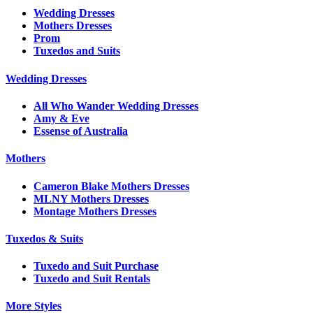
Wedding Dresses
Mothers Dresses
Prom
Tuxedos and Suits
Wedding Dresses
All Who Wander Wedding Dresses
Amy & Eve
Essense of Australia
Mothers
Cameron Blake Mothers Dresses
MLNY Mothers Dresses
Montage Mothers Dresses
Tuxedos & Suits
Tuxedo and Suit Purchase
Tuxedo and Suit Rentals
More Styles