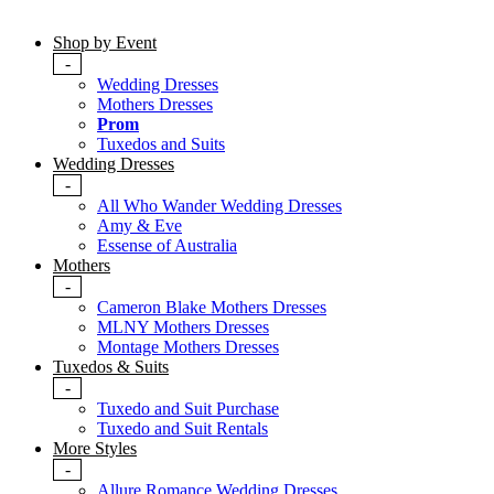
Shop by Event
-
Wedding Dresses
Mothers Dresses
Prom
Tuxedos and Suits
Wedding Dresses
-
All Who Wander Wedding Dresses
Amy & Eve
Essense of Australia
Mothers
-
Cameron Blake Mothers Dresses
MLNY Mothers Dresses
Montage Mothers Dresses
Tuxedos & Suits
-
Tuxedo and Suit Purchase
Tuxedo and Suit Rentals
More Styles
-
Allure Romance Wedding Dresses