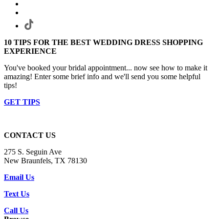
10 TIPS FOR THE BEST WEDDING DRESS SHOPPING
EXPERIENCE
You've booked your bridal appointment... now see how to make it
amazing! Enter some brief info and we'll send you some helpful
tips!
GET TIPS
CONTACT US
275 S. Seguin Ave
New Braunfels, TX 78130
Email Us
Text Us
Call Us