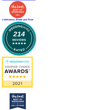
Celebrations Bridal and Prom
214