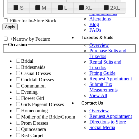
Plan Your Visit
S
M
L
XL
2XL
Upgraded
Appointments
Alterations
Filter for In-Store Stock
Blog
FAQs
Tuxedos & Suits
+
Narrow by Feature
Occasion
Overview
Purchase Suits and
Tuxedos
Bridal
Rental Suits and
Bridesmaids
Tuxedos
Fitting Guide
Casual Dresses
Request Appointment
Cocktail Dresses
Submit Tux
Communion
Measurements
Evening
View All
Flower Girl
Contact Us
Girls Pageant Dresses
Overview
Homecoming
Request Appointment
Mother of the Bride/Groom
Directions to Store
Prom Dresses
Social Media
Quinceanera
Red Carpet