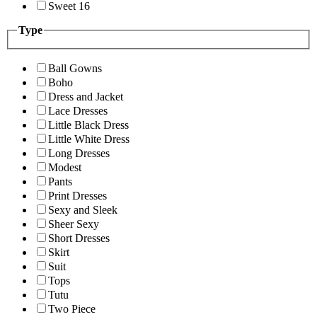
Sweet 16
Type
Ball Gowns
Boho
Dress and Jacket
Lace Dresses
Little Black Dress
Little White Dress
Long Dresses
Modest
Pants
Print Dresses
Sexy and Sleek
Sheer Sexy
Short Dresses
Skirt
Suit
Tops
Tutu
Two Piece