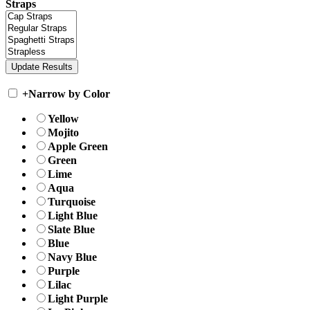
Straps
+
Narrow by Color
Yellow
Mojito
Apple Green
Green
Lime
Aqua
Turquoise
Light Blue
Slate Blue
Blue
Navy Blue
Purple
Lilac
Light Purple