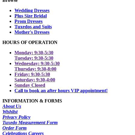
Browse
Wedding Dresses
Plus Size Bridal
Prom Dresses
Tuxedos and Suits
Mother's Dresses
HOURS OF OPERATION
Monday: 9:30-5:30
Tuesday: 9:30-5:30
Wednesday: 9:30-5:30
Thursday: 9:30-8:00
Friday: 9:30-5:30
Saturday: 9:30-4:00
Sunday Closed
Call to book an after hours VIP appointment!
INFORMATION & FORMS
About Us
Wishlist
Privacy Policy
Tuxedo Measurement Form
Order Form
Celebrations Careers