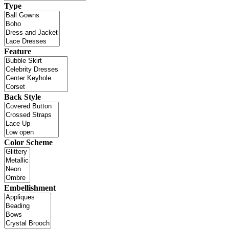
Type
Feature
Back Style
Color Scheme
Embellishment