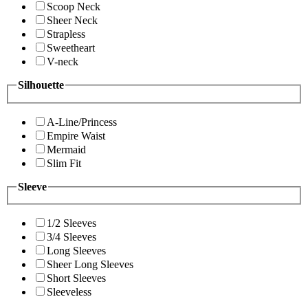
Scoop Neck
Sheer Neck
Strapless
Sweetheart
V-neck
Silhouette
A-Line/Princess
Empire Waist
Mermaid
Slim Fit
Sleeve
1/2 Sleeves
3/4 Sleeves
Long Sleeves
Sheer Long Sleeves
Short Sleeves
Sleeveless