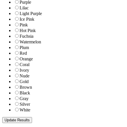
Purple
Lilac
Light Purple
Ice Pink
Pink
Hot Pink
Fuchsia
Watermelon
Plum
Red
Orange
Coral
Ivory
Nude
Gold
Brown
Black
Gray
Silver
White