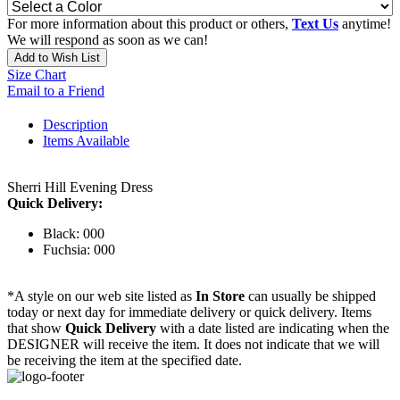
For more information about this product or others,
Text Us
anytime!
We will respond as soon as we can!
Add to Wish List
Size Chart
Email to a Friend
Description
Items Available
Sherri Hill Evening Dress
Quick Delivery:
Black: 000
Fuchsia: 000
*A style on our web site listed as
In Store
can usually be shipped
today or next day for immediate delivery or quick delivery. Items
that show
Quick Delivery
with a date listed are indicating when the
DESIGNER will receive the item. It does not indicate that we will
be receiving the item at the specified date.