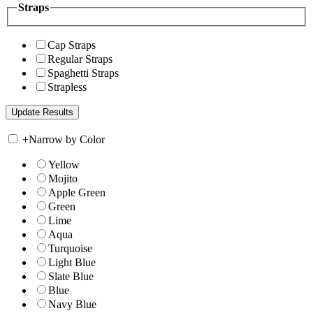
Straps
Cap Straps
Regular Straps
Spaghetti Straps
Strapless
+
Narrow by Color
Yellow
Mojito
Apple Green
Green
Lime
Aqua
Turquoise
Light Blue
Slate Blue
Blue
Navy Blue