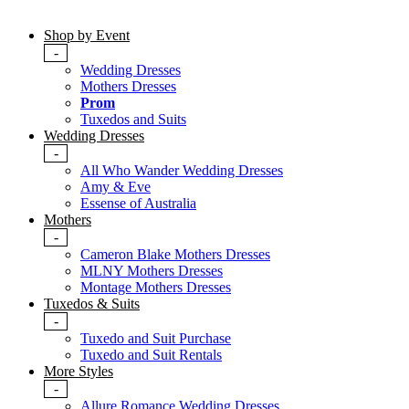
Shop by Event
-
Wedding Dresses
Mothers Dresses
Prom
Tuxedos and Suits
Wedding Dresses
-
All Who Wander Wedding Dresses
Amy & Eve
Essense of Australia
Mothers
-
Cameron Blake Mothers Dresses
MLNY Mothers Dresses
Montage Mothers Dresses
Tuxedos & Suits
-
Tuxedo and Suit Purchase
Tuxedo and Suit Rentals
More Styles
-
Allure Romance Wedding Dresses