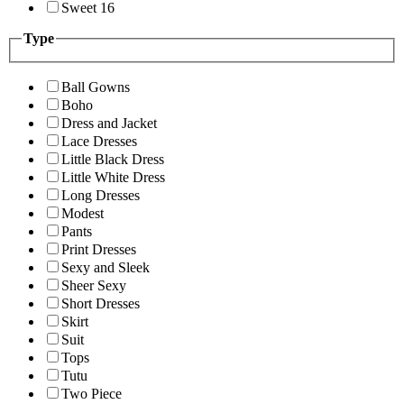
Sweet 16
Type
Ball Gowns
Boho
Dress and Jacket
Lace Dresses
Little Black Dress
Little White Dress
Long Dresses
Modest
Pants
Print Dresses
Sexy and Sleek
Sheer Sexy
Short Dresses
Skirt
Suit
Tops
Tutu
Two Piece