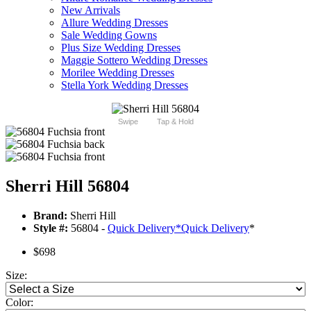
New Arrivals
Allure Wedding Dresses
Sale Wedding Gowns
Plus Size Wedding Dresses
Maggie Sottero Wedding Dresses
Morilee Wedding Dresses
Stella York Wedding Dresses
Swipe
Tap & Hold
Sherri Hill 56804
Brand:
Sherri Hill
Style #:
56804 -
Quick Delivery
*
Quick Delivery
*
$698
Size:
Color: