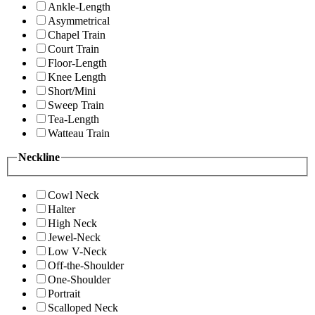
Ankle-Length
Asymmetrical
Chapel Train
Court Train
Floor-Length
Knee Length
Short/Mini
Sweep Train
Tea-Length
Watteau Train
Neckline
Cowl Neck
Halter
High Neck
Jewel-Neck
Low V-Neck
Off-the-Shoulder
One-Shoulder
Portrait
Scalloped Neck