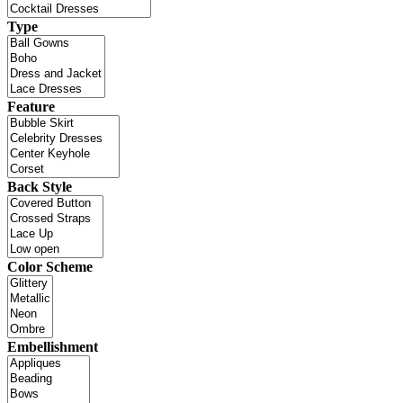
Type
Feature
Back Style
Color Scheme
Embellishment