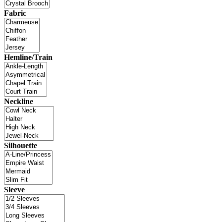
Fabric
Hemline/Train
Neckline
Silhouette
Sleeve