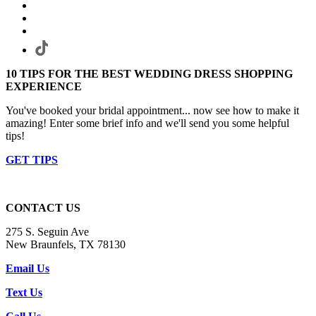
10 TIPS FOR THE BEST WEDDING DRESS SHOPPING
EXPERIENCE
You've booked your bridal appointment... now see how to make it
amazing! Enter some brief info and we'll send you some helpful
tips!
GET TIPS
CONTACT US
275 S. Seguin Ave
New Braunfels, TX 78130
Email Us
Text Us