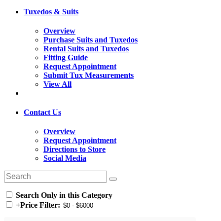
Tuxedos & Suits
Overview
Purchase Suits and Tuxedos
Rental Suits and Tuxedos
Fitting Guide
Request Appointment
Submit Tux Measurements
View All
Contact Us
Overview
Request Appointment
Directions to Store
Social Media
Search Only in this Category
+
Price Filter: