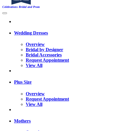
Celebrations Bridal and Prom
Wedding Dresses
Overview
Bridal by Designer
Bridal Accessories
Request Appointment
View All
Plus Size
Overview
Request Appointment
View All
Mothers