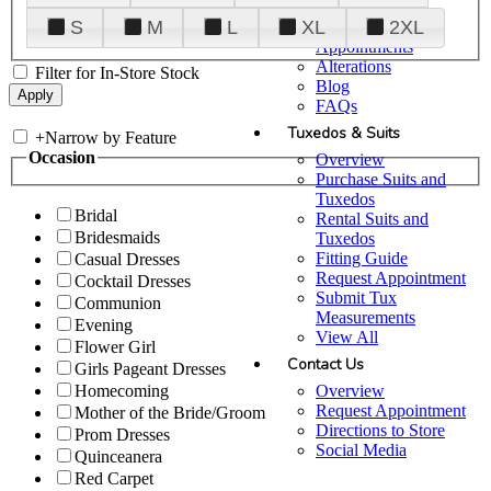
Plan Your Visit
S
M
L
XL
2XL
Upgraded
Appointments
Alterations
Filter for In-Store Stock
Blog
FAQs
Tuxedos & Suits
+
Narrow by Feature
Occasion
Overview
Purchase Suits and
Tuxedos
Bridal
Rental Suits and
Bridesmaids
Tuxedos
Fitting Guide
Casual Dresses
Request Appointment
Cocktail Dresses
Submit Tux
Communion
Measurements
Evening
View All
Flower Girl
Contact Us
Girls Pageant Dresses
Overview
Homecoming
Request Appointment
Mother of the Bride/Groom
Directions to Store
Prom Dresses
Social Media
Quinceanera
Red Carpet