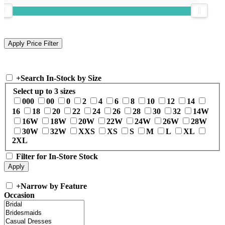
+
Search In-Stock by Size
Select up to 3 sizes
000
00
0
2
4
6
8
10
12
14
16
18
20
22
24
26
28
30
32
14W
16W
18W
20W
22W
24W
26W
28W
30W
32W
XXS
XS
S
M
L
XL
2XL
Filter for In-Store Stock
+
Narrow by Feature
Occasion