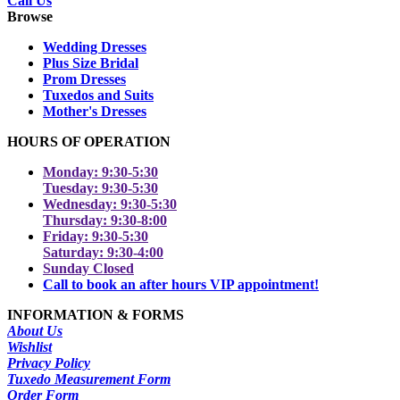
Call Us
Browse
Wedding Dresses
Plus Size Bridal
Prom Dresses
Tuxedos and Suits
Mother's Dresses
HOURS OF OPERATION
Monday: 9:30-5:30
Tuesday: 9:30-5:30
Wednesday: 9:30-5:30
Thursday: 9:30-8:00
Friday: 9:30-5:30
Saturday: 9:30-4:00
Sunday Closed
Call to book an after hours VIP appointment!
INFORMATION & FORMS
About Us
Wishlist
Privacy Policy
Tuxedo Measurement Form
Order Form