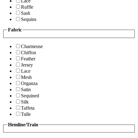
Lace
Ruffle
Sash
Sequins
Fabric
Charmeuse
Chiffon
Feather
Jersey
Lace
Mesh
Organza
Satin
Sequined
Silk
Taffeta
Tulle
Hemline/Train