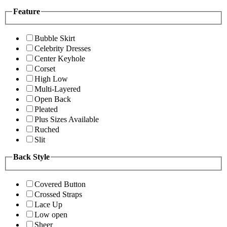
Feature
Bubble Skirt
Celebrity Dresses
Center Keyhole
Corset
High Low
Multi-Layered
Open Back
Pleated
Plus Sizes Available
Ruched
Slit
Back Style
Covered Button
Crossed Straps
Lace Up
Low open
Sheer