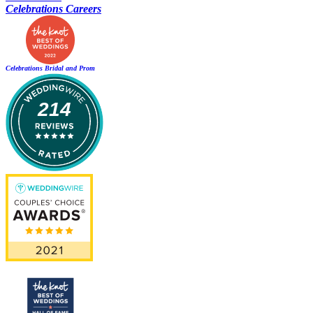
Celebrations Careers
Celebrations Bridal and Prom
214