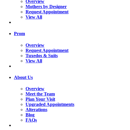
Overview
Mothers by Designer
Request Appointment
View All
Prom
Overview
Request Appointment
Tuxedos & Suits
View All
About Us
Overview
Meet the Team
Plan Your Visit
Upgraded Appointments
Alterations
Blog
FAQs