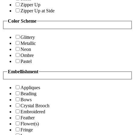
Zipper Up
Zipper Up at Side
Color Scheme
Glittery
Metallic
Neon
Ombre
Pastel
Embellishment
Appliques
Beading
Bows
Crystal Brooch
Embroidered
Feather
Flower(s)
Fringe