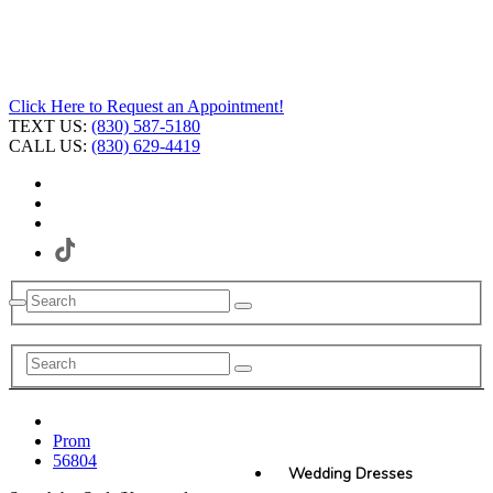
Click Here to Request an Appointment!
TEXT US:
(830) 587-5180
CALL US:
(830) 629-4419
Prom
56804
Wedding Dresses