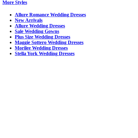
More Styles
Allure Romance Wedding Dresses
New Arrivals
Allure Wedding Dresses
Sale Wedding Gowns
Plus Size Wedding Dresses
Maggie Sottero Wedding Dresses
Morilee Wedding Dresses
Stella York Wedding Dresses