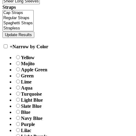
Straps
+
Narrow by Color
Yellow
Mojito
Apple Green
Green
Lime
Aqua
Turquoise
Light Blue
Slate Blue
Blue
Navy Blue
Purple
Lilac