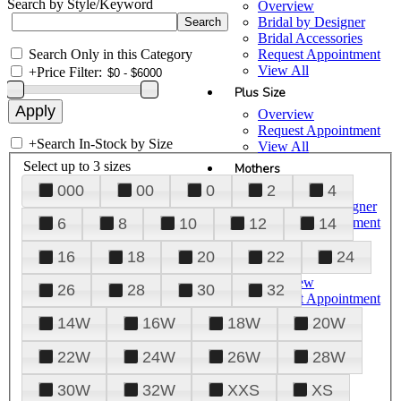
Search by Style/Keyword
Overview
Bridal by Designer
Bridal Accessories
Search Only in this Category
Request Appointment
View All
+
Price Filter:
Plus Size
Overview
Request Appointment
+
Search In-Stock by Size
View All
Select up to 3 sizes
Mothers
000
00
0
2
4
Overview
Mothers by Designer
Request Appointment
6
8
10
12
14
View All
16
18
20
22
24
Prom
Overview
26
28
30
32
Request Appointment
Tuxedos & Suits
14W
16W
18W
20W
View All
About Us
22W
24W
26W
28W
Overview
30W
32W
XXS
XS
Meet the Team