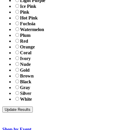
Light Purple
Ice Pink
Pink
Hot Pink
Fuchsia
Watermelon
Plum
Red
Orange
Coral
Ivory
Nude
Gold
Brown
Black
Gray
Silver
White
Shop by Event