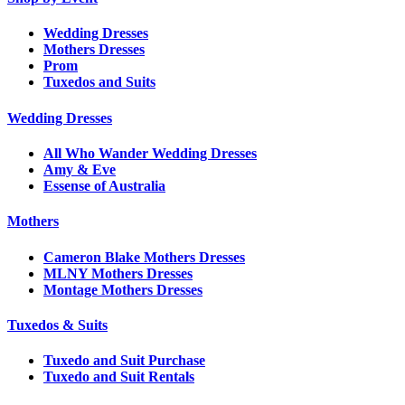
Wedding Dresses
Mothers Dresses
Prom
Tuxedos and Suits
Wedding Dresses
All Who Wander Wedding Dresses
Amy & Eve
Essense of Australia
Mothers
Cameron Blake Mothers Dresses
MLNY Mothers Dresses
Montage Mothers Dresses
Tuxedos & Suits
Tuxedo and Suit Purchase
Tuxedo and Suit Rentals