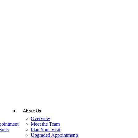
About Us
Overview
pointment
Meet the Team
uits
Plan Your Visit
Upgraded Appointments