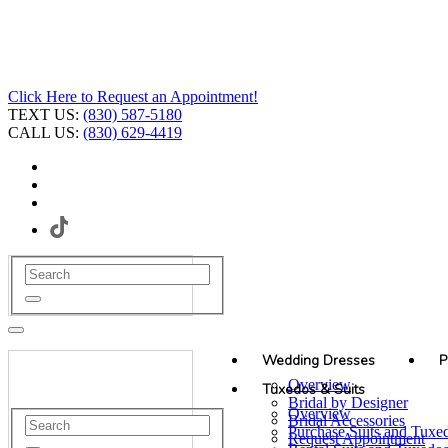
Click Here to Request an Appointment!
TEXT US:
(830) 587-5180
CALL US:
(830) 629-4419
Wedding Dresses
P
Overview
Tuxedos & Suits
Bridal by Designer
Overview
Bridal Accessories
Purchase Suits and Tuxe
Request Appointment