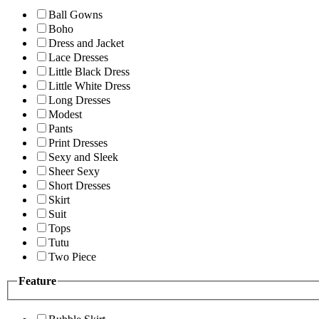
Ball Gowns
Boho
Dress and Jacket
Lace Dresses
Little Black Dress
Little White Dress
Long Dresses
Modest
Pants
Print Dresses
Sexy and Sleek
Sheer Sexy
Short Dresses
Skirt
Suit
Tops
Tutu
Two Piece
Feature