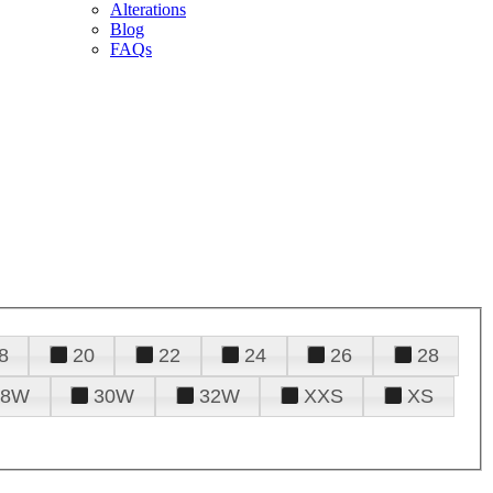
Alterations
Blog
FAQs
8
20
22
24
26
28
28W
30W
32W
XXS
XS