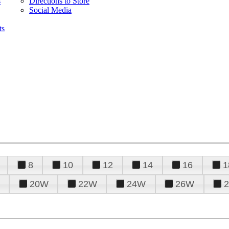
s
Directions to Store
Social Media
ts
8
10
12
14
16
1
20W
22W
24W
26W