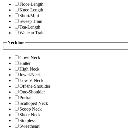
Floor-Length
Knee Length
Short/Mini
Sweep Train
Tea-Length
Watteau Train
Neckline
Cowl Neck
Halter
High Neck
Jewel-Neck
Low V-Neck
Off-the-Shoulder
One-Shoulder
Portrait
Scalloped Neck
Scoop Neck
Sheer Neck
Strapless
Sweetheart