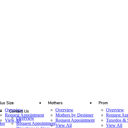
lus Size
Mothers
Prom
Overview
Overview
Overview
Contact Us
Request Appointment
Mothers by Designer
Request Ap
Overview
View All
Request Appointment
Tuxedos & S
dos
Request Appointment
View All
View All