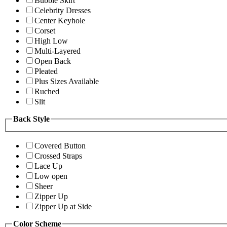
Bubble Skirt
Celebrity Dresses
Center Keyhole
Corset
High Low
Multi-Layered
Open Back
Pleated
Plus Sizes Available
Ruched
Slit
Back Style
Covered Button
Crossed Straps
Lace Up
Low open
Sheer
Zipper Up
Zipper Up at Side
Color Scheme