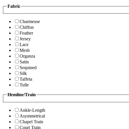
Fabric
Charmeuse
Chiffon
Feather
Jersey
Lace
Mesh
Organza
Satin
Sequined
Silk
Taffeta
Tulle
Hemline/Train
Ankle-Length
Asymmetrical
Chapel Train
Court Train