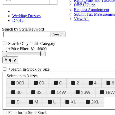
Rental Suits and Tuxedo
View All
Fitting Guide
Request Appointment
Submit Tux Measuremen
Wedding Dresses
View All
D4012
Search by Style/Keyword
Search Only in this Category
+
Price Filter:
+
Search In-Stock by Size
Select up to 3 sizes
000
00
0
2
4
6
30
32
14W
16W
18W
S
M
L
XL
2XL
Filter for In-Store Stock