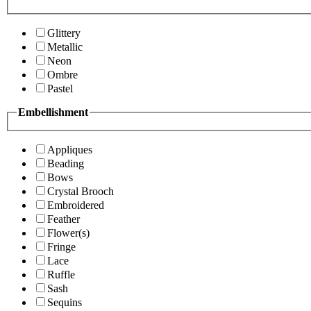
Glittery
Metallic
Neon
Ombre
Pastel
Embellishment
Appliques
Beading
Bows
Crystal Brooch
Embroidered
Feather
Flower(s)
Fringe
Lace
Ruffle
Sash
Sequins