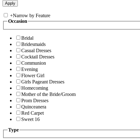
+
Narrow by Feature
Occasion
Bridal
Bridesmaids
Casual Dresses
Cocktail Dresses
Communion
Evening
Flower Girl
Girls Pageant Dresses
Homecoming
Mother of the Bride/Groom
Prom Dresses
Quinceanera
Red Carpet
Sweet 16
Type