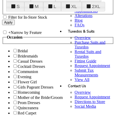
Plan Your Visit
S
M
L
XL
2XL
Upgraded
Appointments
Alterations
Filter for In-Store Stock
Blog
FAQs
Tuxedos & Suits
+
Narrow by Feature
Occasion
Overview
Purchase Suits and
Tuxedos
Bridal
Rental Suits and
Bridesmaids
Tuxedos
Fitting Guide
Casual Dresses
Request Appointment
Cocktail Dresses
Submit Tux
Communion
Measurements
Evening
View All
Flower Girl
Contact Us
Girls Pageant Dresses
Overview
Homecoming
Request Appointment
Mother of the Bride/Groom
Directions to Store
Prom Dresses
Social Media
Quinceanera
Red Carpet