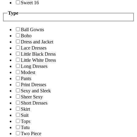
Sweet 16
Type
Ball Gowns
Boho
Dress and Jacket
Lace Dresses
Little Black Dress
Little White Dress
Long Dresses
Modest
Pants
Print Dresses
Sexy and Sleek
Sheer Sexy
Short Dresses
Skirt
Suit
Tops
Tutu
Two Piece