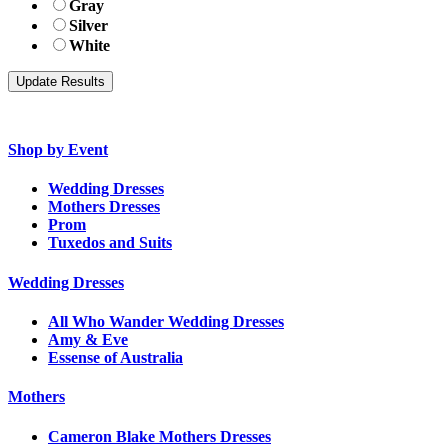
Gray
Silver
White
Shop by Event
Wedding Dresses
Mothers Dresses
Prom
Tuxedos and Suits
Wedding Dresses
All Who Wander Wedding Dresses
Amy & Eve
Essense of Australia
Mothers
Cameron Blake Mothers Dresses