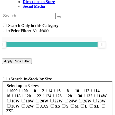
Directions to Store
Social Media
Search Only in this Category
+
Price Filter:
+
Search In-Stock by Size
Select up to 3 sizes
000
00
0
2
4
6
8
10
12
14
16
18
20
22
24
26
28
30
32
14W
16W
18W
20W
22W
24W
26W
28W
30W
32W
XXS
XS
S
M
L
XL
2XL