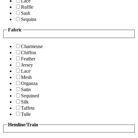
Lace
Ruffle
Sash
Sequins
Fabric
Charmeuse
Chiffon
Feather
Jersey
Lace
Mesh
Organza
Satin
Sequined
Silk
Taffeta
Tulle
Hemline/Train