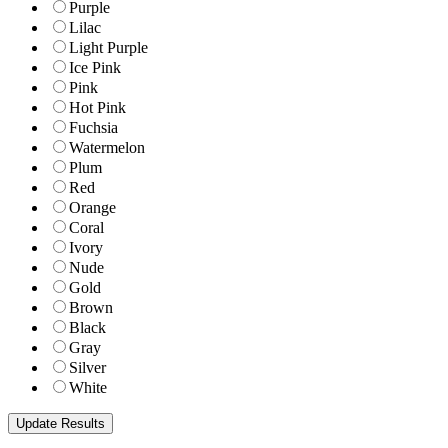
Purple
Lilac
Light Purple
Ice Pink
Pink
Hot Pink
Fuchsia
Watermelon
Plum
Red
Orange
Coral
Ivory
Nude
Gold
Brown
Black
Gray
Silver
White