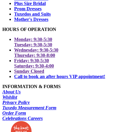
Plus Size Bridal
Prom Dresses
Tuxedos and Suits
Mother's Dresses
HOURS OF OPERATION
Monday: 9:30-5:30
Tuesday: 9:30-5:30
Wednesday: 9:30-5:30
Thursday: 9:30-8:00
Friday: 9:30-5:30
Saturday: 9:30-4:00
Sunday Closed
Call to book an after hours VIP appointment!
INFORMATION & FORMS
About Us
Wishlist
Privacy Policy
Tuxedo Measurement Form
Order Form
Celebrations Careers