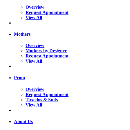
Overview
Request Appointment
View All
Mothers
Overview
Mothers by Designer
Request Appointment
View All
Prom
Overview
Request Appointment
Tuxedos & Suits
View All
About Us