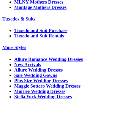
MLNY Mothers Dresses
Montage Mothers Dresses
Tuxedos & Suits
Tuxedo and Suit Purchase
Tuxedo and Suit Rentals
More Styles
Allure Romance Wedding Dresses
New Arrivals
Allure Wedding Dresses
Sale Wedding Gowns
Plus Size Wedding Dresses
Maggie Sottero Wedding Dresses
Morilee Wedding Dresses
Stella York Wedding Dresses