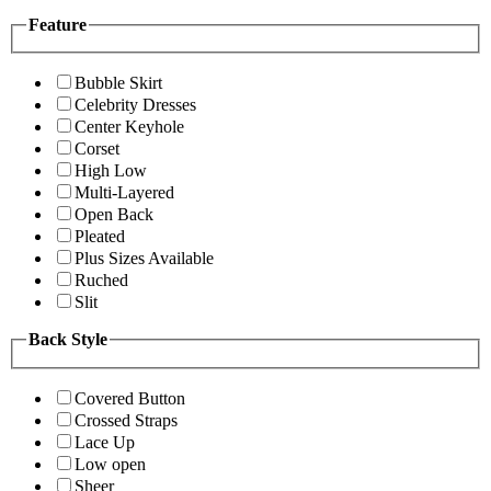
Feature
Bubble Skirt
Celebrity Dresses
Center Keyhole
Corset
High Low
Multi-Layered
Open Back
Pleated
Plus Sizes Available
Ruched
Slit
Back Style
Covered Button
Crossed Straps
Lace Up
Low open
Sheer