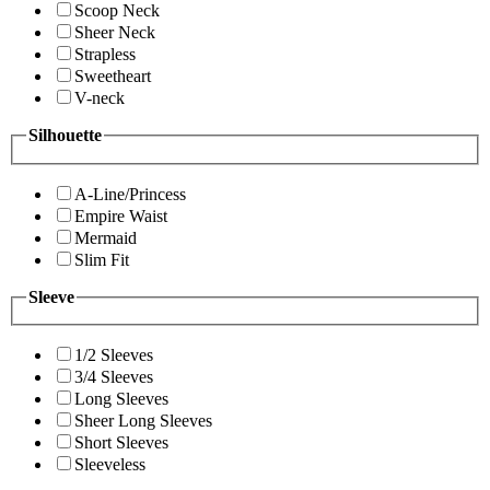
Scoop Neck
Sheer Neck
Strapless
Sweetheart
V-neck
Silhouette
A-Line/Princess
Empire Waist
Mermaid
Slim Fit
Sleeve
1/2 Sleeves
3/4 Sleeves
Long Sleeves
Sheer Long Sleeves
Short Sleeves
Sleeveless