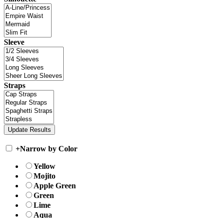
Sleeve
Straps
+
Narrow by Color
Yellow
Mojito
Apple Green
Green
Lime
Aqua