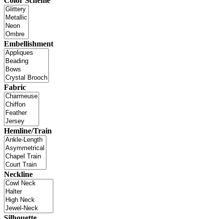
Color Scheme
Embellishment
Fabric
Hemline/Train
Neckline
Silhouette