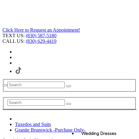
Click Here to Request an Appointment!
TEXT US:
(830) 587-5180
CALL US:
(830) 629-4419
Tuxedos and Suits
Granite Brunswick -Purchase Only-
Wedding Dresses