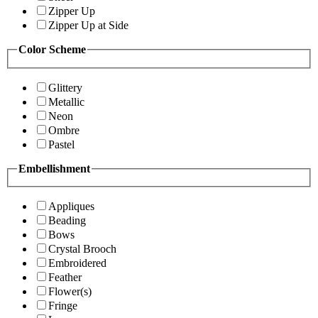
Zipper Up
Zipper Up at Side
Color Scheme
Glittery
Metallic
Neon
Ombre
Pastel
Embellishment
Appliques
Beading
Bows
Crystal Brooch
Embroidered
Feather
Flower(s)
Fringe