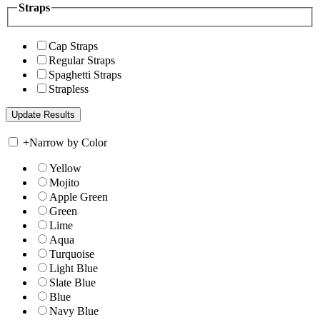
Straps
Cap Straps
Regular Straps
Spaghetti Straps
Strapless
+
Narrow by Color
Yellow
Mojito
Apple Green
Green
Lime
Aqua
Turquoise
Light Blue
Slate Blue
Blue
Navy Blue