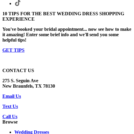
10 TIPS FOR THE BEST WEDDING DRESS SHOPPING
EXPERIENCE
You've booked your bridal appointment... now see how to make
it amazing! Enter some brief info and we'll send you some
helpful tips!
GET TIPS
CONTACT US
275 S. Seguin Ave
New Braunfels, TX 78130
Email Us
Text Us
Call Us
Browse
Wedding Dresses