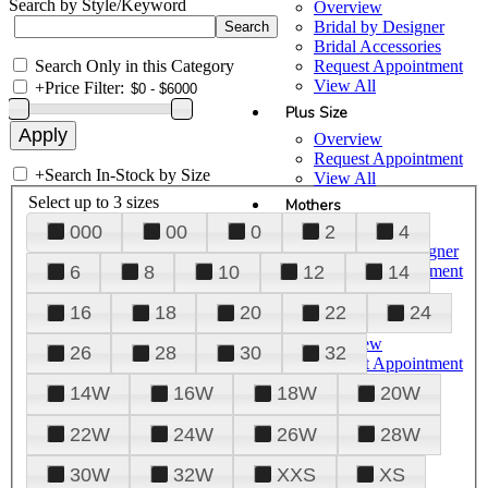
Search by Style/Keyword
Overview
Bridal by Designer
Bridal Accessories
Search Only in this Category
Request Appointment
View All
+
Price Filter:
Plus Size
Overview
Request Appointment
+
Search In-Stock by Size
View All
Select up to 3 sizes
Mothers
000
00
0
2
4
Overview
Mothers by Designer
Request Appointment
6
8
10
12
14
View All
16
18
20
22
24
Prom
Overview
26
28
30
32
Request Appointment
Tuxedos & Suits
14W
16W
18W
20W
View All
About Us
22W
24W
26W
28W
Overview
30W
32W
XXS
XS
Meet the Team