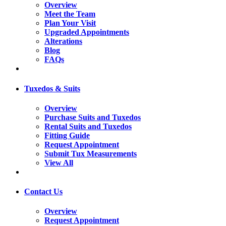
Overview
Meet the Team
Plan Your Visit
Upgraded Appointments
Alterations
Blog
FAQs
Tuxedos & Suits
Overview
Purchase Suits and Tuxedos
Rental Suits and Tuxedos
Fitting Guide
Request Appointment
Submit Tux Measurements
View All
Contact Us
Overview
Request Appointment