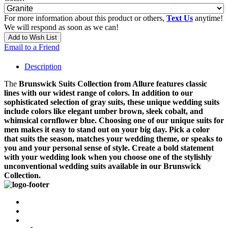
For more information about this product or others,
Text Us
anytime!
We will respond as soon as we can!
Add to Wish List
Email to a Friend
Description
The
Brunswick
Suits Collection from Allure features classic
lines with our widest range of colors. In addition to our
sophisticated selection of gray suits, these unique wedding suits
include colors like elegant umber brown, sleek cobalt, and
whimsical cornflower blue. Choosing one of our unique suits for
men makes it easy to stand out on your big day. Pick a color
that suits the season, matches your wedding theme, or speaks to
you and your personal sense of style. Create a bold statement
with your wedding look when you choose one of the stylishly
unconventional wedding suits available in our Brunswick
Collection.