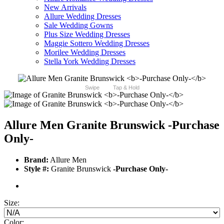
New Arrivals
Allure Wedding Dresses
Sale Wedding Gowns
Plus Size Wedding Dresses
Maggie Sottero Wedding Dresses
Morilee Wedding Dresses
Stella York Wedding Dresses
Swipe
Tap & Hold
Allure Men Granite Brunswick
-Purchase
Only-
Brand:
Allure Men
Style #:
Granite Brunswick
-Purchase Only-
Size:
Color: