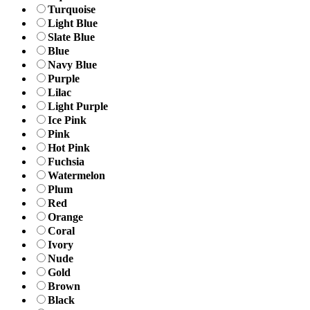
Turquoise
Light Blue
Slate Blue
Blue
Navy Blue
Purple
Lilac
Light Purple
Ice Pink
Pink
Hot Pink
Fuchsia
Watermelon
Plum
Red
Orange
Coral
Ivory
Nude
Gold
Brown
Black