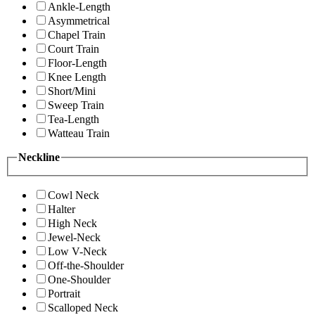
Ankle-Length
Asymmetrical
Chapel Train
Court Train
Floor-Length
Knee Length
Short/Mini
Sweep Train
Tea-Length
Watteau Train
Neckline
Cowl Neck
Halter
High Neck
Jewel-Neck
Low V-Neck
Off-the-Shoulder
One-Shoulder
Portrait
Scalloped Neck