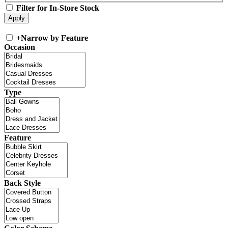
Filter for In-Store Stock
+
Narrow by Feature
Occasion
Type
Feature
Back Style