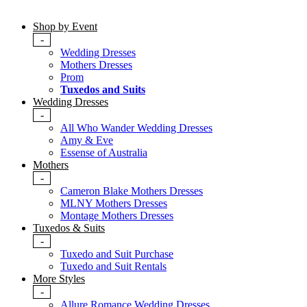
Shop by Event
-
Wedding Dresses
Mothers Dresses
Prom
Tuxedos and Suits
Wedding Dresses
-
All Who Wander Wedding Dresses
Amy & Eve
Essense of Australia
Mothers
-
Cameron Blake Mothers Dresses
MLNY Mothers Dresses
Montage Mothers Dresses
Tuxedos & Suits
-
Tuxedo and Suit Purchase
Tuxedo and Suit Rentals
More Styles
-
Allure Romance Wedding Dresses