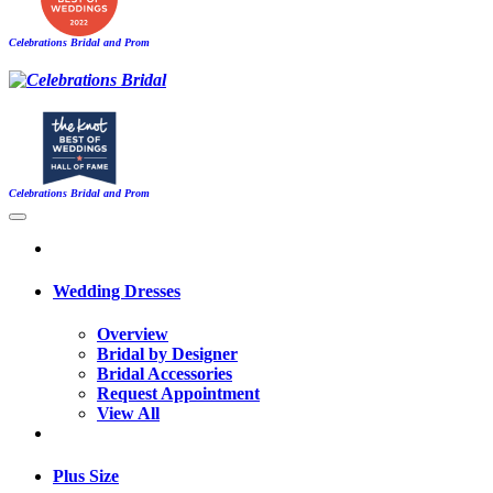
Celebrations Bridal and Prom
Celebrations Bridal and Prom
Wedding Dresses
Overview
Bridal by Designer
Bridal Accessories
Request Appointment
View All
Plus Size