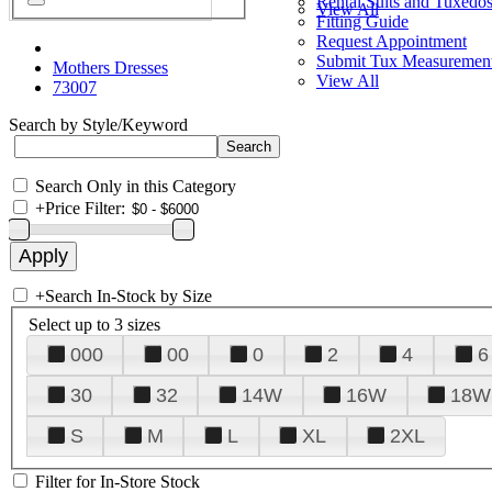
Rental Suits and Tuxedo
View All
Fitting Guide
Request Appointment
Submit Tux Measuremen
Mothers Dresses
View All
73007
Search by Style/Keyword
Search Only in this Category
+
Price Filter:
+
Search In-Stock by Size
Select up to 3 sizes
000
00
0
2
4
6
30
32
14W
16W
18W
S
M
L
XL
2XL
Filter for In-Store Stock