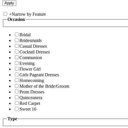
+
Narrow by Feature
Occasion
Bridal
Bridesmaids
Casual Dresses
Cocktail Dresses
Communion
Evening
Flower Girl
Girls Pageant Dresses
Homecoming
Mother of the Bride/Groom
Prom Dresses
Quinceanera
Red Carpet
Sweet 16
Type