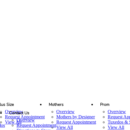
lus Size
Mothers
Prom
Overview
Overview
Overview
Contact Us
Request Appointment
Mothers by Designer
Request Ap
Overview
View All
Request Appointment
Tuxedos & S
dos
Request Appointment
View All
View All