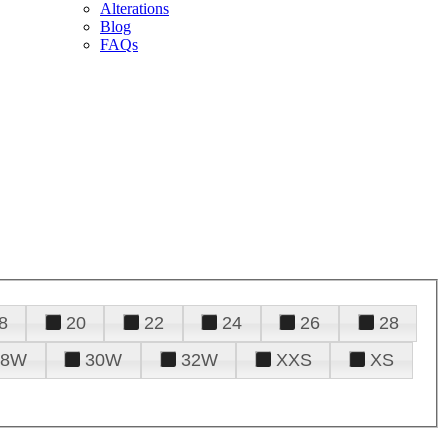
Alterations
Blog
FAQs
8
20
22
24
26
28
28W
30W
32W
XXS
XS