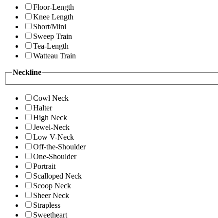
Floor-Length
Knee Length
Short/Mini
Sweep Train
Tea-Length
Watteau Train
Neckline
Cowl Neck
Halter
High Neck
Jewel-Neck
Low V-Neck
Off-the-Shoulder
One-Shoulder
Portrait
Scalloped Neck
Scoop Neck
Sheer Neck
Strapless
Sweetheart