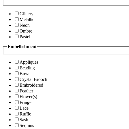
Glittery
Metallic
Neon
Ombre
Pastel
Embellishment
Appliques
Beading
Bows
Crystal Brooch
Embroidered
Feather
Flower(s)
Fringe
Lace
Ruffle
Sash
Sequins