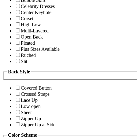
Bubble Skirt
Celebrity Dresses
Center Keyhole
Corset
High Low
Multi-Layered
Open Back
Pleated
Plus Sizes Available
Ruched
Slit
Back Style
Covered Button
Crossed Straps
Lace Up
Low open
Sheer
Zipper Up
Zipper Up at Side
Color Scheme