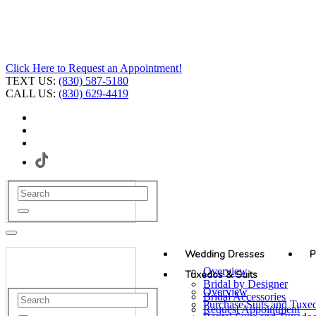
Click Here to Request an Appointment!
TEXT US:
(830) 587-5180
CALL US:
(830) 629-4419
Wedding Dresses
P
Overview
Tuxedos & Suits
Bridal by Designer
Overview
Bridal Accessories
Purchase Suits and Tuxe
Request Appointment