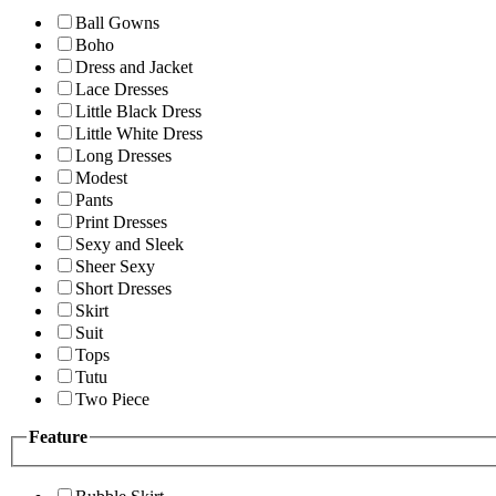
Ball Gowns
Boho
Dress and Jacket
Lace Dresses
Little Black Dress
Little White Dress
Long Dresses
Modest
Pants
Print Dresses
Sexy and Sleek
Sheer Sexy
Short Dresses
Skirt
Suit
Tops
Tutu
Two Piece
Feature