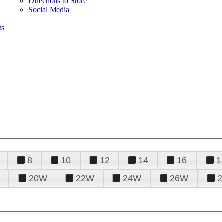
s
Directions to Store
Social Media
ts
8
10
12
14
16
1
20W
22W
24W
26W