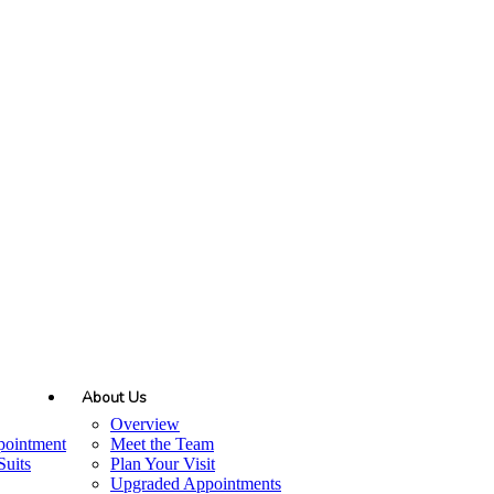
About Us
Overview
pointment
Meet the Team
uits
Plan Your Visit
Upgraded Appointments