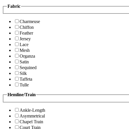
Fabric
Charmeuse
Chiffon
Feather
Jersey
Lace
Mesh
Organza
Satin
Sequined
Silk
Taffeta
Tulle
Hemline/Train
Ankle-Length
Asymmetrical
Chapel Train
Court Train