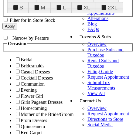
Plan Your Visit
S
M
L
XL
2XL
Upgraded
Appointments
Alterations
Filter for In-Store Stock
Blog
FAQs
Tuxedos & Suits
+
Narrow by Feature
Occasion
Overview
Purchase Suits and
Tuxedos
Bridal
Rental Suits and
Bridesmaids
Tuxedos
Fitting Guide
Casual Dresses
Request Appointment
Cocktail Dresses
Submit Tux
Communion
Measurements
Evening
View All
Flower Girl
Contact Us
Girls Pageant Dresses
Overview
Homecoming
Request Appointment
Mother of the Bride/Groom
Directions to Store
Prom Dresses
Social Media
Quinceanera
Red Carpet