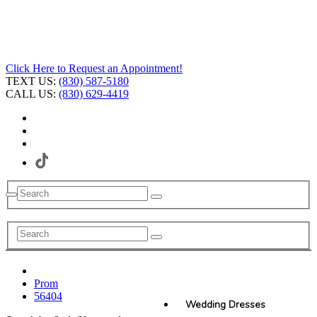
Click Here to Request an Appointment!
TEXT US:
(830) 587-5180
CALL US:
(830) 629-4419
Prom
56404
Wedding Dresses