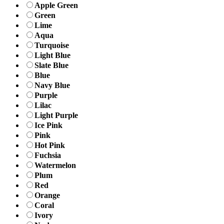
Apple Green
Green
Lime
Aqua
Turquoise
Light Blue
Slate Blue
Blue
Navy Blue
Purple
Lilac
Light Purple
Ice Pink
Pink
Hot Pink
Fuchsia
Watermelon
Plum
Red
Orange
Coral
Ivory