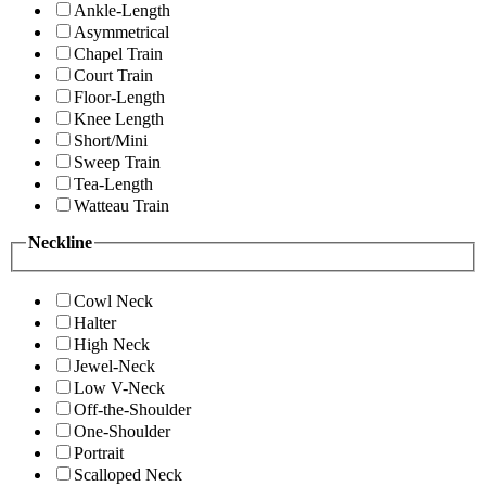
Ankle-Length
Asymmetrical
Chapel Train
Court Train
Floor-Length
Knee Length
Short/Mini
Sweep Train
Tea-Length
Watteau Train
Neckline
Cowl Neck
Halter
High Neck
Jewel-Neck
Low V-Neck
Off-the-Shoulder
One-Shoulder
Portrait
Scalloped Neck