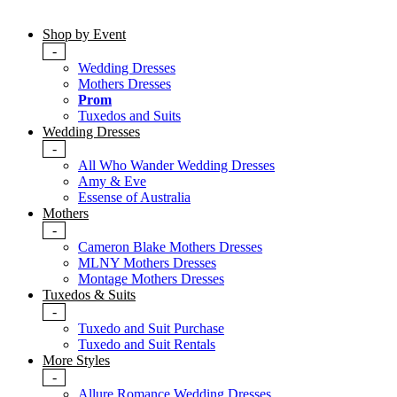
Shop by Event
-
Wedding Dresses
Mothers Dresses
Prom
Tuxedos and Suits
Wedding Dresses
-
All Who Wander Wedding Dresses
Amy & Eve
Essense of Australia
Mothers
-
Cameron Blake Mothers Dresses
MLNY Mothers Dresses
Montage Mothers Dresses
Tuxedos & Suits
-
Tuxedo and Suit Purchase
Tuxedo and Suit Rentals
More Styles
-
Allure Romance Wedding Dresses