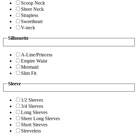
Scoop Neck
Sheer Neck
Strapless
Sweetheart
V-neck
Silhouette
A-Line/Princess
Empire Waist
Mermaid
Slim Fit
Sleeve
1/2 Sleeves
3/4 Sleeves
Long Sleeves
Sheer Long Sleeves
Short Sleeves
Sleeveless