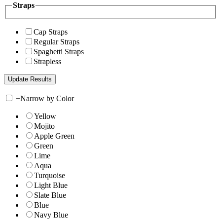
Straps
Cap Straps
Regular Straps
Spaghetti Straps
Strapless
+
Narrow by Color
Yellow
Mojito
Apple Green
Green
Lime
Aqua
Turquoise
Light Blue
Slate Blue
Blue
Navy Blue