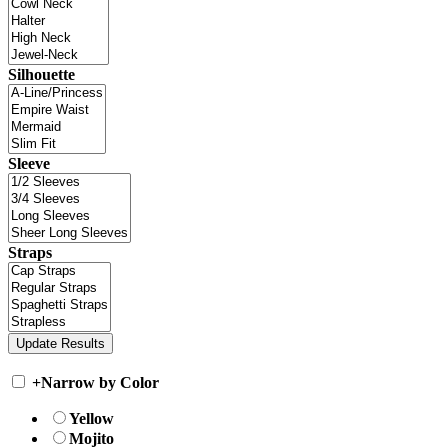
Silhouette
Sleeve
Straps
+
Narrow by Color
Yellow
Mojito