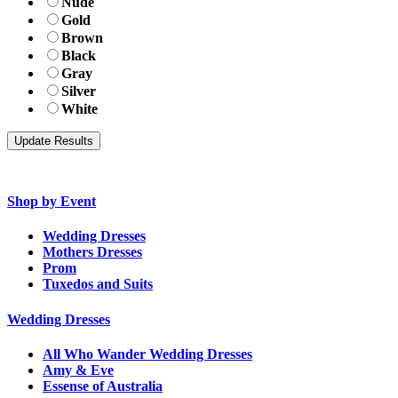
Nude
Gold
Brown
Black
Gray
Silver
White
Shop by Event
Wedding Dresses
Mothers Dresses
Prom
Tuxedos and Suits
Wedding Dresses
All Who Wander Wedding Dresses
Amy & Eve
Essense of Australia