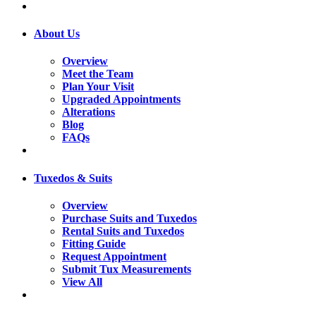
About Us
Overview
Meet the Team
Plan Your Visit
Upgraded Appointments
Alterations
Blog
FAQs
Tuxedos & Suits
Overview
Purchase Suits and Tuxedos
Rental Suits and Tuxedos
Fitting Guide
Request Appointment
Submit Tux Measurements
View All