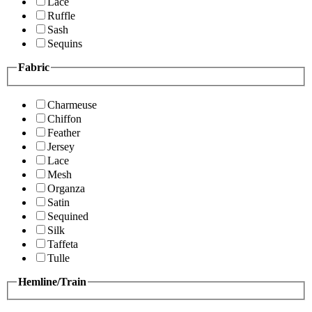
Lace
Ruffle
Sash
Sequins
Fabric
Charmeuse
Chiffon
Feather
Jersey
Lace
Mesh
Organza
Satin
Sequined
Silk
Taffeta
Tulle
Hemline/Train