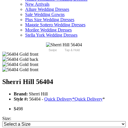
New Arrivals
Allure Wedding Dresses
Sale Wedding Gowns
Plus Size Wedding Dresses
Maggie Sottero Wedding Dresses
Morilee Wedding Dresses
Stella York Wedding Dresses
Swipe
Tap & Hold
Sherri Hill 56404
Brand:
Sherri Hill
Style #:
56404 -
Quick Delivery
*
Quick Delivery
*
$498
Size: