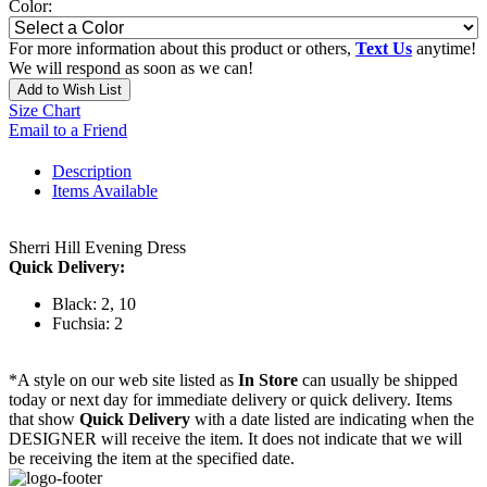
Color:
For more information about this product or others,
Text Us
anytime!
We will respond as soon as we can!
Add to Wish List
Size Chart
Email to a Friend
Description
Items Available
Sherri Hill Evening Dress
Quick Delivery:
Black: 2, 10
Fuchsia: 2
*A style on our web site listed as
In Store
can usually be shipped
today or next day for immediate delivery or quick delivery. Items
that show
Quick Delivery
with a date listed are indicating when the
DESIGNER will receive the item. It does not indicate that we will
be receiving the item at the specified date.