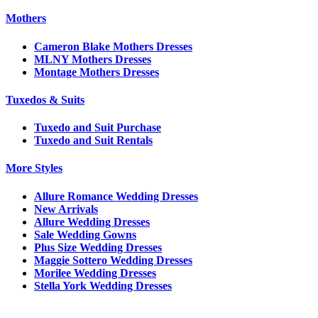
Mothers
Cameron Blake Mothers Dresses
MLNY Mothers Dresses
Montage Mothers Dresses
Tuxedos & Suits
Tuxedo and Suit Purchase
Tuxedo and Suit Rentals
More Styles
Allure Romance Wedding Dresses
New Arrivals
Allure Wedding Dresses
Sale Wedding Gowns
Plus Size Wedding Dresses
Maggie Sottero Wedding Dresses
Morilee Wedding Dresses
Stella York Wedding Dresses