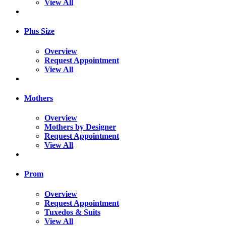
View All
Plus Size
Overview
Request Appointment
View All
Mothers
Overview
Mothers by Designer
Request Appointment
View All
Prom
Overview
Request Appointment
Tuxedos & Suits
View All