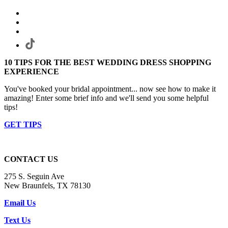
10 TIPS FOR THE BEST WEDDING DRESS SHOPPING
EXPERIENCE
You've booked your bridal appointment... now see how to make it
amazing! Enter some brief info and we'll send you some helpful
tips!
GET TIPS
CONTACT US
275 S. Seguin Ave
New Braunfels, TX 78130
Email Us
Text Us