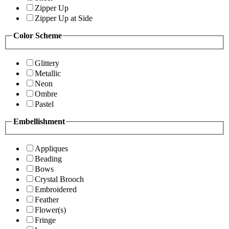
Zipper Up
Zipper Up at Side
Color Scheme
Glittery
Metallic
Neon
Ombre
Pastel
Embellishment
Appliques
Beading
Bows
Crystal Brooch
Embroidered
Feather
Flower(s)
Fringe