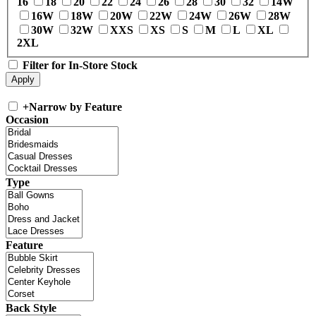
16
18
20
22
24
26
28
30
32
14W
16W
18W
20W
22W
24W
26W
28W
30W
32W
XXS
XS
S
M
L
XL
2XL
Filter for In-Store Stock
+
Narrow by Feature
Occasion
Type
Feature
Back Style