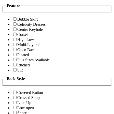
Feature
Bubble Skirt
Celebrity Dresses
Center Keyhole
Corset
High Low
Multi-Layered
Open Back
Pleated
Plus Sizes Available
Ruched
Slit
Back Style
Covered Button
Crossed Straps
Lace Up
Low open
Sheer