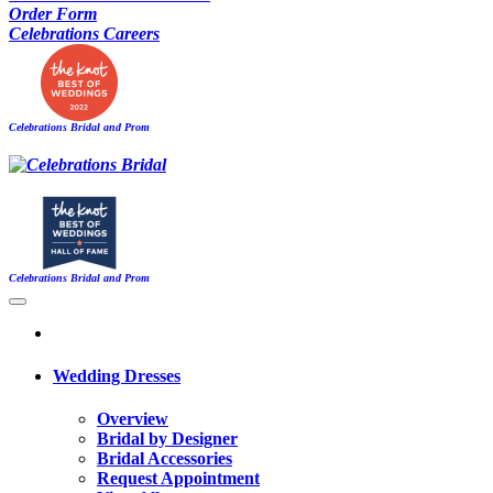
Order Form
Celebrations Careers
Celebrations Bridal and Prom
Celebrations Bridal and Prom
Wedding Dresses
Overview
Bridal by Designer
Bridal Accessories
Request Appointment