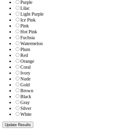
Purple
Lilac
Light Purple
Ice Pink
Pink
Hot Pink
Fuchsia
Watermelon
Plum
Red
Orange
Coral
Ivory
Nude
Gold
Brown
Black
Gray
Silver
White