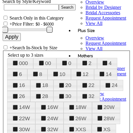
Search by Style/Keyword
Overview
Bridal by Designer
Bridal Accessories
Search Only in this Category
Request Appointment
View All
+
Price Filter:
Plus Size
Overview
Request Appointment
+
Search In-Stock by Size
View All
Select up to 3 sizes
Mothers
000
00
0
2
4
Overview
Mothers by Designer
Request Appointment
6
8
10
12
14
View All
16
18
20
22
24
Prom
Overview
26
28
30
32
Request Appointment
Tuxedos & Suits
14W
16W
18W
20W
View All
About Us
22W
24W
26W
28W
Overview
30W
32W
XXS
XS
Meet the Team