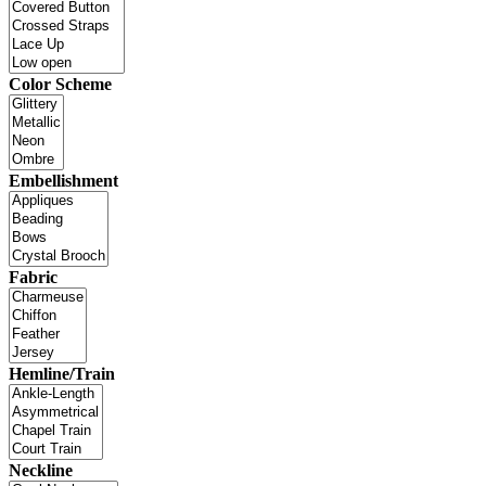
Color Scheme
Embellishment
Fabric
Hemline/Train
Neckline