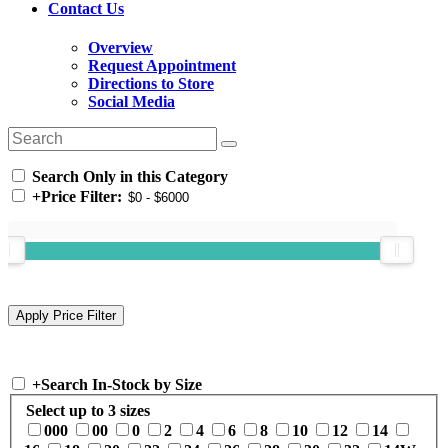
Contact Us
Overview
Request Appointment
Directions to Store
Social Media
Search Only in this Category
+
Price Filter:
+
Search In-Stock by Size
Select up to 3 sizes
000
00
0
2
4
6
8
10
12
14