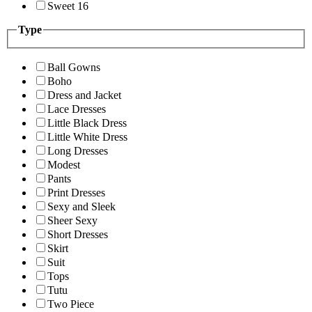
Sweet 16
Type
Ball Gowns
Boho
Dress and Jacket
Lace Dresses
Little Black Dress
Little White Dress
Long Dresses
Modest
Pants
Print Dresses
Sexy and Sleek
Sheer Sexy
Short Dresses
Skirt
Suit
Tops
Tutu
Two Piece