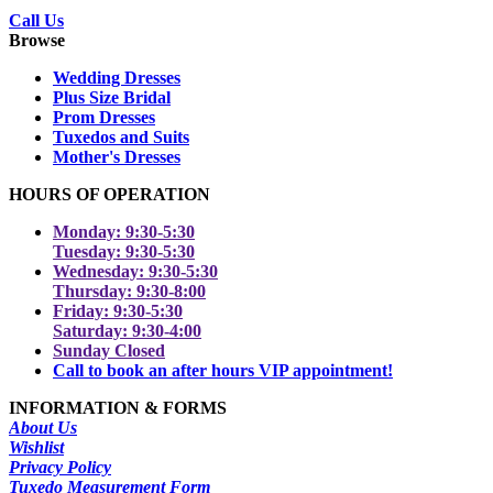
Call Us
Browse
Wedding Dresses
Plus Size Bridal
Prom Dresses
Tuxedos and Suits
Mother's Dresses
HOURS OF OPERATION
Monday: 9:30-5:30
Tuesday: 9:30-5:30
Wednesday: 9:30-5:30
Thursday: 9:30-8:00
Friday: 9:30-5:30
Saturday: 9:30-4:00
Sunday Closed
Call to book an after hours VIP appointment!
INFORMATION & FORMS
About Us
Wishlist
Privacy Policy
Tuxedo Measurement Form