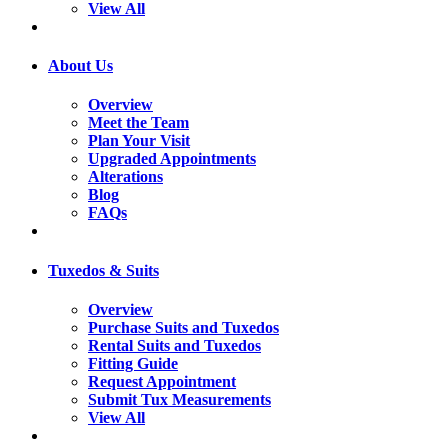
View All
About Us
Overview
Meet the Team
Plan Your Visit
Upgraded Appointments
Alterations
Blog
FAQs
Tuxedos & Suits
Overview
Purchase Suits and Tuxedos
Rental Suits and Tuxedos
Fitting Guide
Request Appointment
Submit Tux Measurements
View All