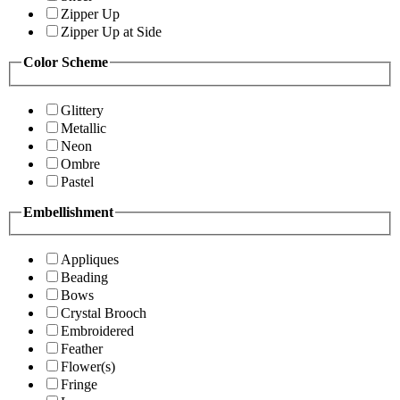
Zipper Up
Zipper Up at Side
Color Scheme
Glittery
Metallic
Neon
Ombre
Pastel
Embellishment
Appliques
Beading
Bows
Crystal Brooch
Embroidered
Feather
Flower(s)
Fringe