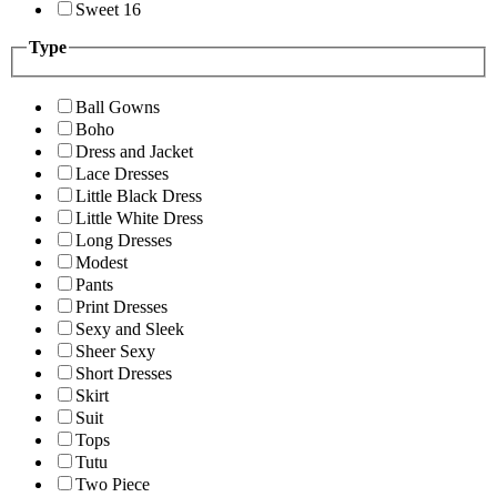
Sweet 16
Type
Ball Gowns
Boho
Dress and Jacket
Lace Dresses
Little Black Dress
Little White Dress
Long Dresses
Modest
Pants
Print Dresses
Sexy and Sleek
Sheer Sexy
Short Dresses
Skirt
Suit
Tops
Tutu
Two Piece