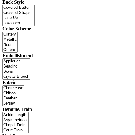
Back Style
Color Scheme
Embellishment
Fabric
Hemline/Train