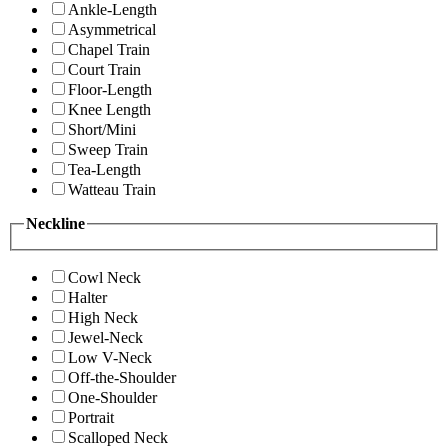
Ankle-Length
Asymmetrical
Chapel Train
Court Train
Floor-Length
Knee Length
Short/Mini
Sweep Train
Tea-Length
Watteau Train
Neckline
Cowl Neck
Halter
High Neck
Jewel-Neck
Low V-Neck
Off-the-Shoulder
One-Shoulder
Portrait
Scalloped Neck