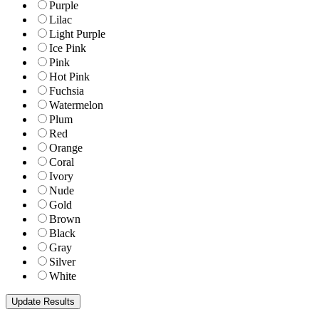
Purple
Lilac
Light Purple
Ice Pink
Pink
Hot Pink
Fuchsia
Watermelon
Plum
Red
Orange
Coral
Ivory
Nude
Gold
Brown
Black
Gray
Silver
White