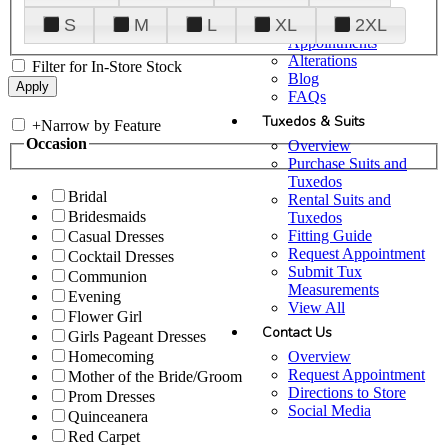
Plan Your Visit
S
M
L
XL
2XL
Upgraded
Appointments
Alterations
Filter for In-Store Stock
Blog
FAQs
Tuxedos & Suits
+
Narrow by Feature
Occasion
Overview
Purchase Suits and
Tuxedos
Bridal
Rental Suits and
Bridesmaids
Tuxedos
Fitting Guide
Casual Dresses
Request Appointment
Cocktail Dresses
Submit Tux
Communion
Measurements
Evening
View All
Flower Girl
Contact Us
Girls Pageant Dresses
Overview
Homecoming
Request Appointment
Mother of the Bride/Groom
Directions to Store
Prom Dresses
Social Media
Quinceanera
Red Carpet