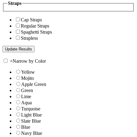
Straps
Cap Straps
Regular Straps
Spaghetti Straps
Strapless
+
Narrow by Color
Yellow
Mojito
Apple Green
Green
Lime
Aqua
Turquoise
Light Blue
Slate Blue
Blue
Navy Blue