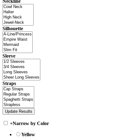
Neckline
Silhouette
Sleeve
Straps
+
Narrow by Color
Yellow