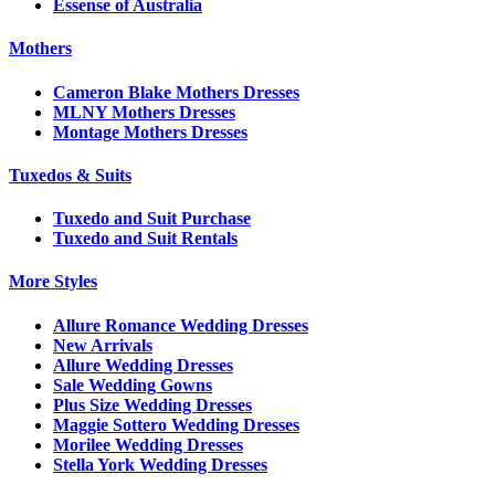
Essense of Australia
Mothers
Cameron Blake Mothers Dresses
MLNY Mothers Dresses
Montage Mothers Dresses
Tuxedos & Suits
Tuxedo and Suit Purchase
Tuxedo and Suit Rentals
More Styles
Allure Romance Wedding Dresses
New Arrivals
Allure Wedding Dresses
Sale Wedding Gowns
Plus Size Wedding Dresses
Maggie Sottero Wedding Dresses
Morilee Wedding Dresses
Stella York Wedding Dresses