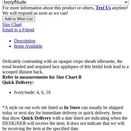
For more information about this product or others,
Text Us
anytime!
We will respond as soon as we can!
Add to Wish List
Size Chart
Email to a Friend
Description
Items Available
Delicately contrasting with an opaque crepe sheath silhouette, the
tonal beaded and sequined lace appliques of this bridal look lead to a
scooped illusion back.
Refer to measurements for Size Chart B
Quick Delivery:
Ivory/nude: 4, 6, 16
*A style on our web site listed as
In Store
can usually be shipped
today or next day for immediate delivery or quick delivery. Items
that show
Quick Delivery
with a date listed are indicating when the
DESIGNER will receive the item. It does not indicate that we will
be receiving the item at the specified date.