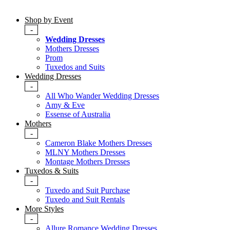
Shop by Event
-
Wedding Dresses
Mothers Dresses
Prom
Tuxedos and Suits
Wedding Dresses
-
All Who Wander Wedding Dresses
Amy & Eve
Essense of Australia
Mothers
-
Cameron Blake Mothers Dresses
MLNY Mothers Dresses
Montage Mothers Dresses
Tuxedos & Suits
-
Tuxedo and Suit Purchase
Tuxedo and Suit Rentals
More Styles
-
Allure Romance Wedding Dresses