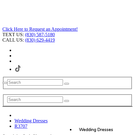
Click Here to Request an Appointment!
TEXT US:
(830) 587-5180
CALL US:
(830) 629-4419
Wedding Dresses
R3707
Wedding Dresses