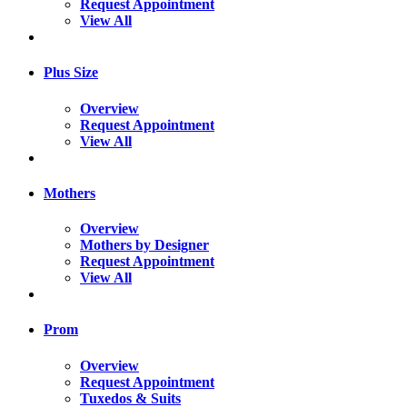
Request Appointment
View All
Plus Size
Overview
Request Appointment
View All
Mothers
Overview
Mothers by Designer
Request Appointment
View All
Prom
Overview
Request Appointment
Tuxedos & Suits