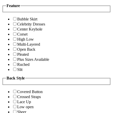
Feature
Bubble Skirt
Celebrity Dresses
Center Keyhole
Corset
High Low
Multi-Layered
Open Back
Pleated
Plus Sizes Available
Ruched
Slit
Back Style
Covered Button
Crossed Straps
Lace Up
Low open
Sheer