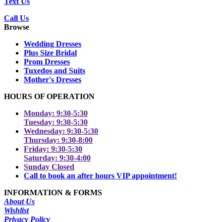
Text Us
Call Us
Browse
Wedding Dresses
Plus Size Bridal
Prom Dresses
Tuxedos and Suits
Mother's Dresses
HOURS OF OPERATION
Monday: 9:30-5:30
Tuesday: 9:30-5:30
Wednesday: 9:30-5:30
Thursday: 9:30-8:00
Friday: 9:30-5:30
Saturday: 9:30-4:00
Sunday Closed
Call to book an after hours VIP appointment!
INFORMATION & FORMS
About Us
Wishlist
Privacy Policy