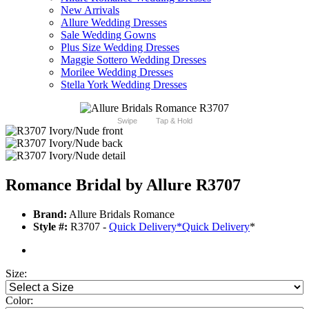
New Arrivals
Allure Wedding Dresses
Sale Wedding Gowns
Plus Size Wedding Dresses
Maggie Sottero Wedding Dresses
Morilee Wedding Dresses
Stella York Wedding Dresses
Swipe
Tap & Hold
Romance Bridal by Allure R3707
Brand:
Allure Bridals Romance
Style #:
R3707 -
Quick Delivery
*
Quick Delivery
*
Size:
Color: