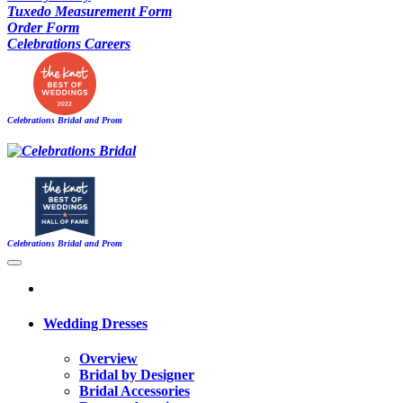
Tuxedo Measurement Form
Order Form
Celebrations Careers
Celebrations Bridal and Prom
Celebrations Bridal and Prom
Wedding Dresses
Overview
Bridal by Designer
Bridal Accessories