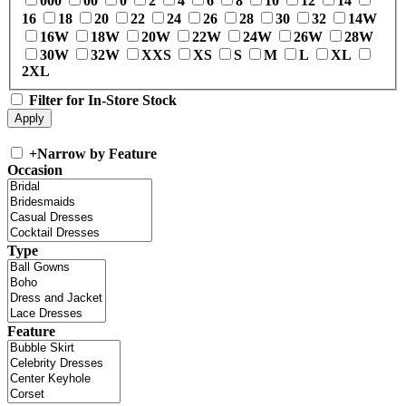
000
00
0
2
4
6
8
10
12
14
16
18
20
22
24
26
28
30
32
14W
16W
18W
20W
22W
24W
26W
28W
30W
32W
XXS
XS
S
M
L
XL
2XL
Filter for In-Store Stock
+
Narrow by Feature
Occasion
Type
Feature