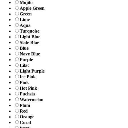
Mojito
Apple Green
Green
Lime
Aqua
Turquoise
Light Blue
Slate Blue
Blue
Navy Blue
Purple
Lilac
Light Purple
Ice Pink
Pink
Hot Pink
Fuchsia
Watermelon
Plum
Red
Orange
Coral