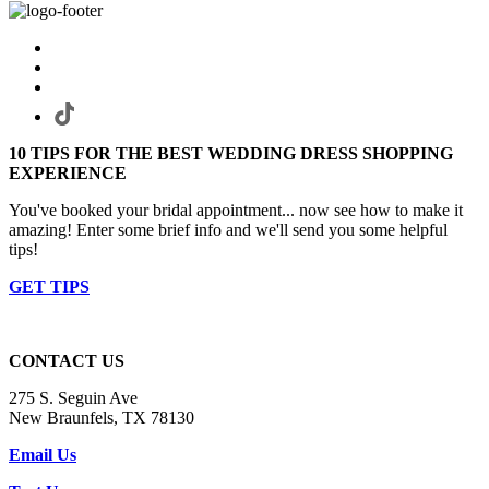
10 TIPS FOR THE BEST WEDDING DRESS SHOPPING
EXPERIENCE
You've booked your bridal appointment... now see how to make it
amazing! Enter some brief info and we'll send you some helpful
tips!
GET TIPS
CONTACT US
275 S. Seguin Ave
New Braunfels, TX 78130
Email Us