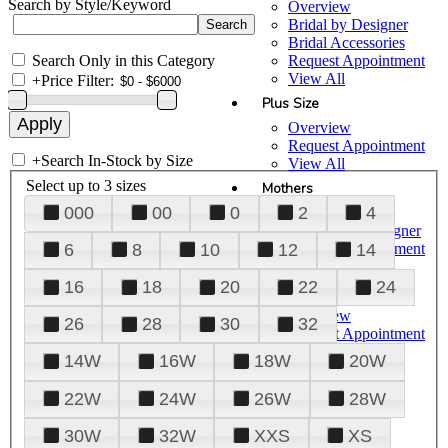
Search by Style/Keyword
Overview
Bridal by Designer
Bridal Accessories
Search Only in this Category
Request Appointment
View All
+
Price Filter:
Plus Size
Overview
Request Appointment
+
Search In-Stock by Size
View All
Select up to 3 sizes
Mothers
000
00
0
2
4
Overview
Mothers by Designer
Request Appointment
6
8
10
12
14
View All
16
18
20
22
24
Prom
Overview
26
28
30
32
Request Appointment
Tuxedos & Suits
14W
16W
18W
20W
View All
About Us
22W
24W
26W
28W
Overview
30W
32W
XXS
XS
Meet the Team