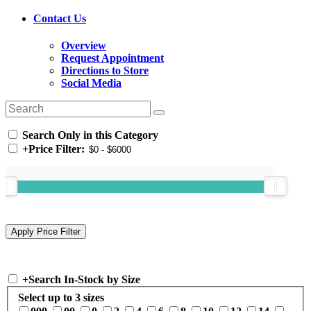
Contact Us
Overview
Request Appointment
Directions to Store
Social Media
Search Only in this Category
+
Price Filter:
+
Search In-Stock by Size
Select up to 3 sizes