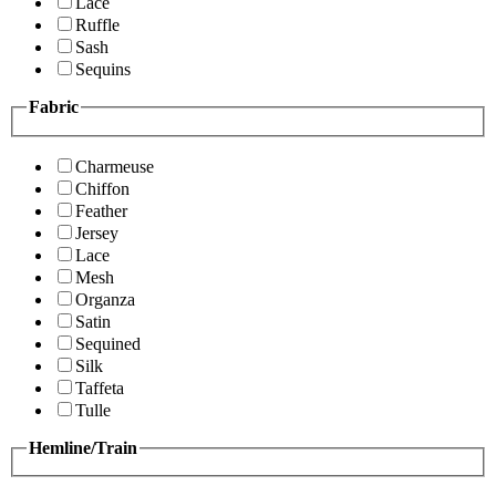
Lace
Ruffle
Sash
Sequins
Fabric
Charmeuse
Chiffon
Feather
Jersey
Lace
Mesh
Organza
Satin
Sequined
Silk
Taffeta
Tulle
Hemline/Train