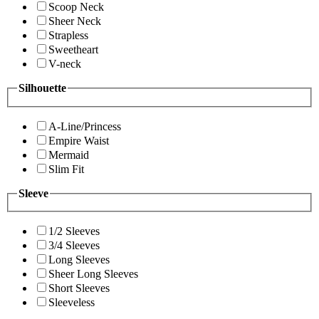
Scoop Neck
Sheer Neck
Strapless
Sweetheart
V-neck
Silhouette
A-Line/Princess
Empire Waist
Mermaid
Slim Fit
Sleeve
1/2 Sleeves
3/4 Sleeves
Long Sleeves
Sheer Long Sleeves
Short Sleeves
Sleeveless