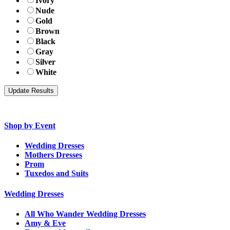
Ivory
Nude
Gold
Brown
Black
Gray
Silver
White
Shop by Event
Wedding Dresses
Mothers Dresses
Prom
Tuxedos and Suits
Wedding Dresses
All Who Wander Wedding Dresses
Amy & Eve