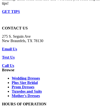
tips!
GET TIPS
CONTACT US
275 S. Seguin Ave
New Braunfels, TX 78130
Email Us
Text Us
Call Us
Browse
Wedding Dresses
Plus Size Bridal
Prom Dresses
Tuxedos and Suits
Mother's Dresses
HOURS OF OPERATION