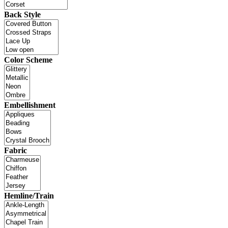
Back Style
Color Scheme
Embellishment
Fabric
Hemline/Train