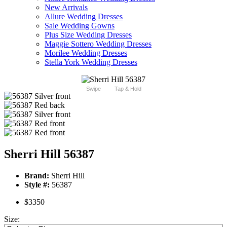
New Arrivals
Allure Wedding Dresses
Sale Wedding Gowns
Plus Size Wedding Dresses
Maggie Sottero Wedding Dresses
Morilee Wedding Dresses
Stella York Wedding Dresses
Swipe
Tap & Hold
Sherri Hill 56387
Brand:
Sherri Hill
Style #:
56387
$3350
Size: