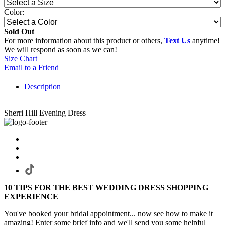
Color:
Sold Out
For more information about this product or others,
Text Us
anytime!
We will respond as soon as we can!
Size Chart
Email to a Friend
Description
Sherri Hill Evening Dress
10 TIPS FOR THE BEST WEDDING DRESS SHOPPING
EXPERIENCE
You've booked your bridal appointment... now see how to make it
amazing! Enter some brief info and we'll send you some helpful