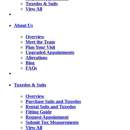
Tuxedos & Suits
View All
About Us
Overview
Meet the Team
Plan Your Visit
Upgraded Appointments
Alterations
Blog
FAQs
Tuxedos & Suits
Overview
Purchase Suits and Tuxedos
Rental Suits and Tuxedos
Fitting Guide
Request Appointment
Submit Tux Measurements
View All