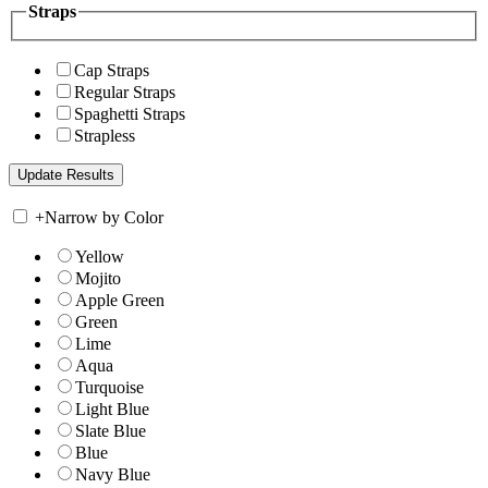
Straps
Cap Straps
Regular Straps
Spaghetti Straps
Strapless
+
Narrow by Color
Yellow
Mojito
Apple Green
Green
Lime
Aqua
Turquoise
Light Blue
Slate Blue
Blue
Navy Blue