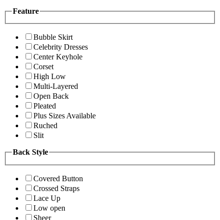
Feature
Bubble Skirt
Celebrity Dresses
Center Keyhole
Corset
High Low
Multi-Layered
Open Back
Pleated
Plus Sizes Available
Ruched
Slit
Back Style
Covered Button
Crossed Straps
Lace Up
Low open
Sheer