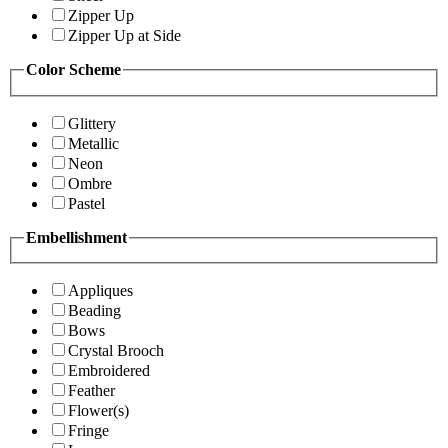
Zipper Up
Zipper Up at Side
Color Scheme
Glittery
Metallic
Neon
Ombre
Pastel
Embellishment
Appliques
Beading
Bows
Crystal Brooch
Embroidered
Feather
Flower(s)
Fringe