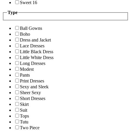
Sweet 16
Type
Ball Gowns
Boho
Dress and Jacket
Lace Dresses
Little Black Dress
Little White Dress
Long Dresses
Modest
Pants
Print Dresses
Sexy and Sleek
Sheer Sexy
Short Dresses
Skirt
Suit
Tops
Tutu
Two Piece