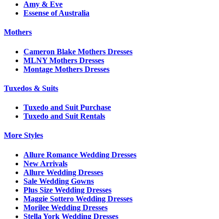
Amy & Eve
Essense of Australia
Mothers
Cameron Blake Mothers Dresses
MLNY Mothers Dresses
Montage Mothers Dresses
Tuxedos & Suits
Tuxedo and Suit Purchase
Tuxedo and Suit Rentals
More Styles
Allure Romance Wedding Dresses
New Arrivals
Allure Wedding Dresses
Sale Wedding Gowns
Plus Size Wedding Dresses
Maggie Sottero Wedding Dresses
Morilee Wedding Dresses
Stella York Wedding Dresses