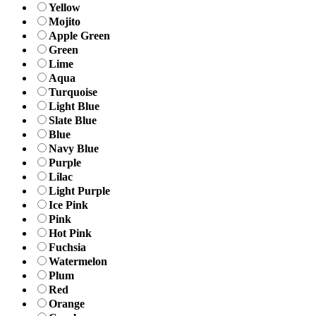
Yellow
Mojito
Apple Green
Green
Lime
Aqua
Turquoise
Light Blue
Slate Blue
Blue
Navy Blue
Purple
Lilac
Light Purple
Ice Pink
Pink
Hot Pink
Fuchsia
Watermelon
Plum
Red
Orange