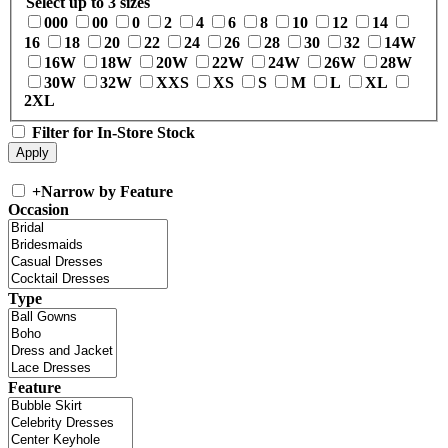
Select up to 3 sizes
000
00
0
2
4
6
8
10
12
14
16
18
20
22
24
26
28
30
32
14W
16W
18W
20W
22W
24W
26W
28W
30W
32W
XXS
XS
S
M
L
XL
2XL
Filter for In-Store Stock
+
Narrow by Feature
Occasion
Type
Feature