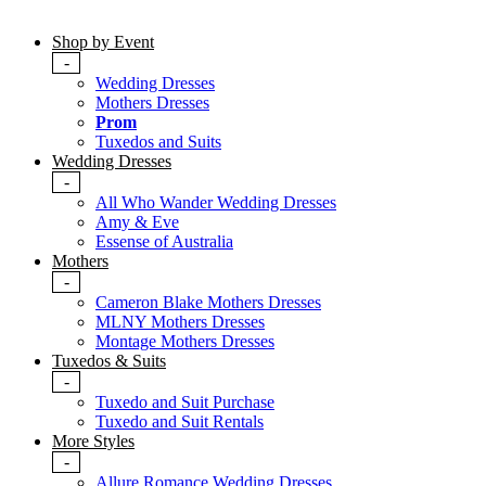
Shop by Event
-
Wedding Dresses
Mothers Dresses
Prom
Tuxedos and Suits
Wedding Dresses
-
All Who Wander Wedding Dresses
Amy & Eve
Essense of Australia
Mothers
-
Cameron Blake Mothers Dresses
MLNY Mothers Dresses
Montage Mothers Dresses
Tuxedos & Suits
-
Tuxedo and Suit Purchase
Tuxedo and Suit Rentals
More Styles
-
Allure Romance Wedding Dresses