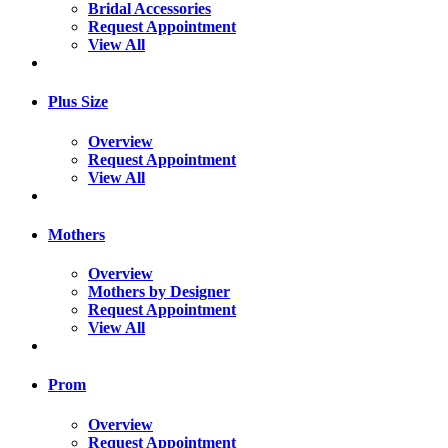
Bridal Accessories
Request Appointment
View All
Plus Size
Overview
Request Appointment
View All
Mothers
Overview
Mothers by Designer
Request Appointment
View All
Prom
Overview
Request Appointment