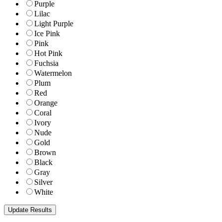
Purple
Lilac
Light Purple
Ice Pink
Pink
Hot Pink
Fuchsia
Watermelon
Plum
Red
Orange
Coral
Ivory
Nude
Gold
Brown
Black
Gray
Silver
White