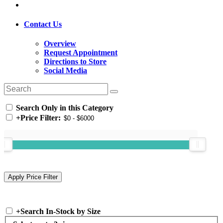
Contact Us
Overview
Request Appointment
Directions to Store
Social Media
Search Only in this Category
+
Price Filter:
+
Search In-Stock by Size