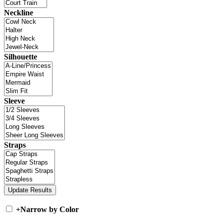
Neckline
Silhouette
Sleeve
Straps
+
Narrow by Color