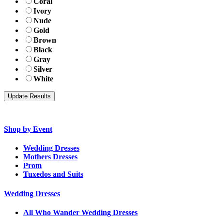
Coral
Ivory
Nude
Gold
Brown
Black
Gray
Silver
White
Shop by Event
Wedding Dresses
Mothers Dresses
Prom
Tuxedos and Suits
Wedding Dresses
All Who Wander Wedding Dresses