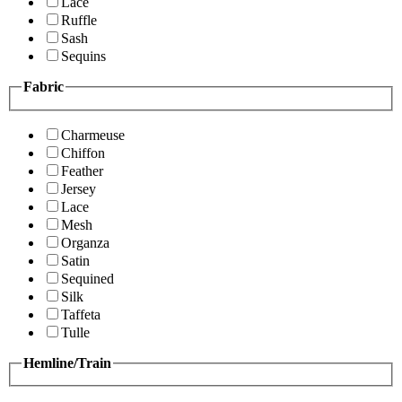
Lace
Ruffle
Sash
Sequins
Fabric
Charmeuse
Chiffon
Feather
Jersey
Lace
Mesh
Organza
Satin
Sequined
Silk
Taffeta
Tulle
Hemline/Train