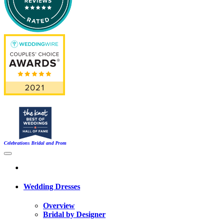
Celebrations Bridal and Prom
Wedding Dresses
Overview
Bridal by Designer