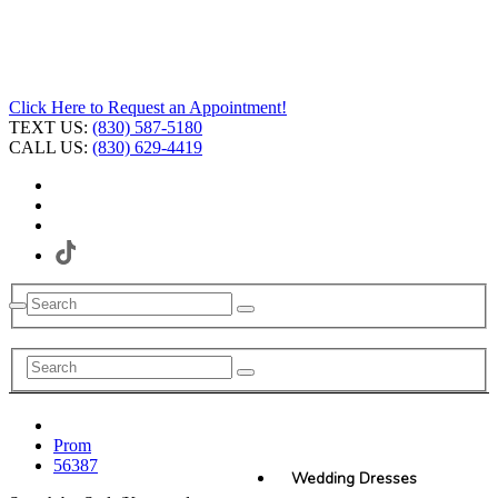
Click Here to Request an Appointment!
TEXT US:
(830) 587-5180
CALL US:
(830) 629-4419
Prom
56387
Wedding Dresses