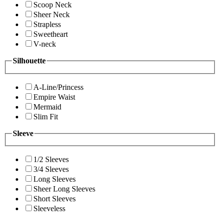
Scoop Neck
Sheer Neck
Strapless
Sweetheart
V-neck
Silhouette
A-Line/Princess
Empire Waist
Mermaid
Slim Fit
Sleeve
1/2 Sleeves
3/4 Sleeves
Long Sleeves
Sheer Long Sleeves
Short Sleeves
Sleeveless