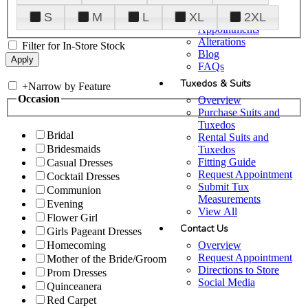
Plan Your Visit
S
M
L
XL
2XL
Upgraded
Appointments
Alterations
Filter for In-Store Stock
Blog
FAQs
Tuxedos & Suits
+
Narrow by Feature
Occasion
Overview
Purchase Suits and
Tuxedos
Bridal
Rental Suits and
Bridesmaids
Tuxedos
Fitting Guide
Casual Dresses
Request Appointment
Cocktail Dresses
Submit Tux
Communion
Measurements
Evening
View All
Flower Girl
Contact Us
Girls Pageant Dresses
Overview
Homecoming
Request Appointment
Mother of the Bride/Groom
Directions to Store
Prom Dresses
Social Media
Quinceanera
Red Carpet