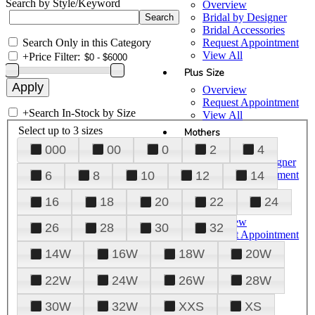
Search by Style/Keyword
Overview
Bridal by Designer
Bridal Accessories
Search Only in this Category
Request Appointment
View All
+
Price Filter:
Plus Size
Overview
Request Appointment
+
Search In-Stock by Size
View All
Select up to 3 sizes
Mothers
000
00
0
2
4
Overview
Mothers by Designer
Request Appointment
6
8
10
12
14
View All
16
18
20
22
24
Prom
Overview
26
28
30
32
Request Appointment
Tuxedos & Suits
14W
16W
18W
20W
View All
About Us
22W
24W
26W
28W
Overview
30W
32W
XXS
XS
Meet the Team