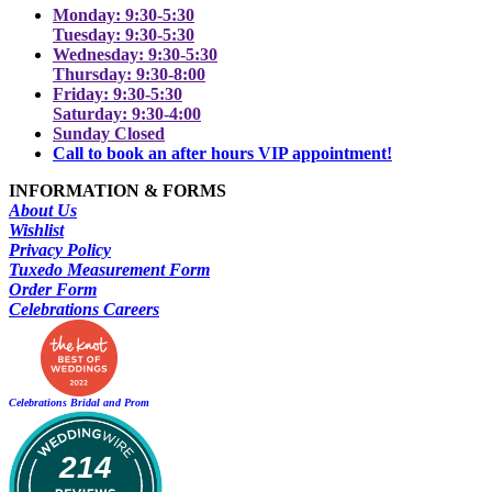
Monday: 9:30-5:30
Tuesday: 9:30-5:30
Wednesday: 9:30-5:30
Thursday: 9:30-8:00
Friday: 9:30-5:30
Saturday: 9:30-4:00
Sunday Closed
Call to book an after hours VIP appointment!
INFORMATION & FORMS
About Us
Wishlist
Privacy Policy
Tuxedo Measurement Form
Order Form
Celebrations Careers
Celebrations Bridal and Prom
214