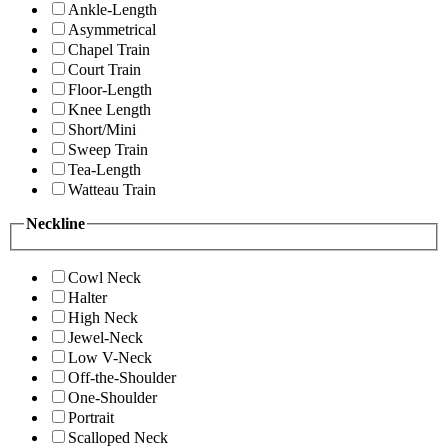
Ankle-Length
Asymmetrical
Chapel Train
Court Train
Floor-Length
Knee Length
Short/Mini
Sweep Train
Tea-Length
Watteau Train
Neckline
Cowl Neck
Halter
High Neck
Jewel-Neck
Low V-Neck
Off-the-Shoulder
One-Shoulder
Portrait
Scalloped Neck