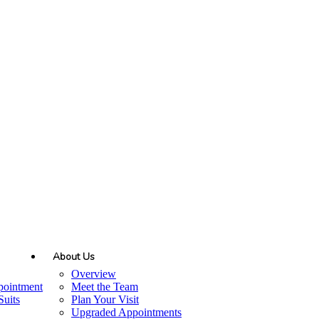
About Us
Overview
pointment
Meet the Team
uits
Plan Your Visit
Upgraded Appointments