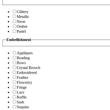
Glittery
Metallic
Neon
Ombre
Pastel
Embellishment
Appliques
Beading
Bows
Crystal Brooch
Embroidered
Feather
Flower(s)
Fringe
Lace
Ruffle
Sash
Sequins