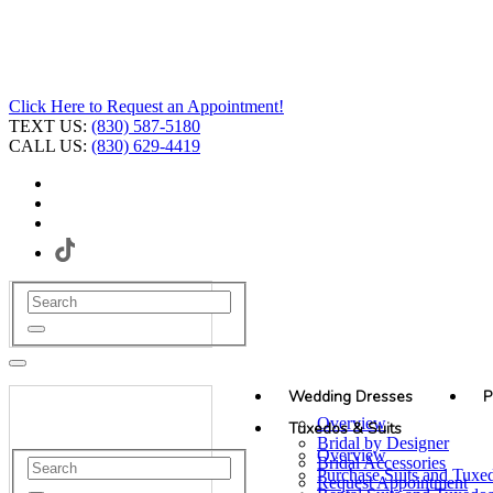
Click Here to Request an Appointment!
TEXT US:
(830) 587-5180
CALL US:
(830) 629-4419
Wedding Dresses
P
Overview
Tuxedos & Suits
Bridal by Designer
Overview
Bridal Accessories
Purchase Suits and Tuxe
Request Appointment