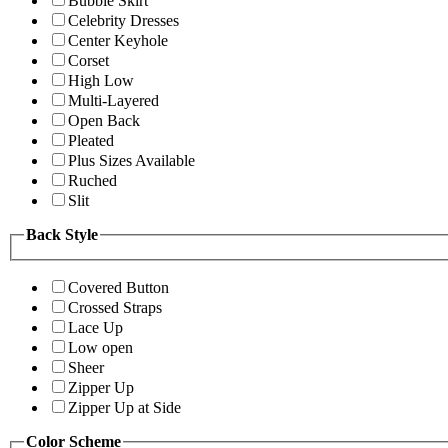
Bubble Skirt
Celebrity Dresses
Center Keyhole
Corset
High Low
Multi-Layered
Open Back
Pleated
Plus Sizes Available
Ruched
Slit
Back Style
Covered Button
Crossed Straps
Lace Up
Low open
Sheer
Zipper Up
Zipper Up at Side
Color Scheme