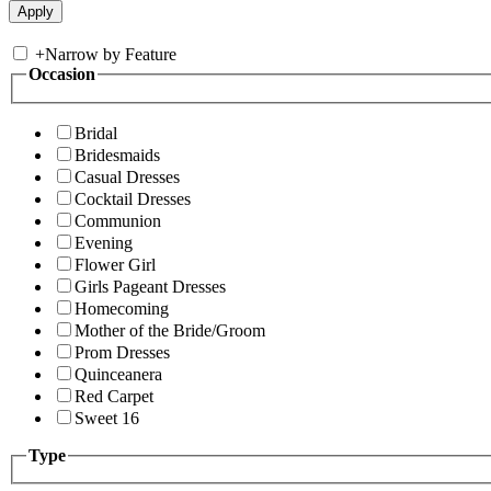
+
Narrow by Feature
Occasion
Bridal
Bridesmaids
Casual Dresses
Cocktail Dresses
Communion
Evening
Flower Girl
Girls Pageant Dresses
Homecoming
Mother of the Bride/Groom
Prom Dresses
Quinceanera
Red Carpet
Sweet 16
Type