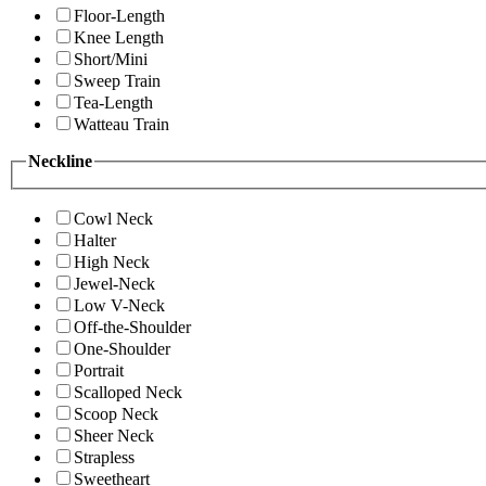
Floor-Length
Knee Length
Short/Mini
Sweep Train
Tea-Length
Watteau Train
Neckline
Cowl Neck
Halter
High Neck
Jewel-Neck
Low V-Neck
Off-the-Shoulder
One-Shoulder
Portrait
Scalloped Neck
Scoop Neck
Sheer Neck
Strapless
Sweetheart