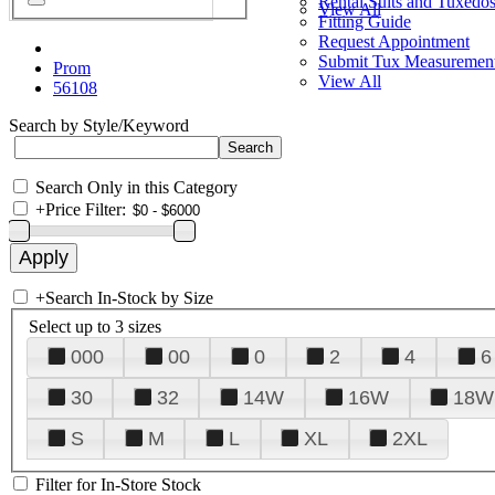
Rental Suits and Tuxedo
View All
Fitting Guide
Request Appointment
Submit Tux Measuremen
Prom
View All
56108
Search by Style/Keyword
Search Only in this Category
+
Price Filter:
+
Search In-Stock by Size
Select up to 3 sizes
000
00
0
2
4
6
30
32
14W
16W
18W
S
M
L
XL
2XL
Filter for In-Store Stock