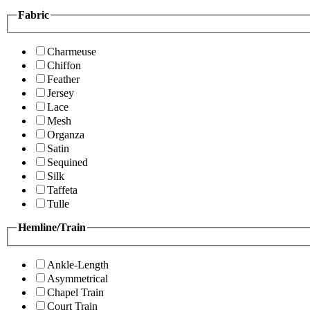
Fabric
Charmeuse
Chiffon
Feather
Jersey
Lace
Mesh
Organza
Satin
Sequined
Silk
Taffeta
Tulle
Hemline/Train
Ankle-Length
Asymmetrical
Chapel Train
Court Train