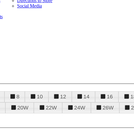
s
Directions to Store
Social Media
ts
8
10
12
14
16
1
20W
22W
24W
26W