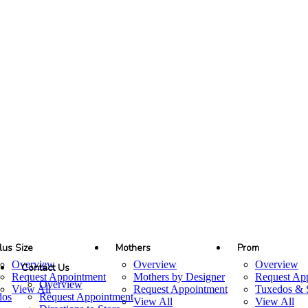
lus Size
Mothers
Prom
Overview
Overview
Overview
Contact Us
Request Appointment
Mothers by Designer
Request Ap
Overview
View All
Request Appointment
Tuxedos & S
dos
Request Appointment
View All
View All