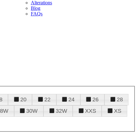
Alterations
Blog
FAQs
8
20
22
24
26
28
28W
30W
32W
XXS
XS