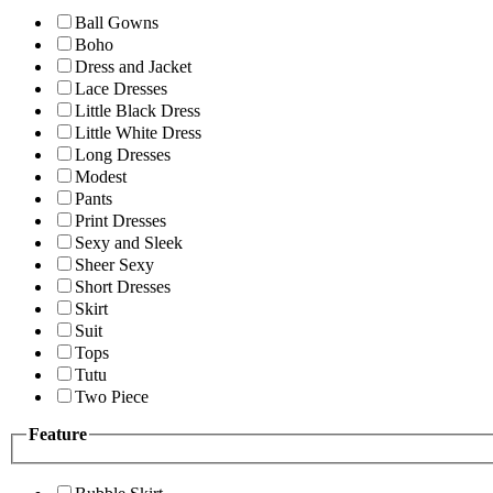
Ball Gowns
Boho
Dress and Jacket
Lace Dresses
Little Black Dress
Little White Dress
Long Dresses
Modest
Pants
Print Dresses
Sexy and Sleek
Sheer Sexy
Short Dresses
Skirt
Suit
Tops
Tutu
Two Piece
Feature