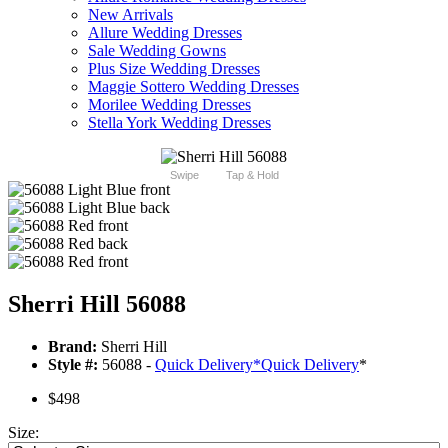
New Arrivals
Allure Wedding Dresses
Sale Wedding Gowns
Plus Size Wedding Dresses
Maggie Sottero Wedding Dresses
Morilee Wedding Dresses
Stella York Wedding Dresses
Swipe
Tap & Hold
Sherri Hill 56088
Brand:
Sherri Hill
Style #:
56088 -
Quick Delivery
*
Quick Delivery
*
$498
Size: