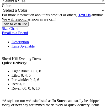
Color:
For more information about this product or others,
Text Us
anytime!
We will respond as soon as we can!
Add to Wish List
Size Chart
Email to a Friend
Description
Items Available
Sherri Hill Evening Dress
Quick Delivery:
Light Blue: 00, 2, 8
Lilac: 0, 4, 6
Periwinkle: 0, 2, 6
Red: 4, 6
Royal: 00, 0, 6, 10
*A style on our web site listed as
In Store
can usually be shipped
today or next day for immediate delivery or quick delivery. Items