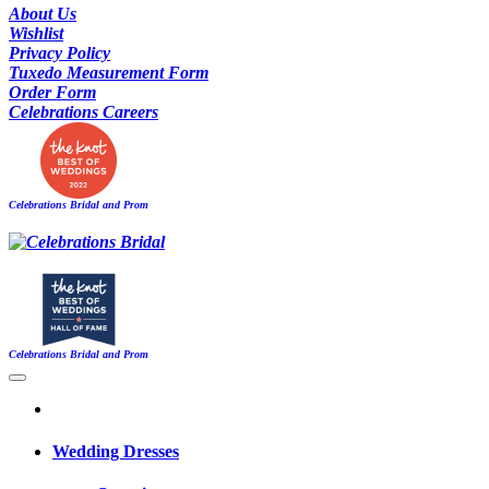
About Us
Wishlist
Privacy Policy
Tuxedo Measurement Form
Order Form
Celebrations Careers
Celebrations Bridal and Prom
Celebrations Bridal and Prom
Wedding Dresses