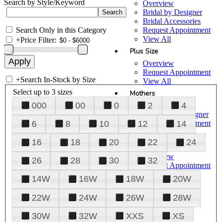
Search by Style/Keyword
Overview
Bridal by Designer
Bridal Accessories
Search Only in this Category
Request Appointment
View All
+
Price Filter:
Plus Size
Overview
Request Appointment
+
Search In-Stock by Size
View All
Select up to 3 sizes
Mothers
000
00
0
2
4
Overview
Mothers by Designer
Request Appointment
6
8
10
12
14
View All
16
18
20
22
24
Prom
Overview
26
28
30
32
Request Appointment
Tuxedos & Suits
14W
16W
18W
20W
View All
About Us
22W
24W
26W
28W
Overview
30W
32W
XXS
XS
Meet the Team