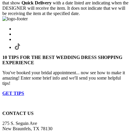
that show
Quick Delivery
with a date listed are indicating when the
DESIGNER will receive the item. It does not indicate that we will
be receiving the item at the specified date.
10 TIPS FOR THE BEST WEDDING DRESS SHOPPING
EXPERIENCE
You've booked your bridal appointment... now see how to make it
amazing! Enter some brief info and we'll send you some helpful
tips!
GET TIPS
CONTACT US
275 S. Seguin Ave
New Braunfels, TX 78130