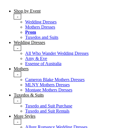
Shop by Event
-
Wedding Dresses
Mothers Dresses
Prom
Tuxedos and Suits
Wedding Dresses
-
All Who Wander Wedding Dresses
Amy & Eve
Essense of Australia
Mothers
-
Cameron Blake Mothers Dresses
MLNY Mothers Dresses
Montage Mothers Dresses
Tuxedos & Suits
-
Tuxedo and Suit Purchase
Tuxedo and Suit Rentals
More Styles
-
Allure Romance Wedding Dresses