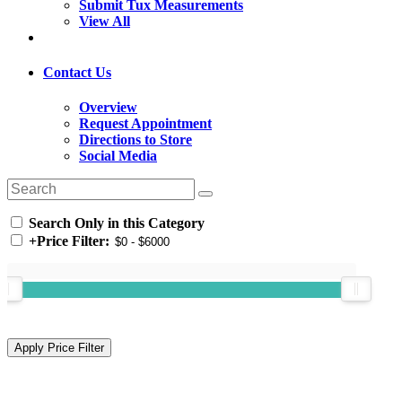
Submit Tux Measurements
View All
Contact Us
Overview
Request Appointment
Directions to Store
Social Media
Search Only in this Category
+
Price Filter: