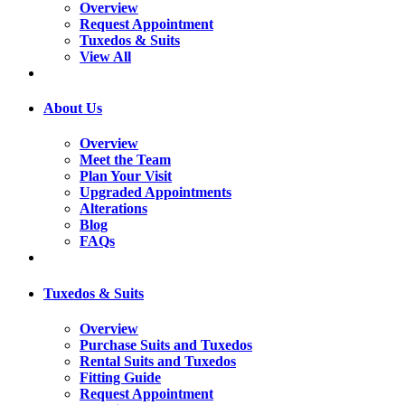
Overview
Request Appointment
Tuxedos & Suits
View All
About Us
Overview
Meet the Team
Plan Your Visit
Upgraded Appointments
Alterations
Blog
FAQs
Tuxedos & Suits
Overview
Purchase Suits and Tuxedos
Rental Suits and Tuxedos
Fitting Guide
Request Appointment