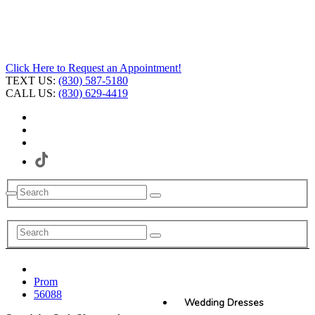
Click Here to Request an Appointment!
TEXT US:
(830) 587-5180
CALL US:
(830) 629-4419
Prom
56088
Wedding Dresses