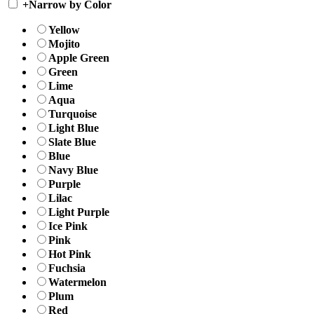
+
Narrow by Color
Yellow
Mojito
Apple Green
Green
Lime
Aqua
Turquoise
Light Blue
Slate Blue
Blue
Navy Blue
Purple
Lilac
Light Purple
Ice Pink
Pink
Hot Pink
Fuchsia
Watermelon
Plum
Red