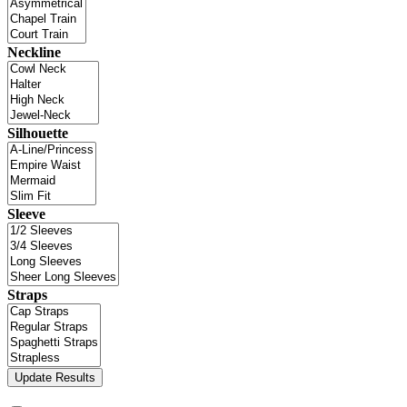
Neckline
Silhouette
Sleeve
Straps