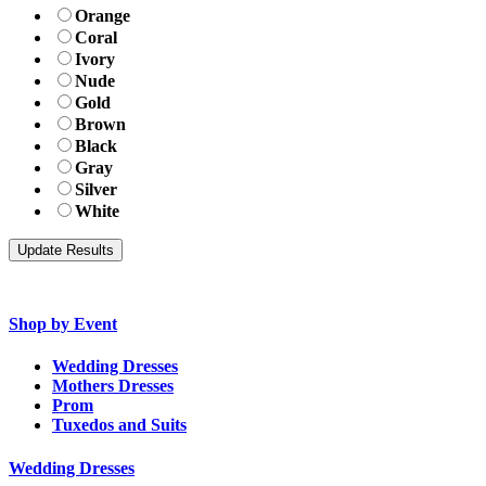
Orange
Coral
Ivory
Nude
Gold
Brown
Black
Gray
Silver
White
Shop by Event
Wedding Dresses
Mothers Dresses
Prom
Tuxedos and Suits
Wedding Dresses