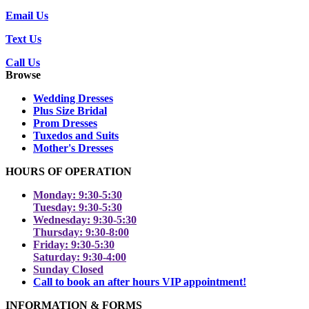
Email Us
Text Us
Call Us
Browse
Wedding Dresses
Plus Size Bridal
Prom Dresses
Tuxedos and Suits
Mother's Dresses
HOURS OF OPERATION
Monday: 9:30-5:30
Tuesday: 9:30-5:30
Wednesday: 9:30-5:30
Thursday: 9:30-8:00
Friday: 9:30-5:30
Saturday: 9:30-4:00
Sunday Closed
Call to book an after hours VIP appointment!
INFORMATION & FORMS