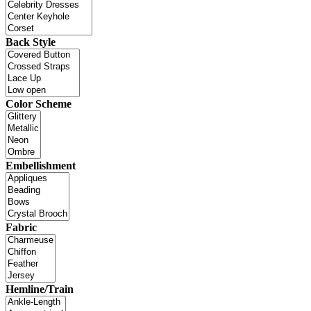
Back Style
Color Scheme
Embellishment
Fabric
Hemline/Train