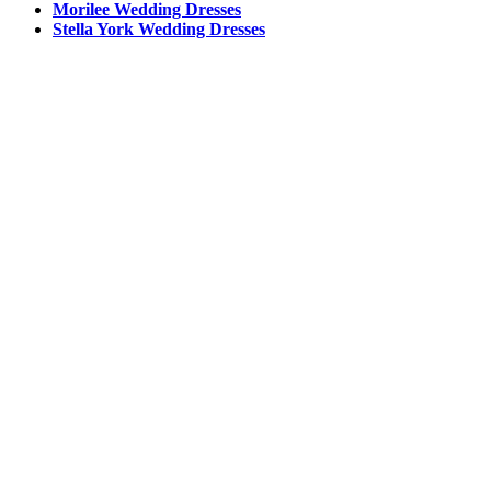
Morilee Wedding Dresses
Stella York Wedding Dresses