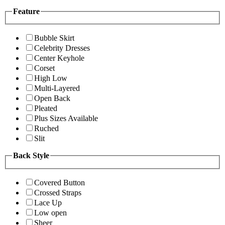
Feature
Bubble Skirt
Celebrity Dresses
Center Keyhole
Corset
High Low
Multi-Layered
Open Back
Pleated
Plus Sizes Available
Ruched
Slit
Back Style
Covered Button
Crossed Straps
Lace Up
Low open
Sheer