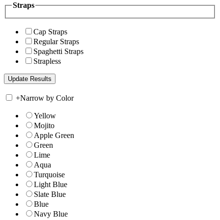
Straps
Cap Straps
Regular Straps
Spaghetti Straps
Strapless
+
Narrow by Color
Yellow
Mojito
Apple Green
Green
Lime
Aqua
Turquoise
Light Blue
Slate Blue
Blue
Navy Blue