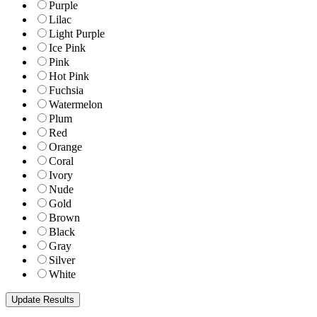
Purple
Lilac
Light Purple
Ice Pink
Pink
Hot Pink
Fuchsia
Watermelon
Plum
Red
Orange
Coral
Ivory
Nude
Gold
Brown
Black
Gray
Silver
White