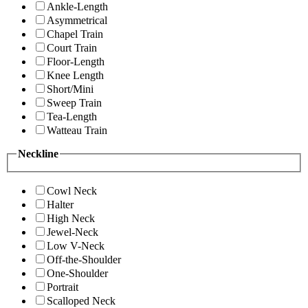
Ankle-Length
Asymmetrical
Chapel Train
Court Train
Floor-Length
Knee Length
Short/Mini
Sweep Train
Tea-Length
Watteau Train
Neckline
Cowl Neck
Halter
High Neck
Jewel-Neck
Low V-Neck
Off-the-Shoulder
One-Shoulder
Portrait
Scalloped Neck