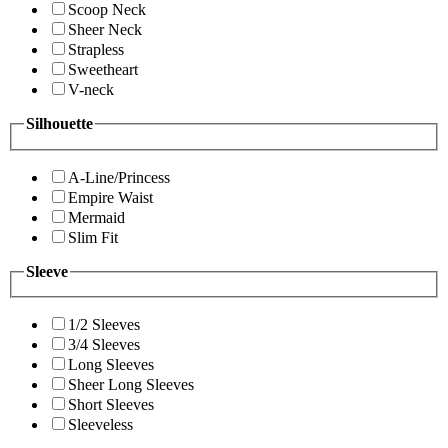
Scoop Neck
Sheer Neck
Strapless
Sweetheart
V-neck
Silhouette
A-Line/Princess
Empire Waist
Mermaid
Slim Fit
Sleeve
1/2 Sleeves
3/4 Sleeves
Long Sleeves
Sheer Long Sleeves
Short Sleeves
Sleeveless