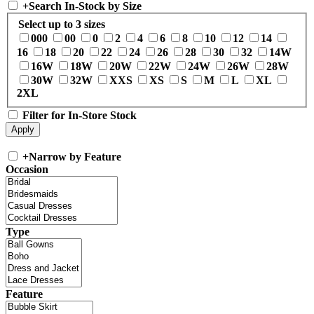
+
Search In-Stock by Size
Select up to 3 sizes
000
00
0
2
4
6
8
10
12
14
16
18
20
22
24
26
28
30
32
14W
16W
18W
20W
22W
24W
26W
28W
30W
32W
XXS
XS
S
M
L
XL
2XL
Filter for In-Store Stock
+
Narrow by Feature
Occasion
Type
Feature