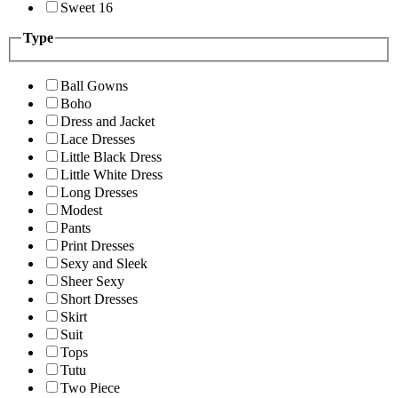
Sweet 16
Type
Ball Gowns
Boho
Dress and Jacket
Lace Dresses
Little Black Dress
Little White Dress
Long Dresses
Modest
Pants
Print Dresses
Sexy and Sleek
Sheer Sexy
Short Dresses
Skirt
Suit
Tops
Tutu
Two Piece