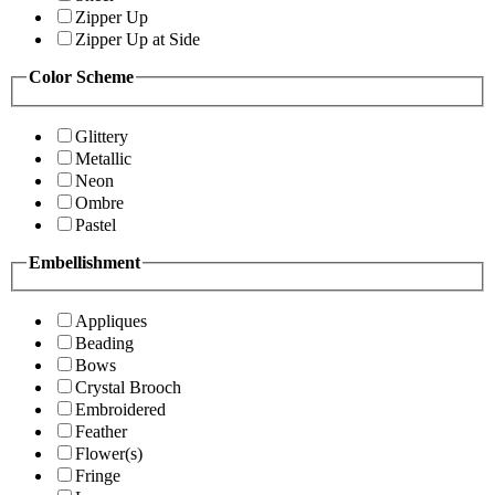
Zipper Up
Zipper Up at Side
Color Scheme
Glittery
Metallic
Neon
Ombre
Pastel
Embellishment
Appliques
Beading
Bows
Crystal Brooch
Embroidered
Feather
Flower(s)
Fringe