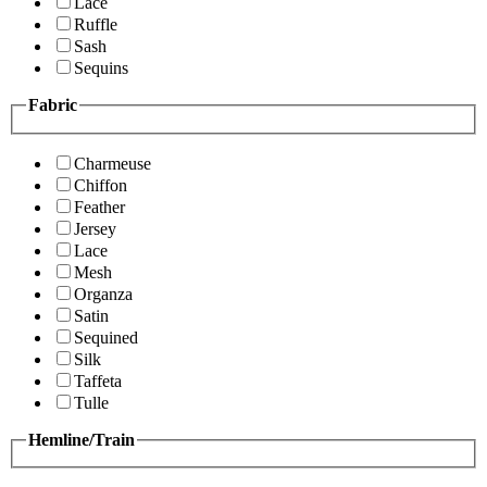
Lace
Ruffle
Sash
Sequins
Fabric
Charmeuse
Chiffon
Feather
Jersey
Lace
Mesh
Organza
Satin
Sequined
Silk
Taffeta
Tulle
Hemline/Train