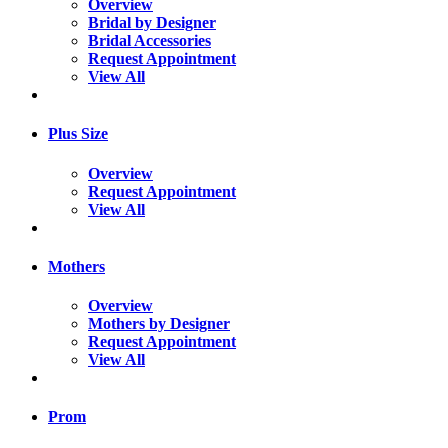
Overview
Bridal by Designer
Bridal Accessories
Request Appointment
View All
Plus Size
Overview
Request Appointment
View All
Mothers
Overview
Mothers by Designer
Request Appointment
View All
Prom