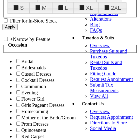
Plan Your Visit
S
M
L
XL
2XL
Upgraded
Appointments
Alterations
Filter for In-Store Stock
Blog
FAQs
Tuxedos & Suits
+
Narrow by Feature
Occasion
Overview
Purchase Suits and
Tuxedos
Bridal
Rental Suits and
Bridesmaids
Tuxedos
Fitting Guide
Casual Dresses
Request Appointment
Cocktail Dresses
Submit Tux
Communion
Measurements
Evening
View All
Flower Girl
Contact Us
Girls Pageant Dresses
Overview
Homecoming
Request Appointment
Mother of the Bride/Groom
Directions to Store
Prom Dresses
Social Media
Quinceanera
Red Carpet