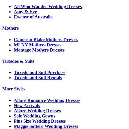
All Who Wander Wedding Dresses
Amy & Eve
Essense of Australia
Mothers
Cameron Blake Mothers Dresses
MLNY Mothers Dresses
Montage Mothers Dresses
Tuxedos & Suits
Tuxedo and Suit Purchase
Tuxedo and Suit Rentals
More Styles
Allure Romance Wedding Dresses
New Arrivals
Allure Wedding Dresses
Sale Wedding Gowns
Plus Size Wedding Dresses
Maggie Sottero Wedding Dresses