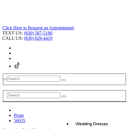
Click Here to Request an Appointment!
TEXT US:
(830) 587-5180
CALL US:
(830) 629-4419
Prom
56035
Wedding Dresses