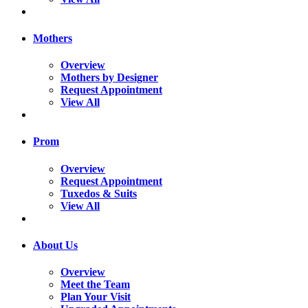
Mothers
Overview
Mothers by Designer
Request Appointment
View All
Prom
Overview
Request Appointment
Tuxedos & Suits
View All
About Us
Overview
Meet the Team
Plan Your Visit