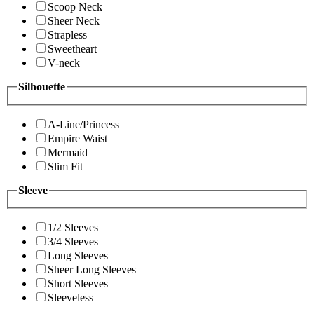
Scoop Neck
Sheer Neck
Strapless
Sweetheart
V-neck
Silhouette
A-Line/Princess
Empire Waist
Mermaid
Slim Fit
Sleeve
1/2 Sleeves
3/4 Sleeves
Long Sleeves
Sheer Long Sleeves
Short Sleeves
Sleeveless