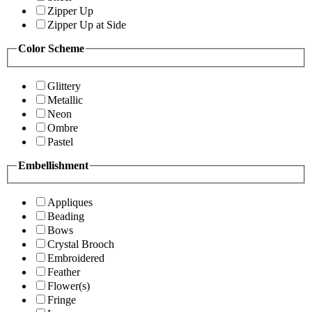
Zipper Up
Zipper Up at Side
Color Scheme
Glittery
Metallic
Neon
Ombre
Pastel
Embellishment
Appliques
Beading
Bows
Crystal Brooch
Embroidered
Feather
Flower(s)
Fringe