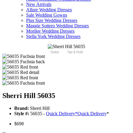
New Arrivals
Allure Wedding Dresses
Sale Wedding Gowns
Plus Size Wedding Dresses
Maggie Sottero Wedding Dresses
Morilee Wedding Dresses
Stella York Wedding Dresses
Swipe
Tap & Hold
Sherri Hill 56035
Brand:
Sherri Hill
Style #:
56035 -
Quick Delivery
*
Quick Delivery
*
$698