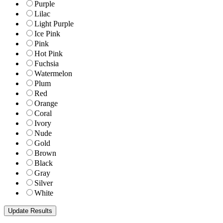
Purple
Lilac
Light Purple
Ice Pink
Pink
Hot Pink
Fuchsia
Watermelon
Plum
Red
Orange
Coral
Ivory
Nude
Gold
Brown
Black
Gray
Silver
White