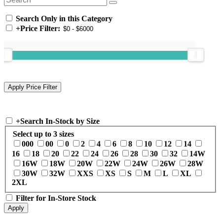
Search Only in this Category
+
Price Filter:
+
Search In-Stock by Size
Select up to 3 sizes
000
00
0
2
4
6
8
10
12
14
16
18
20
22
24
26
28
30
32
14W
16W
18W
20W
22W
24W
26W
28W
30W
32W
XXS
XS
S
M
L
XL
2XL
Filter for In-Store Stock