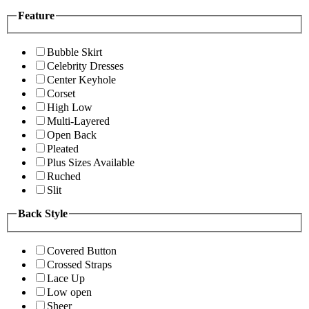
Feature
Bubble Skirt
Celebrity Dresses
Center Keyhole
Corset
High Low
Multi-Layered
Open Back
Pleated
Plus Sizes Available
Ruched
Slit
Back Style
Covered Button
Crossed Straps
Lace Up
Low open
Sheer