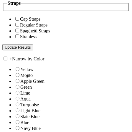
Straps
Cap Straps
Regular Straps
Spaghetti Straps
Strapless
+
Narrow by Color
Yellow
Mojito
Apple Green
Green
Lime
Aqua
Turquoise
Light Blue
Slate Blue
Blue
Navy Blue