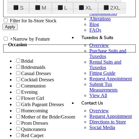
Plan Your Visit
S
M
L
XL
2XL
Upgraded
Appointments
Alterations
Filter for In-Store Stock
Blog
FAQs
Tuxedos & Suits
+
Narrow by Feature
Occasion
Overview
Purchase Suits and
Tuxedos
Bridal
Rental Suits and
Bridesmaids
Tuxedos
Fitting Guide
Casual Dresses
Request Appointment
Cocktail Dresses
Submit Tux
Communion
Measurements
Evening
View All
Flower Girl
Contact Us
Girls Pageant Dresses
Overview
Homecoming
Request Appointment
Mother of the Bride/Groom
Directions to Store
Prom Dresses
Social Media
Quinceanera
Red Carpet