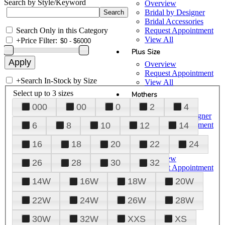
Search by Style/Keyword
Overview
Bridal by Designer
Bridal Accessories
Search Only in this Category
Request Appointment
View All
+
Price Filter:
Plus Size
Overview
Request Appointment
+
Search In-Stock by Size
View All
Select up to 3 sizes
Mothers
000
00
0
2
4
Overview
Mothers by Designer
Request Appointment
6
8
10
12
14
View All
16
18
20
22
24
Prom
Overview
26
28
30
32
Request Appointment
Tuxedos & Suits
14W
16W
18W
20W
View All
About Us
22W
24W
26W
28W
Overview
30W
32W
XXS
XS
Meet the Team