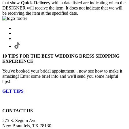
that show
Quick Delivery
with a date listed are indicating when the
DESIGNER will receive the item. It does not indicate that we will
be receiving the item at the specified date.
10 TIPS FOR THE BEST WEDDING DRESS SHOPPING
EXPERIENCE
You've booked your bridal appointment... now see how to make it
amazing! Enter some brief info and we'll send you some helpful
tips!
GET TIPS
CONTACT US
275 S. Seguin Ave
New Braunfels, TX 78130