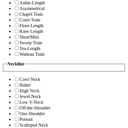
Ankle-Length
Asymmetrical
Chapel Train
Court Train
Floor-Length
Knee Length
Short/Mini
Sweep Train
Tea-Length
Watteau Train
Neckline
Cowl Neck
Halter
High Neck
Jewel-Neck
Low V-Neck
Off-the-Shoulder
One-Shoulder
Portrait
Scalloped Neck