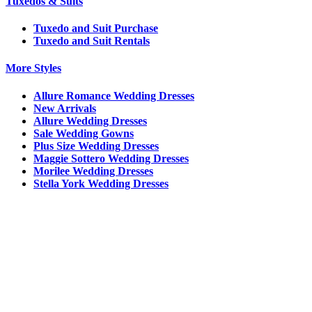
Tuxedos & Suits
Tuxedo and Suit Purchase
Tuxedo and Suit Rentals
More Styles
Allure Romance Wedding Dresses
New Arrivals
Allure Wedding Dresses
Sale Wedding Gowns
Plus Size Wedding Dresses
Maggie Sottero Wedding Dresses
Morilee Wedding Dresses
Stella York Wedding Dresses