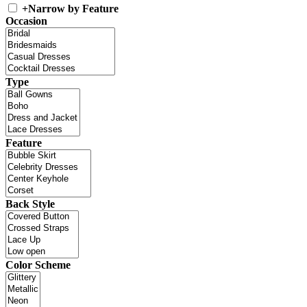
+
Narrow by Feature
Occasion
Type
Feature
Back Style
Color Scheme