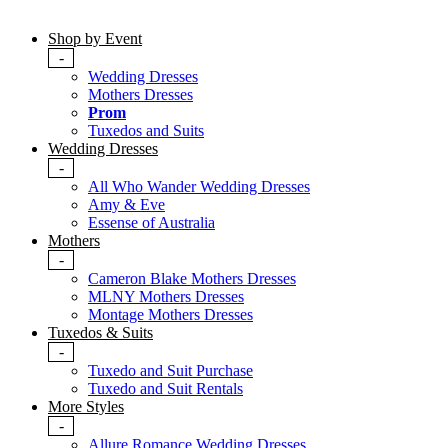
Shop by Event
-
Wedding Dresses
Mothers Dresses
Prom
Tuxedos and Suits
Wedding Dresses
-
All Who Wander Wedding Dresses
Amy & Eve
Essense of Australia
Mothers
-
Cameron Blake Mothers Dresses
MLNY Mothers Dresses
Montage Mothers Dresses
Tuxedos & Suits
-
Tuxedo and Suit Purchase
Tuxedo and Suit Rentals
More Styles
-
Allure Romance Wedding Dresses