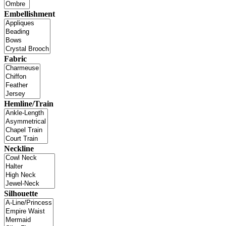
Embellishment
Fabric
Hemline/Train
Neckline
Silhouette