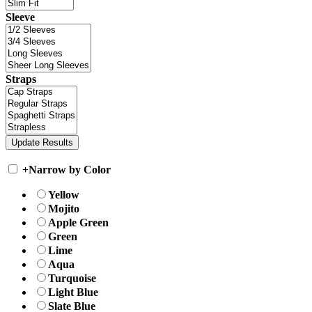
Sleeve
Straps
+
Narrow by Color
Yellow
Mojito
Apple Green
Green
Lime
Aqua
Turquoise
Light Blue
Slate Blue