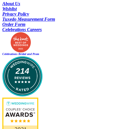
About Us
Wishlist
Privacy Policy
Tuxedo Measurement Form
Order Form
Celebrations Careers
Celebrations Bridal and Prom
214