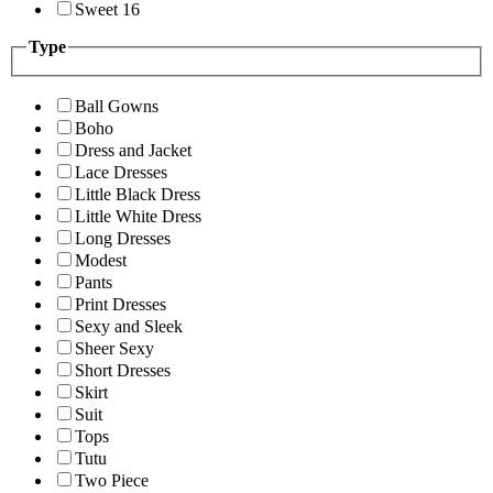
Sweet 16
Type
Ball Gowns
Boho
Dress and Jacket
Lace Dresses
Little Black Dress
Little White Dress
Long Dresses
Modest
Pants
Print Dresses
Sexy and Sleek
Sheer Sexy
Short Dresses
Skirt
Suit
Tops
Tutu
Two Piece