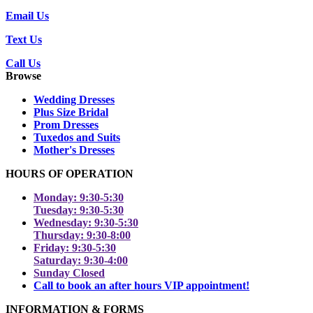
Email Us
Text Us
Call Us
Browse
Wedding Dresses
Plus Size Bridal
Prom Dresses
Tuxedos and Suits
Mother's Dresses
HOURS OF OPERATION
Monday: 9:30-5:30
Tuesday: 9:30-5:30
Wednesday: 9:30-5:30
Thursday: 9:30-8:00
Friday: 9:30-5:30
Saturday: 9:30-4:00
Sunday Closed
Call to book an after hours VIP appointment!
INFORMATION & FORMS