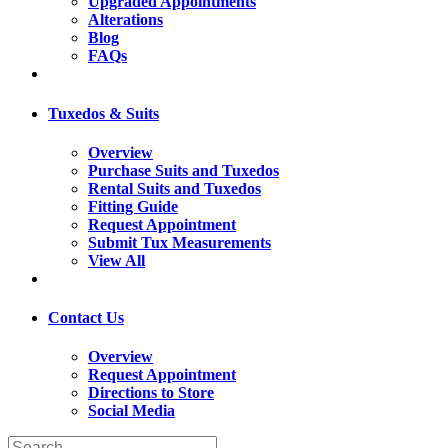
Upgraded Appointments
Alterations
Blog
FAQs
Tuxedos & Suits
Overview
Purchase Suits and Tuxedos
Rental Suits and Tuxedos
Fitting Guide
Request Appointment
Submit Tux Measurements
View All
Contact Us
Overview
Request Appointment
Directions to Store
Social Media