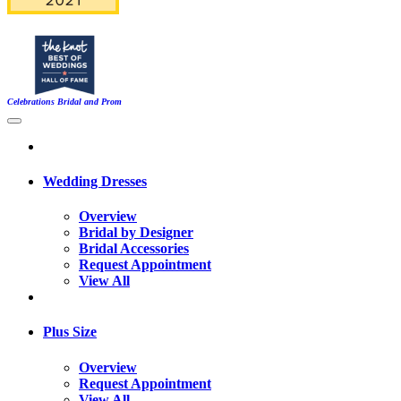
Celebrations Bridal and Prom
Wedding Dresses
Overview
Bridal by Designer
Bridal Accessories
Request Appointment
View All
Plus Size
Overview
Request Appointment
View All