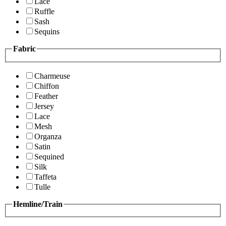
Lace
Ruffle
Sash
Sequins
Fabric
Charmeuse
Chiffon
Feather
Jersey
Lace
Mesh
Organza
Satin
Sequined
Silk
Taffeta
Tulle
Hemline/Train