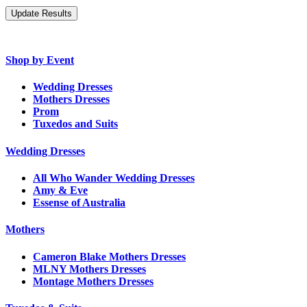
Shop by Event
Wedding Dresses
Mothers Dresses
Prom
Tuxedos and Suits
Wedding Dresses
All Who Wander Wedding Dresses
Amy & Eve
Essense of Australia
Mothers
Cameron Blake Mothers Dresses
MLNY Mothers Dresses
Montage Mothers Dresses