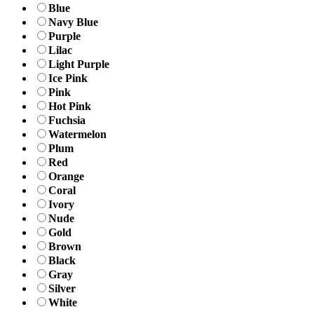
Blue
Navy Blue
Purple
Lilac
Light Purple
Ice Pink
Pink
Hot Pink
Fuchsia
Watermelon
Plum
Red
Orange
Coral
Ivory
Nude
Gold
Brown
Black
Gray
Silver
White