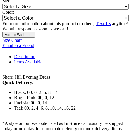
Size:
Color:
For more information about this product or others,
Text Us
anytime!
We will respond as soon as we can!
Add to Wish List
Size Chart
Email to a Friend
Description
Items Available
Sherri Hill Evening Dress
Quick Delivery:
Black: 00, 0, 2, 6, 8, 14
Bright Pink: 00, 0, 12
Fuchsia: 00, 0, 14
Teal: 00, 2, 4, 6, 8, 10, 14, 16, 22
*A style on our web site listed as
In Store
can usually be shipped
today or next day for immediate delivery or quick delivery. Items