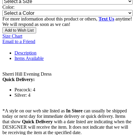
Color:
For more information about this product or others,
Text Us
anytime!
We will respond as soon as we can!
Add to Wish List
Size Chart
Email to a Friend
Description
Items Available
Sherri Hill Evening Dress
Quick Delivery:
Peacock: 4
Silver: 4
*A style on our web site listed as
In Store
can usually be shipped
today or next day for immediate delivery or quick delivery. Items
that show
Quick Delivery
with a date listed are indicating when the
DESIGNER will receive the item. It does not indicate that we will
be receiving the item at the specified date.