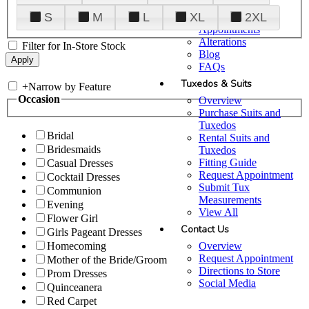
Plan Your Visit
S
M
L
XL
2XL
Upgraded
Appointments
Alterations
Filter for In-Store Stock
Blog
FAQs
Tuxedos & Suits
+
Narrow by Feature
Occasion
Overview
Purchase Suits and
Tuxedos
Bridal
Rental Suits and
Bridesmaids
Tuxedos
Fitting Guide
Casual Dresses
Request Appointment
Cocktail Dresses
Submit Tux
Communion
Measurements
Evening
View All
Flower Girl
Contact Us
Girls Pageant Dresses
Overview
Homecoming
Request Appointment
Mother of the Bride/Groom
Directions to Store
Prom Dresses
Social Media
Quinceanera
Red Carpet