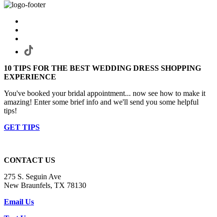
10 TIPS FOR THE BEST WEDDING DRESS SHOPPING
EXPERIENCE
You've booked your bridal appointment... now see how to make it
amazing! Enter some brief info and we'll send you some helpful
tips!
GET TIPS
CONTACT US
275 S. Seguin Ave
New Braunfels, TX 78130
Email Us