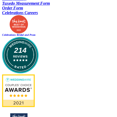
Tuxedo Measurement Form
Order Form
Celebrations Careers
Celebrations Bridal and Prom
214