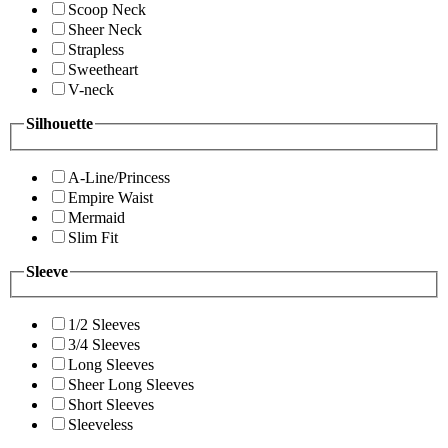
Scoop Neck
Sheer Neck
Strapless
Sweetheart
V-neck
Silhouette
A-Line/Princess
Empire Waist
Mermaid
Slim Fit
Sleeve
1/2 Sleeves
3/4 Sleeves
Long Sleeves
Sheer Long Sleeves
Short Sleeves
Sleeveless