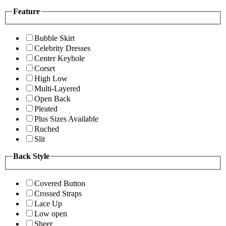
Feature
Bubble Skirt
Celebrity Dresses
Center Keyhole
Corset
High Low
Multi-Layered
Open Back
Pleated
Plus Sizes Available
Ruched
Slit
Back Style
Covered Button
Crossed Straps
Lace Up
Low open
Sheer