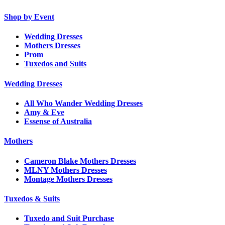
Shop by Event
Wedding Dresses
Mothers Dresses
Prom
Tuxedos and Suits
Wedding Dresses
All Who Wander Wedding Dresses
Amy & Eve
Essense of Australia
Mothers
Cameron Blake Mothers Dresses
MLNY Mothers Dresses
Montage Mothers Dresses
Tuxedos & Suits
Tuxedo and Suit Purchase