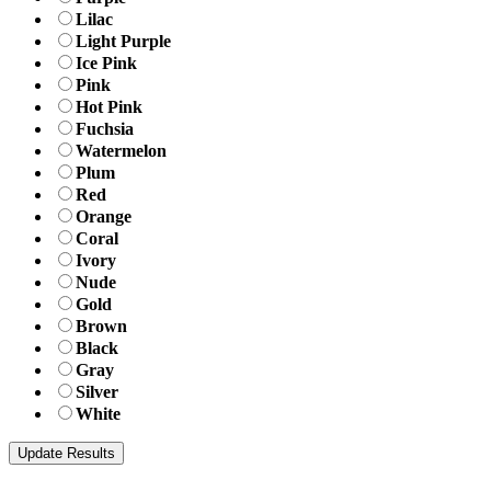
Lilac
Light Purple
Ice Pink
Pink
Hot Pink
Fuchsia
Watermelon
Plum
Red
Orange
Coral
Ivory
Nude
Gold
Brown
Black
Gray
Silver
White