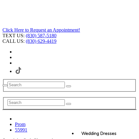
Click Here to Request an Appointment!
TEXT US:
(830) 587-5180
CALL US:
(830) 629-4419
Prom
55991
Wedding Dresses