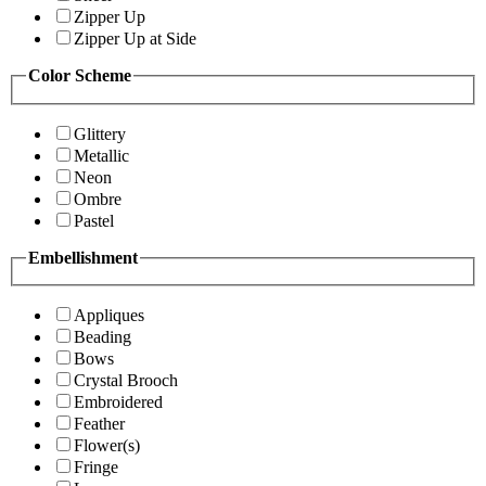
Zipper Up
Zipper Up at Side
Color Scheme
Glittery
Metallic
Neon
Ombre
Pastel
Embellishment
Appliques
Beading
Bows
Crystal Brooch
Embroidered
Feather
Flower(s)
Fringe