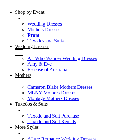
Shop by Event
-
Wedding Dresses
Mothers Dresses
Prom
Tuxedos and Suits
Wedding Dresses
-
All Who Wander Wedding Dresses
Amy & Eve
Essense of Australia
Mothers
-
Cameron Blake Mothers Dresses
MLNY Mothers Dresses
Montage Mothers Dresses
Tuxedos & Suits
-
Tuxedo and Suit Purchase
Tuxedo and Suit Rentals
More Styles
-
Allure Romance Wedding Dresses