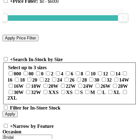
+
Price Filter:
+
Search In-Stock by Size
Select up to 3 sizes
000
00
0
2
4
6
8
10
12
14
16
18
20
22
24
26
28
30
32
14W
16W
18W
20W
22W
24W
26W
28W
30W
32W
XXS
XS
S
M
L
XL
2XL
Filter for In-Store Stock
+
Narrow by Feature
Occasion