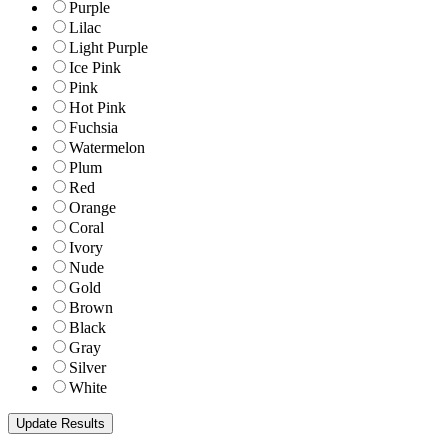
Purple
Lilac
Light Purple
Ice Pink
Pink
Hot Pink
Fuchsia
Watermelon
Plum
Red
Orange
Coral
Ivory
Nude
Gold
Brown
Black
Gray
Silver
White