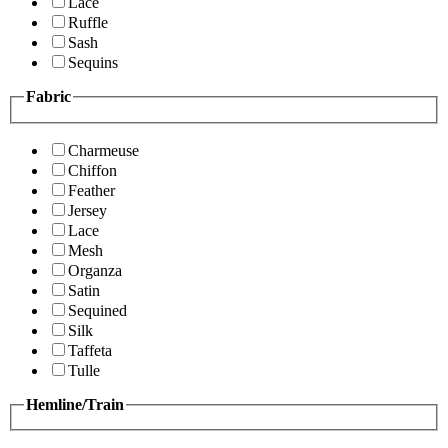
Lace
Ruffle
Sash
Sequins
Fabric
Charmeuse
Chiffon
Feather
Jersey
Lace
Mesh
Organza
Satin
Sequined
Silk
Taffeta
Tulle
Hemline/Train