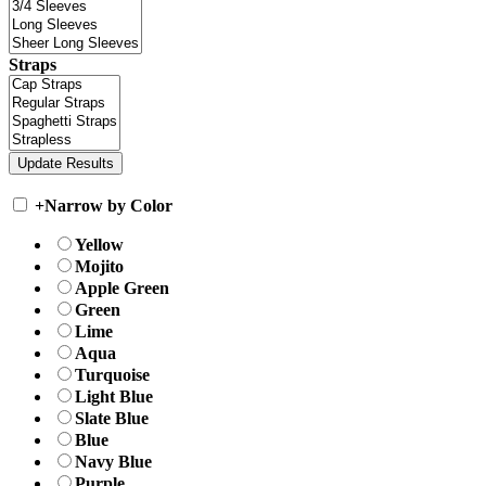
Straps
+
Narrow by Color
Yellow
Mojito
Apple Green
Green
Lime
Aqua
Turquoise
Light Blue
Slate Blue
Blue
Navy Blue
Purple