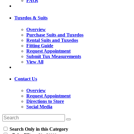
FAQs
Tuxedos & Suits
Overview
Purchase Suits and Tuxedos
Rental Suits and Tuxedos
Fitting Guide
Request Appointment
Submit Tux Measurements
View All
Contact Us
Overview
Request Appointment
Directions to Store
Social Media
Search Only in this Category