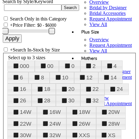
Search by Style/Keyword
Overview
Bridal by Designer
Bridal Accessories
Search Only in this Category
Request Appointment
View All
+
Price Filter:
Plus Size
Overview
Request Appointment
+
Search In-Stock by Size
View All
Select up to 3 sizes
Mothers
000
00
0
2
4
Overview
Mothers by Designer
Request Appointment
6
8
10
12
14
View All
16
18
20
22
24
Prom
Overview
26
28
30
32
Request Appointment
Tuxedos & Suits
14W
16W
18W
20W
View All
About Us
22W
24W
26W
28W
Overview
30W
32W
XXS
XS
Meet the Team