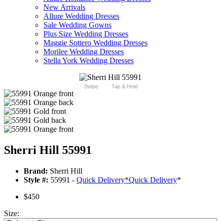
New Arrivals
Allure Wedding Dresses
Sale Wedding Gowns
Plus Size Wedding Dresses
Maggie Sottero Wedding Dresses
Morilee Wedding Dresses
Stella York Wedding Dresses
Swipe
Tap & Hold
Sherri Hill 55991
Brand:
Sherri Hill
Style #:
55991 -
Quick Delivery
*
Quick Delivery
*
$450
Size: