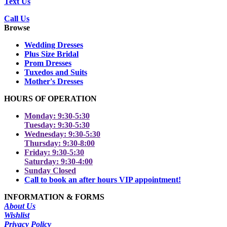
Text Us
Call Us
Browse
Wedding Dresses
Plus Size Bridal
Prom Dresses
Tuxedos and Suits
Mother's Dresses
HOURS OF OPERATION
Monday: 9:30-5:30
Tuesday: 9:30-5:30
Wednesday: 9:30-5:30
Thursday: 9:30-8:00
Friday: 9:30-5:30
Saturday: 9:30-4:00
Sunday Closed
Call to book an after hours VIP appointment!
INFORMATION & FORMS
About Us
Wishlist
Privacy Policy