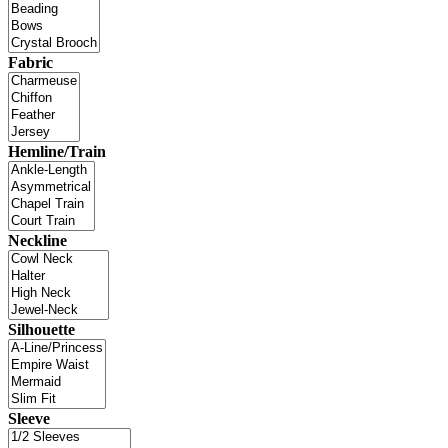
Fabric
Hemline/Train
Neckline
Silhouette
Sleeve