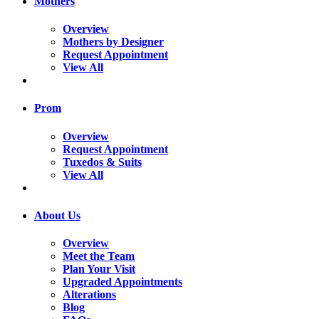
Mothers
Overview
Mothers by Designer
Request Appointment
View All
Prom
Overview
Request Appointment
Tuxedos & Suits
View All
About Us
Overview
Meet the Team
Plan Your Visit
Upgraded Appointments
Alterations
Blog