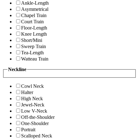
Ankle-Length
Asymmetrical
Chapel Train
Court Train
Floor-Length
Knee Length
Short/Mini
Sweep Train
Tea-Length
Watteau Train
Neckline
Cowl Neck
Halter
High Neck
Jewel-Neck
Low V-Neck
Off-the-Shoulder
One-Shoulder
Portrait
Scalloped Neck