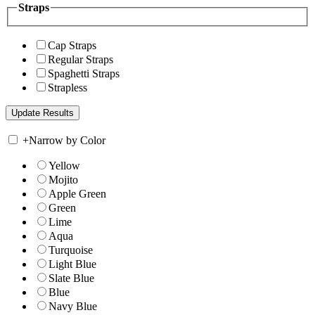
Straps
Cap Straps
Regular Straps
Spaghetti Straps
Strapless
+
Narrow by Color
Yellow
Mojito
Apple Green
Green
Lime
Aqua
Turquoise
Light Blue
Slate Blue
Blue
Navy Blue