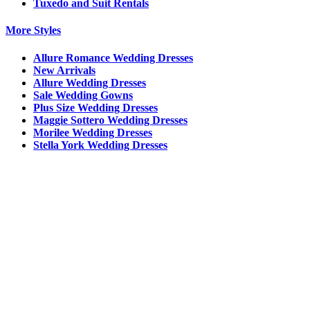
Tuxedo and Suit Rentals
More Styles
Allure Romance Wedding Dresses
New Arrivals
Allure Wedding Dresses
Sale Wedding Gowns
Plus Size Wedding Dresses
Maggie Sottero Wedding Dresses
Morilee Wedding Dresses
Stella York Wedding Dresses