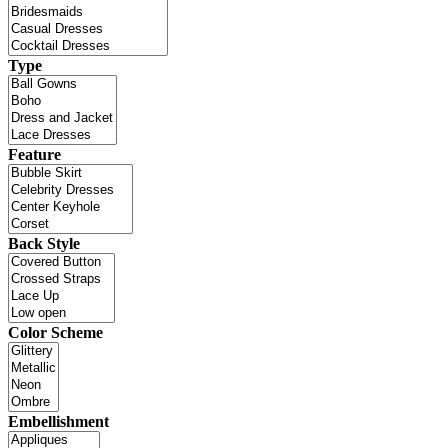
Type
Feature
Back Style
Color Scheme
Embellishment