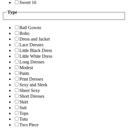
Sweet 16
Type
Ball Gowns
Boho
Dress and Jacket
Lace Dresses
Little Black Dress
Little White Dress
Long Dresses
Modest
Pants
Print Dresses
Sexy and Sleek
Sheer Sexy
Short Dresses
Skirt
Suit
Tops
Tutu
Two Piece