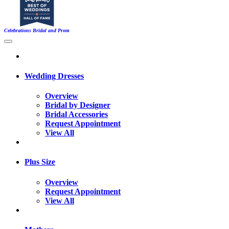
Celebrations Bridal and Prom
Wedding Dresses
Overview
Bridal by Designer
Bridal Accessories
Request Appointment
View All
Plus Size
Overview
Request Appointment
View All