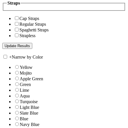
Straps
Cap Straps
Regular Straps
Spaghetti Straps
Strapless
+
Narrow by Color
Yellow
Mojito
Apple Green
Green
Lime
Aqua
Turquoise
Light Blue
Slate Blue
Blue
Navy Blue