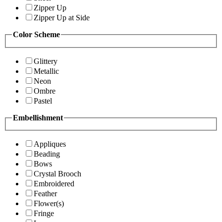
Zipper Up
Zipper Up at Side
Color Scheme
Glittery
Metallic
Neon
Ombre
Pastel
Embellishment
Appliques
Beading
Bows
Crystal Brooch
Embroidered
Feather
Flower(s)
Fringe