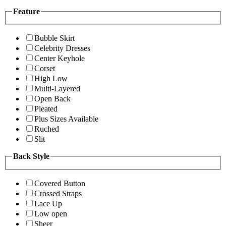
Feature
Bubble Skirt
Celebrity Dresses
Center Keyhole
Corset
High Low
Multi-Layered
Open Back
Pleated
Plus Sizes Available
Ruched
Slit
Back Style
Covered Button
Crossed Straps
Lace Up
Low open
Sheer