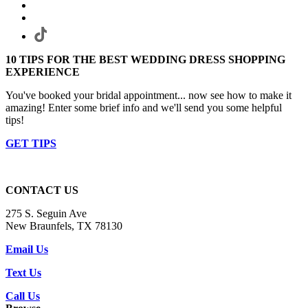
10 TIPS FOR THE BEST WEDDING DRESS SHOPPING
EXPERIENCE
You've booked your bridal appointment... now see how to make it
amazing! Enter some brief info and we'll send you some helpful
tips!
GET TIPS
CONTACT US
275 S. Seguin Ave
New Braunfels, TX 78130
Email Us
Text Us
Call Us