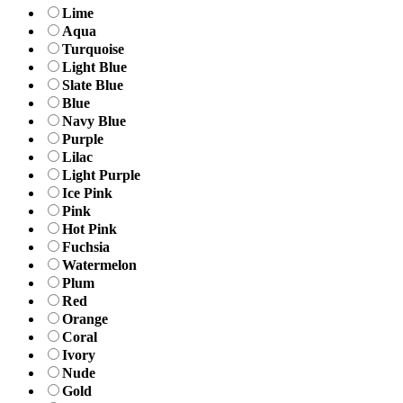
Lime
Aqua
Turquoise
Light Blue
Slate Blue
Blue
Navy Blue
Purple
Lilac
Light Purple
Ice Pink
Pink
Hot Pink
Fuchsia
Watermelon
Plum
Red
Orange
Coral
Ivory
Nude
Gold