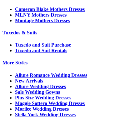
Cameron Blake Mothers Dresses
MLNY Mothers Dresses
Montage Mothers Dresses
Tuxedos & Suits
Tuxedo and Suit Purchase
Tuxedo and Suit Rentals
More Styles
Allure Romance Wedding Dresses
New Arrivals
Allure Wedding Dresses
Sale Wedding Gowns
Plus Size Wedding Dresses
Maggie Sottero Wedding Dresses
Morilee Wedding Dresses
Stella York Wedding Dresses