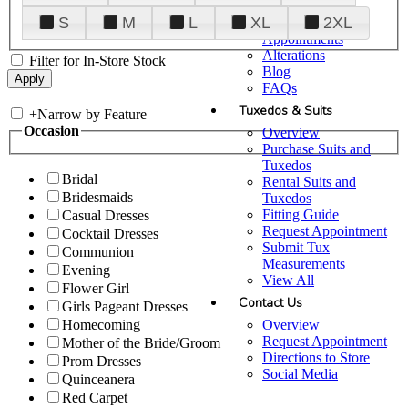
Plan Your Visit
S
M
L
XL
2XL
Upgraded
Appointments
Alterations
Filter for In-Store Stock
Blog
FAQs
Tuxedos & Suits
+
Narrow by Feature
Occasion
Overview
Purchase Suits and
Tuxedos
Bridal
Rental Suits and
Bridesmaids
Tuxedos
Fitting Guide
Casual Dresses
Request Appointment
Cocktail Dresses
Submit Tux
Communion
Measurements
Evening
View All
Flower Girl
Contact Us
Girls Pageant Dresses
Overview
Homecoming
Request Appointment
Mother of the Bride/Groom
Directions to Store
Prom Dresses
Social Media
Quinceanera
Red Carpet