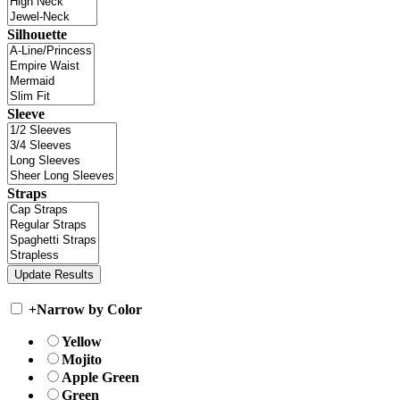
Silhouette
Sleeve
Straps
+
Narrow by Color
Yellow
Mojito
Apple Green
Green