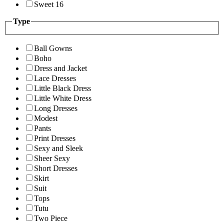
Sweet 16
Type
Ball Gowns
Boho
Dress and Jacket
Lace Dresses
Little Black Dress
Little White Dress
Long Dresses
Modest
Pants
Print Dresses
Sexy and Sleek
Sheer Sexy
Short Dresses
Skirt
Suit
Tops
Tutu
Two Piece