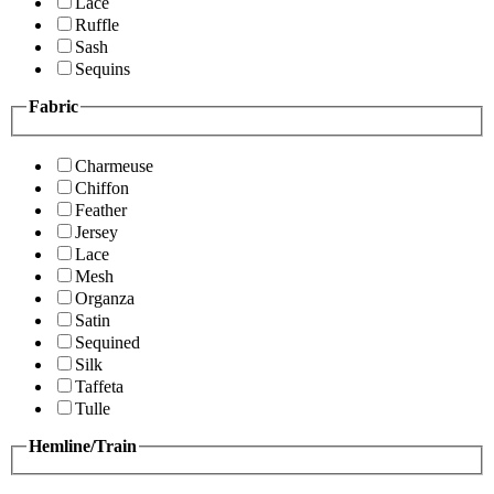
Lace
Ruffle
Sash
Sequins
Fabric
Charmeuse
Chiffon
Feather
Jersey
Lace
Mesh
Organza
Satin
Sequined
Silk
Taffeta
Tulle
Hemline/Train