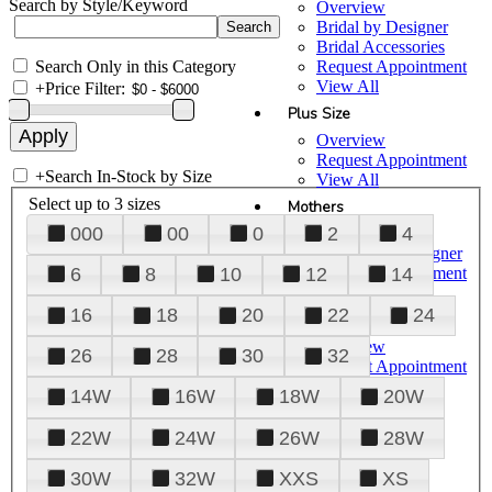
Search by Style/Keyword
Overview
Bridal by Designer
Bridal Accessories
Search Only in this Category
Request Appointment
View All
+
Price Filter:
Plus Size
Overview
Request Appointment
+
Search In-Stock by Size
View All
Select up to 3 sizes
Mothers
000
00
0
2
4
Overview
Mothers by Designer
Request Appointment
6
8
10
12
14
View All
16
18
20
22
24
Prom
Overview
26
28
30
32
Request Appointment
Tuxedos & Suits
14W
16W
18W
20W
View All
About Us
22W
24W
26W
28W
Overview
30W
32W
XXS
XS
Meet the Team