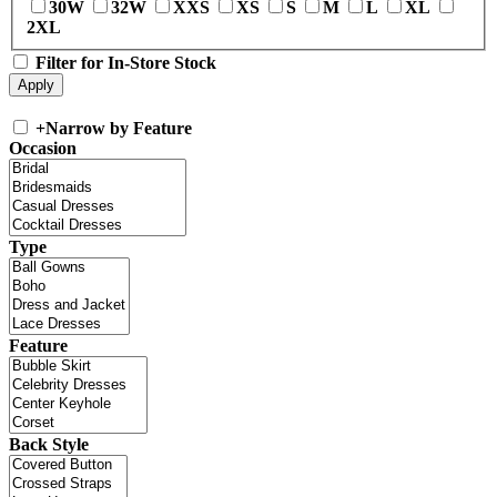
30W
32W
XXS
XS
S
M
L
XL
2XL
Filter for In-Store Stock
+
Narrow by Feature
Occasion
Type
Feature
Back Style