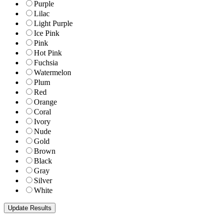
Purple
Lilac
Light Purple
Ice Pink
Pink
Hot Pink
Fuchsia
Watermelon
Plum
Red
Orange
Coral
Ivory
Nude
Gold
Brown
Black
Gray
Silver
White