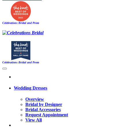
Celebrations Bridal and Prom
Celebrations Bridal and Prom
Wedding Dresses
Overview
Bridal by Designer
Bridal Accessories
Request Appointment
View All