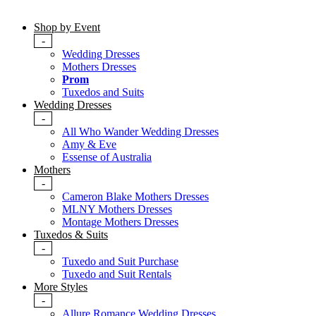
Shop by Event
-
Wedding Dresses
Mothers Dresses
Prom
Tuxedos and Suits
Wedding Dresses
-
All Who Wander Wedding Dresses
Amy & Eve
Essense of Australia
Mothers
-
Cameron Blake Mothers Dresses
MLNY Mothers Dresses
Montage Mothers Dresses
Tuxedos & Suits
-
Tuxedo and Suit Purchase
Tuxedo and Suit Rentals
More Styles
-
Allure Romance Wedding Dresses