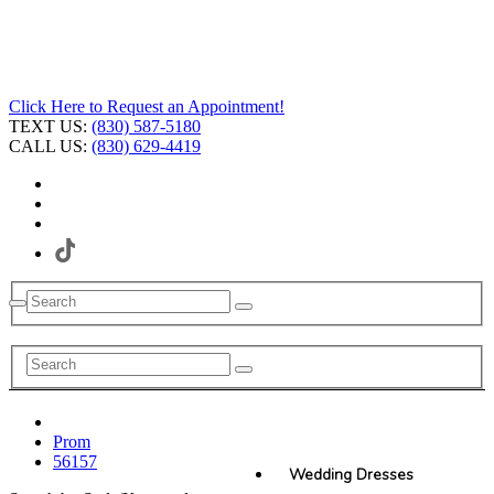
Click Here to Request an Appointment!
TEXT US:
(830) 587-5180
CALL US:
(830) 629-4419
Prom
56157
Wedding Dresses