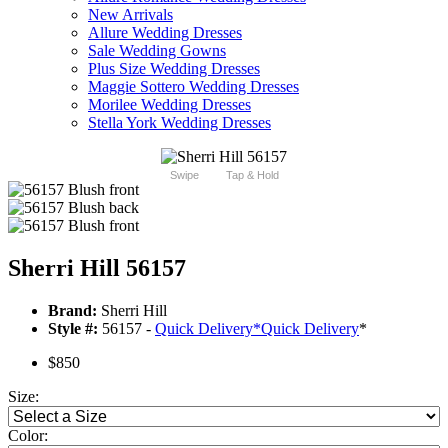
New Arrivals
Allure Wedding Dresses
Sale Wedding Gowns
Plus Size Wedding Dresses
Maggie Sottero Wedding Dresses
Morilee Wedding Dresses
Stella York Wedding Dresses
Swipe
Tap & Hold
Sherri Hill 56157
Brand:
Sherri Hill
Style #:
56157 -
Quick Delivery
*
Quick Delivery
*
$850
Size:
Color: