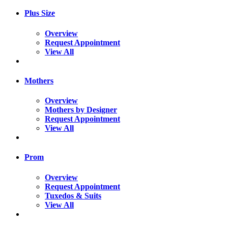
Plus Size
Overview
Request Appointment
View All
Mothers
Overview
Mothers by Designer
Request Appointment
View All
Prom
Overview
Request Appointment
Tuxedos & Suits
View All