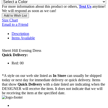
For more information about this product or others,
Text Us
anytime!
We will respond as soon as we can!
Add to Wish List
Size Chart
Email to a Friend
Description
Items Available
Sherri Hill Evening Dress
Quick Delivery:
Red: 00
*A style on our web site listed as
In Store
can usually be shipped
today or next day for immediate delivery or quick delivery. Items
that show
Quick Delivery
with a date listed are indicating when the
DESIGNER will receive the item. It does not indicate that we will
be receiving the item at the specified date.