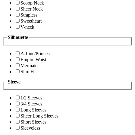
Scoop Neck
Sheer Neck
Strapless
Sweetheart
V-neck
Silhouette
A-Line/Princess
Empire Waist
Mermaid
Slim Fit
Sleeve
1/2 Sleeves
3/4 Sleeves
Long Sleeves
Sheer Long Sleeves
Short Sleeves
Sleeveless