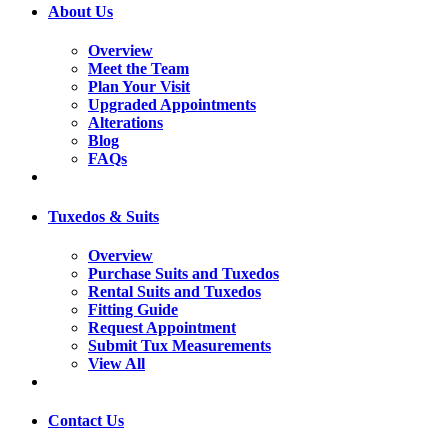
About Us
Overview
Meet the Team
Plan Your Visit
Upgraded Appointments
Alterations
Blog
FAQs
Tuxedos & Suits
Overview
Purchase Suits and Tuxedos
Rental Suits and Tuxedos
Fitting Guide
Request Appointment
Submit Tux Measurements
View All
Contact Us