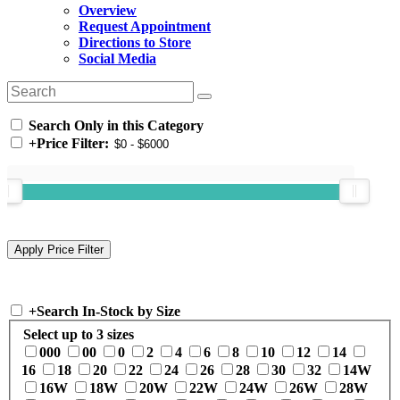
Overview
Request Appointment
Directions to Store
Social Media
Search Only in this Category
+
Price Filter:
+
Search In-Stock by Size
Select up to 3 sizes
000
00
0
2
4
6
8
10
12
14
16
18
20
22
24
26
28
30
32
14W
16W
18W
20W
22W
24W
26W
28W