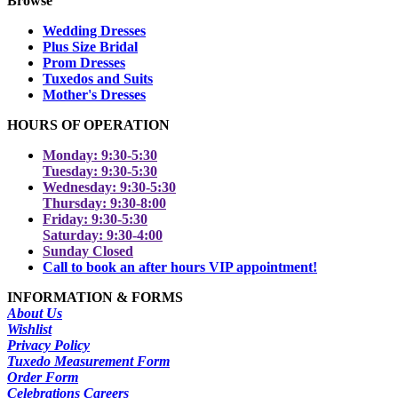
Browse
Wedding Dresses
Plus Size Bridal
Prom Dresses
Tuxedos and Suits
Mother's Dresses
HOURS OF OPERATION
Monday: 9:30-5:30
Tuesday: 9:30-5:30
Wednesday: 9:30-5:30
Thursday: 9:30-8:00
Friday: 9:30-5:30
Saturday: 9:30-4:00
Sunday Closed
Call to book an after hours VIP appointment!
INFORMATION & FORMS
About Us
Wishlist
Privacy Policy
Tuxedo Measurement Form
Order Form
Celebrations Careers