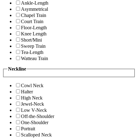
Ankle-Length
Asymmetrical
Chapel Train
Court Train
Floor-Length
Knee Length
Short/Mini
Sweep Train
Tea-Length
Watteau Train
Neckline
Cowl Neck
Halter
High Neck
Jewel-Neck
Low V-Neck
Off-the-Shoulder
One-Shoulder
Portrait
Scalloped Neck