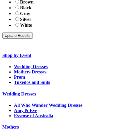
Brown
Black
Gray
Silver
White
Shop by Event
Wedding Dresses
Mothers Dresses
Prom
Tuxedos and Suits
Wedding Dresses
All Who Wander Wedding Dresses
Amy & Eve
Essense of Australia
Mothers