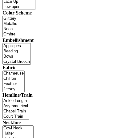
Color Scheme
Embellishment
Fabric
Hemline/Train
Neckline