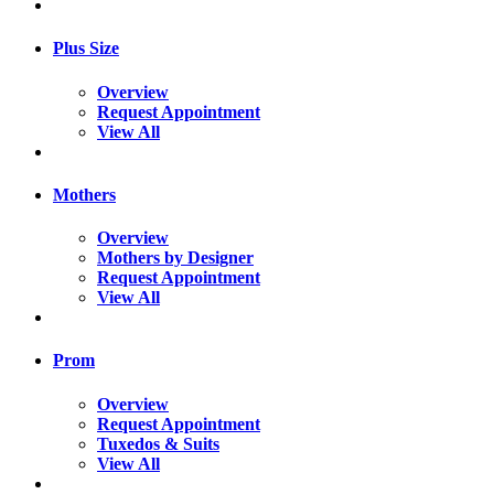
Plus Size
Overview
Request Appointment
View All
Mothers
Overview
Mothers by Designer
Request Appointment
View All
Prom
Overview
Request Appointment
Tuxedos & Suits
View All