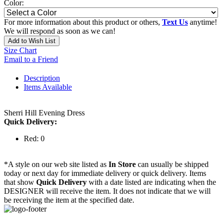
Color:
For more information about this product or others,
Text Us
anytime!
We will respond as soon as we can!
Add to Wish List
Size Chart
Email to a Friend
Description
Items Available
Sherri Hill Evening Dress
Quick Delivery:
Red: 0
*A style on our web site listed as
In Store
can usually be shipped
today or next day for immediate delivery or quick delivery. Items
that show
Quick Delivery
with a date listed are indicating when the
DESIGNER will receive the item. It does not indicate that we will
be receiving the item at the specified date.