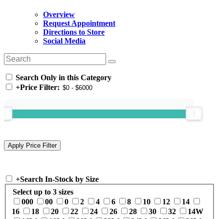
Overview
Request Appointment
Directions to Store
Social Media
Search Only in this Category
+
Price Filter:
+
Search In-Stock by Size
Select up to 3 sizes
000
00
0
2
4
6
8
10
12
14
16
18
20
22
24
26
28
30
32
14W