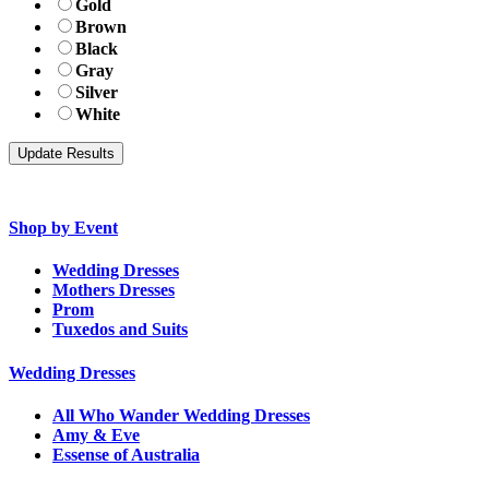
Gold
Brown
Black
Gray
Silver
White
Shop by Event
Wedding Dresses
Mothers Dresses
Prom
Tuxedos and Suits
Wedding Dresses
All Who Wander Wedding Dresses
Amy & Eve
Essense of Australia