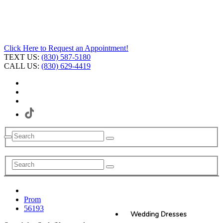
Click Here to Request an Appointment!
TEXT US:
(830) 587-5180
CALL US:
(830) 629-4419
Prom
56193
Wedding Dresses