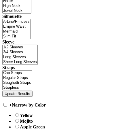
Silhouette
Sleeve
Straps
+
Narrow by Color
Yellow
Mojito
Apple Green