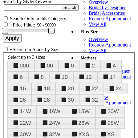
Search by Style/Keyword
Overview
Bridal by Designer
Bridal Accessories
Search Only in this Category
Request Appointment
View All
+
Price Filter:
Plus Size
Overview
Request Appointment
+
Search In-Stock by Size
View All
Select up to 3 sizes
Mothers
000
00
0
2
4
Overview
Mothers by Designer
Request Appointment
6
8
10
12
14
View All
16
18
20
22
24
Prom
Overview
26
28
30
32
Request Appointment
Tuxedos & Suits
14W
16W
18W
20W
View All
About Us
22W
24W
26W
28W
Overview
30W
32W
XXS
XS
Meet the Team