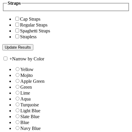
Straps
Cap Straps
Regular Straps
Spaghetti Straps
Strapless
+
Narrow by Color
Yellow
Mojito
Apple Green
Green
Lime
Aqua
Turquoise
Light Blue
Slate Blue
Blue
Navy Blue