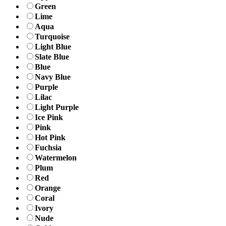
Green
Lime
Aqua
Turquoise
Light Blue
Slate Blue
Blue
Navy Blue
Purple
Lilac
Light Purple
Ice Pink
Pink
Hot Pink
Fuchsia
Watermelon
Plum
Red
Orange
Coral
Ivory
Nude