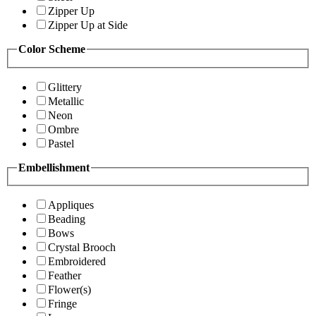
Zipper Up
Zipper Up at Side
Color Scheme
Glittery
Metallic
Neon
Ombre
Pastel
Embellishment
Appliques
Beading
Bows
Crystal Brooch
Embroidered
Feather
Flower(s)
Fringe