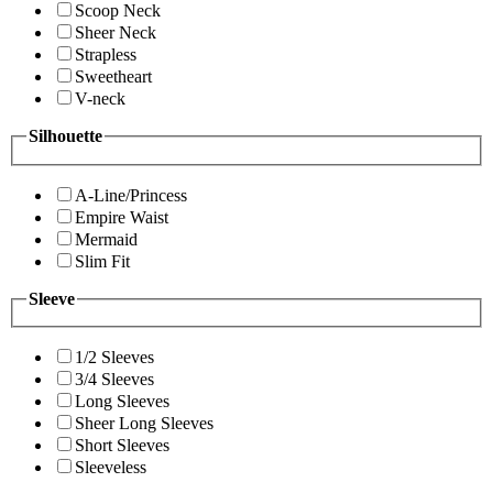
Scoop Neck
Sheer Neck
Strapless
Sweetheart
V-neck
Silhouette
A-Line/Princess
Empire Waist
Mermaid
Slim Fit
Sleeve
1/2 Sleeves
3/4 Sleeves
Long Sleeves
Sheer Long Sleeves
Short Sleeves
Sleeveless