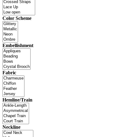
Color Scheme
Embellishment
Fabric
Hemline/Train
Neckline