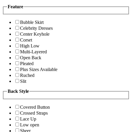
Feature
Bubble Skirt
Celebrity Dresses
Center Keyhole
Corset
High Low
Multi-Layered
Open Back
Pleated
Plus Sizes Available
Ruched
Slit
Back Style
Covered Button
Crossed Straps
Lace Up
Low open
Sheer