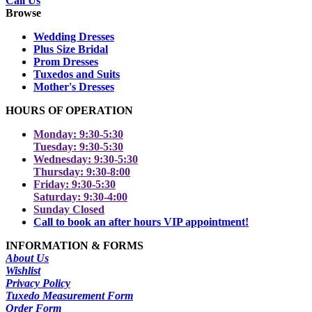
Call Us
Browse
Wedding Dresses
Plus Size Bridal
Prom Dresses
Tuxedos and Suits
Mother's Dresses
HOURS OF OPERATION
Monday: 9:30-5:30
Tuesday: 9:30-5:30
Wednesday: 9:30-5:30
Thursday: 9:30-8:00
Friday: 9:30-5:30
Saturday: 9:30-4:00
Sunday Closed
Call to book an after hours VIP appointment!
INFORMATION & FORMS
About Us
Wishlist
Privacy Policy
Tuxedo Measurement Form
Order Form