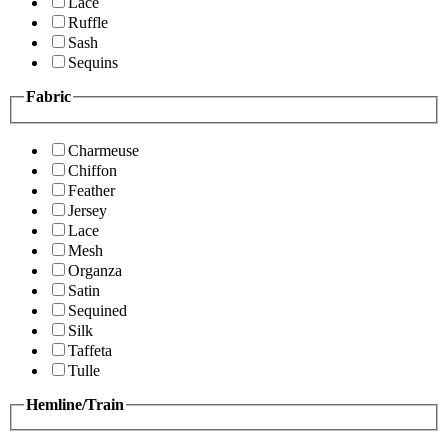
Lace
Ruffle
Sash
Sequins
Fabric
Charmeuse
Chiffon
Feather
Jersey
Lace
Mesh
Organza
Satin
Sequined
Silk
Taffeta
Tulle
Hemline/Train