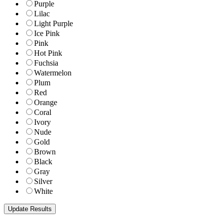
Purple
Lilac
Light Purple
Ice Pink
Pink
Hot Pink
Fuchsia
Watermelon
Plum
Red
Orange
Coral
Ivory
Nude
Gold
Brown
Black
Gray
Silver
White