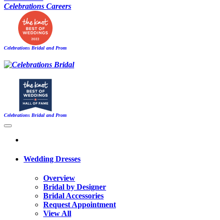
Celebrations Careers
Celebrations Bridal and Prom
Celebrations Bridal and Prom
Wedding Dresses
Overview
Bridal by Designer
Bridal Accessories
Request Appointment
View All