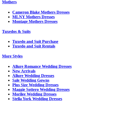
Mothers
Cameron Blake Mothers Dresses
MLNY Mothers Dresses
Montage Mothers Dresses
Tuxedos & Suits
Tuxedo and Suit Purchase
Tuxedo and Suit Rentals
More Styles
Allure Romance Wedding Dresses
New Arrivals
Allure Wedding Dresses
Sale Wedding Gowns
Plus Size Wedding Dresses
Maggie Sottero Wedding Dresses
Morilee Wedding Dresses
Stella York Wedding Dresses