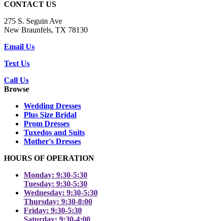
CONTACT US
275 S. Seguin Ave
New Braunfels, TX 78130
Email Us
Text Us
Call Us
Browse
Wedding Dresses
Plus Size Bridal
Prom Dresses
Tuxedos and Suits
Mother's Dresses
HOURS OF OPERATION
Monday: 9:30-5:30
Tuesday: 9:30-5:30
Wednesday: 9:30-5:30
Thursday: 9:30-8:00
Friday: 9:30-5:30
Saturday: 9:30-4:00