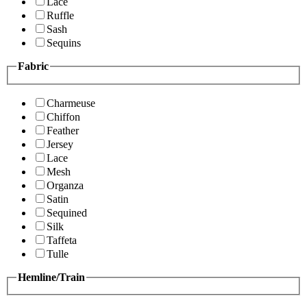
Lace
Ruffle
Sash
Sequins
Fabric
Charmeuse
Chiffon
Feather
Jersey
Lace
Mesh
Organza
Satin
Sequined
Silk
Taffeta
Tulle
Hemline/Train