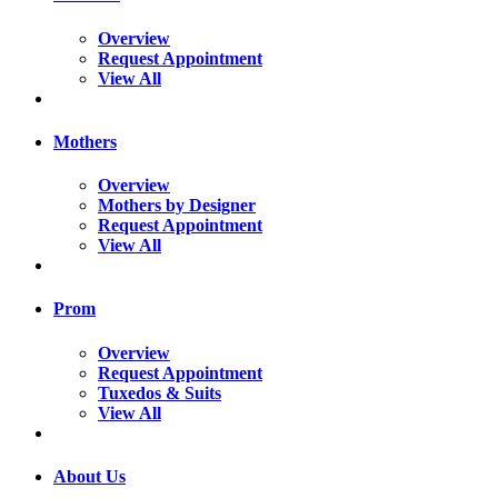
Overview
Request Appointment
View All
Mothers
Overview
Mothers by Designer
Request Appointment
View All
Prom
Overview
Request Appointment
Tuxedos & Suits
View All
About Us