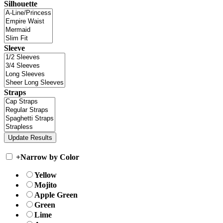
Silhouette
Sleeve
Straps
+
Narrow by Color
Yellow
Mojito
Apple Green
Green
Lime