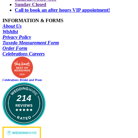
Sunday Closed
Call to book an after hours VIP appointment!
INFORMATION & FORMS
About Us
Wishlist
Privacy Policy
Tuxedo Measurement Form
Order Form
Celebrations Careers
Celebrations Bridal and Prom
214