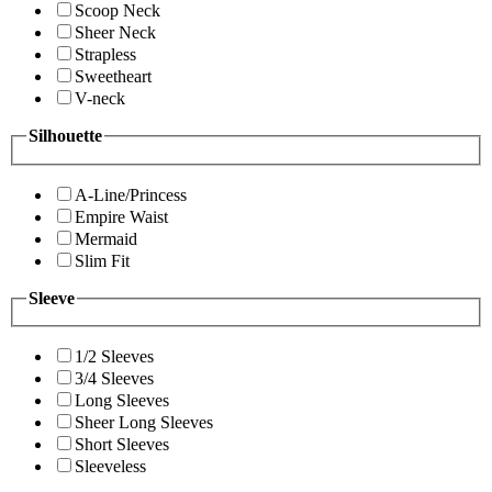
Scoop Neck
Sheer Neck
Strapless
Sweetheart
V-neck
Silhouette
A-Line/Princess
Empire Waist
Mermaid
Slim Fit
Sleeve
1/2 Sleeves
3/4 Sleeves
Long Sleeves
Sheer Long Sleeves
Short Sleeves
Sleeveless