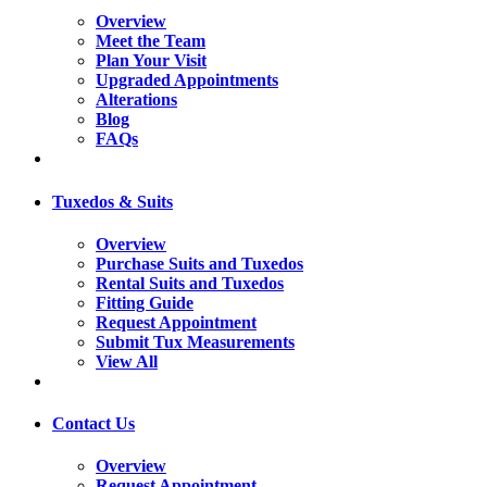
Overview
Meet the Team
Plan Your Visit
Upgraded Appointments
Alterations
Blog
FAQs
Tuxedos & Suits
Overview
Purchase Suits and Tuxedos
Rental Suits and Tuxedos
Fitting Guide
Request Appointment
Submit Tux Measurements
View All
Contact Us
Overview
Request Appointment