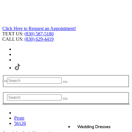
Click Here to Request an Appointment!
TEXT US:
(830) 587-5180
CALL US:
(830) 629-4419
Prom
56126
Wedding Dresses