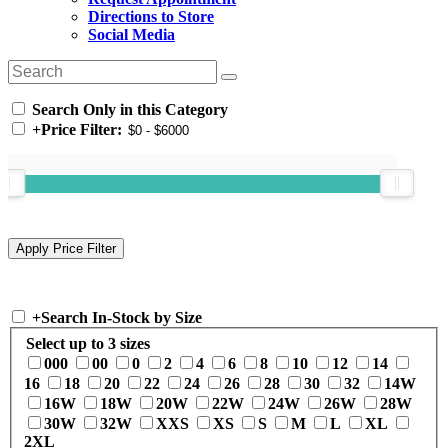
Directions to Store
Social Media
Search Only in this Category
+
Price Filter:
+
Search In-Stock by Size
Select up to 3 sizes
000
00
0
2
4
6
8
10
12
14
16
18
20
22
24
26
28
30
32
14W
16W
18W
20W
22W
24W
26W
28W
30W
32W
XXS
XS
S
M
L
XL
2XL