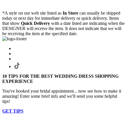
*A style on our web site listed as
In Store
can usually be shipped
today or next day for immediate delivery or quick delivery. Items
that show
Quick Delivery
with a date listed are indicating when the
DESIGNER will receive the item. It does not indicate that we will
be receiving the item at the specified date.
10 TIPS FOR THE BEST WEDDING DRESS SHOPPING
EXPERIENCE
You've booked your bridal appointment... now see how to make it
amazing! Enter some brief info and we'll send you some helpful
tips!
GET TIPS