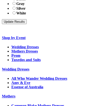
Gray
Silver
White
Shop by Event
Wedding Dresses
Mothers Dresses
Prom
Tuxedos and Suits
Wedding Dresses
All Who Wander Wedding Dresses
Amy & Eve
Essense of Australia
Mothers
Cameron Blake Mothers Dresses