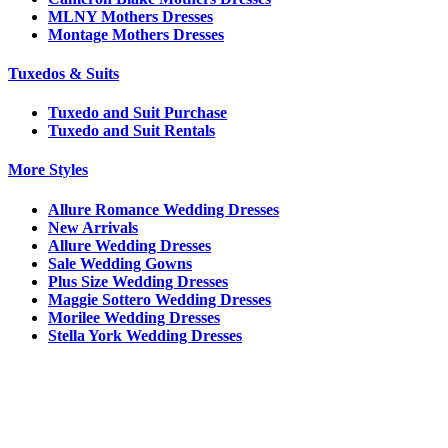
MLNY Mothers Dresses
Montage Mothers Dresses
Tuxedos & Suits
Tuxedo and Suit Purchase
Tuxedo and Suit Rentals
More Styles
Allure Romance Wedding Dresses
New Arrivals
Allure Wedding Dresses
Sale Wedding Gowns
Plus Size Wedding Dresses
Maggie Sottero Wedding Dresses
Morilee Wedding Dresses
Stella York Wedding Dresses