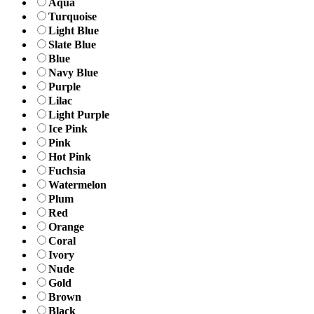
Aqua
Turquoise
Light Blue
Slate Blue
Blue
Navy Blue
Purple
Lilac
Light Purple
Ice Pink
Pink
Hot Pink
Fuchsia
Watermelon
Plum
Red
Orange
Coral
Ivory
Nude
Gold
Brown
Black