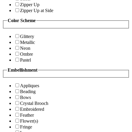
Zipper Up
Zipper Up at Side
Color Scheme
Glittery
Metallic
Neon
Ombre
Pastel
Embellishment
Appliques
Beading
Bows
Crystal Brooch
Embroidered
Feather
Flower(s)
Fringe