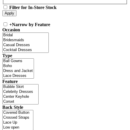
Filter for In-Store Stock
+
Narrow by Feature
Occasion
Type
Feature
Back Style