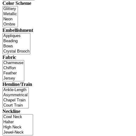
Color Scheme
Embellishment
Fabric
Hemline/Train
Neckline