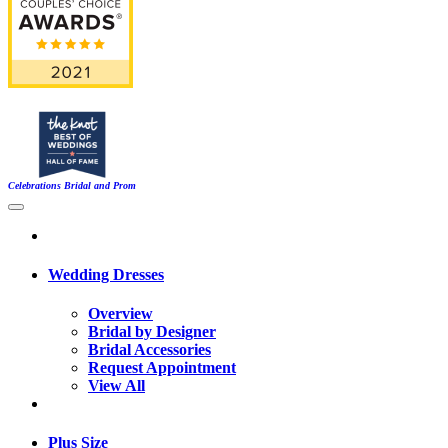
Celebrations Bridal and Prom
Wedding Dresses
Overview
Bridal by Designer
Bridal Accessories
Request Appointment
View All
Plus Size