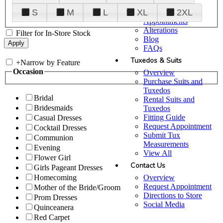
Plan Your Visit
S
M
L
XL
2XL
Upgraded
Appointments
Alterations
Filter for In-Store Stock
Blog
FAQs
Tuxedos & Suits
+
Narrow by Feature
Occasion
Overview
Purchase Suits and
Tuxedos
Bridal
Rental Suits and
Bridesmaids
Tuxedos
Fitting Guide
Casual Dresses
Request Appointment
Cocktail Dresses
Submit Tux
Communion
Measurements
Evening
View All
Flower Girl
Contact Us
Girls Pageant Dresses
Overview
Homecoming
Request Appointment
Mother of the Bride/Groom
Directions to Store
Prom Dresses
Social Media
Quinceanera
Red Carpet