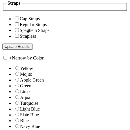
Straps
Cap Straps
Regular Straps
Spaghetti Straps
Strapless
+
Narrow by Color
Yellow
Mojito
Apple Green
Green
Lime
Aqua
Turquoise
Light Blue
Slate Blue
Blue
Navy Blue