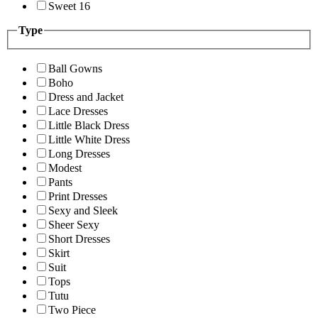
Sweet 16
Type
Ball Gowns
Boho
Dress and Jacket
Lace Dresses
Little Black Dress
Little White Dress
Long Dresses
Modest
Pants
Print Dresses
Sexy and Sleek
Sheer Sexy
Short Dresses
Skirt
Suit
Tops
Tutu
Two Piece