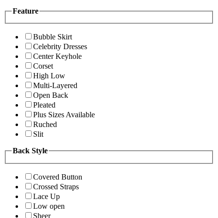
Feature
Bubble Skirt
Celebrity Dresses
Center Keyhole
Corset
High Low
Multi-Layered
Open Back
Pleated
Plus Sizes Available
Ruched
Slit
Back Style
Covered Button
Crossed Straps
Lace Up
Low open
Sheer