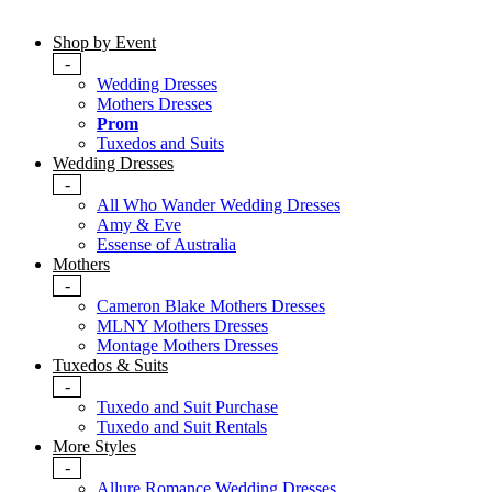
Shop by Event
-
Wedding Dresses
Mothers Dresses
Prom
Tuxedos and Suits
Wedding Dresses
-
All Who Wander Wedding Dresses
Amy & Eve
Essense of Australia
Mothers
-
Cameron Blake Mothers Dresses
MLNY Mothers Dresses
Montage Mothers Dresses
Tuxedos & Suits
-
Tuxedo and Suit Purchase
Tuxedo and Suit Rentals
More Styles
-
Allure Romance Wedding Dresses