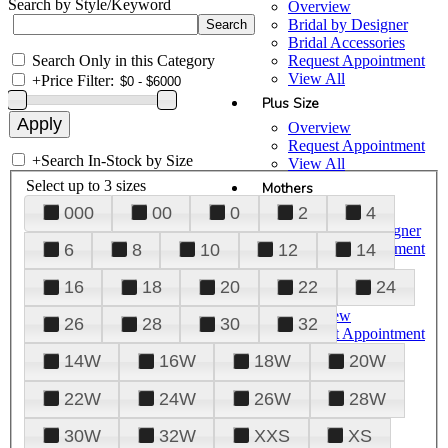
Search by Style/Keyword
Overview
Bridal by Designer
Bridal Accessories
Search Only in this Category
Request Appointment
View All
+
Price Filter:
Plus Size
Overview
Request Appointment
+
Search In-Stock by Size
View All
Select up to 3 sizes
Mothers
000
00
0
2
4
Overview
Mothers by Designer
Request Appointment
6
8
10
12
14
View All
16
18
20
22
24
Prom
Overview
26
28
30
32
Request Appointment
Tuxedos & Suits
14W
16W
18W
20W
View All
About Us
22W
24W
26W
28W
Overview
30W
32W
XXS
XS
Meet the Team