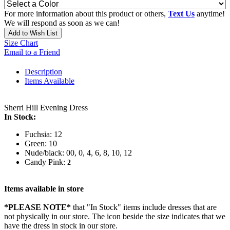
For more information about this product or others,
Text Us
anytime!
We will respond as soon as we can!
Add to Wish List
Size Chart
Email to a Friend
Description
Items Available
Sherri Hill Evening Dress
In Stock:
Fuchsia: 12
Green: 10
Nude/black: 00, 0, 4, 6, 8, 10, 12
Candy Pink:
2
Items available in store
*PLEASE NOTE*
that "In Stock" items include dresses that are
not physically in our store. The
icon beside the size indicates that we
have the dress in stock in our store.