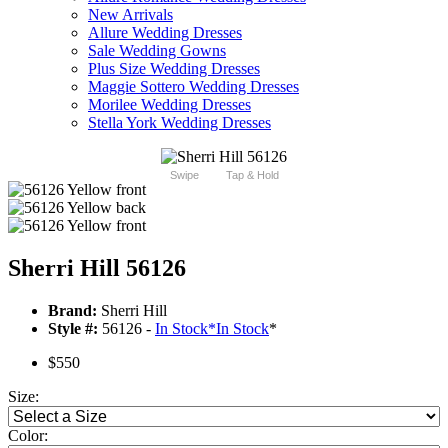
New Arrivals
Allure Wedding Dresses
Sale Wedding Gowns
Plus Size Wedding Dresses
Maggie Sottero Wedding Dresses
Morilee Wedding Dresses
Stella York Wedding Dresses
Swipe
Tap & Hold
Sherri Hill 56126
Brand:
Sherri Hill
Style #:
56126 -
In Stock
*
In Stock
*
$550
Size:
Color: