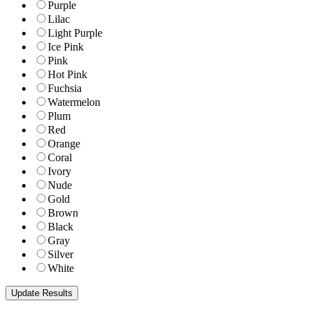
Purple
Lilac
Light Purple
Ice Pink
Pink
Hot Pink
Fuchsia
Watermelon
Plum
Red
Orange
Coral
Ivory
Nude
Gold
Brown
Black
Gray
Silver
White