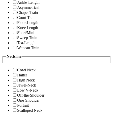
Ankle-Length
Asymmetrical
Chapel Train
Court Train
Floor-Length
Knee Length
Short/Mini
Sweep Train
Tea-Length
Watteau Train
Neckline
Cowl Neck
Halter
High Neck
Jewel-Neck
Low V-Neck
Off-the-Shoulder
One-Shoulder
Portrait
Scalloped Neck