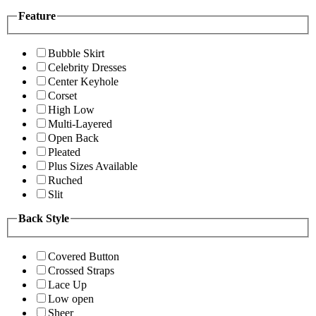
Feature
Bubble Skirt
Celebrity Dresses
Center Keyhole
Corset
High Low
Multi-Layered
Open Back
Pleated
Plus Sizes Available
Ruched
Slit
Back Style
Covered Button
Crossed Straps
Lace Up
Low open
Sheer