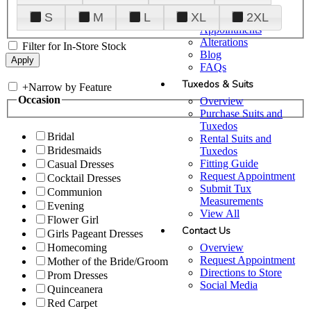
Plan Your Visit
S
M
L
XL
2XL
Upgraded
Appointments
Alterations
Filter for In-Store Stock
Blog
FAQs
Tuxedos & Suits
+
Narrow by Feature
Occasion
Overview
Purchase Suits and
Tuxedos
Bridal
Rental Suits and
Bridesmaids
Tuxedos
Fitting Guide
Casual Dresses
Request Appointment
Cocktail Dresses
Submit Tux
Communion
Measurements
Evening
View All
Flower Girl
Contact Us
Girls Pageant Dresses
Overview
Homecoming
Request Appointment
Mother of the Bride/Groom
Directions to Store
Prom Dresses
Social Media
Quinceanera
Red Carpet