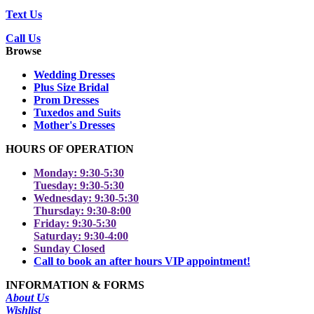
Text Us
Call Us
Browse
Wedding Dresses
Plus Size Bridal
Prom Dresses
Tuxedos and Suits
Mother's Dresses
HOURS OF OPERATION
Monday: 9:30-5:30
Tuesday: 9:30-5:30
Wednesday: 9:30-5:30
Thursday: 9:30-8:00
Friday: 9:30-5:30
Saturday: 9:30-4:00
Sunday Closed
Call to book an after hours VIP appointment!
INFORMATION & FORMS
About Us
Wishlist