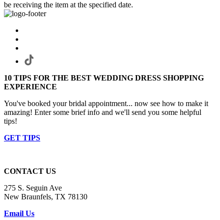
be receiving the item at the specified date.
10 TIPS FOR THE BEST WEDDING DRESS SHOPPING
EXPERIENCE
You've booked your bridal appointment... now see how to make it
amazing! Enter some brief info and we'll send you some helpful
tips!
GET TIPS
CONTACT US
275 S. Seguin Ave
New Braunfels, TX 78130
Email Us