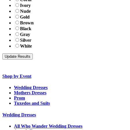
Ivory
Nude
Gold
Brown
Black
Gray
Silver
White
Shop by Event
Wedding Dresses
Mothers Dresses
Prom
Tuxedos and Suits
Wedding Dresses
All Who Wander Wedding Dresses