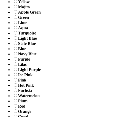
Yellow
Mojito
Apple Green
Green
Lime
Aqua
Turquoise
Light Blue
Slate Blue
Blue
Navy Blue
Purple
Lilac
Light Purple
Ice Pink
Pink
Hot Pink
Fuchsia
Watermelon
Plum
Red
Orange
Coral