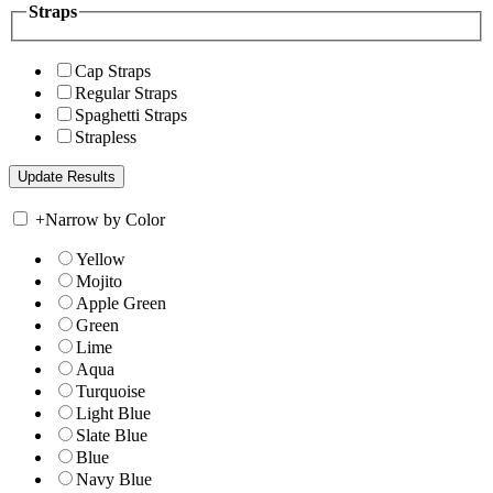
Straps
Cap Straps
Regular Straps
Spaghetti Straps
Strapless
+
Narrow by Color
Yellow
Mojito
Apple Green
Green
Lime
Aqua
Turquoise
Light Blue
Slate Blue
Blue
Navy Blue