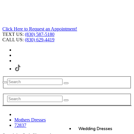
Click Here to Request an Appointment!
TEXT US:
(830) 587-5180
CALL US:
(830) 629-4419
Mothers Dresses
72837
Wedding Dresses