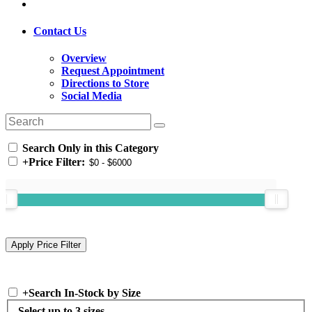
Contact Us
Overview
Request Appointment
Directions to Store
Social Media
Search Only in this Category
+
Price Filter:
+
Search In-Stock by Size
Select up to 3 sizes