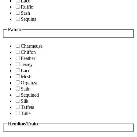
Lace
Ruffle
Sash
Sequins
Fabric
Charmeuse
Chiffon
Feather
Jersey
Lace
Mesh
Organza
Satin
Sequined
Silk
Taffeta
Tulle
Hemline/Train