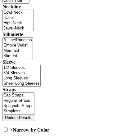
Neckline
Silhouette
Sleeve
Straps
+
Narrow by Color