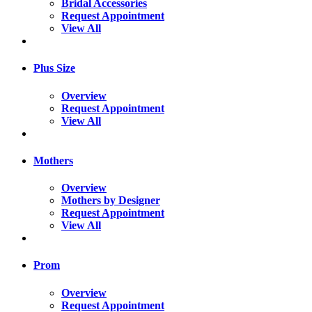
Bridal Accessories
Request Appointment
View All
Plus Size
Overview
Request Appointment
View All
Mothers
Overview
Mothers by Designer
Request Appointment
View All
Prom
Overview
Request Appointment