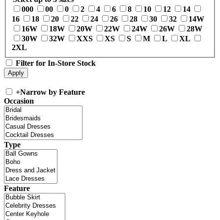
000
00
0
2
4
6
8
10
12
14
16
18
20
22
24
26
28
30
32
14W
16W
18W
20W
22W
24W
26W
28W
30W
32W
XXS
XS
S
M
L
XL
2XL
Filter for In-Store Stock
+
Narrow by Feature
Occasion
Type
Feature