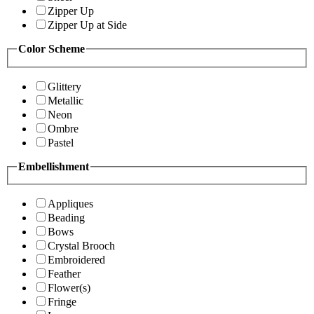
Zipper Up
Zipper Up at Side
Color Scheme
Glittery
Metallic
Neon
Ombre
Pastel
Embellishment
Appliques
Beading
Bows
Crystal Brooch
Embroidered
Feather
Flower(s)
Fringe