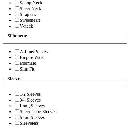
Scoop Neck
Sheer Neck
Strapless
Sweetheart
V-neck
Silhouette
A-Line/Princess
Empire Waist
Mermaid
Slim Fit
Sleeve
1/2 Sleeves
3/4 Sleeves
Long Sleeves
Sheer Long Sleeves
Short Sleeves
Sleeveless