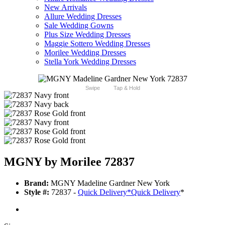
New Arrivals
Allure Wedding Dresses
Sale Wedding Gowns
Plus Size Wedding Dresses
Maggie Sottero Wedding Dresses
Morilee Wedding Dresses
Stella York Wedding Dresses
Swipe
Tap & Hold
MGNY by Morilee 72837
Brand:
MGNY Madeline Gardner New York
Style #:
72837 -
Quick Delivery
*
Quick Delivery
*