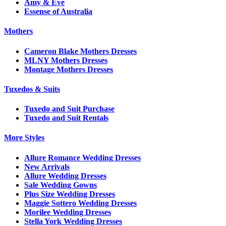
Amy & Eve
Essense of Australia
Mothers
Cameron Blake Mothers Dresses
MLNY Mothers Dresses
Montage Mothers Dresses
Tuxedos & Suits
Tuxedo and Suit Purchase
Tuxedo and Suit Rentals
More Styles
Allure Romance Wedding Dresses
New Arrivals
Allure Wedding Dresses
Sale Wedding Gowns
Plus Size Wedding Dresses
Maggie Sottero Wedding Dresses
Morilee Wedding Dresses
Stella York Wedding Dresses