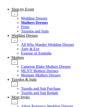
Shop by Event
-
Wedding Dresses
Mothers Dresses
Prom
Tuxedos and Suits
Wedding Dresses
-
All Who Wander Wedding Dresses
Amy & Eve
Essense of Australia
Mothers
-
Cameron Blake Mothers Dresses
MLNY Mothers Dresses
Montage Mothers Dresses
Tuxedos & Suits
-
Tuxedo and Suit Purchase
Tuxedo and Suit Rentals
More Styles
-
Allure Romance Wedding Dresses