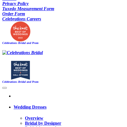
Privacy Policy
Tuxedo Measurement Form
Order Form
Celebrations Careers
Celebrations Bridal and Prom
Celebrations Bridal and Prom
Wedding Dresses
Overview
Bridal by Designer