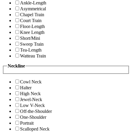
Ankle-Length
Asymmetrical
Chapel Train
Court Train
Floor-Length
Knee Length
Short/Mini
Sweep Train
Tea-Length
Watteau Train
Neckline
Cowl Neck
Halter
High Neck
Jewel-Neck
Low V-Neck
Off-the-Shoulder
One-Shoulder
Portrait
Scalloped Neck