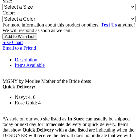
Size:
Color:
For more information about this product or others,
Text Us
anytime!
We will respond as soon as we can!
Add to Wish List
Size Chart
Email to a Friend
Description
Items Available
MGNY by Morilee Mother of the Bride dress
Quick Delivery:
Navy: 4, 6
Rose Gold: 4
*A style on our web site listed as
In Store
can usually be shipped
today or next day for immediate delivery or quick delivery. Items
that show
Quick Delivery
with a date listed are indicating when the
DESIGNER will receive the item. It does not indicate that we will