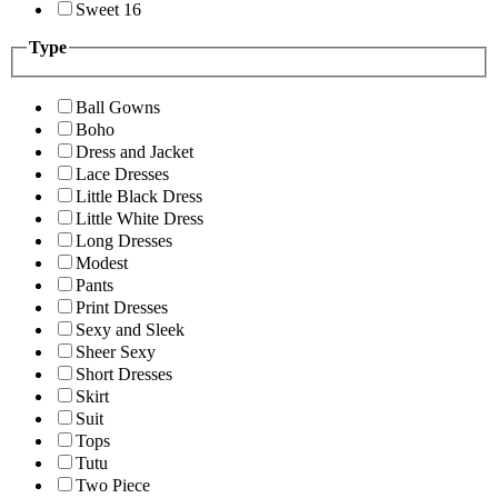
Sweet 16
Type
Ball Gowns
Boho
Dress and Jacket
Lace Dresses
Little Black Dress
Little White Dress
Long Dresses
Modest
Pants
Print Dresses
Sexy and Sleek
Sheer Sexy
Short Dresses
Skirt
Suit
Tops
Tutu
Two Piece