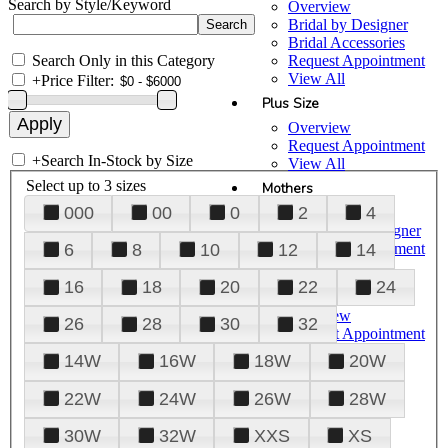
Search by Style/Keyword
Overview
Bridal by Designer
Bridal Accessories
Search Only in this Category
Request Appointment
View All
+
Price Filter:
Plus Size
Overview
Request Appointment
+
Search In-Stock by Size
View All
Select up to 3 sizes
Mothers
000
00
0
2
4
Overview
Mothers by Designer
Request Appointment
6
8
10
12
14
View All
16
18
20
22
24
Prom
Overview
26
28
30
32
Request Appointment
Tuxedos & Suits
14W
16W
18W
20W
View All
About Us
22W
24W
26W
28W
Overview
30W
32W
XXS
XS
Meet the Team