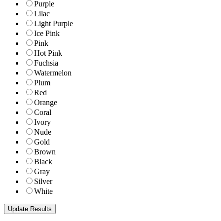
Purple
Lilac
Light Purple
Ice Pink
Pink
Hot Pink
Fuchsia
Watermelon
Plum
Red
Orange
Coral
Ivory
Nude
Gold
Brown
Black
Gray
Silver
White