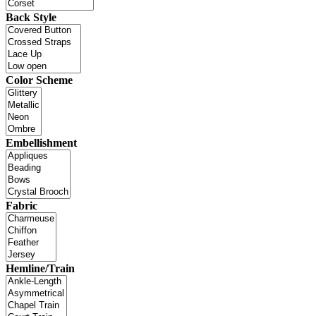
Back Style
Color Scheme
Embellishment
Fabric
Hemline/Train