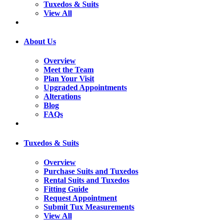
Tuxedos & Suits
View All
About Us
Overview
Meet the Team
Plan Your Visit
Upgraded Appointments
Alterations
Blog
FAQs
Tuxedos & Suits
Overview
Purchase Suits and Tuxedos
Rental Suits and Tuxedos
Fitting Guide
Request Appointment
Submit Tux Measurements
View All