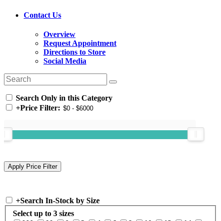
Contact Us
Overview
Request Appointment
Directions to Store
Social Media
Search Only in this Category
+
Price Filter:
+
Search In-Stock by Size
Select up to 3 sizes