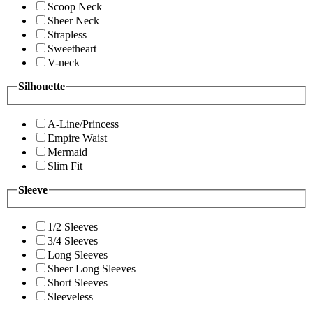
Scoop Neck
Sheer Neck
Strapless
Sweetheart
V-neck
Silhouette
A-Line/Princess
Empire Waist
Mermaid
Slim Fit
Sleeve
1/2 Sleeves
3/4 Sleeves
Long Sleeves
Sheer Long Sleeves
Short Sleeves
Sleeveless