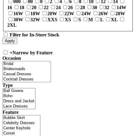
000
00
0
2
4
6
8
10
12
14
16
18
20
22
24
26
28
30
32
14W
16W
18W
20W
22W
24W
26W
28W
30W
32W
XXS
XS
S
M
L
XL
2XL
Filter for In-Store Stock
+
Narrow by Feature
Occasion
Type
Feature