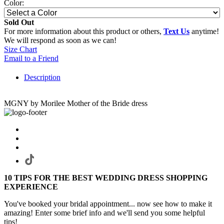
Color:
Sold Out
For more information about this product or others,
Text Us
anytime!
We will respond as soon as we can!
Size Chart
Email to a Friend
Description
MGNY by Morilee Mother of the Bride dress
10 TIPS FOR THE BEST WEDDING DRESS SHOPPING
EXPERIENCE
You've booked your bridal appointment... now see how to make it
amazing! Enter some brief info and we'll send you some helpful
tips!