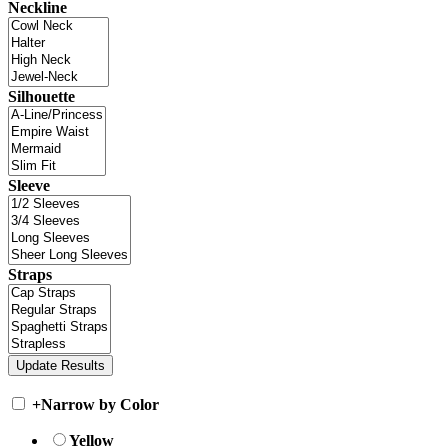
Neckline
Silhouette
Sleeve
Straps
+
Narrow by Color
Yellow