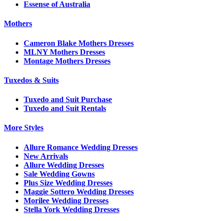
Essense of Australia
Mothers
Cameron Blake Mothers Dresses
MLNY Mothers Dresses
Montage Mothers Dresses
Tuxedos & Suits
Tuxedo and Suit Purchase
Tuxedo and Suit Rentals
More Styles
Allure Romance Wedding Dresses
New Arrivals
Allure Wedding Dresses
Sale Wedding Gowns
Plus Size Wedding Dresses
Maggie Sottero Wedding Dresses
Morilee Wedding Dresses
Stella York Wedding Dresses