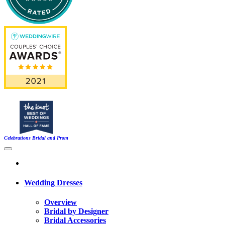
Celebrations Bridal and Prom
Wedding Dresses
Overview
Bridal by Designer
Bridal Accessories