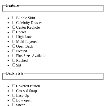
Feature
Bubble Skirt
Celebrity Dresses
Center Keyhole
Corset
High Low
Multi-Layered
Open Back
Pleated
Plus Sizes Available
Ruched
Slit
Back Style
Covered Button
Crossed Straps
Lace Up
Low open
Sheer