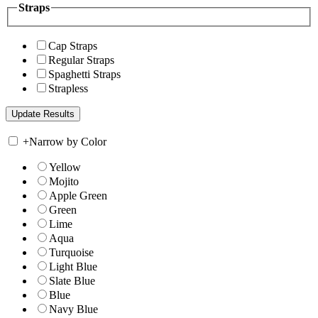
Straps
Cap Straps
Regular Straps
Spaghetti Straps
Strapless
+
Narrow by Color
Yellow
Mojito
Apple Green
Green
Lime
Aqua
Turquoise
Light Blue
Slate Blue
Blue
Navy Blue