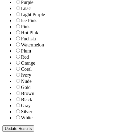
Purple
Lilac
Light Purple
Ice Pink
Pink
Hot Pink
Fuchsia
Watermelon
Plum
Red
Orange
Coral
Ivory
Nude
Gold
Brown
Black
Gray
Silver
White