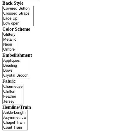
Back Style
Color Scheme
Embellishment
Fabric
Hemline/Train