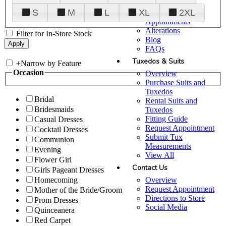
Plan Your Visit
S
M
L
XL
2XL
Upgraded
Appointments
Alterations
Filter for In-Store Stock
Blog
FAQs
Tuxedos & Suits
+
Narrow by Feature
Occasion
Overview
Purchase Suits and
Tuxedos
Bridal
Rental Suits and
Bridesmaids
Tuxedos
Fitting Guide
Casual Dresses
Request Appointment
Cocktail Dresses
Submit Tux
Communion
Measurements
Evening
View All
Flower Girl
Contact Us
Girls Pageant Dresses
Overview
Homecoming
Request Appointment
Mother of the Bride/Groom
Directions to Store
Prom Dresses
Social Media
Quinceanera
Red Carpet