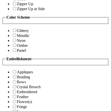
Zipper Up
Zipper Up at Side
Color Scheme
Glittery
Metallic
Neon
Ombre
Pastel
Embellishment
Appliques
Beading
Bows
Crystal Brooch
Embroidered
Feather
Flower(s)
Fringe