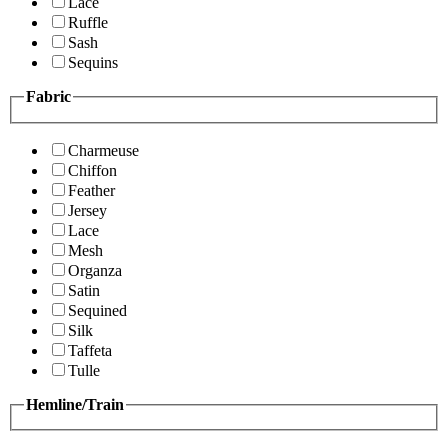
Lace
Ruffle
Sash
Sequins
Fabric
Charmeuse
Chiffon
Feather
Jersey
Lace
Mesh
Organza
Satin
Sequined
Silk
Taffeta
Tulle
Hemline/Train