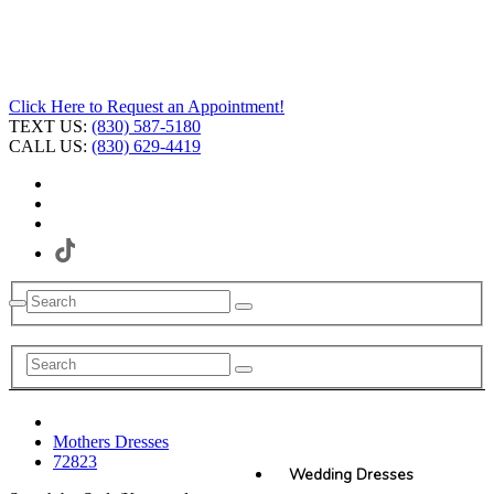
Click Here to Request an Appointment!
TEXT US:
(830) 587-5180
CALL US:
(830) 629-4419
Mothers Dresses
72823
Wedding Dresses