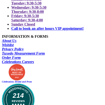
Tuesday: 9:30-5:30
Wednesday: 9:30-5:30
Thursday: 9:30-8:00
Friday: 9:30-5:30
Saturday: 9:30-4:00
Sunday Closed
Call to book an after hours VIP appointment!
INFORMATION & FORMS
About Us
Wishlist
Privacy Policy
Tuxedo Measurement Form
Order Form
Celebrations Careers
Celebrations Bridal and Prom
214