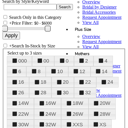
Search by Style/Keyword
Overview
Bridal by Designer
Bridal Accessories
Search Only in this Category
Request Appointment
View All
+
Price Filter:
Plus Size
Overview
Request Appointment
+
Search In-Stock by Size
View All
Select up to 3 sizes
Mothers
000
00
0
2
4
Overview
Mothers by Designer
Request Appointment
6
8
10
12
14
View All
16
18
20
22
24
Prom
Overview
26
28
30
32
Request Appointment
Tuxedos & Suits
14W
16W
18W
20W
View All
About Us
22W
24W
26W
28W
Overview
30W
32W
XXS
XS
Meet the Team