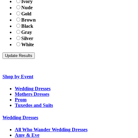
Ivory
Nude
Gold
Brown
Black
Gray
Silver
White
Shop by Event
Wedding Dresses
Mothers Dresses
Prom
Tuxedos and Suits
Wedding Dresses
All Who Wander Wedding Dresses
Amy & Eve