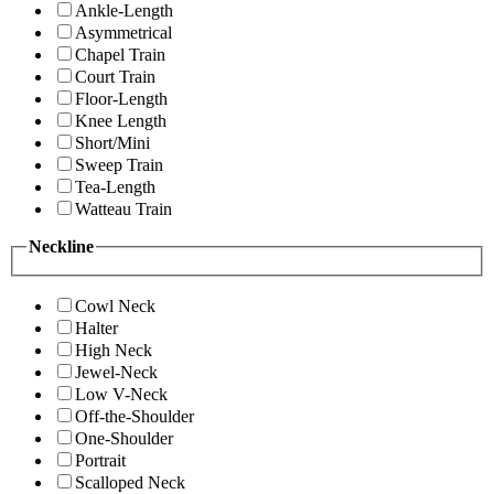
Ankle-Length
Asymmetrical
Chapel Train
Court Train
Floor-Length
Knee Length
Short/Mini
Sweep Train
Tea-Length
Watteau Train
Neckline
Cowl Neck
Halter
High Neck
Jewel-Neck
Low V-Neck
Off-the-Shoulder
One-Shoulder
Portrait
Scalloped Neck