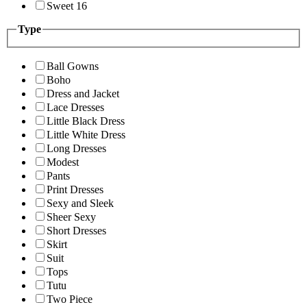
Sweet 16
Type
Ball Gowns
Boho
Dress and Jacket
Lace Dresses
Little Black Dress
Little White Dress
Long Dresses
Modest
Pants
Print Dresses
Sexy and Sleek
Sheer Sexy
Short Dresses
Skirt
Suit
Tops
Tutu
Two Piece