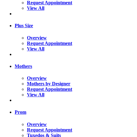
Request Appointment
View All
Plus Size
Overview
Request Appointment
View All
Mothers
Overview
Mothers by Designer
Request Appointment
View All
Prom
Overview
Request Appointment
Tuxedos & Suits