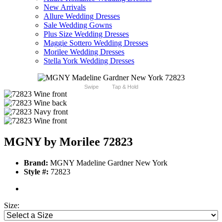
New Arrivals
Allure Wedding Dresses
Sale Wedding Gowns
Plus Size Wedding Dresses
Maggie Sottero Wedding Dresses
Morilee Wedding Dresses
Stella York Wedding Dresses
Swipe
Tap & Hold
MGNY by Morilee 72823
Brand:
MGNY Madeline Gardner New York
Style #:
72823
Size: