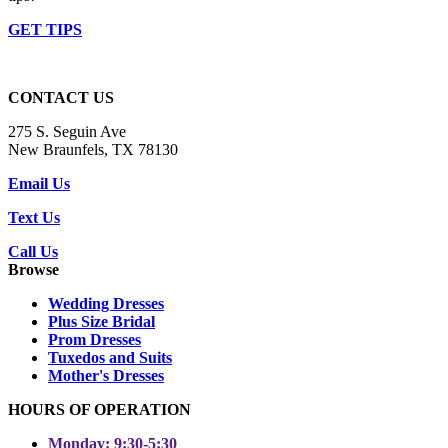
GET TIPS
CONTACT US
275 S. Seguin Ave
New Braunfels, TX 78130
Email Us
Text Us
Call Us
Browse
Wedding Dresses
Plus Size Bridal
Prom Dresses
Tuxedos and Suits
Mother's Dresses
HOURS OF OPERATION
Monday: 9:30-5:30