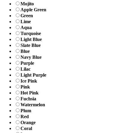
Mojito
Apple Green
Green
Lime
Aqua
Turquoise
Light Blue
Slate Blue
Blue
Navy Blue
Purple
Lilac
Light Purple
Ice Pink
Pink
Hot Pink
Fuchsia
Watermelon
Plum
Red
Orange
Coral