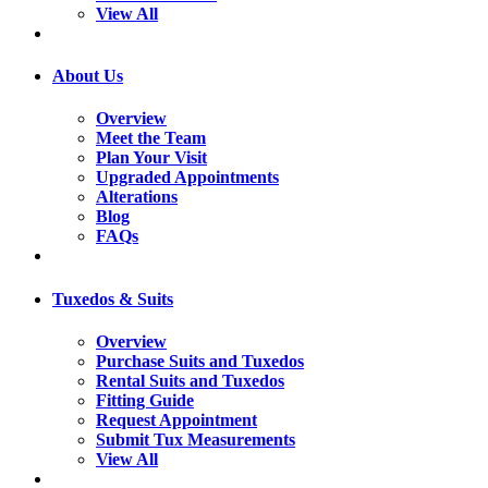
View All
About Us
Overview
Meet the Team
Plan Your Visit
Upgraded Appointments
Alterations
Blog
FAQs
Tuxedos & Suits
Overview
Purchase Suits and Tuxedos
Rental Suits and Tuxedos
Fitting Guide
Request Appointment
Submit Tux Measurements
View All