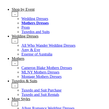
Shop by Event
-
Wedding Dresses
Mothers Dresses
Prom
Tuxedos and Suits
Wedding Dresses
-
All Who Wander Wedding Dresses
Amy & Eve
Essense of Australia
Mothers
-
Cameron Blake Mothers Dresses
MLNY Mothers Dresses
Montage Mothers Dresses
Tuxedos & Suits
-
Tuxedo and Suit Purchase
Tuxedo and Suit Rentals
More Styles
-
Allure Romance Wedding Dresses