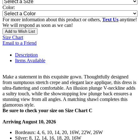
Color:
For more information about this product or others,
Text Us
anytime!
We will respond as soon as we can!
Add to Wish List
Size Chart
Email to a Friend
Description
Items Available
Make a statement in this exquisite gown. Thoughtfully designed
from sumptuous stretch crepe and elegant lace applique, this dress is
ultra-flattering and comfortable. An illusion plunge V-neckline adds
a sultry touch, while the showstopping low plunge back ensures a
stunning view from all angles. A matching shawl completes this
glamorous style.
Be sure to check your size on Size Chart C
Arriving August 10, 2026
Bordeaux: 4, 6, 10, 14, 20, 16W, 22W, 26W
Silver: 8, 12, 14, 16, 18, 20, 16W