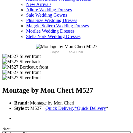
New Arrivals
Allure Wedding Dresses
Sale Wedding Gowns
Plus Size Wedding Dresses
Maggie Sottero Wedding Dresses
Morilee Wedding Dresses
Stella York Wedding Dresses
Swipe
Tap & Hold
Montage by Mon Cheri M527
Brand:
Montage by Mon Cheri
Style #:
M527 -
Quick Delivery
*
Quick Delivery
*
Size: