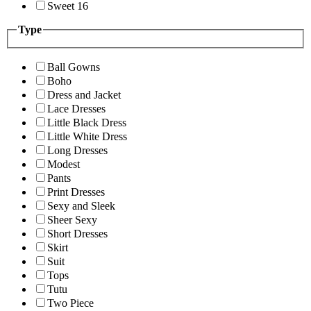
Sweet 16
Type
Ball Gowns
Boho
Dress and Jacket
Lace Dresses
Little Black Dress
Little White Dress
Long Dresses
Modest
Pants
Print Dresses
Sexy and Sleek
Sheer Sexy
Short Dresses
Skirt
Suit
Tops
Tutu
Two Piece