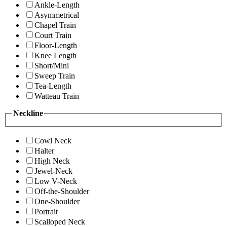
Ankle-Length
Asymmetrical
Chapel Train
Court Train
Floor-Length
Knee Length
Short/Mini
Sweep Train
Tea-Length
Watteau Train
Neckline
Cowl Neck
Halter
High Neck
Jewel-Neck
Low V-Neck
Off-the-Shoulder
One-Shoulder
Portrait
Scalloped Neck