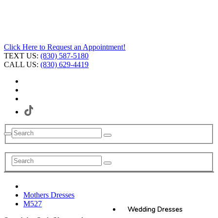
Click Here to Request an Appointment!
TEXT US:
(830) 587-5180
CALL US:
(830) 629-4419
Mothers Dresses
M527
Wedding Dresses