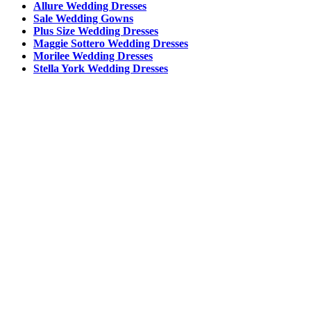
Allure Wedding Dresses
Sale Wedding Gowns
Plus Size Wedding Dresses
Maggie Sottero Wedding Dresses
Morilee Wedding Dresses
Stella York Wedding Dresses