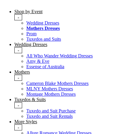
Shop by Event
-
Wedding Dresses
Mothers Dresses
Prom
Tuxedos and Suits
Wedding Dresses
-
All Who Wander Wedding Dresses
Amy & Eve
Essense of Australia
Mothers
-
Cameron Blake Mothers Dresses
MLNY Mothers Dresses
Montage Mothers Dresses
Tuxedos & Suits
-
Tuxedo and Suit Purchase
Tuxedo and Suit Rentals
More Styles
-
Allure Romance Wedding Dresses