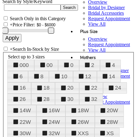
Search by Style/Keyword
Overview
Bridal by Designer
Bridal Accessories
Search Only in this Category
Request Appointment
View All
+
Price Filter:
Plus Size
Overview
Request Appointment
+
Search In-Stock by Size
View All
Select up to 3 sizes
Mothers
000
00
0
2
4
Overview
Mothers by Designer
Request Appointment
6
8
10
12
14
View All
16
18
20
22
24
Prom
Overview
26
28
30
32
Request Appointment
Tuxedos & Suits
14W
16W
18W
20W
View All
About Us
22W
24W
26W
28W
Overview
30W
32W
XXS
XS
Meet the Team