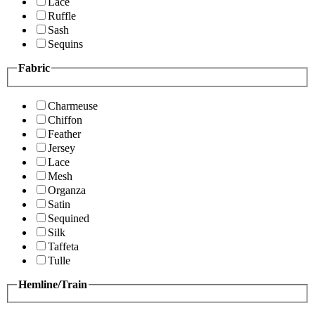
Lace
Ruffle
Sash
Sequins
Fabric
Charmeuse
Chiffon
Feather
Jersey
Lace
Mesh
Organza
Satin
Sequined
Silk
Taffeta
Tulle
Hemline/Train