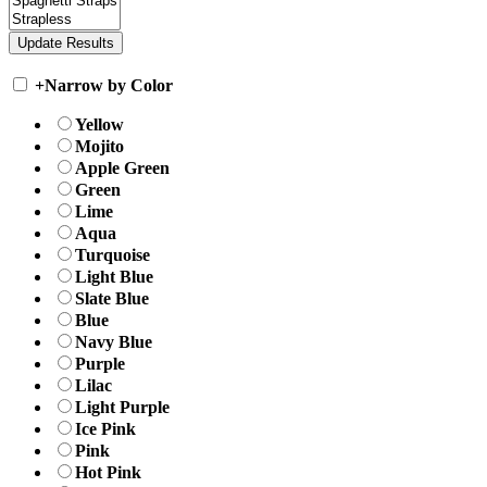
+
Narrow by Color
Yellow
Mojito
Apple Green
Green
Lime
Aqua
Turquoise
Light Blue
Slate Blue
Blue
Navy Blue
Purple
Lilac
Light Purple
Ice Pink
Pink
Hot Pink