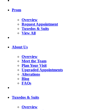
Prom
Overview
Request Appointment
Tuxedos & Suits
View All
About Us
Overview
Meet the Team
Plan Your Visit
Upgraded Appointments
Alterations
Blog
FAQs
Tuxedos & Suits
Overview