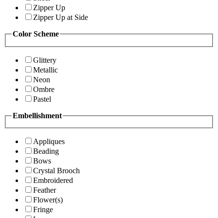
Zipper Up
Zipper Up at Side
Color Scheme
Glittery
Metallic
Neon
Ombre
Pastel
Embellishment
Appliques
Beading
Bows
Crystal Brooch
Embroidered
Feather
Flower(s)
Fringe