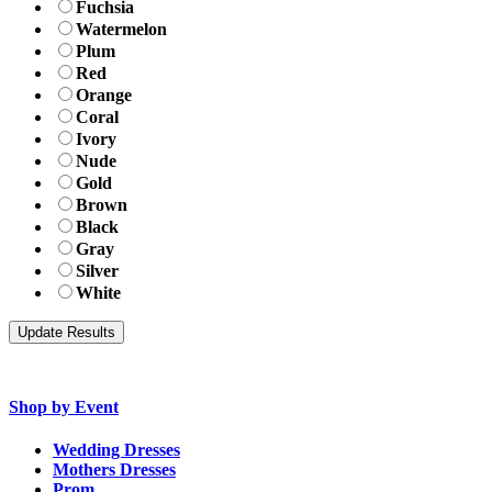
Fuchsia
Watermelon
Plum
Red
Orange
Coral
Ivory
Nude
Gold
Brown
Black
Gray
Silver
White
Shop by Event
Wedding Dresses
Mothers Dresses
Prom