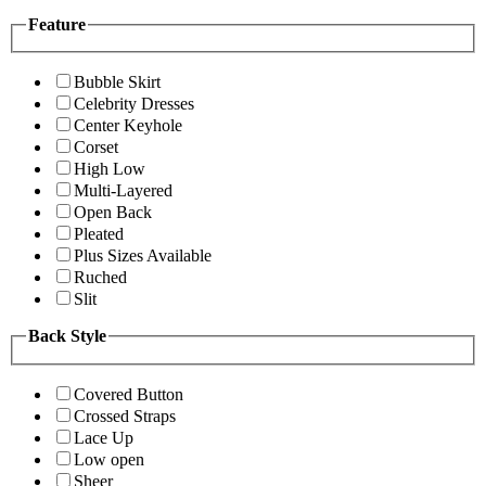
Feature
Bubble Skirt
Celebrity Dresses
Center Keyhole
Corset
High Low
Multi-Layered
Open Back
Pleated
Plus Sizes Available
Ruched
Slit
Back Style
Covered Button
Crossed Straps
Lace Up
Low open
Sheer