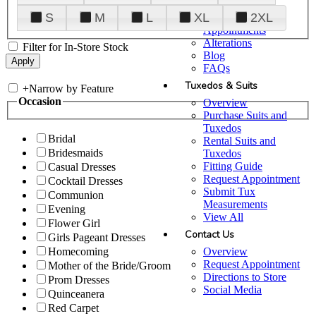
Plan Your Visit
S
M
L
XL
2XL
Upgraded
Appointments
Alterations
Filter for In-Store Stock
Blog
FAQs
Tuxedos & Suits
+
Narrow by Feature
Occasion
Overview
Purchase Suits and
Tuxedos
Bridal
Rental Suits and
Bridesmaids
Tuxedos
Fitting Guide
Casual Dresses
Request Appointment
Cocktail Dresses
Submit Tux
Communion
Measurements
Evening
View All
Flower Girl
Contact Us
Girls Pageant Dresses
Overview
Homecoming
Request Appointment
Mother of the Bride/Groom
Directions to Store
Prom Dresses
Social Media
Quinceanera
Red Carpet