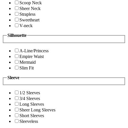
Scoop Neck
Sheer Neck
Strapless
Sweetheart
V-neck
Silhouette
A-Line/Princess
Empire Waist
Mermaid
Slim Fit
Sleeve
1/2 Sleeves
3/4 Sleeves
Long Sleeves
Sheer Long Sleeves
Short Sleeves
Sleeveless