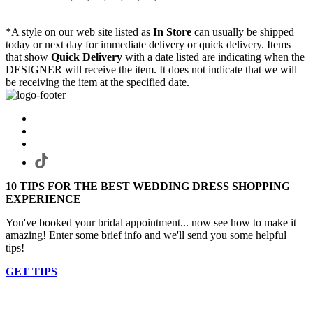
*A style on our web site listed as
In Store
can usually be shipped
today or next day for immediate delivery or quick delivery. Items
that show
Quick Delivery
with a date listed are indicating when the
DESIGNER will receive the item. It does not indicate that we will
be receiving the item at the specified date.
10 TIPS FOR THE BEST WEDDING DRESS SHOPPING
EXPERIENCE
You've booked your bridal appointment... now see how to make it
amazing! Enter some brief info and we'll send you some helpful
tips!
GET TIPS