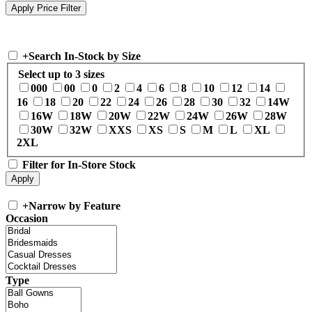
+
Search In-Stock by Size
Select up to 3 sizes
000
00
0
2
4
6
8
10
12
14
16
18
20
22
24
26
28
30
32
14W
16W
18W
20W
22W
24W
26W
28W
30W
32W
XXS
XS
S
M
L
XL
2XL
Filter for In-Store Stock
+
Narrow by Feature
Occasion
Type