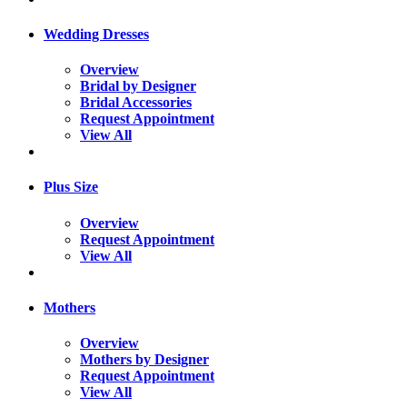
Wedding Dresses
Overview
Bridal by Designer
Bridal Accessories
Request Appointment
View All
Plus Size
Overview
Request Appointment
View All
Mothers
Overview
Mothers by Designer
Request Appointment
View All