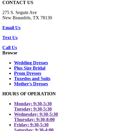
CONTACT US
275 S. Seguin Ave
New Braunfels, TX 78130
Email Us
Text Us
Call Us
Browse
Wedding Dresses
Plus Size Bridal
Prom Dresses
Tuxedos and Suits
Mother's Dresses
HOURS OF OPERATION
Monday: 9:30-5:30
Tuesday: 9:30-5:30
Wednesday: 9:30-5:30
Thursday: 9:30-8:00
Friday: 9:30-5:30
Saturday: 9:30-4:00