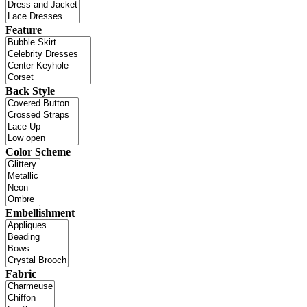
Feature
Back Style
Color Scheme
Embellishment
Fabric