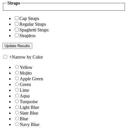
Straps
Cap Straps
Regular Straps
Spaghetti Straps
Strapless
+
Narrow by Color
Yellow
Mojito
Apple Green
Green
Lime
Aqua
Turquoise
Light Blue
Slate Blue
Blue
Navy Blue