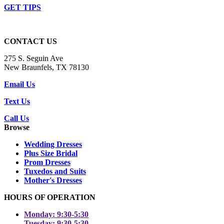
GET TIPS
CONTACT US
275 S. Seguin Ave
New Braunfels, TX 78130
Email Us
Text Us
Call Us
Browse
Wedding Dresses
Plus Size Bridal
Prom Dresses
Tuxedos and Suits
Mother's Dresses
HOURS OF OPERATION
Monday: 9:30-5:30
Tuesday: 9:30-5:30