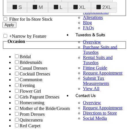
Plan Your Visit
S
M
L
XL
2XL
Upgraded
Appointments
Alterations
Filter for In-Store Stock
Blog
FAQs
Tuxedos & Suits
+
Narrow by Feature
Occasion
Overview
Purchase Suits and
Tuxedos
Bridal
Rental Suits and
Bridesmaids
Tuxedos
Fitting Guide
Casual Dresses
Request Appointment
Cocktail Dresses
Submit Tux
Communion
Measurements
Evening
View All
Flower Girl
Contact Us
Girls Pageant Dresses
Overview
Homecoming
Request Appointment
Mother of the Bride/Groom
Directions to Store
Prom Dresses
Social Media
Quinceanera
Red Carpet