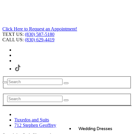
Click Here to Request an Appointment!
TEXT US:
(830) 587-5180
CALL US:
(830) 629-4419
Tuxedos and Suits
712 Stephen Geoffrey
Wedding Dresses