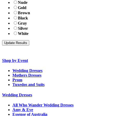
Nude
Gold
Brown
Black
Gray
Silver
White
Shop by Event
Wedding Dresses
Mothers Dresses
Prom
Tuxedos and Suits
Wedding Dresses
All Who Wander Wedding Dresses
Amy & Eve
Essense of Australia