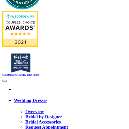
Celebrations Bridal and Prom
Wedding Dresses
Overview
Bridal by Designer
Bridal Accessories
Request Appointment