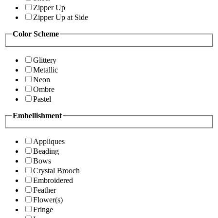
Zipper Up
Zipper Up at Side
Color Scheme
Glittery
Metallic
Neon
Ombre
Pastel
Embellishment
Appliques
Beading
Bows
Crystal Brooch
Embroidered
Feather
Flower(s)
Fringe