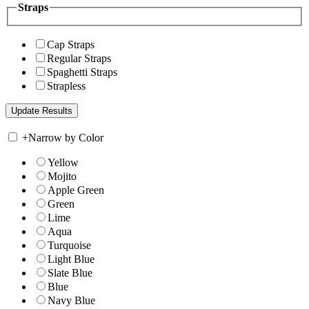
Straps
Cap Straps
Regular Straps
Spaghetti Straps
Strapless
+
Narrow by Color
Yellow
Mojito
Apple Green
Green
Lime
Aqua
Turquoise
Light Blue
Slate Blue
Blue
Navy Blue