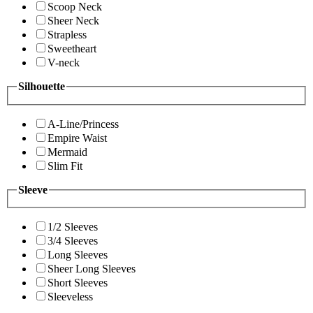
Scoop Neck
Sheer Neck
Strapless
Sweetheart
V-neck
Silhouette
A-Line/Princess
Empire Waist
Mermaid
Slim Fit
Sleeve
1/2 Sleeves
3/4 Sleeves
Long Sleeves
Sheer Long Sleeves
Short Sleeves
Sleeveless