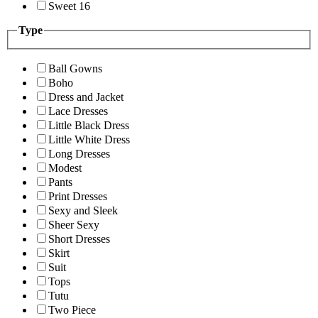
Sweet 16
Type
Ball Gowns
Boho
Dress and Jacket
Lace Dresses
Little Black Dress
Little White Dress
Long Dresses
Modest
Pants
Print Dresses
Sexy and Sleek
Sheer Sexy
Short Dresses
Skirt
Suit
Tops
Tutu
Two Piece