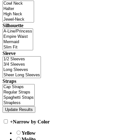
Silhouette
Sleeve
Straps
+
Narrow by Color
Yellow
Mojito