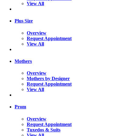
View All
Plus Size
Overview
Request Appointment
View All
Mothers
Overview
Mothers by Designer
Request Appointment
View All
Prom
Overview
Request Appointment
Tuxedos & Suits
View All