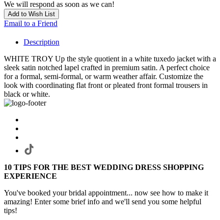
We will respond as soon as we can!
Add to Wish List
Email to a Friend
Description
WHITE TROY Up the style quotient in a white tuxedo jacket with a
sleek satin notched lapel crafted in premium satin. A perfect choice
for a formal, semi-formal, or warm weather affair. Customize the
look with coordinating flat front or pleated front formal trousers in
black or white.
10 TIPS FOR THE BEST WEDDING DRESS SHOPPING
EXPERIENCE
You've booked your bridal appointment... now see how to make it
amazing! Enter some brief info and we'll send you some helpful
tips!