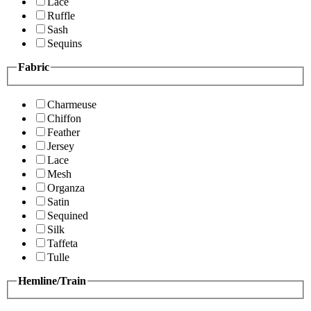
Lace
Ruffle
Sash
Sequins
Fabric
Charmeuse
Chiffon
Feather
Jersey
Lace
Mesh
Organza
Satin
Sequined
Silk
Taffeta
Tulle
Hemline/Train