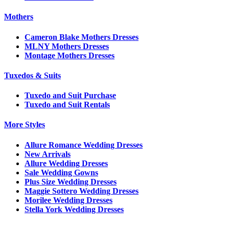
Mothers
Cameron Blake Mothers Dresses
MLNY Mothers Dresses
Montage Mothers Dresses
Tuxedos & Suits
Tuxedo and Suit Purchase
Tuxedo and Suit Rentals
More Styles
Allure Romance Wedding Dresses
New Arrivals
Allure Wedding Dresses
Sale Wedding Gowns
Plus Size Wedding Dresses
Maggie Sottero Wedding Dresses
Morilee Wedding Dresses
Stella York Wedding Dresses