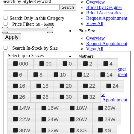
Search by Style/Keyword
Overview
Bridal by Designer
Bridal Accessories
Search Only in this Category
Request Appointment
View All
+
Price Filter:
Plus Size
Overview
Request Appointment
+
Search In-Stock by Size
View All
Select up to 3 sizes
Mothers
000
00
0
2
4
Overview
Mothers by Designer
Request Appointment
6
8
10
12
14
View All
16
18
20
22
24
Prom
Overview
26
28
30
32
Request Appointment
Tuxedos & Suits
14W
16W
18W
20W
View All
About Us
22W
24W
26W
28W
Overview
30W
32W
XXS
XS
Meet the Team