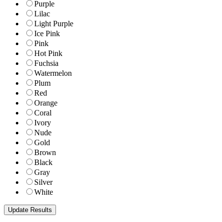
Purple
Lilac
Light Purple
Ice Pink
Pink
Hot Pink
Fuchsia
Watermelon
Plum
Red
Orange
Coral
Ivory
Nude
Gold
Brown
Black
Gray
Silver
White