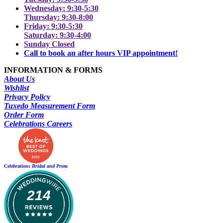
Wednesday: 9:30-5:30
Thursday: 9:30-8:00
Friday: 9:30-5:30
Saturday: 9:30-4:00
Sunday Closed
Call to book an after hours VIP appointment!
INFORMATION & FORMS
About Us
Wishlist
Privacy Policy
Tuxedo Measurement Form
Order Form
Celebrations Careers
Celebrations Bridal and Prom
214