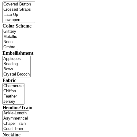
Color Scheme
Embellishment
Fabric
Hemline/Train
Neckline