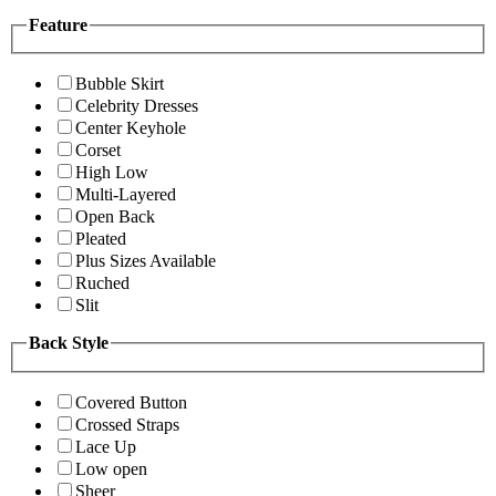
Feature
Bubble Skirt
Celebrity Dresses
Center Keyhole
Corset
High Low
Multi-Layered
Open Back
Pleated
Plus Sizes Available
Ruched
Slit
Back Style
Covered Button
Crossed Straps
Lace Up
Low open
Sheer