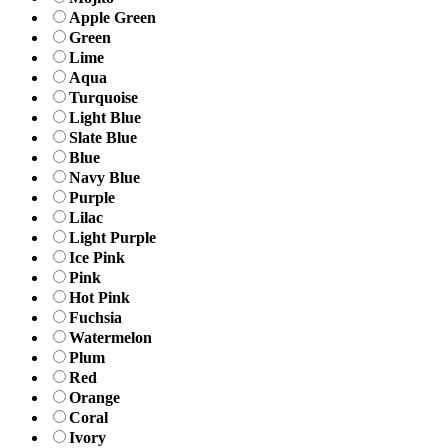
Apple Green
Green
Lime
Aqua
Turquoise
Light Blue
Slate Blue
Blue
Navy Blue
Purple
Lilac
Light Purple
Ice Pink
Pink
Hot Pink
Fuchsia
Watermelon
Plum
Red
Orange
Coral
Ivory