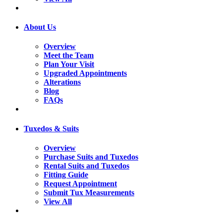
About Us
Overview
Meet the Team
Plan Your Visit
Upgraded Appointments
Alterations
Blog
FAQs
Tuxedos & Suits
Overview
Purchase Suits and Tuxedos
Rental Suits and Tuxedos
Fitting Guide
Request Appointment
Submit Tux Measurements
View All