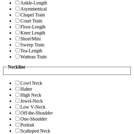
Ankle-Length
Asymmetrical
Chapel Train
Court Train
Floor-Length
Knee Length
Short/Mini
Sweep Train
Tea-Length
Watteau Train
Neckline
Cowl Neck
Halter
High Neck
Jewel-Neck
Low V-Neck
Off-the-Shoulder
One-Shoulder
Portrait
Scalloped Neck