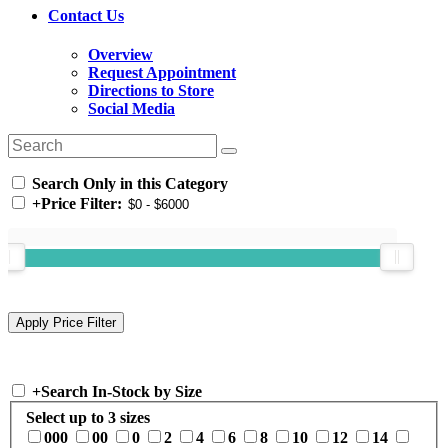
Contact Us
Overview
Request Appointment
Directions to Store
Social Media
Search Only in this Category
+
Price Filter:
+
Search In-Stock by Size
Select up to 3 sizes
000
00
0
2
4
6
8
10
12
14