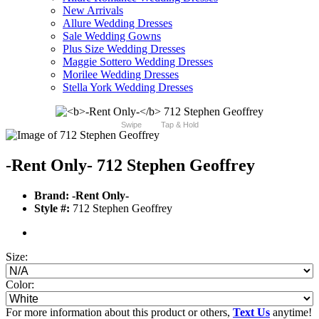
New Arrivals
Allure Wedding Dresses
Sale Wedding Gowns
Plus Size Wedding Dresses
Maggie Sottero Wedding Dresses
Morilee Wedding Dresses
Stella York Wedding Dresses
Swipe
Tap & Hold
-Rent Only-
712 Stephen Geoffrey
Brand:
-Rent Only-
Style #:
712 Stephen Geoffrey
Size:
Color:
For more information about this product or others,
Text Us
anytime!