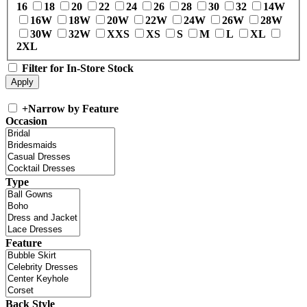
16
18
20
22
24
26
28
30
32
14W
16W
18W
20W
22W
24W
26W
28W
30W
32W
XXS
XS
S
M
L
XL
2XL
Filter for In-Store Stock
+
Narrow by Feature
Occasion
Type
Feature
Back Style