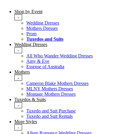
Shop by Event
-
Wedding Dresses
Mothers Dresses
Prom
Tuxedos and Suits
Wedding Dresses
-
All Who Wander Wedding Dresses
Amy & Eve
Essense of Australia
Mothers
-
Cameron Blake Mothers Dresses
MLNY Mothers Dresses
Montage Mothers Dresses
Tuxedos & Suits
-
Tuxedo and Suit Purchase
Tuxedo and Suit Rentals
More Styles
-
Allure Romance Wedding Dresses