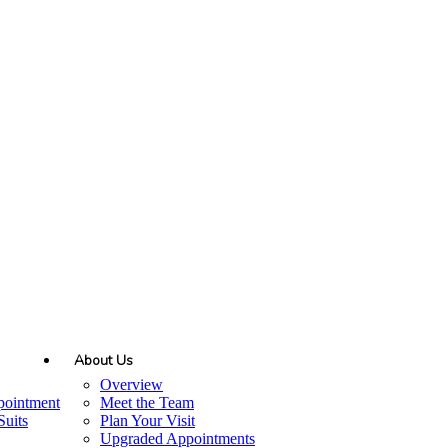
About Us
Overview
pointment
Meet the Team
uits
Plan Your Visit
Upgraded Appointments