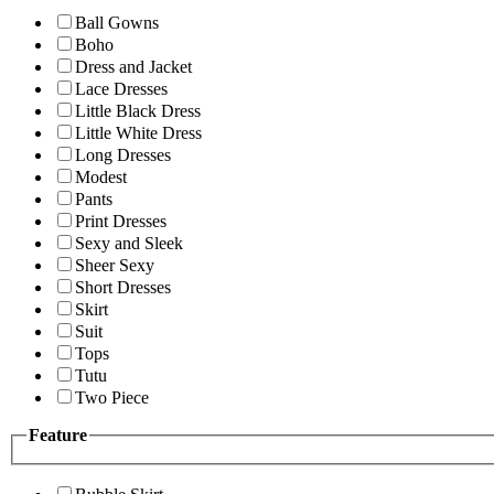
Ball Gowns
Boho
Dress and Jacket
Lace Dresses
Little Black Dress
Little White Dress
Long Dresses
Modest
Pants
Print Dresses
Sexy and Sleek
Sheer Sexy
Short Dresses
Skirt
Suit
Tops
Tutu
Two Piece
Feature