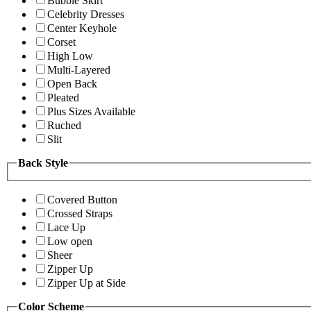
Bubble Skirt
Celebrity Dresses
Center Keyhole
Corset
High Low
Multi-Layered
Open Back
Pleated
Plus Sizes Available
Ruched
Slit
Back Style
Covered Button
Crossed Straps
Lace Up
Low open
Sheer
Zipper Up
Zipper Up at Side
Color Scheme