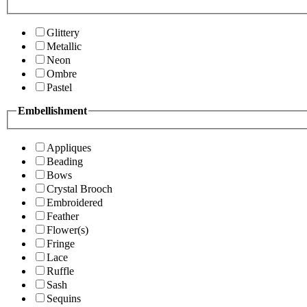
Glittery
Metallic
Neon
Ombre
Pastel
Embellishment
Appliques
Beading
Bows
Crystal Brooch
Embroidered
Feather
Flower(s)
Fringe
Lace
Ruffle
Sash
Sequins