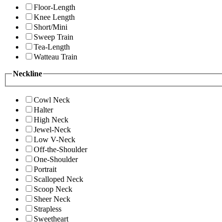
Floor-Length
Knee Length
Short/Mini
Sweep Train
Tea-Length
Watteau Train
Neckline
Cowl Neck
Halter
High Neck
Jewel-Neck
Low V-Neck
Off-the-Shoulder
One-Shoulder
Portrait
Scalloped Neck
Scoop Neck
Sheer Neck
Strapless
Sweetheart