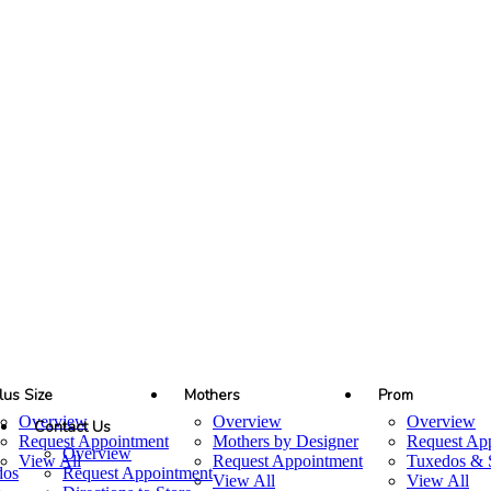
lus Size
Mothers
Prom
Overview
Overview
Overview
Contact Us
Request Appointment
Mothers by Designer
Request Ap
Overview
View All
Request Appointment
Tuxedos & S
dos
Request Appointment
View All
View All