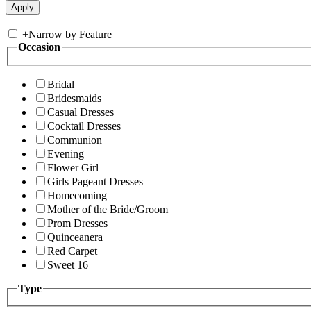
+
Narrow by Feature
Occasion
Bridal
Bridesmaids
Casual Dresses
Cocktail Dresses
Communion
Evening
Flower Girl
Girls Pageant Dresses
Homecoming
Mother of the Bride/Groom
Prom Dresses
Quinceanera
Red Carpet
Sweet 16
Type