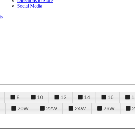
s
Directions to Store
Social Media
ts
8
10
12
14
16
1
20W
22W
24W
26W