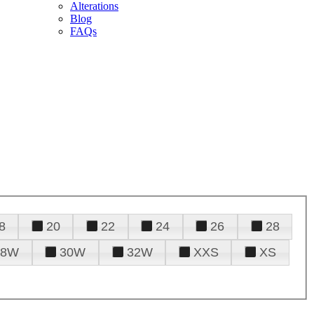
Alterations
Blog
FAQs
8
20
22
24
26
28
28W
30W
32W
XXS
XS