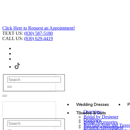
Click Here to Request an Appointment!
TEXT US:
(830) 587-5180
CALL US:
(830) 629-4419
Wedding Dresses
P
Overview
Tuxedos & Suits
Bridal by Designer
Overview
Bridal Accessories
Purchase Suits and Tuxe
Request Appointment