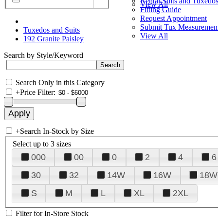
Rental Suits and Tuxedo
View All
Fitting Guide
Request Appointment
Submit Tux Measuremen
Tuxedos and Suits
View All
192 Granite Paisley
Search by Style/Keyword
Search Only in this Category
+
Price Filter:
+
Search In-Stock by Size
Select up to 3 sizes
000
00
0
2
4
6
30
32
14W
16W
18W
S
M
L
XL
2XL
Filter for In-Store Stock