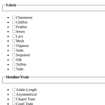
Fabric
Charmeuse
Chiffon
Feather
Jersey
Lace
Mesh
Organza
Satin
Sequined
Silk
Taffeta
Tulle
Hemline/Train
Ankle-Length
Asymmetrical
Chapel Train
Court Train