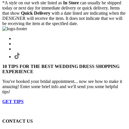
*A style on our web site listed as
In Store
can usually be shipped
today or next day for immediate delivery or quick delivery. Items
that show
Quick Delivery
with a date listed are indicating when the
DESIGNER will receive the item. It does not indicate that we will
be receiving the item at the specified date.
10 TIPS FOR THE BEST WEDDING DRESS SHOPPING
EXPERIENCE
You've booked your bridal appointment... now see how to make it
amazing! Enter some brief info and we'll send you some helpful
tips!
GET TIPS
CONTACT US