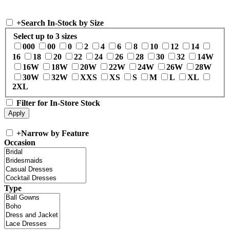
+
Search In-Stock by Size
Select up to 3 sizes
000
00
0
2
4
6
8
10
12
14
16
18
20
22
24
26
28
30
32
14W
16W
18W
20W
22W
24W
26W
28W
30W
32W
XXS
XS
S
M
L
XL
2XL
Filter for In-Store Stock
+
Narrow by Feature
Occasion
Type