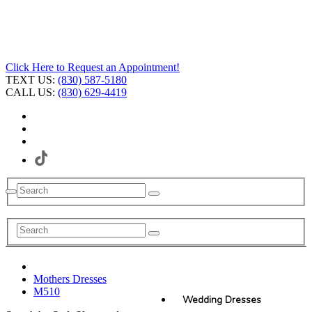
Click Here to Request an Appointment!
TEXT US:
(830) 587-5180
CALL US:
(830) 629-4419
Mothers Dresses
M510
Wedding Dresses