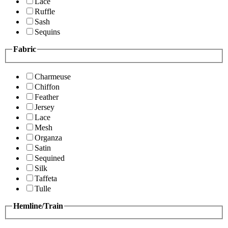
Lace
Ruffle
Sash
Sequins
Fabric
Charmeuse
Chiffon
Feather
Jersey
Lace
Mesh
Organza
Satin
Sequined
Silk
Taffeta
Tulle
Hemline/Train