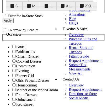
Plan Your Visit
S
M
L
XL
2XL
Upgraded
Appointments
Alterations
Filter for In-Store Stock
Blog
FAQs
Tuxedos & Suits
+
Narrow by Feature
Occasion
Overview
Purchase Suits and
Tuxedos
Bridal
Rental Suits and
Bridesmaids
Tuxedos
Fitting Guide
Casual Dresses
Request Appointment
Cocktail Dresses
Submit Tux
Communion
Measurements
Evening
View All
Flower Girl
Contact Us
Girls Pageant Dresses
Overview
Homecoming
Request Appointment
Mother of the Bride/Groom
Directions to Store
Prom Dresses
Social Media
Quinceanera
Red Carpet