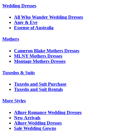
Wedding Dresses
All Who Wander Wedding Dresses
Amy & Eve
Essense of Australia
Mothers
Cameron Blake Mothers Dresses
MLNY Mothers Dresses
Montage Mothers Dresses
Tuxedos & Suits
Tuxedo and Suit Purchase
Tuxedo and Suit Rentals
More Styles
Allure Romance Wedding Dresses
New Arrivals
Allure Wedding Dresses
Sale Wedding Gowns