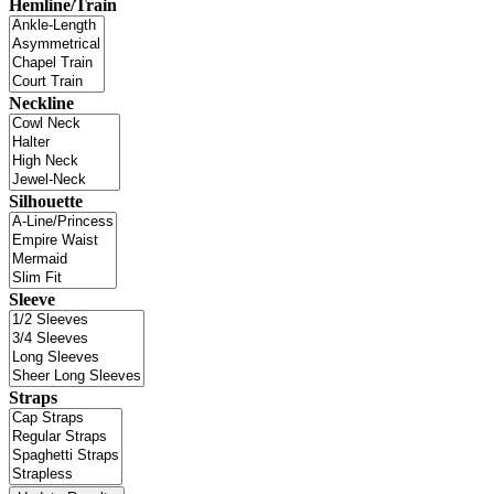
Hemline/Train
Neckline
Silhouette
Sleeve
Straps