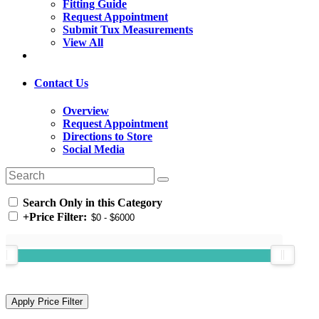
Fitting Guide
Request Appointment
Submit Tux Measurements
View All
Contact Us
Overview
Request Appointment
Directions to Store
Social Media
Search Only in this Category
+
Price Filter: