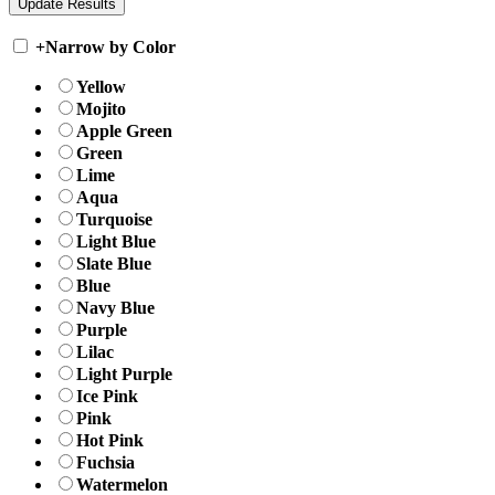
+
Narrow by Color
Yellow
Mojito
Apple Green
Green
Lime
Aqua
Turquoise
Light Blue
Slate Blue
Blue
Navy Blue
Purple
Lilac
Light Purple
Ice Pink
Pink
Hot Pink
Fuchsia
Watermelon