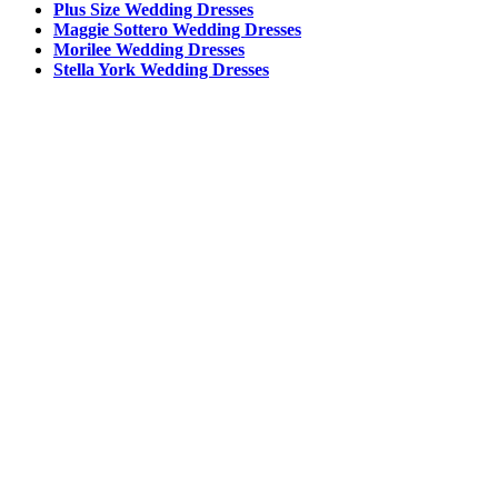
Plus Size Wedding Dresses
Maggie Sottero Wedding Dresses
Morilee Wedding Dresses
Stella York Wedding Dresses