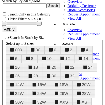
Search by Style/Keyword
Overview
Bridal by Designer
Bridal Accessories
Search Only in this Category
Request Appointment
View All
+
Price Filter:
Plus Size
Overview
Request Appointment
+
Search In-Stock by Size
View All
Select up to 3 sizes
Mothers
000
00
0
2
4
Overview
Mothers by Designer
Request Appointment
6
8
10
12
14
View All
16
18
20
22
24
Prom
Overview
26
28
30
32
Request Appointment
Tuxedos & Suits
14W
16W
18W
20W
View All
About Us
22W
24W
26W
28W
Overview
30W
32W
XXS
XS
Meet the Team