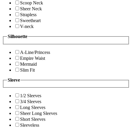
Scoop Neck
Sheer Neck
Strapless
Sweetheart
V-neck
Silhouette
A-Line/Princess
Empire Waist
Mermaid
Slim Fit
Sleeve
1/2 Sleeves
3/4 Sleeves
Long Sleeves
Sheer Long Sleeves
Short Sleeves
Sleeveless