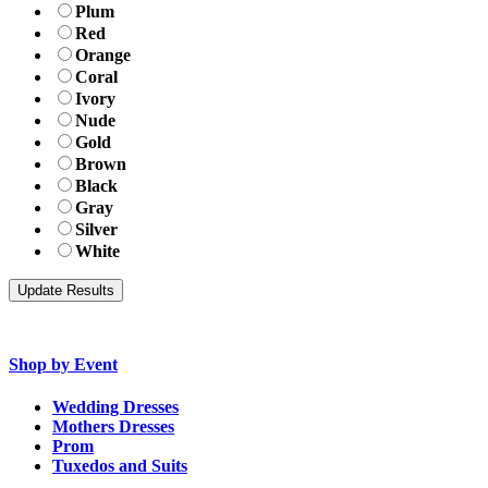
Plum
Red
Orange
Coral
Ivory
Nude
Gold
Brown
Black
Gray
Silver
White
Shop by Event
Wedding Dresses
Mothers Dresses
Prom
Tuxedos and Suits