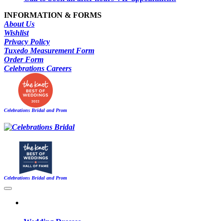
INFORMATION & FORMS
About Us
Wishlist
Privacy Policy
Tuxedo Measurement Form
Order Form
Celebrations Careers
Celebrations Bridal and Prom
Celebrations Bridal and Prom