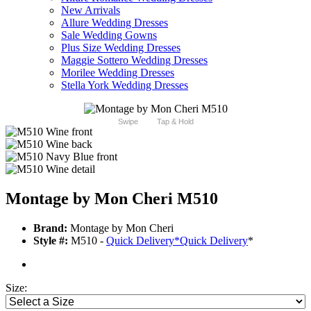
New Arrivals
Allure Wedding Dresses
Sale Wedding Gowns
Plus Size Wedding Dresses
Maggie Sottero Wedding Dresses
Morilee Wedding Dresses
Stella York Wedding Dresses
Swipe
Tap & Hold
Montage by Mon Cheri M510
Brand:
Montage by Mon Cheri
Style #:
M510 -
Quick Delivery
*
Quick Delivery
*
Size: