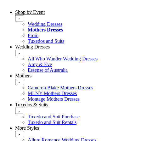
Shop by Event
-
Wedding Dresses
Mothers Dresses
Prom
Tuxedos and Suits
Wedding Dresses
-
All Who Wander Wedding Dresses
Amy & Eve
Essense of Australia
Mothers
-
Cameron Blake Mothers Dresses
MLNY Mothers Dresses
Montage Mothers Dresses
Tuxedos & Suits
-
Tuxedo and Suit Purchase
Tuxedo and Suit Rentals
More Styles
-
Allure Romance Wedding Dresses