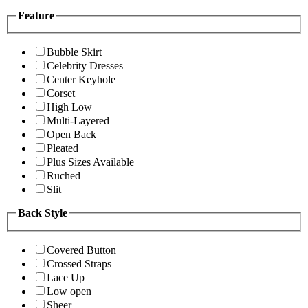
Feature
Bubble Skirt
Celebrity Dresses
Center Keyhole
Corset
High Low
Multi-Layered
Open Back
Pleated
Plus Sizes Available
Ruched
Slit
Back Style
Covered Button
Crossed Straps
Lace Up
Low open
Sheer