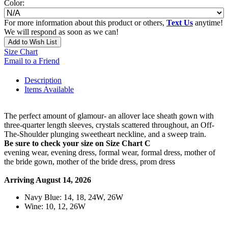
Color:
For more information about this product or others,
Text Us
anytime!
We will respond as soon as we can!
Add to Wish List
Size Chart
Email to a Friend
Description
Items Available
The perfect amount of glamour- an allover lace sheath gown with
three-quarter length sleeves, crystals scattered throughout, an Off-
The-Shoulder plunging sweetheart neckline, and a sweep train.
Be sure to check your size on Size Chart C
evening wear, evening dress, formal wear, formal dress, mother of
the bride gown, mother of the bride dress, prom dress
Arriving August 14, 2026
Navy Blue: 14, 18, 24W, 26W
Wine: 10, 12, 26W