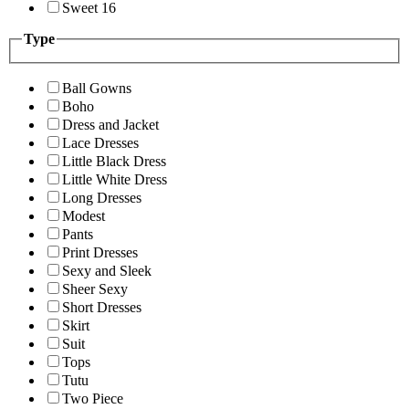
Sweet 16
Type
Ball Gowns
Boho
Dress and Jacket
Lace Dresses
Little Black Dress
Little White Dress
Long Dresses
Modest
Pants
Print Dresses
Sexy and Sleek
Sheer Sexy
Short Dresses
Skirt
Suit
Tops
Tutu
Two Piece