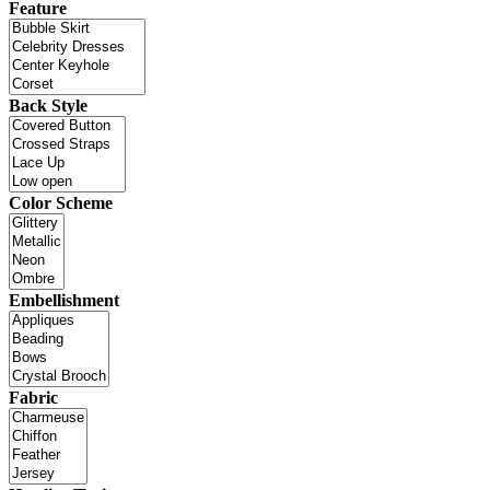
Feature
Back Style
Color Scheme
Embellishment
Fabric