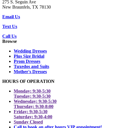
275 S. Seguin Ave
New Braunfels, TX 78130
Email Us
Text Us
Call Us
Browse
Wedding Dresses
Plus Size Bridal
Prom Dresses
Tuxedos and Suits
Mother's Dresses
HOURS OF OPERATION
Monday: 9:30-5:30
Tuesday: 9:30-5:30
Wednesday: 9:30-5:30
Thursday: 9:30-8:00
Friday: 9:30-5:30
Saturday: 9:30-4:00
Sunday Closed
Call to book an after hours VIP appointment!