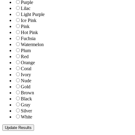
Purple
Lilac
Light Purple
Ice Pink
Pink
Hot Pink
Fuchsia
Watermelon
Plum
Red
Orange
Coral
Ivory
Nude
Gold
Brown
Black
Gray
Silver
White