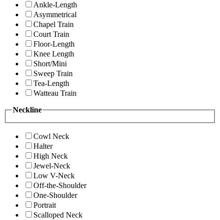
Ankle-Length
Asymmetrical
Chapel Train
Court Train
Floor-Length
Knee Length
Short/Mini
Sweep Train
Tea-Length
Watteau Train
Neckline
Cowl Neck
Halter
High Neck
Jewel-Neck
Low V-Neck
Off-the-Shoulder
One-Shoulder
Portrait
Scalloped Neck