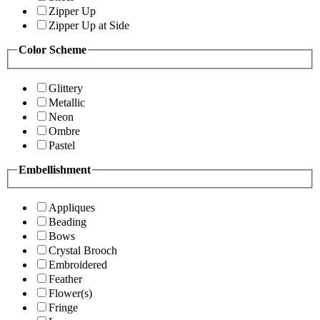
Zipper Up
Zipper Up at Side
Color Scheme
Glittery
Metallic
Neon
Ombre
Pastel
Embellishment
Appliques
Beading
Bows
Crystal Brooch
Embroidered
Feather
Flower(s)
Fringe