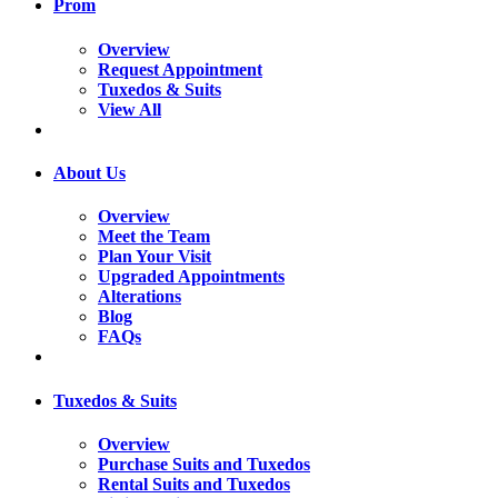
Prom
Overview
Request Appointment
Tuxedos & Suits
View All
About Us
Overview
Meet the Team
Plan Your Visit
Upgraded Appointments
Alterations
Blog
FAQs
Tuxedos & Suits
Overview
Purchase Suits and Tuxedos
Rental Suits and Tuxedos