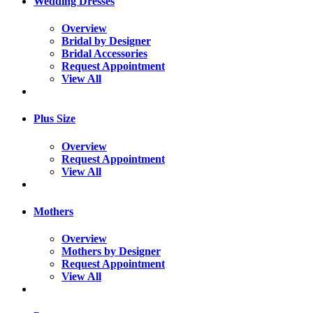
Wedding Dresses
Overview
Bridal by Designer
Bridal Accessories
Request Appointment
View All
Plus Size
Overview
Request Appointment
View All
Mothers
Overview
Mothers by Designer
Request Appointment
View All