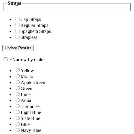
Straps
Cap Straps
Regular Straps
Spaghetti Straps
Strapless
+
Narrow by Color
Yellow
Mojito
Apple Green
Green
Lime
Aqua
Turquoise
Light Blue
Slate Blue
Blue
Navy Blue