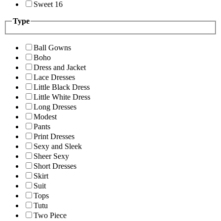
Sweet 16
Type
Ball Gowns
Boho
Dress and Jacket
Lace Dresses
Little Black Dress
Little White Dress
Long Dresses
Modest
Pants
Print Dresses
Sexy and Sleek
Sheer Sexy
Short Dresses
Skirt
Suit
Tops
Tutu
Two Piece