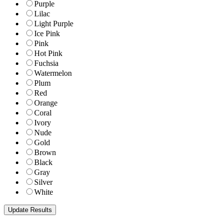
Purple
Lilac
Light Purple
Ice Pink
Pink
Hot Pink
Fuchsia
Watermelon
Plum
Red
Orange
Coral
Ivory
Nude
Gold
Brown
Black
Gray
Silver
White