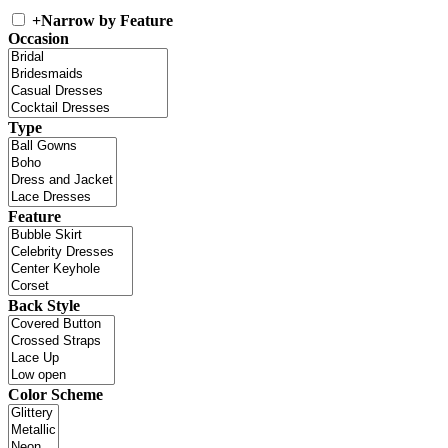
+
Narrow by Feature
Occasion
Type
Feature
Back Style
Color Scheme