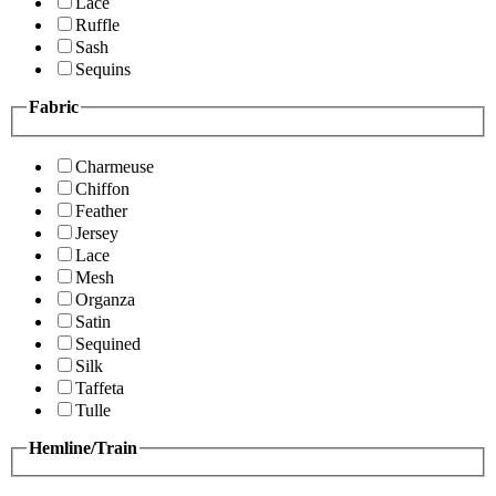
Lace
Ruffle
Sash
Sequins
Fabric
Charmeuse
Chiffon
Feather
Jersey
Lace
Mesh
Organza
Satin
Sequined
Silk
Taffeta
Tulle
Hemline/Train