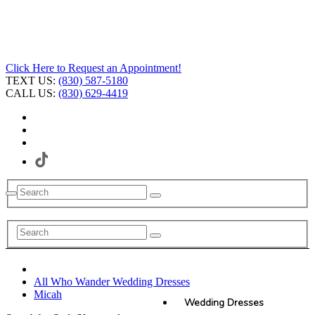
Click Here to Request an Appointment!
TEXT US:
(830) 587-5180
CALL US:
(830) 629-4419
All Who Wander Wedding Dresses
Micah
Wedding Dresses