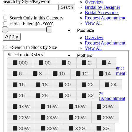
Search by Style/Keyword
Overview
Bridal by Designer
Bridal Accessories
Search Only in this Category
Request Appointment
View All
+
Price Filter:
Plus Size
Overview
Request Appointment
+
Search In-Stock by Size
View All
Select up to 3 sizes
Mothers
000
00
0
2
4
Overview
Mothers by Designer
Request Appointment
6
8
10
12
14
View All
16
18
20
22
24
Prom
Overview
26
28
30
32
Request Appointment
Tuxedos & Suits
14W
16W
18W
20W
View All
About Us
22W
24W
26W
28W
Overview
30W
32W
XXS
XS
Meet the Team