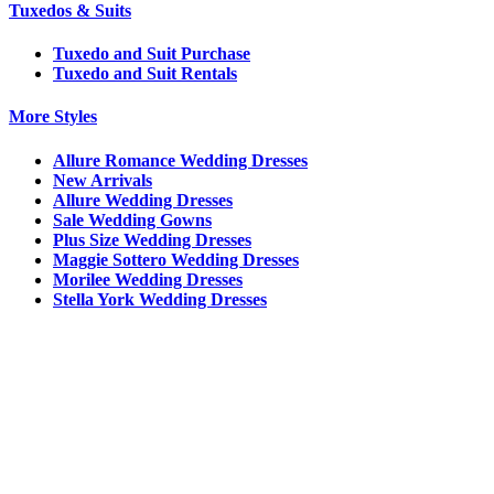
Tuxedos & Suits
Tuxedo and Suit Purchase
Tuxedo and Suit Rentals
More Styles
Allure Romance Wedding Dresses
New Arrivals
Allure Wedding Dresses
Sale Wedding Gowns
Plus Size Wedding Dresses
Maggie Sottero Wedding Dresses
Morilee Wedding Dresses
Stella York Wedding Dresses