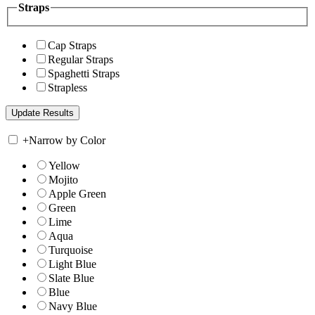
Straps
Cap Straps
Regular Straps
Spaghetti Straps
Strapless
+
Narrow by Color
Yellow
Mojito
Apple Green
Green
Lime
Aqua
Turquoise
Light Blue
Slate Blue
Blue
Navy Blue