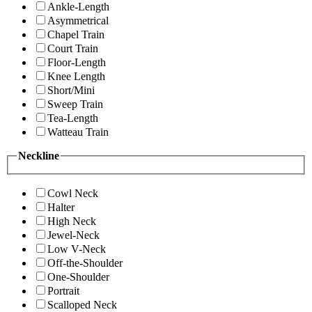
Ankle-Length
Asymmetrical
Chapel Train
Court Train
Floor-Length
Knee Length
Short/Mini
Sweep Train
Tea-Length
Watteau Train
Neckline
Cowl Neck
Halter
High Neck
Jewel-Neck
Low V-Neck
Off-the-Shoulder
One-Shoulder
Portrait
Scalloped Neck