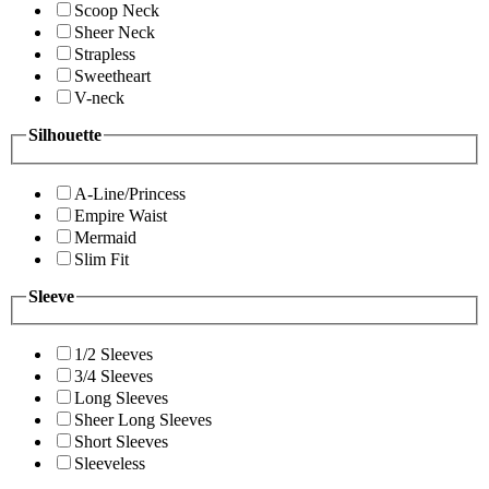
Scoop Neck
Sheer Neck
Strapless
Sweetheart
V-neck
Silhouette
A-Line/Princess
Empire Waist
Mermaid
Slim Fit
Sleeve
1/2 Sleeves
3/4 Sleeves
Long Sleeves
Sheer Long Sleeves
Short Sleeves
Sleeveless