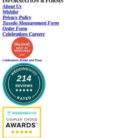
INFORMATION & FORMS
About Us
Wishlist
Privacy Policy
Tuxedo Measurement Form
Order Form
Celebrations Careers
Celebrations Bridal and Prom
214