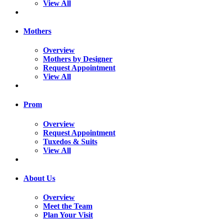
View All
Mothers
Overview
Mothers by Designer
Request Appointment
View All
Prom
Overview
Request Appointment
Tuxedos & Suits
View All
About Us
Overview
Meet the Team
Plan Your Visit