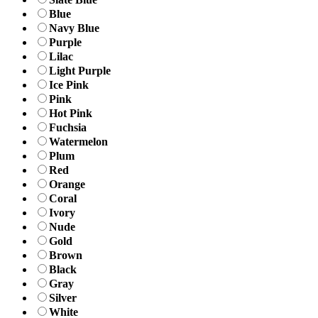
Blue
Navy Blue
Purple
Lilac
Light Purple
Ice Pink
Pink
Hot Pink
Fuchsia
Watermelon
Plum
Red
Orange
Coral
Ivory
Nude
Gold
Brown
Black
Gray
Silver
White