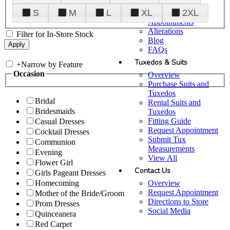
Plan Your Visit
S
M
L
XL
2XL
Upgraded
Appointments
Alterations
Filter for In-Store Stock
Blog
FAQs
Tuxedos & Suits
+
Narrow by Feature
Occasion
Overview
Purchase Suits and
Tuxedos
Bridal
Rental Suits and
Bridesmaids
Tuxedos
Fitting Guide
Casual Dresses
Request Appointment
Cocktail Dresses
Submit Tux
Communion
Measurements
Evening
View All
Flower Girl
Contact Us
Girls Pageant Dresses
Overview
Homecoming
Request Appointment
Mother of the Bride/Groom
Directions to Store
Prom Dresses
Social Media
Quinceanera
Red Carpet