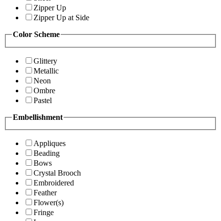
Zipper Up
Zipper Up at Side
Color Scheme
Glittery
Metallic
Neon
Ombre
Pastel
Embellishment
Appliques
Beading
Bows
Crystal Brooch
Embroidered
Feather
Flower(s)
Fringe