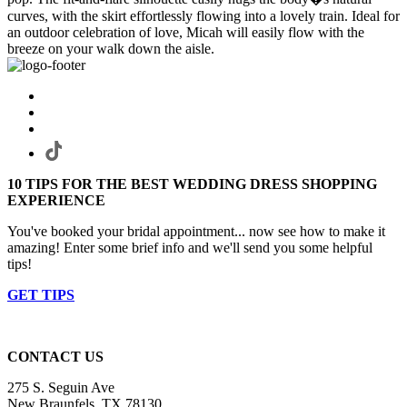
curves, with the skirt effortlessly flowing into a lovely train. Ideal for
an outdoor celebration of love, Micah will easily flow with the
breeze on your walk down the aisle.
10 TIPS FOR THE BEST WEDDING DRESS SHOPPING
EXPERIENCE
You've booked your bridal appointment... now see how to make it
amazing! Enter some brief info and we'll send you some helpful
tips!
GET TIPS
CONTACT US
275 S. Seguin Ave
New Braunfels, TX 78130