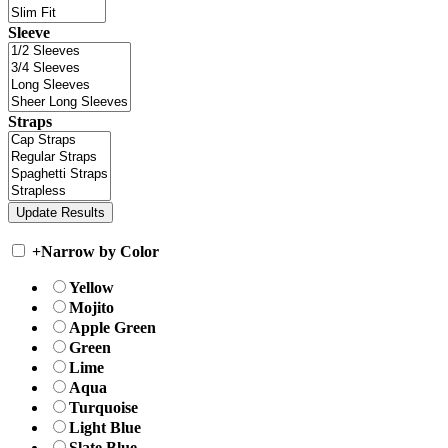
Sleeve
Straps
+
Narrow by Color
Yellow
Mojito
Apple Green
Green
Lime
Aqua
Turquoise
Light Blue
Slate Blue