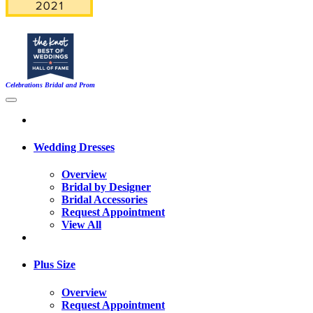
Celebrations Bridal and Prom
Wedding Dresses
Overview
Bridal by Designer
Bridal Accessories
Request Appointment
View All
Plus Size
Overview
Request Appointment