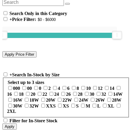
Search Only in this Category
+
Price Filter:
+
Search In-Stock by Size
Select up to 3 sizes
000
00
0
2
4
6
8
10
12
14
16
18
20
22
24
26
28
30
32
14W
16W
18W
20W
22W
24W
26W
28W
30W
32W
XXS
XS
S
M
L
XL
2XL
Filter for In-Store Stock