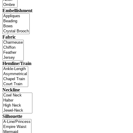
Embellishment
Fabric
Hemline/Train
Neckline
Silhouette