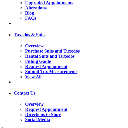
Upgraded Appointments
Alterations
Blog
FAQs
Tuxedos & Suits
Overview
Purchase Suits and Tuxedos
Rental Suits and Tuxedos
Fitting Guide
Request Appointment
Submit Tux Measurements
View All
Contact Us
Overview
Request Appointment
Directions to Store
Social Media