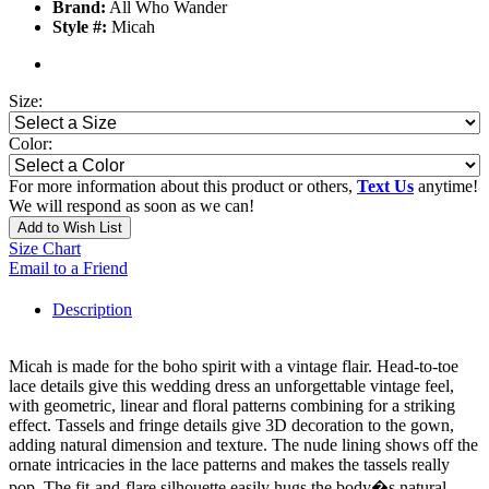
Brand:
All Who Wander
Style #:
Micah
Size:
Color:
For more information about this product or others,
Text Us
anytime!
We will respond as soon as we can!
Add to Wish List
Size Chart
Email to a Friend
Description
Micah is made for the boho spirit with a vintage flair. Head-to-toe
lace details give this wedding dress an unforgettable vintage feel,
with geometric, linear and floral patterns combining for a striking
effect. Tassels and fringe details give 3D decoration to the gown,
adding natural dimension and texture. The nude lining shows off the
ornate intricacies in the lace patterns and makes the tassels really
pop. The fit-and-flare silhouette easily hugs the body�s natural