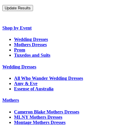
Shop by Event
Wedding Dresses
Mothers Dresses
Prom
Tuxedos and Suits
Wedding Dresses
All Who Wander Wedding Dresses
Amy & Eve
Essense of Australia
Mothers
Cameron Blake Mothers Dresses
MLNY Mothers Dresses
Montage Mothers Dresses