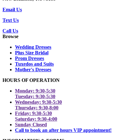
Email Us
Text Us
Call Us
Browse
Wedding Dresses
Plus Size Bridal
Prom Dresses
Tuxedos and Suits
Mother's Dresses
HOURS OF OPERATION
Monday: 9:30-5:30
Tuesday: 9:30-5:30
Wednesday: 9:30-5:30
Thursday: 9:30-8:00
Friday: 9:30-5:30
Saturday: 9:30-4:00
Sunday Closed
Call to book an after hours VIP appointment!