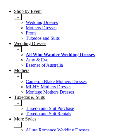
Shop by Event
-
Wedding Dresses
Mothers Dresses
Prom
Tuxedos and Suits
Wedding Dresses
-
All Who Wander Wedding Dresses
Amy & Eve
Essense of Australia
Mothers
-
Cameron Blake Mothers Dresses
MLNY Mothers Dresses
Montage Mothers Dresses
Tuxedos & Suits
-
Tuxedo and Suit Purchase
Tuxedo and Suit Rentals
More Styles
-
Allure Romance Wedding Dresses