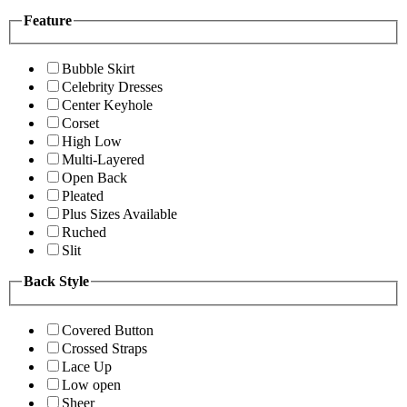
Feature
Bubble Skirt
Celebrity Dresses
Center Keyhole
Corset
High Low
Multi-Layered
Open Back
Pleated
Plus Sizes Available
Ruched
Slit
Back Style
Covered Button
Crossed Straps
Lace Up
Low open
Sheer