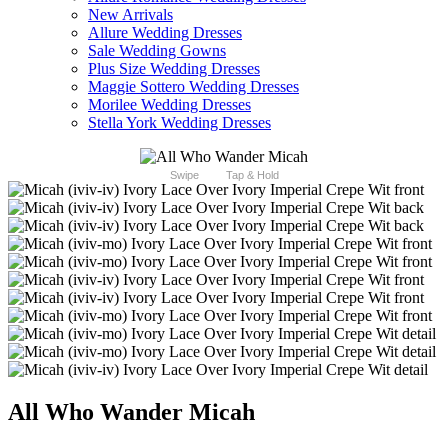
New Arrivals
Allure Wedding Dresses
Sale Wedding Gowns
Plus Size Wedding Dresses
Maggie Sottero Wedding Dresses
Morilee Wedding Dresses
Stella York Wedding Dresses
Swipe
Tap & Hold
All Who Wander Micah