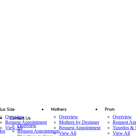
lus Size
Mothers
Prom
Overview
Overview
Overview
Contact Us
Request Appointment
Mothers by Designer
Request Ap
Overview
View All
Request Appointment
Tuxedos & S
dos
Request Appointment
View All
View All