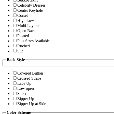
Bubble Skirt
Celebrity Dresses
Center Keyhole
Corset
High Low
Multi-Layered
Open Back
Pleated
Plus Sizes Available
Ruched
Slit
Back Style
Covered Button
Crossed Straps
Lace Up
Low open
Sheer
Zipper Up
Zipper Up at Side
Color Scheme