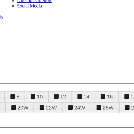
s
Directions to Store
Social Media
ts
8
10
12
14
16
1
20W
22W
24W
26W