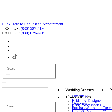
Click Here to Request an Appointment!
TEXT US:
(830) 587-5180
CALL US:
(830) 629-4419
Wedding Dresses
P
Overview
Tuxedos & Suits
Bridal by Designer
Overview
Bridal Accessories
Purchase Suits and Tuxe
Request Appointment