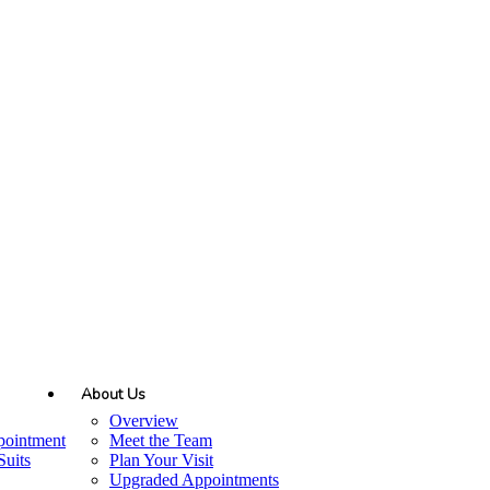
About Us
Overview
pointment
Meet the Team
uits
Plan Your Visit
Upgraded Appointments