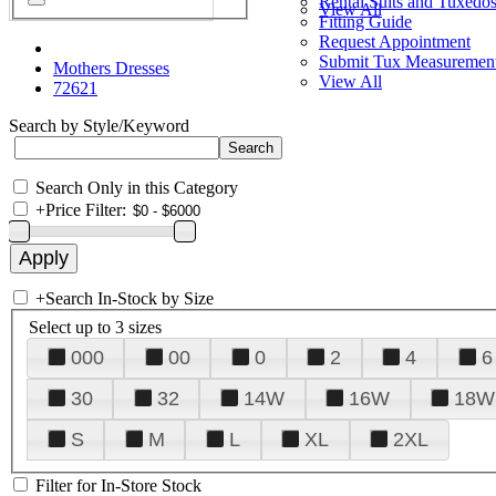
Rental Suits and Tuxedo
View All
Fitting Guide
Request Appointment
Submit Tux Measuremen
Mothers Dresses
View All
72621
Search by Style/Keyword
Search Only in this Category
+
Price Filter:
+
Search In-Stock by Size
Select up to 3 sizes
000
00
0
2
4
6
30
32
14W
16W
18W
S
M
L
XL
2XL
Filter for In-Store Stock