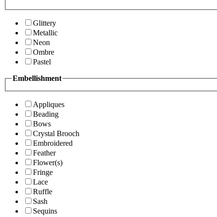
Glittery
Metallic
Neon
Ombre
Pastel
Embellishment
Appliques
Beading
Bows
Crystal Brooch
Embroidered
Feather
Flower(s)
Fringe
Lace
Ruffle
Sash
Sequins