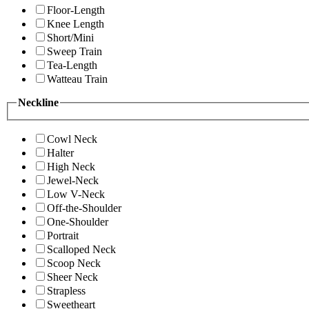
Floor-Length
Knee Length
Short/Mini
Sweep Train
Tea-Length
Watteau Train
Neckline
Cowl Neck
Halter
High Neck
Jewel-Neck
Low V-Neck
Off-the-Shoulder
One-Shoulder
Portrait
Scalloped Neck
Scoop Neck
Sheer Neck
Strapless
Sweetheart