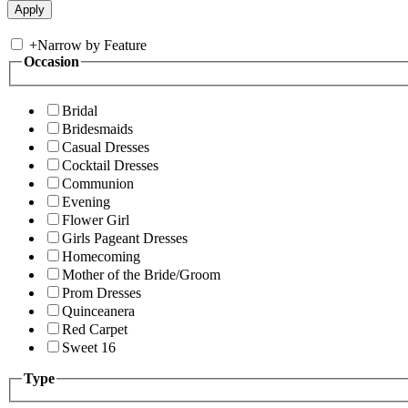
+
Narrow by Feature
Occasion
Bridal
Bridesmaids
Casual Dresses
Cocktail Dresses
Communion
Evening
Flower Girl
Girls Pageant Dresses
Homecoming
Mother of the Bride/Groom
Prom Dresses
Quinceanera
Red Carpet
Sweet 16
Type