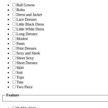
Ball Gowns
Boho
Dress and Jacket
Lace Dresses
Little Black Dress
Little White Dress
Long Dresses
Modest
Pants
Print Dresses
Sexy and Sleek
Sheer Sexy
Short Dresses
Skirt
Suit
Tops
Tutu
Two Piece
Feature