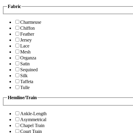
Fabric
Charmeuse
Chiffon
Feather
Jersey
Lace
Mesh
Organza
Satin
Sequined
Silk
Taffeta
Tulle
Hemline/Train
Ankle-Length
Asymmetrical
Chapel Train
Court Train