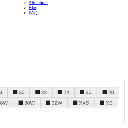
Alterations
Blog
FAQs
8
20
22
24
26
28
28W
30W
32W
XXS
XS