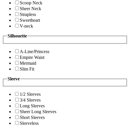
Scoop Neck
Sheer Neck
Strapless
Sweetheart
V-neck
Silhouette
A-Line/Princess
Empire Waist
Mermaid
Slim Fit
Sleeve
1/2 Sleeves
3/4 Sleeves
Long Sleeves
Sheer Long Sleeves
Short Sleeves
Sleeveless