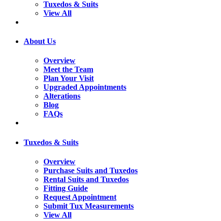
Tuxedos & Suits
View All
About Us
Overview
Meet the Team
Plan Your Visit
Upgraded Appointments
Alterations
Blog
FAQs
Tuxedos & Suits
Overview
Purchase Suits and Tuxedos
Rental Suits and Tuxedos
Fitting Guide
Request Appointment
Submit Tux Measurements
View All