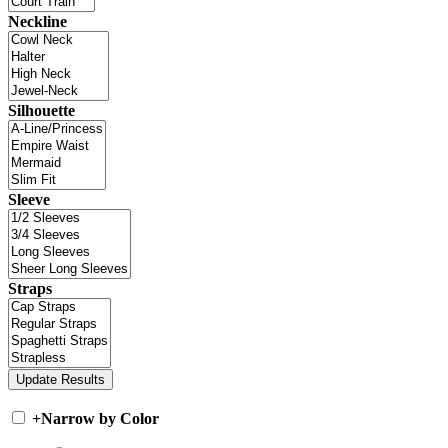
Neckline
Silhouette
Sleeve
Straps
+
Narrow by Color