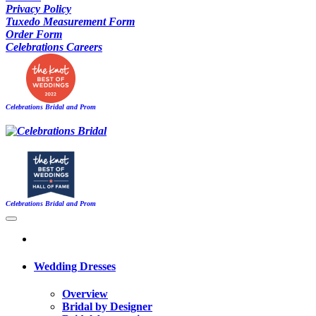
Privacy Policy
Tuxedo Measurement Form
Order Form
Celebrations Careers
Celebrations Bridal and Prom
Celebrations Bridal and Prom
Wedding Dresses
Overview
Bridal by Designer