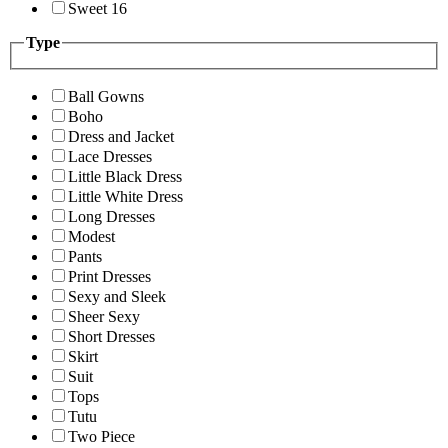
Sweet 16
Type
Ball Gowns
Boho
Dress and Jacket
Lace Dresses
Little Black Dress
Little White Dress
Long Dresses
Modest
Pants
Print Dresses
Sexy and Sleek
Sheer Sexy
Short Dresses
Skirt
Suit
Tops
Tutu
Two Piece