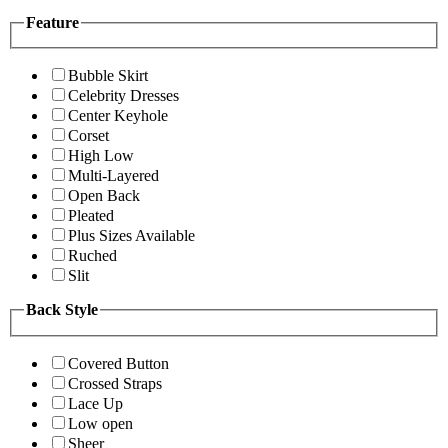
Feature
Bubble Skirt
Celebrity Dresses
Center Keyhole
Corset
High Low
Multi-Layered
Open Back
Pleated
Plus Sizes Available
Ruched
Slit
Back Style
Covered Button
Crossed Straps
Lace Up
Low open
Sheer