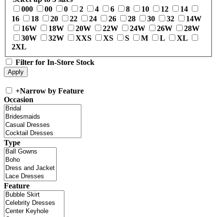
000
00
0
2
4
6
8
10
12
14
16
18
20
22
24
26
28
30
32
14W
16W
18W
20W
22W
24W
26W
28W
30W
32W
XXS
XS
S
M
L
XL
2XL
Filter for In-Store Stock
+
Narrow by Feature
Occasion
Type
Feature