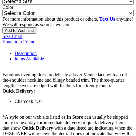
Color:
For more information about this product or others,
Text Us
anytime!
We will respond as soon as we can!
Add to Wish List
Size Chart
Email to a Friend
Description
Items Available
Fabulous evening dress in delicate allover Venice lace with an off-
the-shoulder neckline and blingy beaded trim. The three-quarter
length sleeves are edged with feathers for a trendy touch.
Quick Delivery:
Charcoal: 4, 6
*A style on our web site listed as
In Store
can usually be shipped
today or next day for immediate delivery or quick delivery. Items
that show
Quick Delivery
with a date listed are indicating when the
DESIGNER will receive the item. It does not indicate that we will