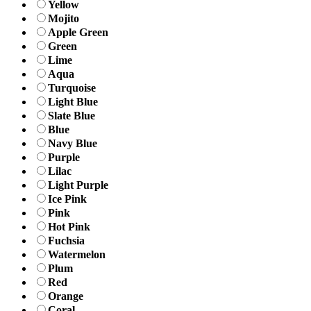
Yellow
Mojito
Apple Green
Green
Lime
Aqua
Turquoise
Light Blue
Slate Blue
Blue
Navy Blue
Purple
Lilac
Light Purple
Ice Pink
Pink
Hot Pink
Fuchsia
Watermelon
Plum
Red
Orange
Coral