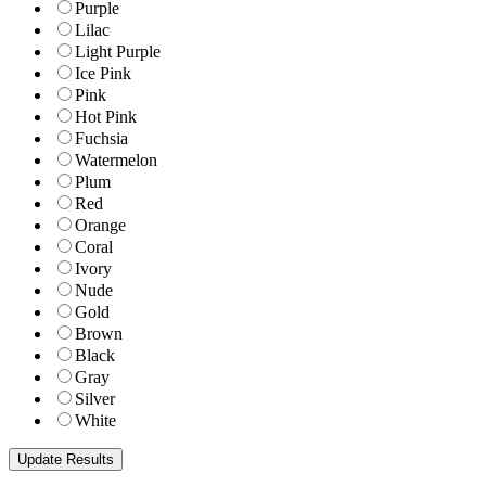
Purple
Lilac
Light Purple
Ice Pink
Pink
Hot Pink
Fuchsia
Watermelon
Plum
Red
Orange
Coral
Ivory
Nude
Gold
Brown
Black
Gray
Silver
White