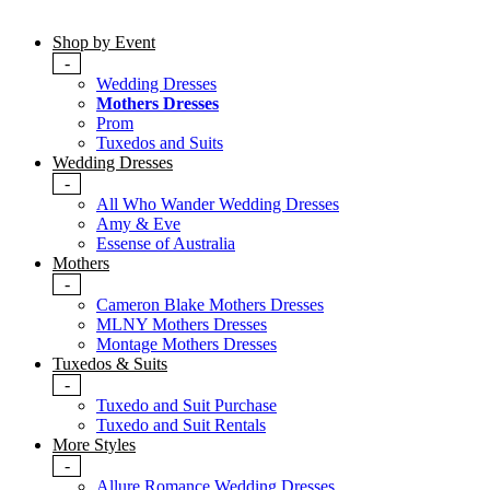
Shop by Event
-
Wedding Dresses
Mothers Dresses
Prom
Tuxedos and Suits
Wedding Dresses
-
All Who Wander Wedding Dresses
Amy & Eve
Essense of Australia
Mothers
-
Cameron Blake Mothers Dresses
MLNY Mothers Dresses
Montage Mothers Dresses
Tuxedos & Suits
-
Tuxedo and Suit Purchase
Tuxedo and Suit Rentals
More Styles
-
Allure Romance Wedding Dresses