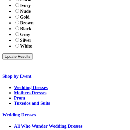
Ivory
Nude
Gold
Brown
Black
Gray
Silver
White
Shop by Event
Wedding Dresses
Mothers Dresses
Prom
Tuxedos and Suits
Wedding Dresses
All Who Wander Wedding Dresses