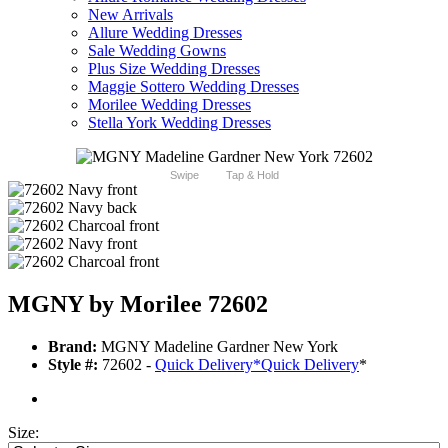
New Arrivals
Allure Wedding Dresses
Sale Wedding Gowns
Plus Size Wedding Dresses
Maggie Sottero Wedding Dresses
Morilee Wedding Dresses
Stella York Wedding Dresses
Swipe
Tap & Hold
MGNY by Morilee 72602
Brand:
MGNY Madeline Gardner New York
Style #:
72602 -
Quick Delivery
*
Quick Delivery
*
Size: