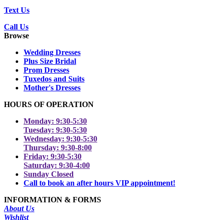
Text Us
Call Us
Browse
Wedding Dresses
Plus Size Bridal
Prom Dresses
Tuxedos and Suits
Mother's Dresses
HOURS OF OPERATION
Monday: 9:30-5:30
Tuesday: 9:30-5:30
Wednesday: 9:30-5:30
Thursday: 9:30-8:00
Friday: 9:30-5:30
Saturday: 9:30-4:00
Sunday Closed
Call to book an after hours VIP appointment!
INFORMATION & FORMS
About Us
Wishlist