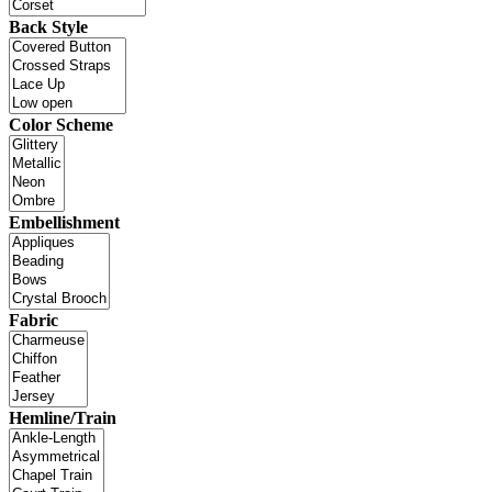
Back Style
Color Scheme
Embellishment
Fabric
Hemline/Train