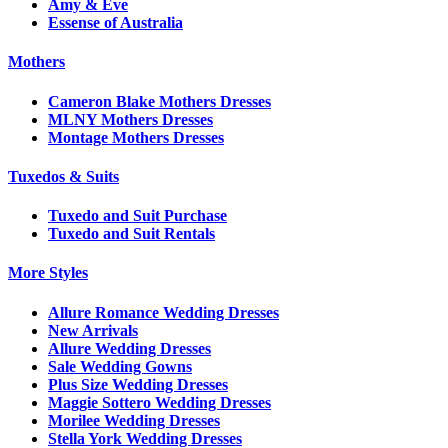
Amy & Eve
Essense of Australia
Mothers
Cameron Blake Mothers Dresses
MLNY Mothers Dresses
Montage Mothers Dresses
Tuxedos & Suits
Tuxedo and Suit Purchase
Tuxedo and Suit Rentals
More Styles
Allure Romance Wedding Dresses
New Arrivals
Allure Wedding Dresses
Sale Wedding Gowns
Plus Size Wedding Dresses
Maggie Sottero Wedding Dresses
Morilee Wedding Dresses
Stella York Wedding Dresses