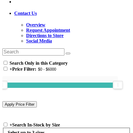
Contact Us
Overview
Request Appointment
Directions to Store
Social Media
Search Only in this Category
+
Price Filter:
+
Search In-Stock by Size
Select up to 3 sizes