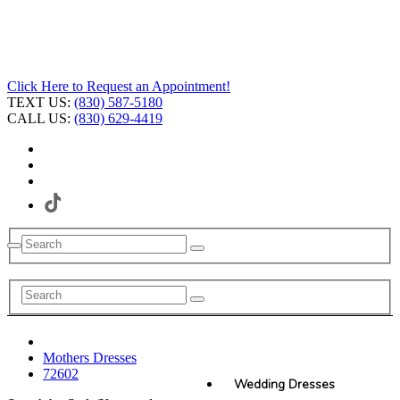
Click Here to Request an Appointment!
TEXT US:
(830) 587-5180
CALL US:
(830) 629-4419
Mothers Dresses
72602
Wedding Dresses