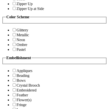
Zipper Up
Zipper Up at Side
Color Scheme
Glittery
Metallic
Neon
Ombre
Pastel
Embellishment
Appliques
Beading
Bows
Crystal Brooch
Embroidered
Feather
Flower(s)
Fringe