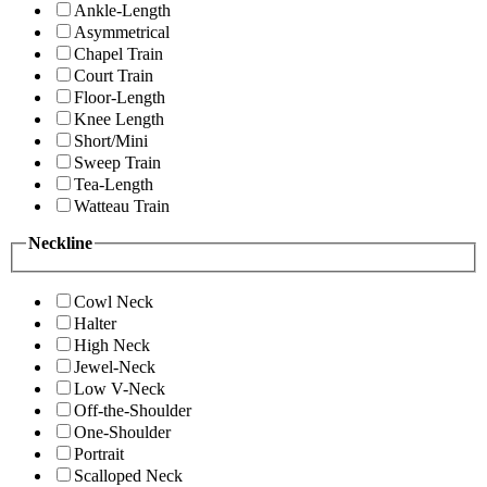
Ankle-Length
Asymmetrical
Chapel Train
Court Train
Floor-Length
Knee Length
Short/Mini
Sweep Train
Tea-Length
Watteau Train
Neckline
Cowl Neck
Halter
High Neck
Jewel-Neck
Low V-Neck
Off-the-Shoulder
One-Shoulder
Portrait
Scalloped Neck