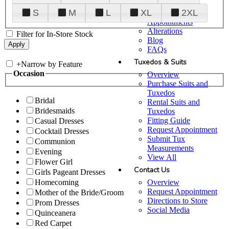
Plan Your Visit
S
M
L
XL
2XL
Upgraded
Appointments
Alterations
Filter for In-Store Stock
Blog
FAQs
Tuxedos & Suits
+
Narrow by Feature
Occasion
Overview
Purchase Suits and
Tuxedos
Bridal
Rental Suits and
Bridesmaids
Tuxedos
Fitting Guide
Casual Dresses
Request Appointment
Cocktail Dresses
Submit Tux
Communion
Measurements
Evening
View All
Flower Girl
Contact Us
Girls Pageant Dresses
Overview
Homecoming
Request Appointment
Mother of the Bride/Groom
Directions to Store
Prom Dresses
Social Media
Quinceanera
Red Carpet