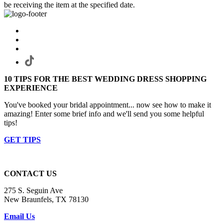
be receiving the item at the specified date.
10 TIPS FOR THE BEST WEDDING DRESS SHOPPING
EXPERIENCE
You've booked your bridal appointment... now see how to make it
amazing! Enter some brief info and we'll send you some helpful
tips!
GET TIPS
CONTACT US
275 S. Seguin Ave
New Braunfels, TX 78130
Email Us