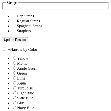
Straps
Cap Straps
Regular Straps
Spaghetti Straps
Strapless
+
Narrow by Color
Yellow
Mojito
Apple Green
Green
Lime
Aqua
Turquoise
Light Blue
Slate Blue
Blue
Navy Blue