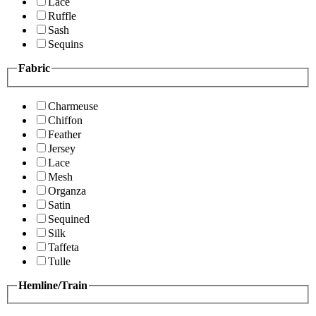
Lace
Ruffle
Sash
Sequins
Fabric
Charmeuse
Chiffon
Feather
Jersey
Lace
Mesh
Organza
Satin
Sequined
Silk
Taffeta
Tulle
Hemline/Train