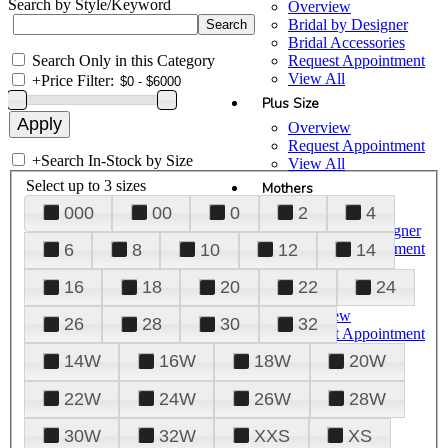
Search by Style/Keyword
Overview
Bridal by Designer
Bridal Accessories
Search Only in this Category
Request Appointment
View All
+
Price Filter:
Plus Size
Overview
Request Appointment
+
Search In-Stock by Size
View All
Select up to 3 sizes
Mothers
000
00
0
2
4
Overview
Mothers by Designer
Request Appointment
6
8
10
12
14
View All
16
18
20
22
24
Prom
Overview
26
28
30
32
Request Appointment
Tuxedos & Suits
14W
16W
18W
20W
View All
About Us
22W
24W
26W
28W
Overview
30W
32W
XXS
XS
Meet the Team