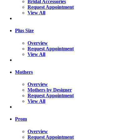
Bridal Accessories
Request Appointment
View All
Plus Size
Overview
Request Appointment
View All
Mothers
Overview
Mothers by Designer
Request Appointment
View All
Prom
Overview
Request Appointment