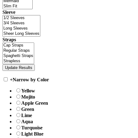
Sleeve
Straps
+
Narrow by Color
Yellow
Mojito
Apple Green
Green
Lime
Aqua
Turquoise
Light Blue