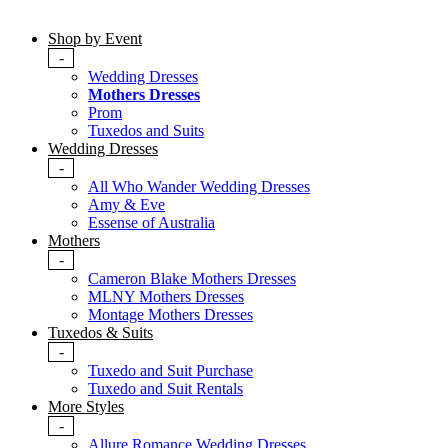
Shop by Event
-
Wedding Dresses
Mothers Dresses
Prom
Tuxedos and Suits
Wedding Dresses
-
All Who Wander Wedding Dresses
Amy & Eve
Essense of Australia
Mothers
-
Cameron Blake Mothers Dresses
MLNY Mothers Dresses
Montage Mothers Dresses
Tuxedos & Suits
-
Tuxedo and Suit Purchase
Tuxedo and Suit Rentals
More Styles
-
Allure Romance Wedding Dresses