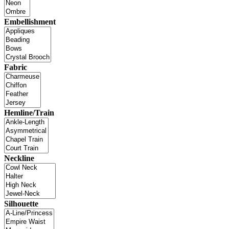
Embellishment
Fabric
Hemline/Train
Neckline
Silhouette