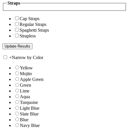
Straps
Cap Straps
Regular Straps
Spaghetti Straps
Strapless
+
Narrow by Color
Yellow
Mojito
Apple Green
Green
Lime
Aqua
Turquoise
Light Blue
Slate Blue
Blue
Navy Blue