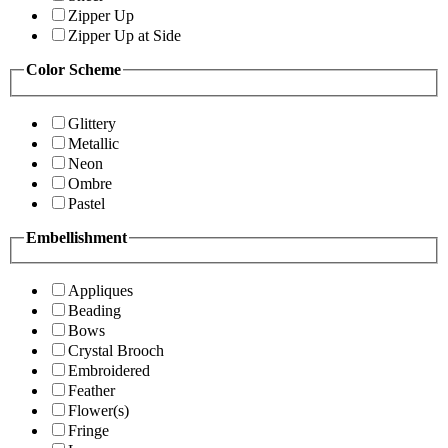
Zipper Up
Zipper Up at Side
Color Scheme
Glittery
Metallic
Neon
Ombre
Pastel
Embellishment
Appliques
Beading
Bows
Crystal Brooch
Embroidered
Feather
Flower(s)
Fringe