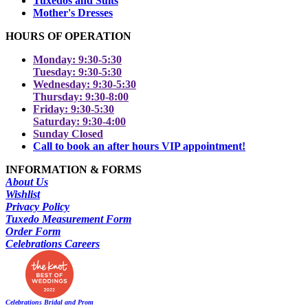
Tuxedos and Suits
Mother's Dresses
HOURS OF OPERATION
Monday: 9:30-5:30
Tuesday: 9:30-5:30
Wednesday: 9:30-5:30
Thursday: 9:30-8:00
Friday: 9:30-5:30
Saturday: 9:30-4:00
Sunday Closed
Call to book an after hours VIP appointment!
INFORMATION & FORMS
About Us
Wishlist
Privacy Policy
Tuxedo Measurement Form
Order Form
Celebrations Careers
Celebrations Bridal and Prom