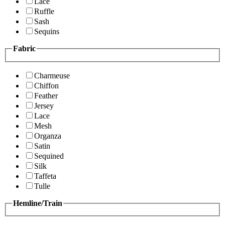
Lace
Ruffle
Sash
Sequins
Fabric
Charmeuse
Chiffon
Feather
Jersey
Lace
Mesh
Organza
Satin
Sequined
Silk
Taffeta
Tulle
Hemline/Train