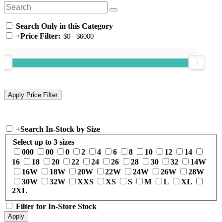
Search Only in this Category
+
Price Filter:
+
Search In-Stock by Size
Select up to 3 sizes
000
00
0
2
4
6
8
10
12
14
16
18
20
22
24
26
28
30
32
14W
16W
18W
20W
22W
24W
26W
28W
30W
32W
XXS
XS
S
M
L
XL
2XL
Filter for In-Store Stock