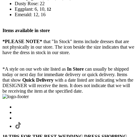
Dusty Rose: 22
Eggplant: 6, 10,
12
Emerald: 12, 16
Items available in store
*PLEASE NOTE*
that "In Stock" items include dresses that are
not physically in our store. The
icon beside the size indicates that we
have the dress in stock in our store.
*A style on our web site listed as
In Store
can usually be shipped
today or next day for immediate delivery or quick delivery. Items
that show
Quick Delivery
with a date listed are indicating when the
DESIGNER will receive the item. It does not indicate that we will
be receiving the item at the specified date.
10 TIPS FOR THE BEST WEDDING DRESS SHOPPING