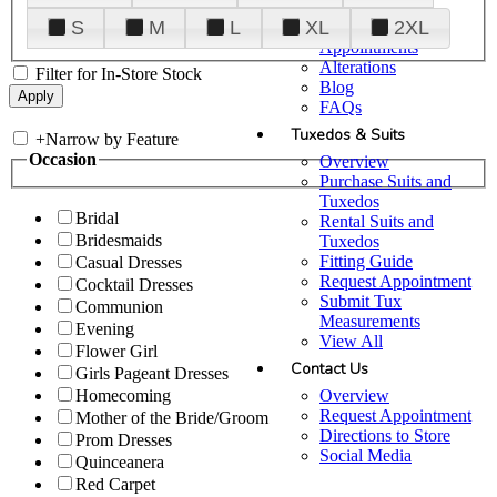
Plan Your Visit
S
M
L
XL
2XL
Upgraded
Appointments
Alterations
Filter for In-Store Stock
Blog
FAQs
Tuxedos & Suits
+
Narrow by Feature
Occasion
Overview
Purchase Suits and
Tuxedos
Bridal
Rental Suits and
Bridesmaids
Tuxedos
Fitting Guide
Casual Dresses
Request Appointment
Cocktail Dresses
Submit Tux
Communion
Measurements
Evening
View All
Flower Girl
Contact Us
Girls Pageant Dresses
Overview
Homecoming
Request Appointment
Mother of the Bride/Groom
Directions to Store
Prom Dresses
Social Media
Quinceanera
Red Carpet