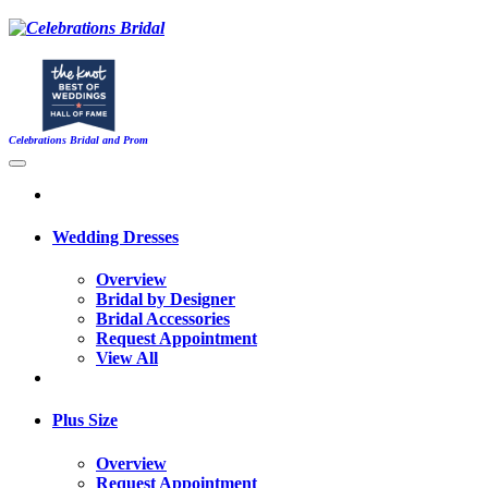
Celebrations Bridal and Prom
Wedding Dresses
Overview
Bridal by Designer
Bridal Accessories
Request Appointment
View All
Plus Size
Overview
Request Appointment