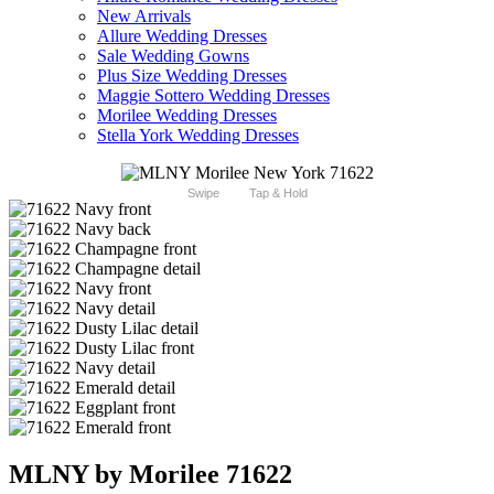
New Arrivals
Allure Wedding Dresses
Sale Wedding Gowns
Plus Size Wedding Dresses
Maggie Sottero Wedding Dresses
Morilee Wedding Dresses
Stella York Wedding Dresses
Swipe
Tap & Hold
MLNY by Morilee 71622