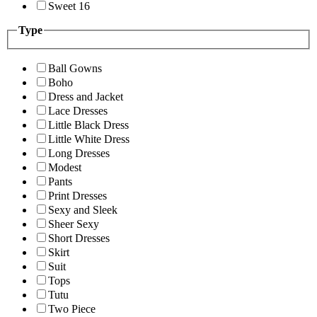
Sweet 16
Type
Ball Gowns
Boho
Dress and Jacket
Lace Dresses
Little Black Dress
Little White Dress
Long Dresses
Modest
Pants
Print Dresses
Sexy and Sleek
Sheer Sexy
Short Dresses
Skirt
Suit
Tops
Tutu
Two Piece