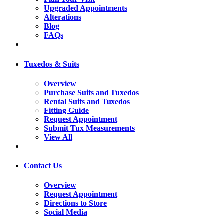
Upgraded Appointments
Alterations
Blog
FAQs
Tuxedos & Suits
Overview
Purchase Suits and Tuxedos
Rental Suits and Tuxedos
Fitting Guide
Request Appointment
Submit Tux Measurements
View All
Contact Us
Overview
Request Appointment
Directions to Store
Social Media