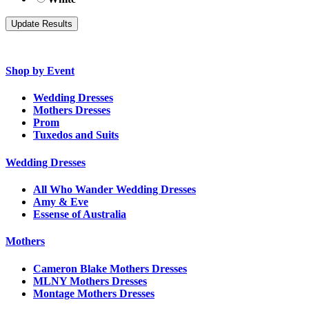
Shop by Event
Wedding Dresses
Mothers Dresses
Prom
Tuxedos and Suits
Wedding Dresses
All Who Wander Wedding Dresses
Amy & Eve
Essense of Australia
Mothers
Cameron Blake Mothers Dresses
MLNY Mothers Dresses
Montage Mothers Dresses