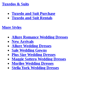
Tuxedos & Suits
Tuxedo and Suit Purchase
Tuxedo and Suit Rentals
More Styles
Allure Romance Wedding Dresses
New Arrivals
Allure Wedding Dresses
Sale Wedding Gowns
Plus Size Wedding Dresses
Maggie Sottero Wedding Dresses
Morilee Wedding Dresses
Stella York Wedding Dresses