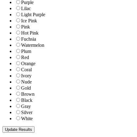
Purple
Lilac
Light Purple
Ice Pink
Pink
Hot Pink
Fuchsia
Watermelon
Plum
Red
Orange
Coral
Ivory
Nude
Gold
Brown
Black
Gray
Silver
White