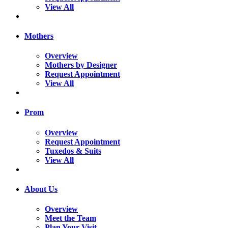
View All
Mothers
Overview
Mothers by Designer
Request Appointment
View All
Prom
Overview
Request Appointment
Tuxedos & Suits
View All
About Us
Overview
Meet the Team
Plan Your Visit