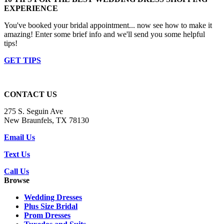
EXPERIENCE
You've booked your bridal appointment... now see how to make it
amazing! Enter some brief info and we'll send you some helpful
tips!
GET TIPS
CONTACT US
275 S. Seguin Ave
New Braunfels, TX 78130
Email Us
Text Us
Call Us
Browse
Wedding Dresses
Plus Size Bridal
Prom Dresses