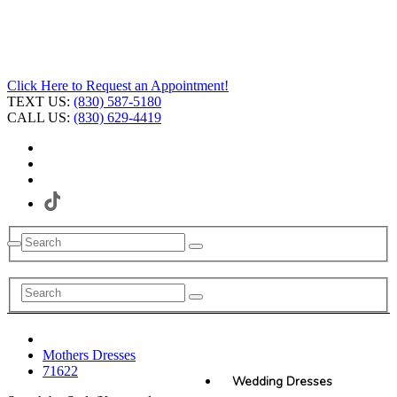
Click Here to Request an Appointment!
TEXT US:
(830) 587-5180
CALL US:
(830) 629-4419
Mothers Dresses
71622
Wedding Dresses