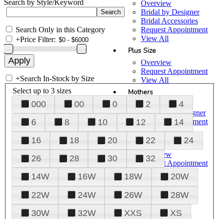
Search by Style/Keyword
Overview
Bridal by Designer
Bridal Accessories
Search Only in this Category
Request Appointment
View All
+
Price Filter:
Plus Size
Overview
Request Appointment
+
Search In-Stock by Size
View All
Select up to 3 sizes
Mothers
000
00
0
2
4
Overview
Mothers by Designer
Request Appointment
6
8
10
12
14
View All
16
18
20
22
24
Prom
Overview
26
28
30
32
Request Appointment
Tuxedos & Suits
14W
16W
18W
20W
View All
About Us
22W
24W
26W
28W
Overview
30W
32W
XXS
XS
Meet the Team