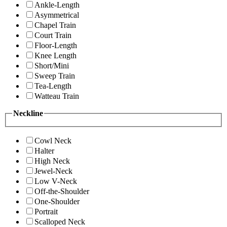
Ankle-Length
Asymmetrical
Chapel Train
Court Train
Floor-Length
Knee Length
Short/Mini
Sweep Train
Tea-Length
Watteau Train
Neckline
Cowl Neck
Halter
High Neck
Jewel-Neck
Low V-Neck
Off-the-Shoulder
One-Shoulder
Portrait
Scalloped Neck