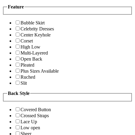
Feature
Bubble Skirt
Celebrity Dresses
Center Keyhole
Corset
High Low
Multi-Layered
Open Back
Pleated
Plus Sizes Available
Ruched
Slit
Back Style
Covered Button
Crossed Straps
Lace Up
Low open
Sheer