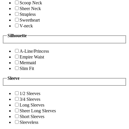
Scoop Neck
Sheer Neck
Strapless
Sweetheart
V-neck
Silhouette
A-Line/Princess
Empire Waist
Mermaid
Slim Fit
Sleeve
1/2 Sleeves
3/4 Sleeves
Long Sleeves
Sheer Long Sleeves
Short Sleeves
Sleeveless