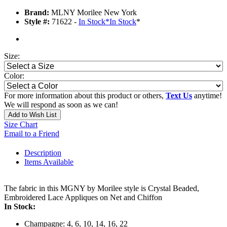
Brand:
MLNY Morilee New York
Style #:
71622 -
In Stock
*
In Stock
*
Size:
Color:
For more information about this product or others,
Text Us
anytime!
We will respond as soon as we can!
Add to Wish List
Size Chart
Email to a Friend
Description
Items Available
The fabric in this MGNY by Morilee style is Crystal Beaded,
Embroidered Lace Appliques on Net and Chiffon
In Stock:
Champagne: 4, 6, 10, 14, 16, 22