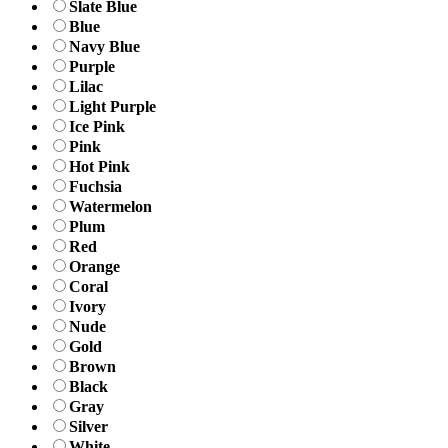
Slate Blue
Blue
Navy Blue
Purple
Lilac
Light Purple
Ice Pink
Pink
Hot Pink
Fuchsia
Watermelon
Plum
Red
Orange
Coral
Ivory
Nude
Gold
Brown
Black
Gray
Silver
White