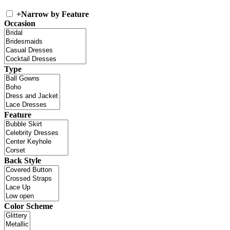
+
Narrow by Feature
Occasion
Type
Feature
Back Style
Color Scheme