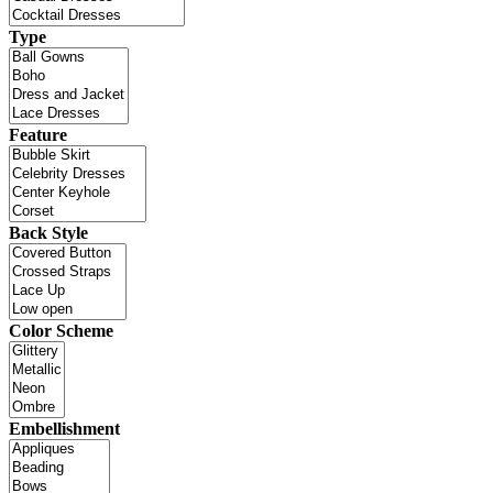
Type
Feature
Back Style
Color Scheme
Embellishment