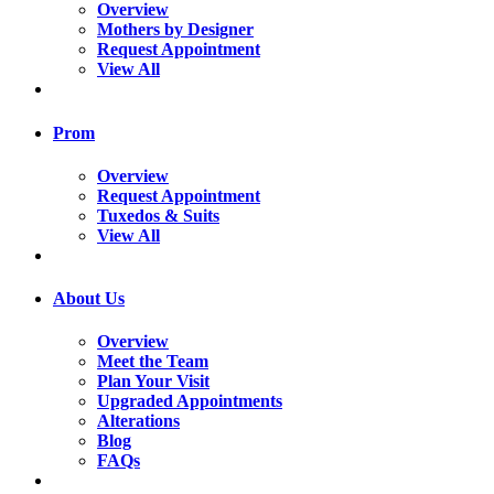
Overview
Mothers by Designer
Request Appointment
View All
Prom
Overview
Request Appointment
Tuxedos & Suits
View All
About Us
Overview
Meet the Team
Plan Your Visit
Upgraded Appointments
Alterations
Blog
FAQs