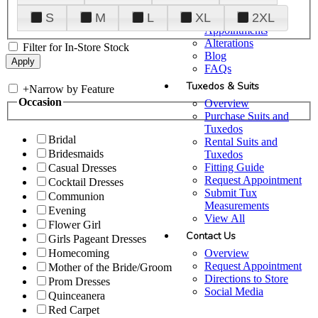
Plan Your Visit
S
M
L
XL
2XL
Upgraded
Appointments
Alterations
Filter for In-Store Stock
Blog
FAQs
Tuxedos & Suits
+
Narrow by Feature
Occasion
Overview
Purchase Suits and
Tuxedos
Bridal
Rental Suits and
Bridesmaids
Tuxedos
Fitting Guide
Casual Dresses
Request Appointment
Cocktail Dresses
Submit Tux
Communion
Measurements
Evening
View All
Flower Girl
Contact Us
Girls Pageant Dresses
Overview
Homecoming
Request Appointment
Mother of the Bride/Groom
Directions to Store
Prom Dresses
Social Media
Quinceanera
Red Carpet