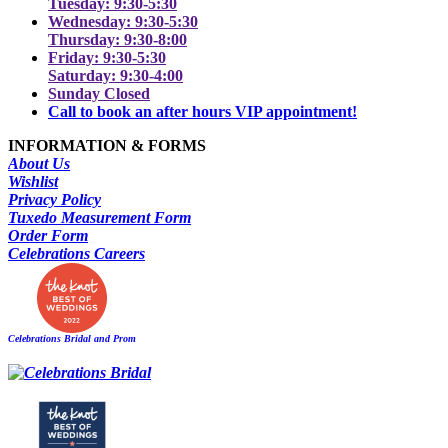
Tuesday: 9:30-5:30
Wednesday: 9:30-5:30
Thursday: 9:30-8:00
Friday: 9:30-5:30
Saturday: 9:30-4:00
Sunday Closed
Call to book an after hours VIP appointment!
INFORMATION & FORMS
About Us
Wishlist
Privacy Policy
Tuxedo Measurement Form
Order Form
Celebrations Careers
Celebrations Bridal and Prom