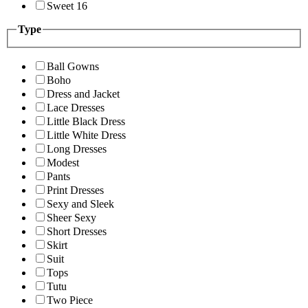
Sweet 16
Type
Ball Gowns
Boho
Dress and Jacket
Lace Dresses
Little Black Dress
Little White Dress
Long Dresses
Modest
Pants
Print Dresses
Sexy and Sleek
Sheer Sexy
Short Dresses
Skirt
Suit
Tops
Tutu
Two Piece