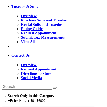
Tuxedos & Suits
Overview
Purchase Suits and Tuxedos
Rental Suits and Tuxedos
Fitting Guide
Request Appointment
Submit Tux Measurements
View All
Contact Us
Overview
Request Appointment
Directions to Store
Social Media
Search Only in this Category
+
Price Filter: