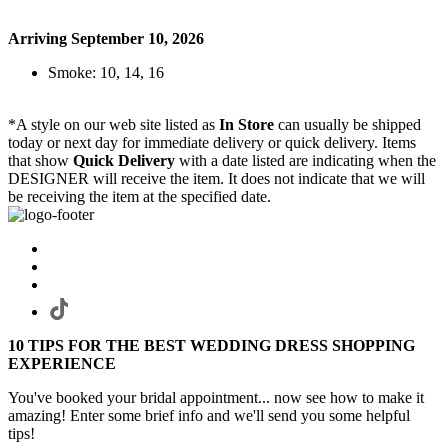
Arriving September 10, 2026
Smoke: 10, 14, 16
*A style on our web site listed as
In Store
can usually be shipped
today or next day for immediate delivery or quick delivery. Items
that show
Quick Delivery
with a date listed are indicating when the
DESIGNER will receive the item. It does not indicate that we will
be receiving the item at the specified date.
10 TIPS FOR THE BEST WEDDING DRESS SHOPPING
EXPERIENCE
You've booked your bridal appointment... now see how to make it
amazing! Enter some brief info and we'll send you some helpful
tips!