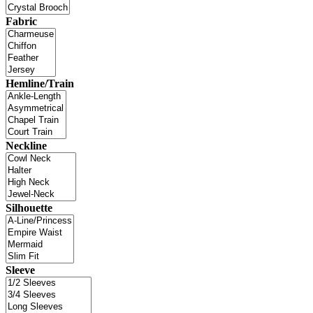
Fabric
Hemline/Train
Neckline
Silhouette
Sleeve