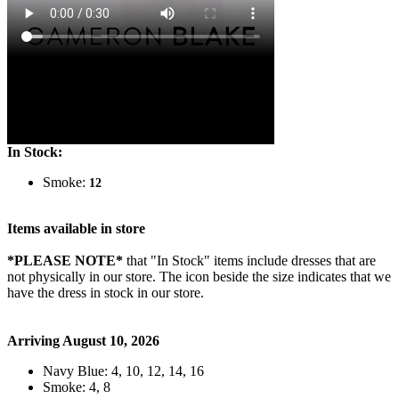
In Stock:
Smoke:
12
Items available in store
*PLEASE NOTE*
that "In Stock" items include dresses that are
not physically in our store. The
icon beside the size indicates that we
have the dress in stock in our store.
Arriving August 10, 2026
Navy Blue: 4, 10, 12, 14, 16
Smoke: 4, 8