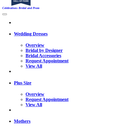
Celebrations Bridal and Prom
Wedding Dresses
Overview
Bridal by Designer
Bridal Accessories
Request Appointment
View All
Plus Size
Overview
Request Appointment
View All
Mothers