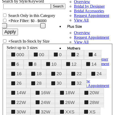
Search by Style/Keyword
Overview
Bridal by Designer
Bridal Accessories
Search Only in this Category
Request Appointment
View All
+
Price Filter:
Plus Size
Overview
Request Appointment
+
Search In-Stock by Size
View All
Select up to 3 sizes
Mothers
000
00
0
2
4
Overview
Mothers by Designer
Request Appointment
6
8
10
12
14
View All
16
18
20
22
24
Prom
Overview
26
28
30
32
Request Appointment
Tuxedos & Suits
14W
16W
18W
20W
View All
About Us
22W
24W
26W
28W
Overview
30W
32W
XXS
XS
Meet the Team