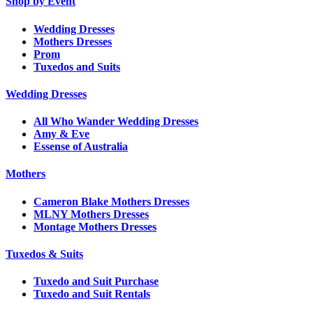
Shop by Event
Wedding Dresses
Mothers Dresses
Prom
Tuxedos and Suits
Wedding Dresses
All Who Wander Wedding Dresses
Amy & Eve
Essense of Australia
Mothers
Cameron Blake Mothers Dresses
MLNY Mothers Dresses
Montage Mothers Dresses
Tuxedos & Suits
Tuxedo and Suit Purchase
Tuxedo and Suit Rentals