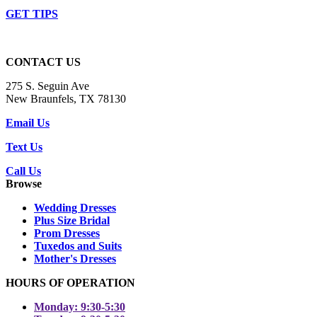
GET TIPS
CONTACT US
275 S. Seguin Ave
New Braunfels, TX 78130
Email Us
Text Us
Call Us
Browse
Wedding Dresses
Plus Size Bridal
Prom Dresses
Tuxedos and Suits
Mother's Dresses
HOURS OF OPERATION
Monday: 9:30-5:30