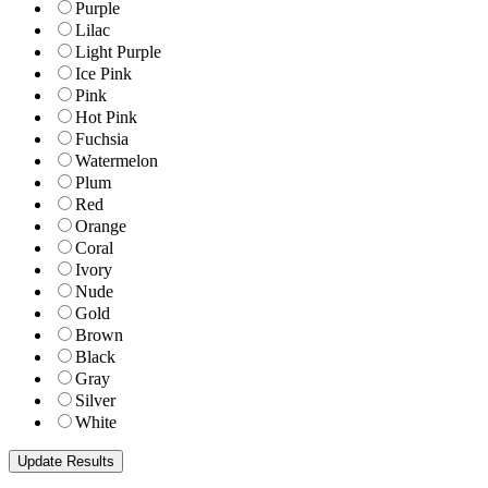
Purple
Lilac
Light Purple
Ice Pink
Pink
Hot Pink
Fuchsia
Watermelon
Plum
Red
Orange
Coral
Ivory
Nude
Gold
Brown
Black
Gray
Silver
White