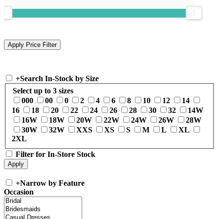
+
Search In-Stock by Size
Select up to 3 sizes
000
00
0
2
4
6
8
10
12
14
16
18
20
22
24
26
28
30
32
14W
16W
18W
20W
22W
24W
26W
28W
30W
32W
XXS
XS
S
M
L
XL
2XL
Filter for In-Store Stock
+
Narrow by Feature
Occasion