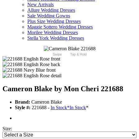
New Arrivals
Allure Wedding Dresses
Sale Wedding Gowns
Plus Size Wedding Dresses
Maggie Sottero Wedding Dresses
Morilee Wedding Dresses
Stella York Wedding Dresses
Swipe
Tap & Hold
Cameron Blake by Mon Cheri 221688
Brand:
Cameron Blake
Style #:
221688 -
In Stock
*
In Stock
*
Size: