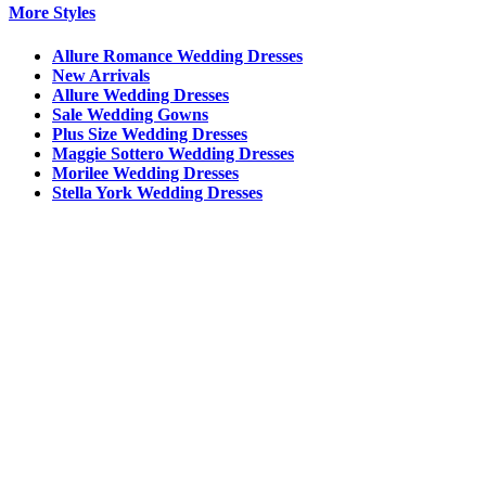
More Styles
Allure Romance Wedding Dresses
New Arrivals
Allure Wedding Dresses
Sale Wedding Gowns
Plus Size Wedding Dresses
Maggie Sottero Wedding Dresses
Morilee Wedding Dresses
Stella York Wedding Dresses