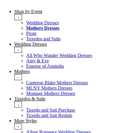
Shop by Event
-
Wedding Dresses
Mothers Dresses
Prom
Tuxedos and Suits
Wedding Dresses
-
All Who Wander Wedding Dresses
Amy & Eve
Essense of Australia
Mothers
-
Cameron Blake Mothers Dresses
MLNY Mothers Dresses
Montage Mothers Dresses
Tuxedos & Suits
-
Tuxedo and Suit Purchase
Tuxedo and Suit Rentals
More Styles
-
Allure Romance Wedding Dresses