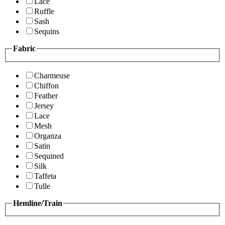
Lace
Ruffle
Sash
Sequins
Fabric
Charmeuse
Chiffon
Feather
Jersey
Lace
Mesh
Organza
Satin
Sequined
Silk
Taffeta
Tulle
Hemline/Train