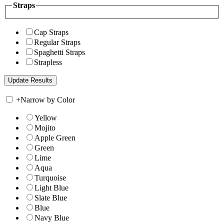
Straps
Cap Straps
Regular Straps
Spaghetti Straps
Strapless
+
Narrow by Color
Yellow
Mojito
Apple Green
Green
Lime
Aqua
Turquoise
Light Blue
Slate Blue
Blue
Navy Blue