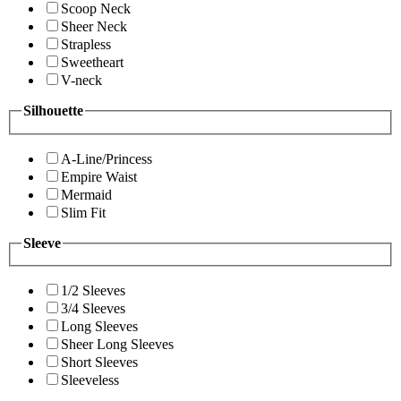
Scoop Neck
Sheer Neck
Strapless
Sweetheart
V-neck
Silhouette
A-Line/Princess
Empire Waist
Mermaid
Slim Fit
Sleeve
1/2 Sleeves
3/4 Sleeves
Long Sleeves
Sheer Long Sleeves
Short Sleeves
Sleeveless