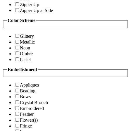
Zipper Up
Zipper Up at Side
Color Scheme
Glittery
Metallic
Neon
Ombre
Pastel
Embellishment
Appliques
Beading
Bows
Crystal Brooch
Embroidered
Feather
Flower(s)
Fringe