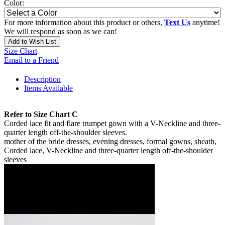
Color:
For more information about this product or others,
Text Us
anytime!
We will respond as soon as we can!
Add to Wish List
Size Chart
Email to a Friend
Description
Items Available
Refer to Size Chart C
Corded lace fit and flare trumpet gown with a V-Neckline and three-
quarter length off-the-shoulder sleeves.
mother of the bride dresses, evening dresses, formal gowns, sheath,
Corded lace, V-Neckline and three-quarter length off-the-shoulder
sleeves