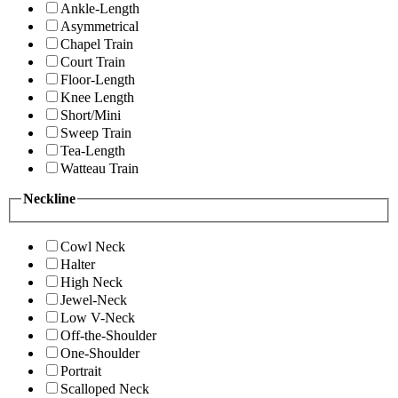
Ankle-Length
Asymmetrical
Chapel Train
Court Train
Floor-Length
Knee Length
Short/Mini
Sweep Train
Tea-Length
Watteau Train
Neckline
Cowl Neck
Halter
High Neck
Jewel-Neck
Low V-Neck
Off-the-Shoulder
One-Shoulder
Portrait
Scalloped Neck