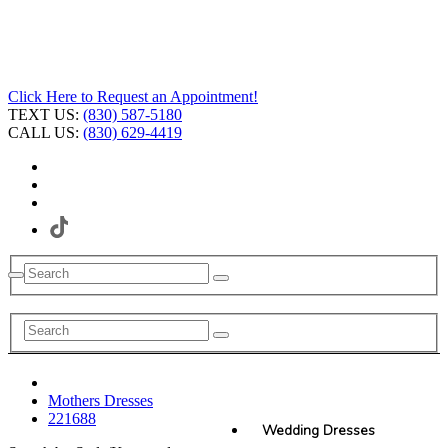
Click Here to Request an Appointment!
TEXT US:
(830) 587-5180
CALL US:
(830) 629-4419
Mothers Dresses
221688
Wedding Dresses