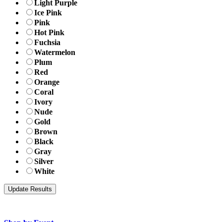
Light Purple
Ice Pink
Pink
Hot Pink
Fuchsia
Watermelon
Plum
Red
Orange
Coral
Ivory
Nude
Gold
Brown
Black
Gray
Silver
White