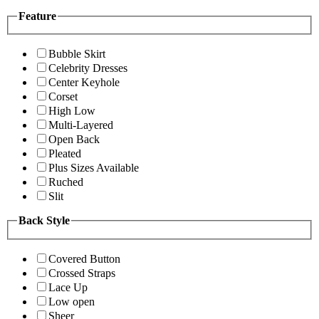
Feature
Bubble Skirt
Celebrity Dresses
Center Keyhole
Corset
High Low
Multi-Layered
Open Back
Pleated
Plus Sizes Available
Ruched
Slit
Back Style
Covered Button
Crossed Straps
Lace Up
Low open
Sheer