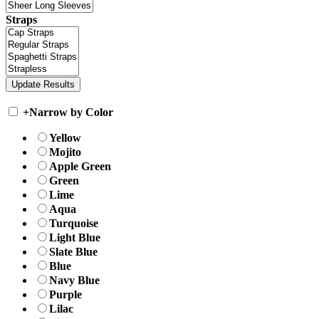
Straps
+
Narrow by Color
Yellow
Mojito
Apple Green
Green
Lime
Aqua
Turquoise
Light Blue
Slate Blue
Blue
Navy Blue
Purple
Lilac