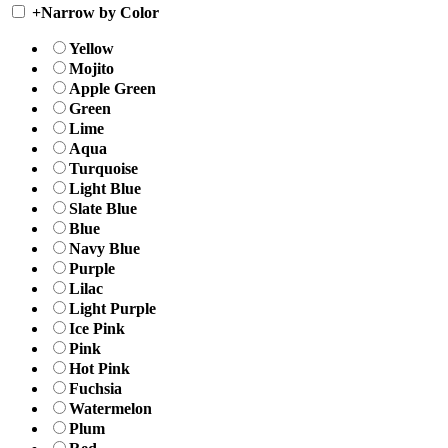
+
Narrow by Color
Yellow
Mojito
Apple Green
Green
Lime
Aqua
Turquoise
Light Blue
Slate Blue
Blue
Navy Blue
Purple
Lilac
Light Purple
Ice Pink
Pink
Hot Pink
Fuchsia
Watermelon
Plum