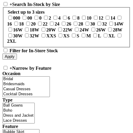
+
Search In-Stock by Size
Select up to 3 sizes
000
00
0
2
4
6
8
10
12
14
16
18
20
22
24
26
28
30
32
14W
16W
18W
20W
22W
24W
26W
28W
30W
32W
XXS
XS
S
M
L
XL
2XL
Filter for In-Store Stock
+
Narrow by Feature
Occasion
Type
Feature