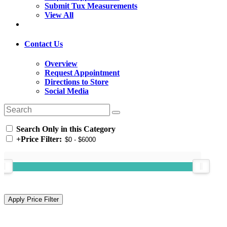
Submit Tux Measurements
View All
Contact Us
Overview
Request Appointment
Directions to Store
Social Media
Search Only in this Category
+
Price Filter: