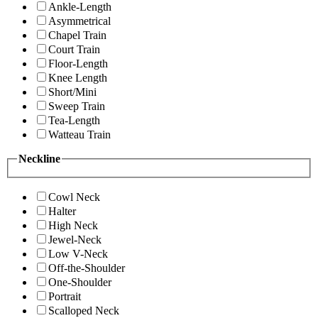
Ankle-Length
Asymmetrical
Chapel Train
Court Train
Floor-Length
Knee Length
Short/Mini
Sweep Train
Tea-Length
Watteau Train
Neckline
Cowl Neck
Halter
High Neck
Jewel-Neck
Low V-Neck
Off-the-Shoulder
One-Shoulder
Portrait
Scalloped Neck