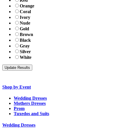
Red
Orange
Coral
Ivory
Nude
Gold
Brown
Black
Gray
Silver
White
Shop by Event
Wedding Dresses
Mothers Dresses
Prom
Tuxedos and Suits
Wedding Dresses