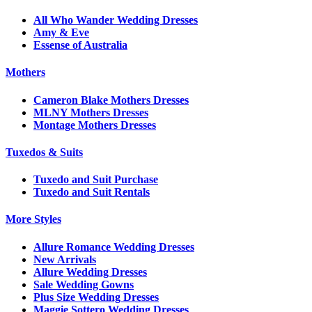
All Who Wander Wedding Dresses
Amy & Eve
Essense of Australia
Mothers
Cameron Blake Mothers Dresses
MLNY Mothers Dresses
Montage Mothers Dresses
Tuxedos & Suits
Tuxedo and Suit Purchase
Tuxedo and Suit Rentals
More Styles
Allure Romance Wedding Dresses
New Arrivals
Allure Wedding Dresses
Sale Wedding Gowns
Plus Size Wedding Dresses
Maggie Sottero Wedding Dresses