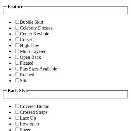
Feature
Bubble Skirt
Celebrity Dresses
Center Keyhole
Corset
High Low
Multi-Layered
Open Back
Pleated
Plus Sizes Available
Ruched
Slit
Back Style
Covered Button
Crossed Straps
Lace Up
Low open
Sheer