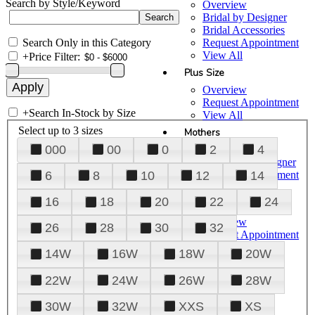
Search by Style/Keyword
Overview
Bridal by Designer
Bridal Accessories
Search Only in this Category
Request Appointment
View All
+
Price Filter:
Plus Size
Overview
Request Appointment
+
Search In-Stock by Size
View All
Select up to 3 sizes
Mothers
000
00
0
2
4
Overview
Mothers by Designer
Request Appointment
6
8
10
12
14
View All
16
18
20
22
24
Prom
Overview
26
28
30
32
Request Appointment
Tuxedos & Suits
14W
16W
18W
20W
View All
About Us
22W
24W
26W
28W
Overview
30W
32W
XXS
XS
Meet the Team