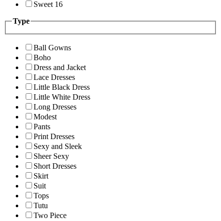
Sweet 16
Type
Ball Gowns
Boho
Dress and Jacket
Lace Dresses
Little Black Dress
Little White Dress
Long Dresses
Modest
Pants
Print Dresses
Sexy and Sleek
Sheer Sexy
Short Dresses
Skirt
Suit
Tops
Tutu
Two Piece