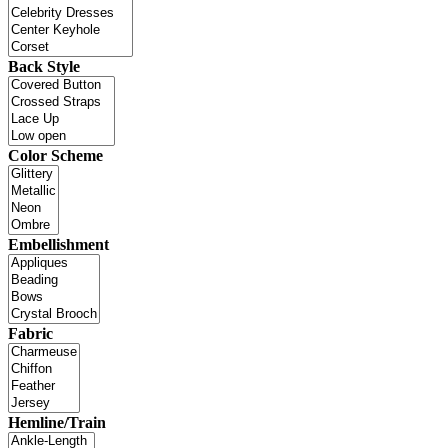
Back Style
Color Scheme
Embellishment
Fabric
Hemline/Train