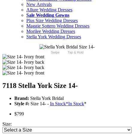
New Arrivals
Allure Wedding Dresses
Sale Wedding Gowns
Plus Size Wedding Dresses
Maggie Sottero Wedding Dresses
Morilee Wedding Dresses
Stella York Wedding Dresses
Swipe
Tap & Hold
7118 Stella York Size 14-
Brand:
Stella York Bridal
Style #:
Size 14- -
In Stock
*
In Stock
*
$799
Size: