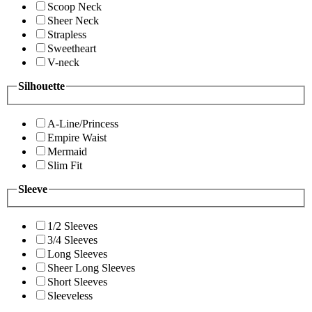
Scoop Neck
Sheer Neck
Strapless
Sweetheart
V-neck
Silhouette
A-Line/Princess
Empire Waist
Mermaid
Slim Fit
Sleeve
1/2 Sleeves
3/4 Sleeves
Long Sleeves
Sheer Long Sleeves
Short Sleeves
Sleeveless