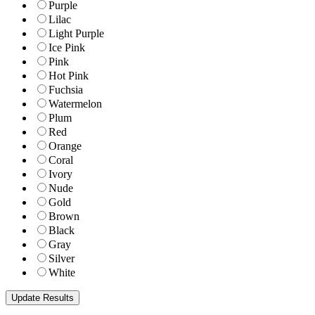
Purple
Lilac
Light Purple
Ice Pink
Pink
Hot Pink
Fuchsia
Watermelon
Plum
Red
Orange
Coral
Ivory
Nude
Gold
Brown
Black
Gray
Silver
White