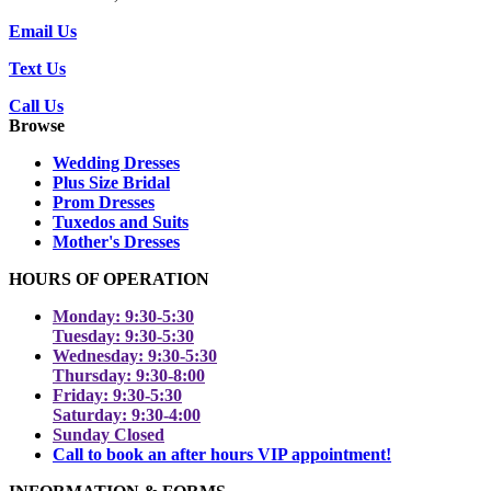
Email Us
Text Us
Call Us
Browse
Wedding Dresses
Plus Size Bridal
Prom Dresses
Tuxedos and Suits
Mother's Dresses
HOURS OF OPERATION
Monday: 9:30-5:30
Tuesday: 9:30-5:30
Wednesday: 9:30-5:30
Thursday: 9:30-8:00
Friday: 9:30-5:30
Saturday: 9:30-4:00
Sunday Closed
Call to book an after hours VIP appointment!