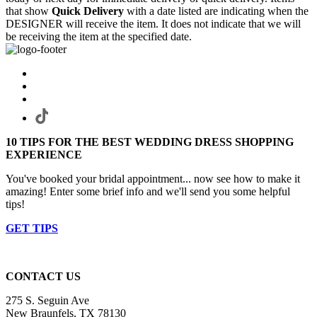
that show
Quick Delivery
with a date listed are indicating when the
DESIGNER will receive the item. It does not indicate that we will
be receiving the item at the specified date.
10 TIPS FOR THE BEST WEDDING DRESS SHOPPING
EXPERIENCE
You've booked your bridal appointment... now see how to make it
amazing! Enter some brief info and we'll send you some helpful
tips!
GET TIPS
CONTACT US
275 S. Seguin Ave
New Braunfels, TX 78130