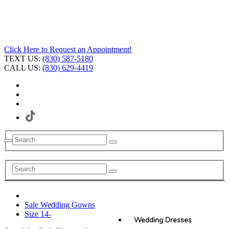
Click Here to Request an Appointment!
TEXT US:
(830) 587-5180
CALL US:
(830) 629-4419
Sale Wedding Gowns
Size 14-
Wedding Dresses