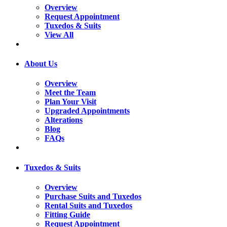
Overview
Request Appointment
Tuxedos & Suits
View All
About Us
Overview
Meet the Team
Plan Your Visit
Upgraded Appointments
Alterations
Blog
FAQs
Tuxedos & Suits
Overview
Purchase Suits and Tuxedos
Rental Suits and Tuxedos
Fitting Guide
Request Appointment