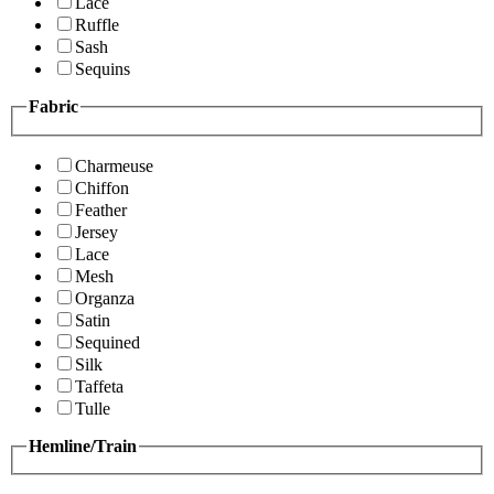
Lace
Ruffle
Sash
Sequins
Fabric
Charmeuse
Chiffon
Feather
Jersey
Lace
Mesh
Organza
Satin
Sequined
Silk
Taffeta
Tulle
Hemline/Train