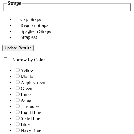
Straps
Cap Straps
Regular Straps
Spaghetti Straps
Strapless
+
Narrow by Color
Yellow
Mojito
Apple Green
Green
Lime
Aqua
Turquoise
Light Blue
Slate Blue
Blue
Navy Blue