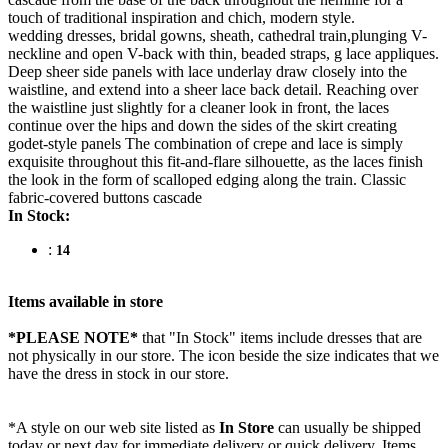
touch of traditional inspiration and chich, modern style.
wedding dresses, bridal gowns, sheath, cathedral train,plunging V-
neckline and open V-back with thin, beaded straps, g lace appliques.
Deep sheer side panels with lace underlay draw closely into the
waistline, and extend into a sheer lace back detail. Reaching over
the waistline just slightly for a cleaner look in front, the laces
continue over the hips and down the sides of the skirt creating
godet-style panels The combination of crepe and lace is simply
exquisite throughout this fit-and-flare silhouette, as the laces finish
the look in the form of scalloped edging along the train. Classic
fabric-covered buttons cascade
In Stock:
:
14
Items available in store
*PLEASE NOTE*
that "In Stock" items include dresses that are
not physically in our store. The
icon beside the size indicates that we
have the dress in stock in our store.
*A style on our web site listed as
In Store
can usually be shipped
today or next day for immediate delivery or quick delivery. Items