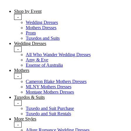
Shop by Event
-
Wedding Dresses
Mothers Dresses
Prom
Tuxedos and Suits
Wedding Dresses
-
All Who Wander Wedding Dresses
Amy & Eve
Essense of Australia
Mothers
-
Cameron Blake Mothers Dresses
MLNY Mothers Dresses
Montage Mothers Dresses
Tuxedos & Suits
-
Tuxedo and Suit Purchase
Tuxedo and Suit Rentals
More Styles
-
Allure Romance Wedding Dresses