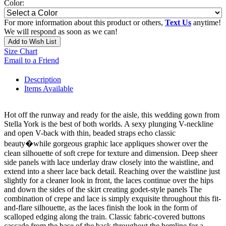
Color:
For more information about this product or others,
Text Us
anytime!
We will respond as soon as we can!
Add to Wish List
Size Chart
Email to a Friend
Description
Items Available
Hot off the runway and ready for the aisle, this wedding gown from
Stella York is the best of both worlds. A sexy plunging V-neckline
and open V-back with thin, beaded straps echo classic
beauty�while gorgeous graphic lace appliques shower over the
clean silhouette of soft crepe for texture and dimension. Deep sheer
side panels with lace underlay draw closely into the waistline, and
extend into a sheer lace back detail. Reaching over the waistline just
slightly for a cleaner look in front, the laces continue over the hips
and down the sides of the skirt creating godet-style panels The
combination of crepe and lace is simply exquisite throughout this fit-
and-flare silhouette, as the laces finish the look in the form of
scalloped edging along the train. Classic fabric-covered buttons
cascade from the base of the back throughout the hemline for a