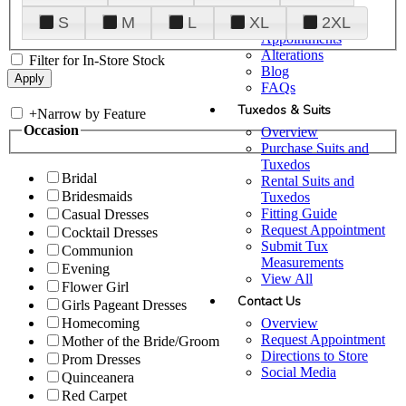
Plan Your Visit
S
M
L
XL
2XL
Upgraded
Appointments
Alterations
Filter for In-Store Stock
Blog
FAQs
Tuxedos & Suits
+
Narrow by Feature
Occasion
Overview
Purchase Suits and
Tuxedos
Bridal
Rental Suits and
Bridesmaids
Tuxedos
Fitting Guide
Casual Dresses
Request Appointment
Cocktail Dresses
Submit Tux
Communion
Measurements
Evening
View All
Flower Girl
Contact Us
Girls Pageant Dresses
Overview
Homecoming
Request Appointment
Mother of the Bride/Groom
Directions to Store
Prom Dresses
Social Media
Quinceanera
Red Carpet