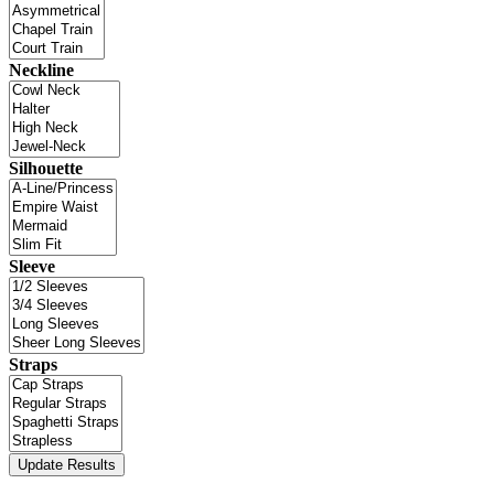
Neckline
Silhouette
Sleeve
Straps