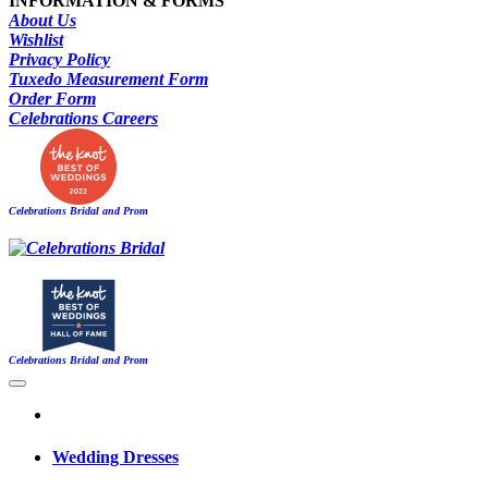
INFORMATION & FORMS
About Us
Wishlist
Privacy Policy
Tuxedo Measurement Form
Order Form
Celebrations Careers
Celebrations Bridal and Prom
Celebrations Bridal and Prom
Wedding Dresses