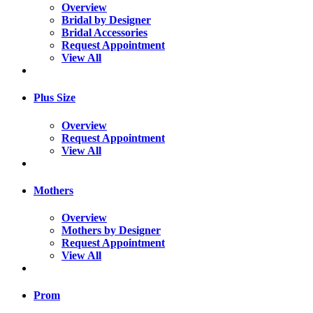
Overview
Bridal by Designer
Bridal Accessories
Request Appointment
View All
Plus Size
Overview
Request Appointment
View All
Mothers
Overview
Mothers by Designer
Request Appointment
View All
Prom