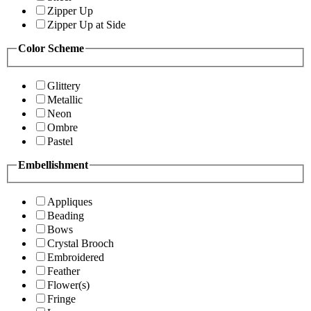
Zipper Up
Zipper Up at Side
Color Scheme
Glittery
Metallic
Neon
Ombre
Pastel
Embellishment
Appliques
Beading
Bows
Crystal Brooch
Embroidered
Feather
Flower(s)
Fringe