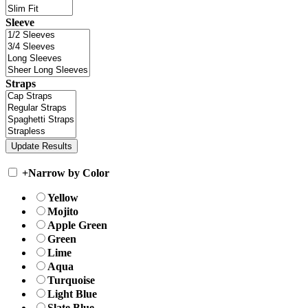
Sleeve
Straps
+
Narrow by Color
Yellow
Mojito
Apple Green
Green
Lime
Aqua
Turquoise
Light Blue
Slate Blue