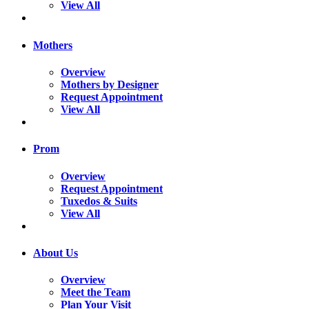
View All
Mothers
Overview
Mothers by Designer
Request Appointment
View All
Prom
Overview
Request Appointment
Tuxedos & Suits
View All
About Us
Overview
Meet the Team
Plan Your Visit