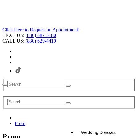
Click Here to Request an Appointment!
TEXT US:
(830) 587-5180
CALL US:
(830) 629-4419
Prom
Wedding Dresses
Prom