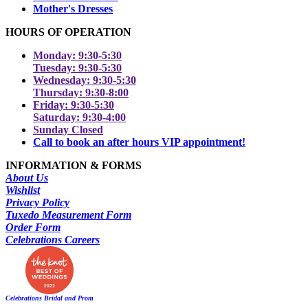
Mother's Dresses
HOURS OF OPERATION
Monday: 9:30-5:30
Tuesday: 9:30-5:30
Wednesday: 9:30-5:30
Thursday: 9:30-8:00
Friday: 9:30-5:30
Saturday: 9:30-4:00
Sunday Closed
Call to book an after hours VIP appointment!
INFORMATION & FORMS
About Us
Wishlist
Privacy Policy
Tuxedo Measurement Form
Order Form
Celebrations Careers
Celebrations Bridal and Prom