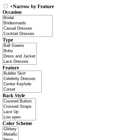
+
Narrow by Feature
Occasion
Type
Feature
Back Style
Color Scheme