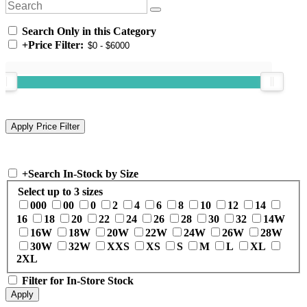
Search Only in this Category
+
Price Filter:
+
Search In-Stock by Size
Select up to 3 sizes
000
00
0
2
4
6
8
10
12
14
16
18
20
22
24
26
28
30
32
14W
16W
18W
20W
22W
24W
26W
28W
30W
32W
XXS
XS
S
M
L
XL
2XL
Filter for In-Store Stock