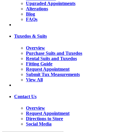
Upgraded Appointments
Alterations
Blog
FAQs
Tuxedos & Suits
Overview
Purchase Suits and Tuxedos
Rental Suits and Tuxedos
Fitting Guide
Request Appointment
Submit Tux Measurements
View All
Contact Us
Overview
Request Appointment
Directions to Store
Social Media