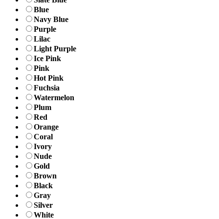
Blue
Navy Blue
Purple
Lilac
Light Purple
Ice Pink
Pink
Hot Pink
Fuchsia
Watermelon
Plum
Red
Orange
Coral
Ivory
Nude
Gold
Brown
Black
Gray
Silver
White