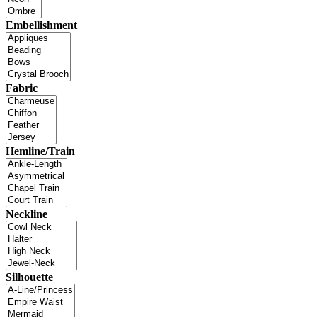
Embellishment
Fabric
Hemline/Train
Neckline
Silhouette