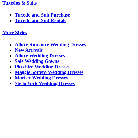
Tuxedos & Suits
Tuxedo and Suit Purchase
Tuxedo and Suit Rentals
More Styles
Allure Romance Wedding Dresses
New Arrivals
Allure Wedding Dresses
Sale Wedding Gowns
Plus Size Wedding Dresses
Maggie Sottero Wedding Dresses
Morilee Wedding Dresses
Stella York Wedding Dresses