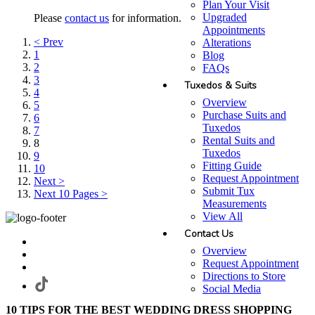
Plan Your Visit
Upgraded
Please
contact us
for information.
Appointments
< Prev
Alterations
1
Blog
2
FAQs
3
Tuxedos & Suits
4
Overview
5
Purchase Suits and
6
Tuxedos
7
Rental Suits and
8
Tuxedos
9
Fitting Guide
10
Request Appointment
Next >
Submit Tux
Next 10 Pages >
Measurements
View All
Contact Us
Overview
Request Appointment
Directions to Store
Social Media
10 TIPS FOR THE BEST WEDDING DRESS SHOPPING