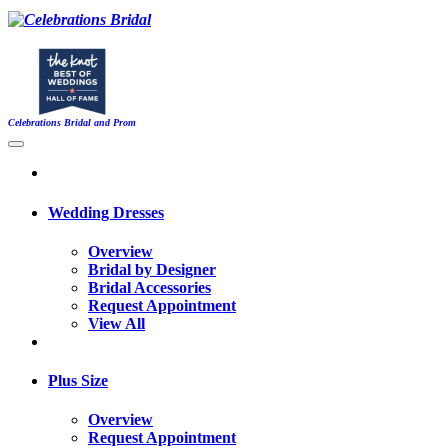
Celebrations Bridal and Prom
Wedding Dresses
Overview
Bridal by Designer
Bridal Accessories
Request Appointment
View All
Plus Size
Overview
Request Appointment