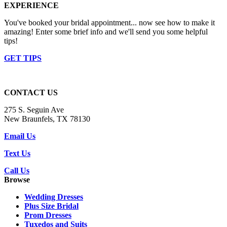
EXPERIENCE
You've booked your bridal appointment... now see how to make it
amazing! Enter some brief info and we'll send you some helpful
tips!
GET TIPS
CONTACT US
275 S. Seguin Ave
New Braunfels, TX 78130
Email Us
Text Us
Call Us
Browse
Wedding Dresses
Plus Size Bridal
Prom Dresses
Tuxedos and Suits