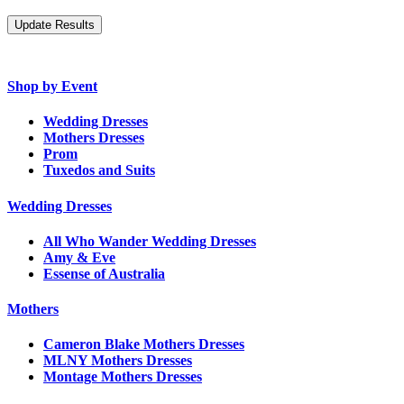
Shop by Event
Wedding Dresses
Mothers Dresses
Prom
Tuxedos and Suits
Wedding Dresses
All Who Wander Wedding Dresses
Amy & Eve
Essense of Australia
Mothers
Cameron Blake Mothers Dresses
MLNY Mothers Dresses
Montage Mothers Dresses