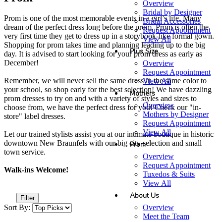
Overview
Bridal by Designer
Prom is one of the most memorable events in a girl’s life. Many
Bridal Accessories
dream of the perfect dress long before the prom. Prom is often the
Request Appointment
very first time they get to dress up in a storybook-like formal gown.
View All
Shopping for prom takes time and planning leading up to the big
Plus Size
day. It is advised to start looking for your prom dress as early as
December!
Overview
Request Appointment
Remember, we will never sell the same dress in the same color to
View All
your school, so shop early for the best selection! We have dazzling
Mothers
prom dresses to try on and with a variety of styles and sizes to
Overview
choose from, we have the perfect dress for you! Check our "in-
Mothers by Designer
store" label dresses.
Request Appointment
View All
Let our trained stylists assist you at our intimate boutique in historic
downtown New Braunfels with our big city selection and small
Prom
town service.
Overview
Request Appointment
Walk-ins Welcome!
Tuxedos & Suits
View All
About Us
Filter
Overview
Sort By:
Meet the Team