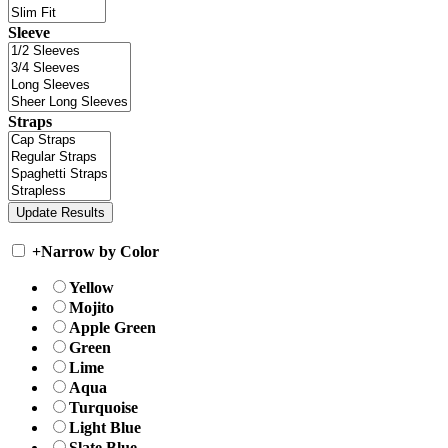
Sleeve
Straps
+
Narrow by Color
Yellow
Mojito
Apple Green
Green
Lime
Aqua
Turquoise
Light Blue
Slate Blue