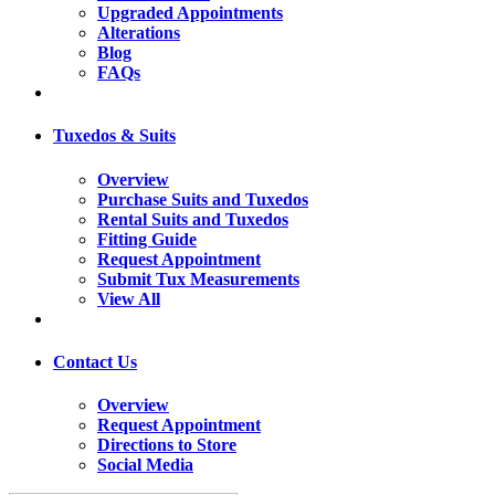
Upgraded Appointments
Alterations
Blog
FAQs
Tuxedos & Suits
Overview
Purchase Suits and Tuxedos
Rental Suits and Tuxedos
Fitting Guide
Request Appointment
Submit Tux Measurements
View All
Contact Us
Overview
Request Appointment
Directions to Store
Social Media