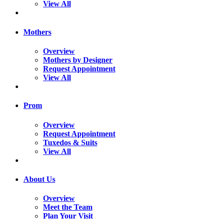
View All
Mothers
Overview
Mothers by Designer
Request Appointment
View All
Prom
Overview
Request Appointment
Tuxedos & Suits
View All
About Us
Overview
Meet the Team
Plan Your Visit