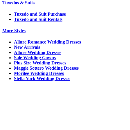
Tuxedos & Suits
Tuxedo and Suit Purchase
Tuxedo and Suit Rentals
More Styles
Allure Romance Wedding Dresses
New Arrivals
Allure Wedding Dresses
Sale Wedding Gowns
Plus Size Wedding Dresses
Maggie Sottero Wedding Dresses
Morilee Wedding Dresses
Stella York Wedding Dresses