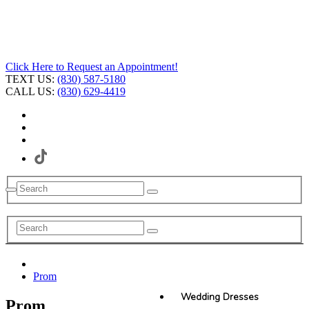
Click Here to Request an Appointment!
TEXT US:
(830) 587-5180
CALL US:
(830) 629-4419
Prom
Wedding Dresses
Prom