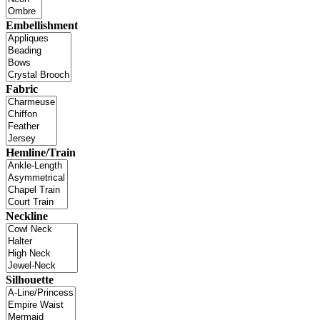
Embellishment
Fabric
Hemline/Train
Neckline
Silhouette