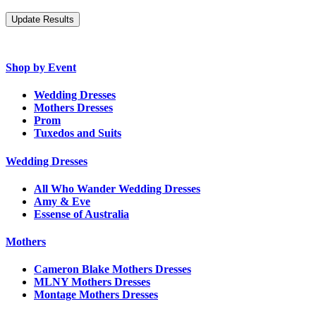
Shop by Event
Wedding Dresses
Mothers Dresses
Prom
Tuxedos and Suits
Wedding Dresses
All Who Wander Wedding Dresses
Amy & Eve
Essense of Australia
Mothers
Cameron Blake Mothers Dresses
MLNY Mothers Dresses
Montage Mothers Dresses