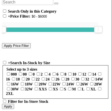
Search Only in this Category
+
Price Filter:
+
Search In-Stock by Size
Select up to 3 sizes
000
00
0
2
4
6
8
10
12
14
16
18
20
22
24
26
28
30
32
14W
16W
18W
20W
22W
24W
26W
28W
30W
32W
XXS
XS
S
M
L
XL
2XL
Filter for In-Store Stock