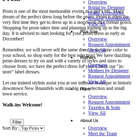
Overview
Bridal by Designer
Prom is one of the most memorable events in a girl’s life. Many
Bridal Accessories
dream of the perfect dress long before the prom. Prom is often the
Request Appointment
very first time they get to dress up in a storybook-like formal gown.
View All
Shopping for prom takes time and planning leading up to the big
Plus Size
day. It is advised to start looking for your prom dress as early as
December!
Overview
Request Appointment
Remember, we will never sell the same dress in the same color to
View All
your school, so shop early for the best selection! We have dazzling
Mothers
prom dresses to try on and with a variety of styles and sizes to
Overview
choose from, we have the perfect dress for you! Check our "in-
Mothers by Designer
store" label dresses.
Request Appointment
View All
Let our trained stylists assist you at our intimate boutique in historic
downtown New Braunfels with our big city selection and small
Prom
town service.
Overview
Request Appointment
Walk-ins Welcome!
Tuxedos & Suits
View All
About Us
Filter
Overview
Sort By:
Meet the Team