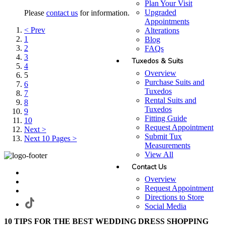
Plan Your Visit
Upgraded
Please
contact us
for information.
Appointments
< Prev
Alterations
1
Blog
2
FAQs
3
Tuxedos & Suits
4
Overview
5
Purchase Suits and
6
Tuxedos
7
Rental Suits and
8
Tuxedos
9
Fitting Guide
10
Request Appointment
Next >
Submit Tux
Next 10 Pages >
Measurements
View All
Contact Us
Overview
Request Appointment
Directions to Store
Social Media
10 TIPS FOR THE BEST WEDDING DRESS SHOPPING