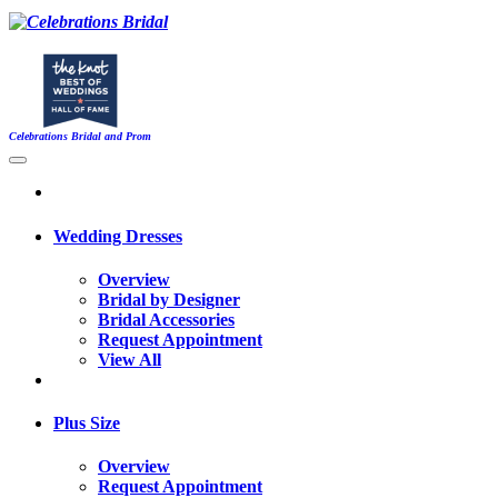
Celebrations Bridal and Prom
Wedding Dresses
Overview
Bridal by Designer
Bridal Accessories
Request Appointment
View All
Plus Size
Overview
Request Appointment