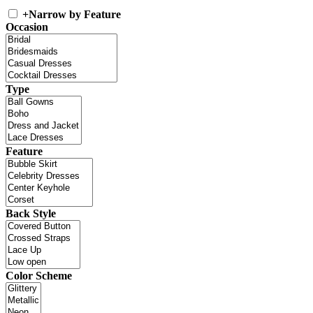
+
Narrow by Feature
Occasion
Type
Feature
Back Style
Color Scheme