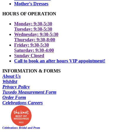
Mother's Dresses
HOURS OF OPERATION
Monday: 9:30-5:30
Tuesday: 9:30-5:30
Wednesday: 9:30-5:30
Thursday: 9:30-8:00
Friday: 9:30-5:30
Saturday: 9:30-4:00
Sunday Closed
Call to book an after hours VIP appointment!
INFORMATION & FORMS
About Us
Wishlist
Privacy Policy
Tuxedo Measurement Form
Order Form
Celebrations Careers
Celebrations Bridal and Prom