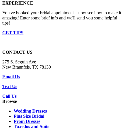
EXPERIENCE
You've booked your bridal appointment... now see how to make it
amazing! Enter some brief info and we'll send you some helpful
tips!
GET TIPS
CONTACT US
275 S. Seguin Ave
New Braunfels, TX 78130
Email Us
Text Us
Call Us
Browse
Wedding Dresses
Plus Size Bridal
Prom Dresses
Tuxedos and Suits