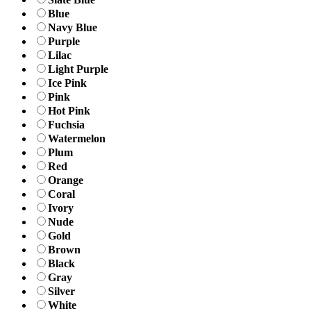
Blue
Navy Blue
Purple
Lilac
Light Purple
Ice Pink
Pink
Hot Pink
Fuchsia
Watermelon
Plum
Red
Orange
Coral
Ivory
Nude
Gold
Brown
Black
Gray
Silver
White